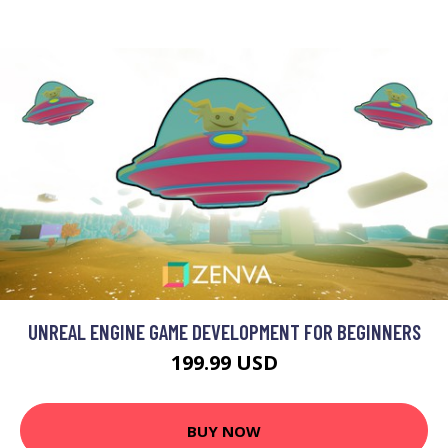
UNREAL ENGINE GAME DEVELOPMENT FOR BEGINNERS
199.99 USD
BUY NOW