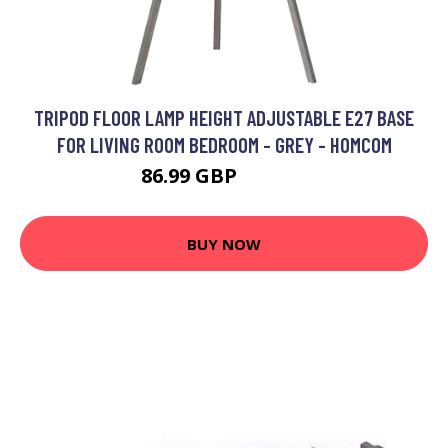
TRIPOD FLOOR LAMP HEIGHT ADJUSTABLE E27 BASE
FOR LIVING ROOM BEDROOM - GREY - HOMCOM
86.99 GBP
108.99 GBP
BUY NOW