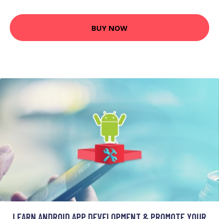
BUY NOW
LEARN ANDROID APP DEVELOPMENT & PROMOTE YOUR