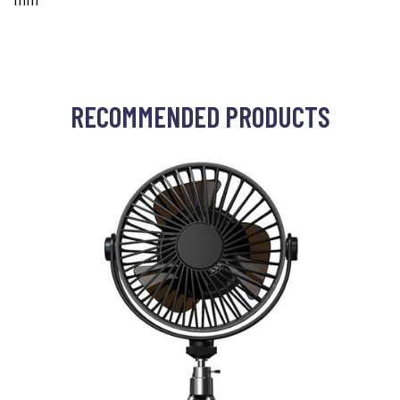
mm
RECOMMENDED PRODUCTS