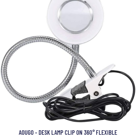
AOUGO - DESK LAMP CLIP ON 360° FLEXIBLE