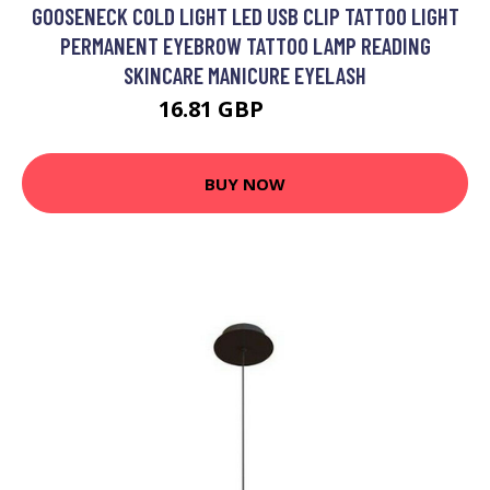
GOOSENECK COLD LIGHT LED USB CLIP TATTOO LIGHT
PERMANENT EYEBROW TATTOO LAMP READING
SKINCARE MANICURE EYELASH
16.81 GBP
21.85 GBP
BUY NOW