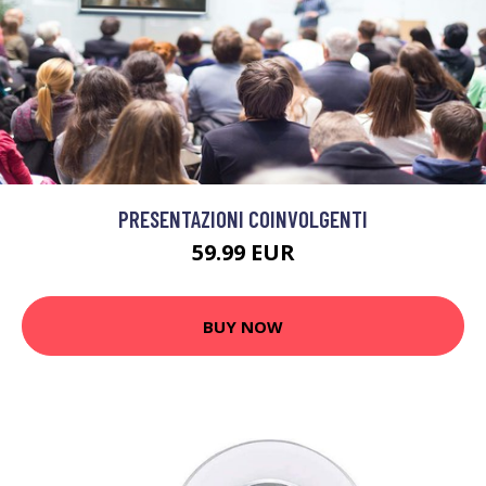
PRESENTAZIONI COINVOLGENTI
59.99 EUR
BUY NOW