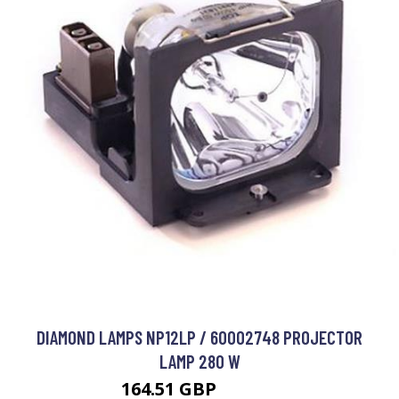
DIAMOND LAMPS NP12LP / 60002748 PROJECTOR
LAMP 280 W
164.51 GBP
192.99 GBP