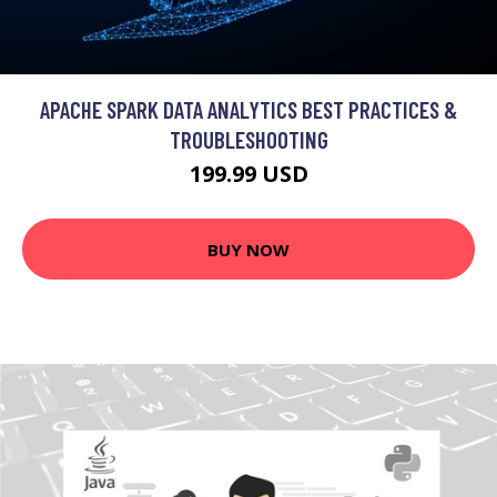
APACHE SPARK DATA ANALYTICS BEST PRACTICES &
TROUBLESHOOTING
199.99 USD
BUY NOW