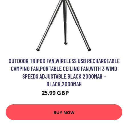
OUTDOOR TRIPOD FAN,WIRELESS USB RECHARGEABLE
CAMPING FAN,PORTABLE CEILING FAN,WITH 3 WIND
SPEEDS ADJUSTABLE,BLACK,2000MAH -
BLACK,2000MAH
25.99 GBP
31.19 GBP
BUY NOW