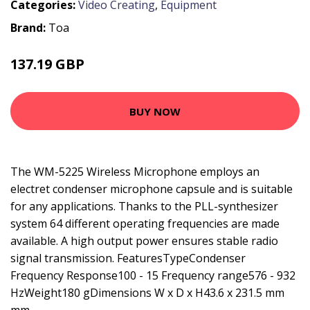
Categories:
Video Creating
,
Equipment
Brand:
Toa
137.19 GBP
200.99 GBP
BUY NOW
The WM-5225 Wireless Microphone employs an
electret condenser microphone capsule and is suitable
for any applications. Thanks to the PLL-synthesizer
system 64 different operating frequencies are made
available. A high output power ensures stable radio
signal transmission. FeaturesTypeCondenser
Frequency Response100 - 15 Frequency range576 - 932
HzWeight180 gDimensions W x D x H43.6 x 231.5 mm