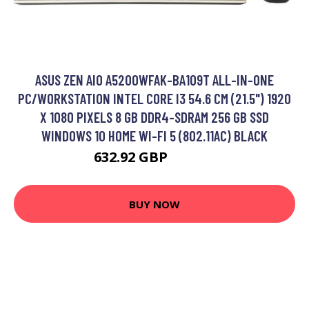
ASUS ZEN AIO A5200WFAK-BA109T ALL-IN-ONE
PC/WORKSTATION INTEL CORE I3 54.6 CM (21.5") 1920
X 1080 PIXELS 8 GB DDR4-SDRAM 256 GB SSD
WINDOWS 10 HOME WI-FI 5 (802.11AC) BLACK
632.92 GBP
932.99 GBP
BUY NOW