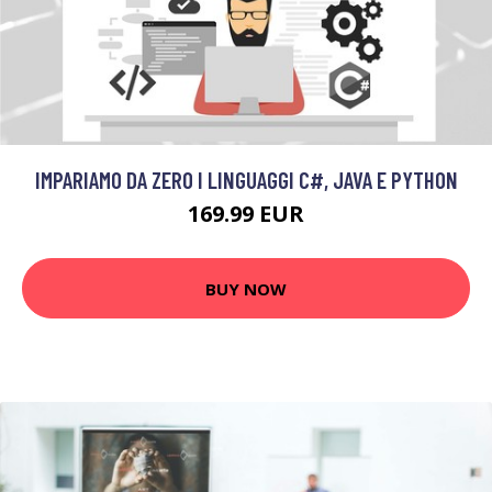
IMPARIAMO DA ZERO I LINGUAGGI C#, JAVA E PYTHON
169.99 EUR
BUY NOW