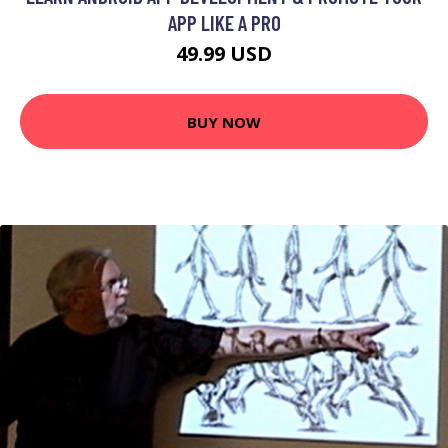
APP LIKE A PRO
49.99 USD
BUY NOW