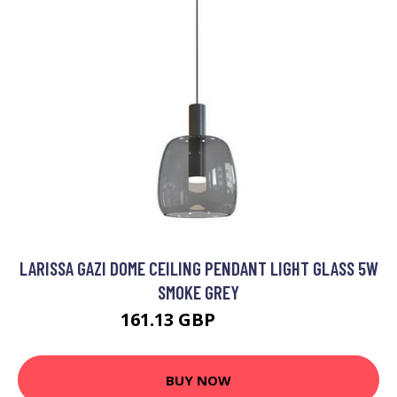
LARISSA GAZI DOME CEILING PENDANT LIGHT GLASS 5W
SMOKE GREY
161.13 GBP
179.19 GBP
BUY NOW