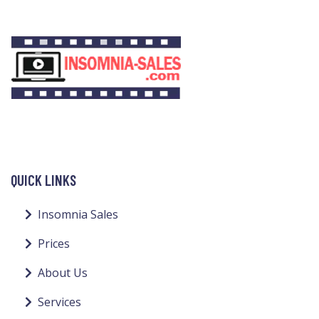
QUICK LINKS
Insomnia Sales
Prices
About Us
Services