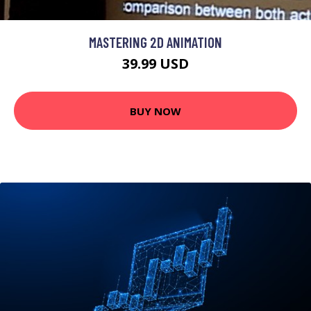
MASTERING 2D ANIMATION
39.99 USD
BUY NOW