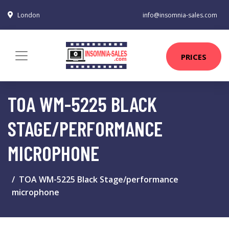
London
info@insomnia-sales.com
PRICES
TOA WM-5225 BLACK
STAGE/PERFORMANCE
MICROPHONE
TOA WM-5225 Black Stage/performance
microphone