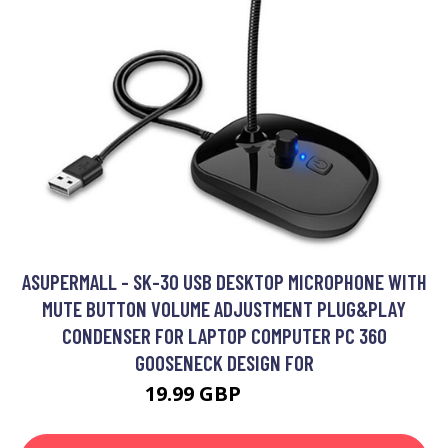
ASUPERMALL - SK-30 USB DESKTOP MICROPHONE WITH
MUTE BUTTON VOLUME ADJUSTMENT PLUG&PLAY
CONDENSER FOR LAPTOP COMPUTER PC 360
GOOSENECK DESIGN FOR
19.99 GBP
23.99 GBP