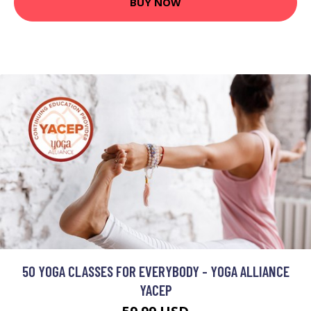
BUY NOW
50 YOGA CLASSES FOR EVERYBODY - YOGA ALLIANCE
YACEP