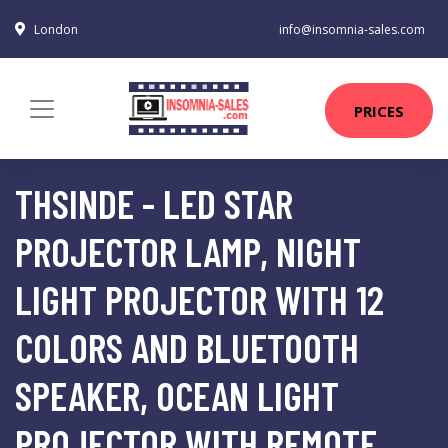
London
info@insomnia-sales.com
PRICES
THSINDE - LED STAR
PROJECTOR LAMP, NIGHT
LIGHT PROJECTOR WITH 12
COLORS AND BLUETOOTH
SPEAKER, OCEAN LIGHT
PROJECTOR WITH REMOTE