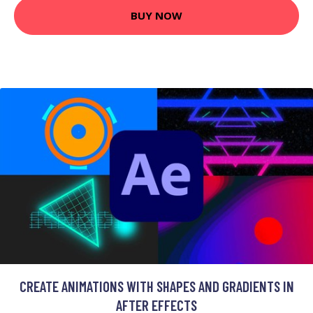
BUY NOW
CREATE ANIMATIONS WITH SHAPES AND GRADIENTS IN
AFTER EFFECTS