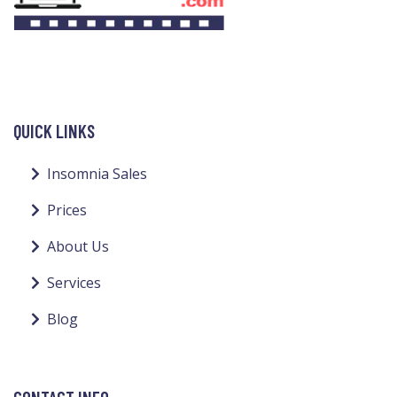
QUICK LINKS
Insomnia Sales
Prices
About Us
Services
Blog