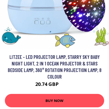
LITZEE - LED PROJECTOR LAMP, STARRY SKY BABY
NIGHT LIGHT, 2 IN 1 OCEAN PROJECTOR & STARS
BEDSIDE LAMP, 360° ROTATION PROJECTION LAMP, 8
COLOUR
20.74 GBP
36.72 GBP
BUY NOW