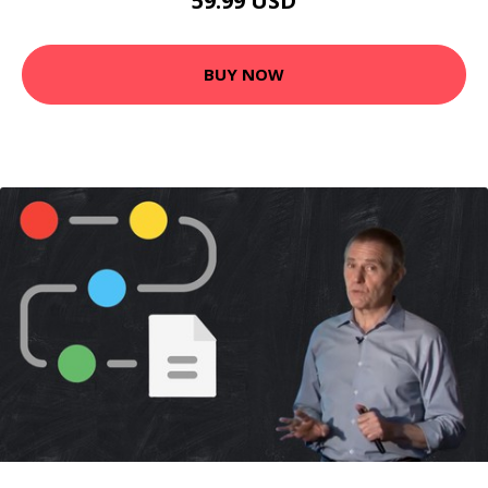
59.99 USD
BUY NOW