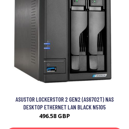
ASUSTOR LOCKERSTOR 2 GEN2 (AS6702T) NAS
DESKTOP ETHERNET LAN BLACK N5105
496.58 GBP
573.67 GBP