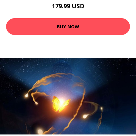
179.99 USD
BUY NOW