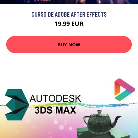
CURSO DE ADOBE AFTER EFFECTS
19.99 EUR
BUY NOW