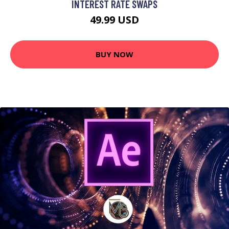
INTEREST RATE SWAPS
49.99 USD
BUY NOW