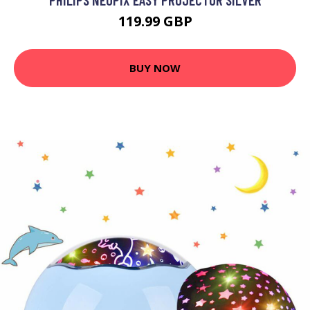
119.99 GBP
BUY NOW