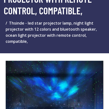
CONTROL, COMPATIBLE,
Thsinde - led star projector lamp, night light
projector with 12 colors and bluetooth speaker,
ocean light projector with remote control,
compatible,