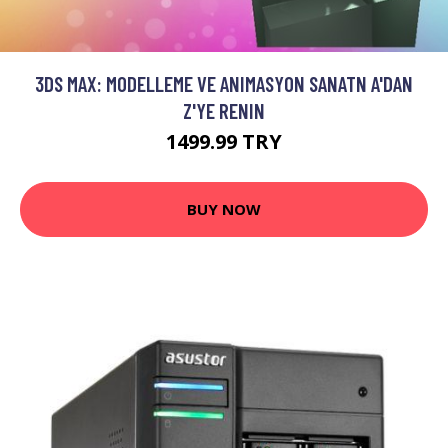
3DS MAX: MODELLEME VE ANIMASYON SANATN A'DAN
Z'YE RENIN
1499.99 TRY
BUY NOW