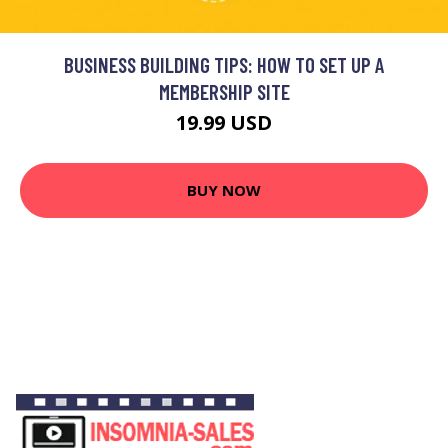
BUSINESS BUILDING TIPS: HOW TO SET UP A
MEMBERSHIP SITE
19.99 USD
BUY NOW