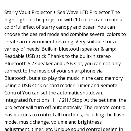
Starry Vault Projector + Sea Wave LED Projector The
night light of the projector with 10 colors can create a
colorful effect of starry canopy and ocean. You can
choose the desired mode and combine several colors to
create an environment relaxing. Very suitable for a
variety of needs! Built-in bluetooth speaker & amp;
Readable USB stick Thanks to the built-in stereo
Bluetooth 5.2 speaker and USB slot, you can not only
connect to the music of your smartphone via
Bluetooth, but also play the music in the card memory
using a USB stick or card reader. Timer and Remote
Control You can set the automatic shutdown.
Integrated functions: 1H / 2H / Stop. At the set time, the
projector will turn off automatically. The remote control
has buttons to control all functions, including the flash
mode, music change, volume and brightness
adjustment, timer, etc. Unique sound control design In