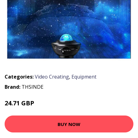
Categories:
Video Creating
,
Equipment
Brand:
THSINDE
24.71 GBP
BUY NOW