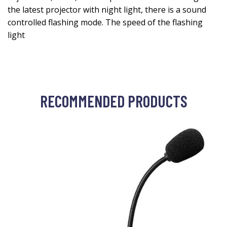
the latest projector with night light, there is a sound
controlled flashing mode. The speed of the flashing
light
RECOMMENDED PRODUCTS