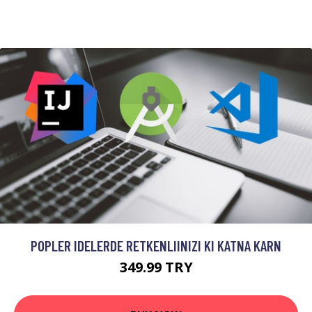
POPLER IDELERDE RETKENLIINIZI KI KATNA KARN
349.99 TRY