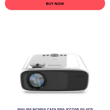
BUY NOW
PHILIPS NEOPIX EASY PROJECTOR SILVER