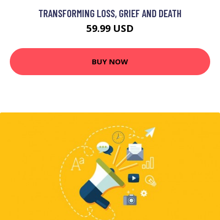
TRANSFORMING LOSS, GRIEF AND DEATH
59.99 USD
BUY NOW