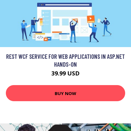
REST WCF SERVICE FOR WEB APPLICATIONS IN ASP.NET
HANDS-ON
39.99 USD
BUY NOW