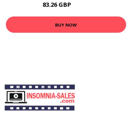
83.26 GBP
97.42 GBP
BUY NOW