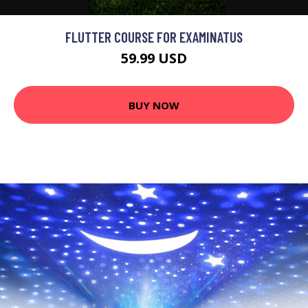
FLUTTER COURSE FOR EXAMINATUS
59.99 USD
BUY NOW