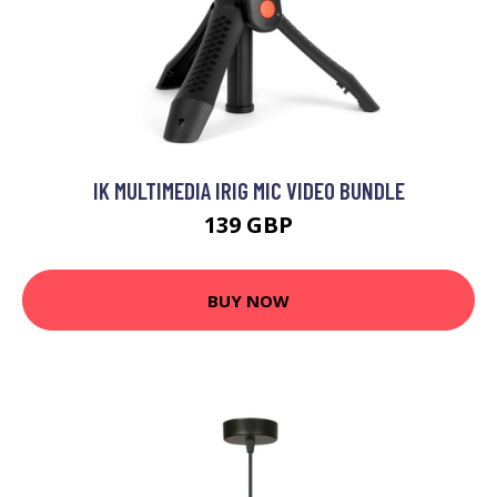
IK MULTIMEDIA IRIG MIC VIDEO BUNDLE
139 GBP
BUY NOW