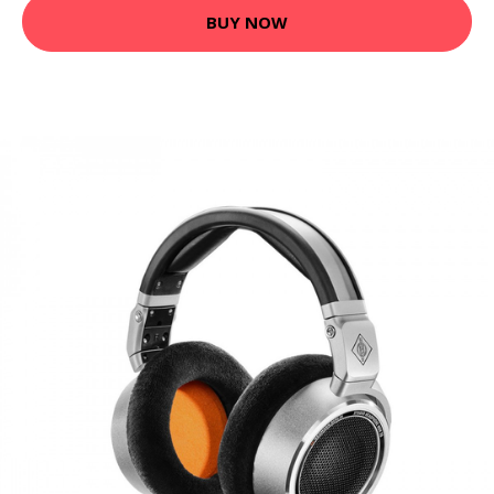
BUY NOW