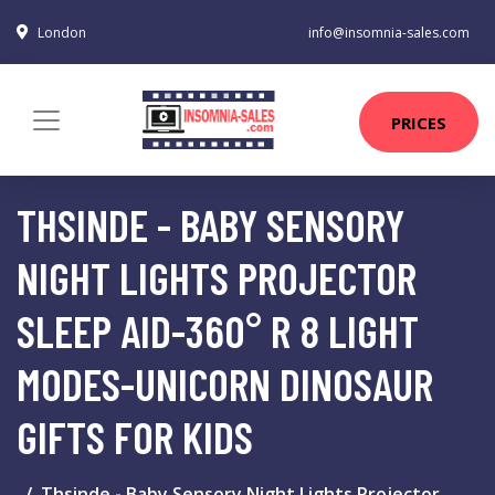
London
info@insomnia-sales.com
PRICES
THSINDE - BABY SENSORY
NIGHT LIGHTS PROJECTOR
SLEEP AID-360° R 8 LIGHT
MODES-UNICORN DINOSAUR
GIFTS FOR KIDS
Thsinde - Baby Sensory Night Lights Projector