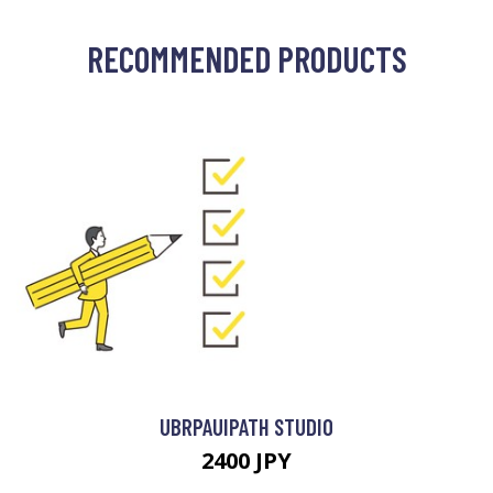
RECOMMENDED PRODUCTS
UBRPAUIPATH STUDIO
2400 JPY