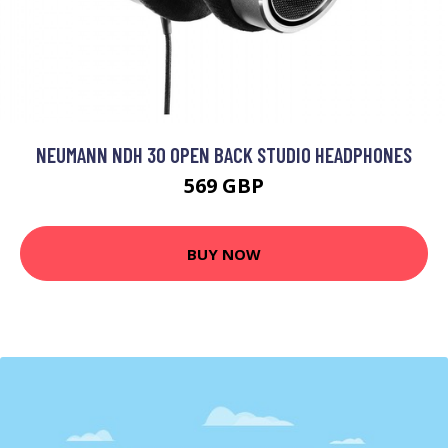
NEUMANN NDH 30 OPEN BACK STUDIO HEADPHONES
569 GBP
BUY NOW