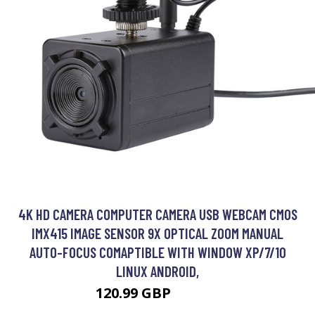
4K HD CAMERA COMPUTER CAMERA USB WEBCAM CMOS
IMX415 IMAGE SENSOR 9X OPTICAL ZOOM MANUAL
AUTO-FOCUS COMAPTIBLE WITH WINDOW XP/7/10
LINUX ANDROID,
120.99 GBP
145.19 GBP