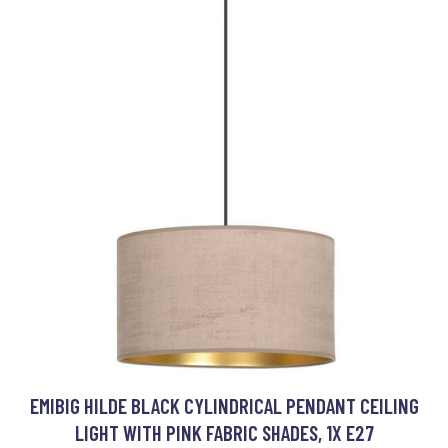
EMIBIG HILDE BLACK CYLINDRICAL PENDANT CEILING
LIGHT WITH PINK FABRIC SHADES, 1X E27