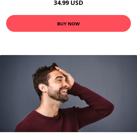
34.99 USD
BUY NOW