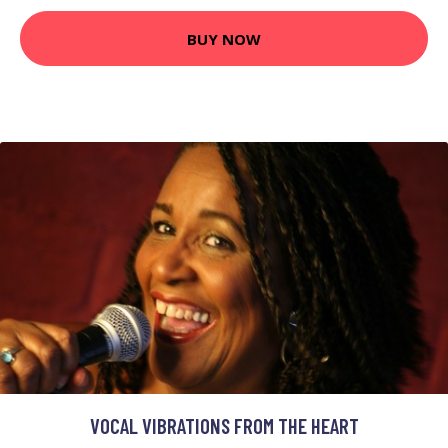
BUY NOW
VOCAL VIBRATIONS FROM THE HEART