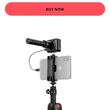
BUY NOW