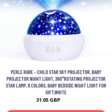
PERLE RARE - CHILD STAR SKY PROJECTOR, BABY
PROJECTOR NIGHT LIGHT, 360°ROTATING PROJECTOR
STAR LAMP, 8 COLORS, BABY BEDSIDE NIGHT LIGHT FOR
GIFT,WHITE
31.05 GBP
47.32 GBP