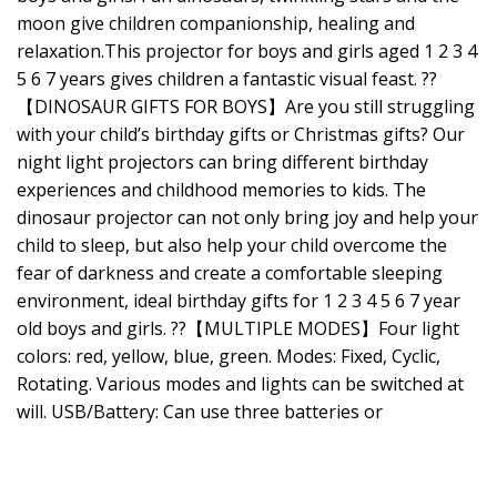
moon give children companionship, healing and
relaxation.This projector for boys and girls aged 1 2 3 4
5 6 7 years gives children a fantastic visual feast. ??
【DINOSAUR GIFTS FOR BOYS】Are you still struggling
with your child’s birthday gifts or Christmas gifts? Our
night light projectors can bring different birthday
experiences and childhood memories to kids. The
dinosaur projector can not only bring joy and help your
child to sleep, but also help your child overcome the
fear of darkness and create a comfortable sleeping
environment, ideal birthday gifts for 1 2 3 4 5 6 7 year
old boys and girls. ??【MULTIPLE MODES】Four light
colors: red, yellow, blue, green. Modes: Fixed, Cyclic,
Rotating. Various modes and lights can be switched at
will. USB/Battery: Can use three batteries or