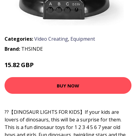
Categories:
Video Creating
,
Equipment
Brand:
THSINDE
15.82 GBP
BUY NOW
??【DINOSAUR LIGHTS FOR KIDS】If your kids are
lovers of dinosaurs, this will be a surprise for them.
This is a fun dinosaur toys for 1 2 3 4 5 6 7 year old
boys and girls. Fun dinosaurs, twinkling stars and the