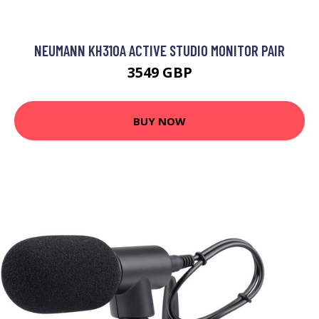
NEUMANN KH310A ACTIVE STUDIO MONITOR PAIR
3549 GBP
BUY NOW