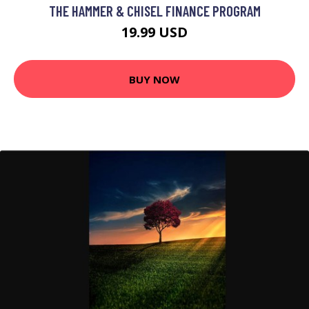
THE HAMMER & CHISEL FINANCE PROGRAM
19.99 USD
BUY NOW