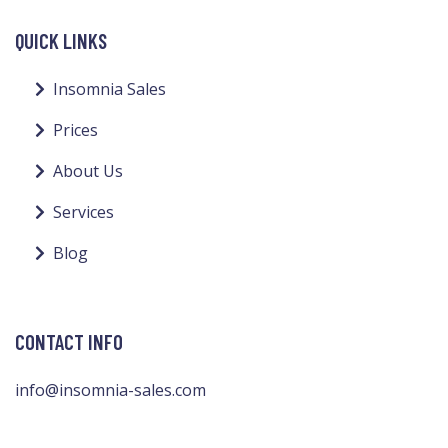
QUICK LINKS
Insomnia Sales
Prices
About Us
Services
Blog
CONTACT INFO
info@insomnia-sales.com