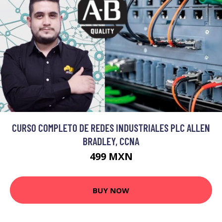
CURSO COMPLETO DE REDES INDUSTRIALES PLC ALLEN
BRADLEY, CCNA
499 MXN
BUY NOW