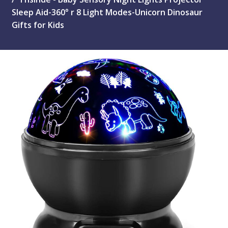
Sleep Aid-360° r 8 Light Modes-Unicorn Dinosaur
Gifts for Kids