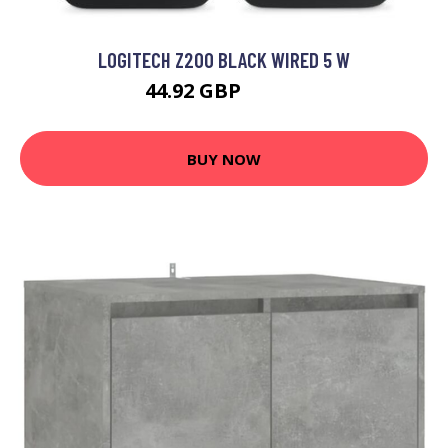
LOGITECH Z200 BLACK WIRED 5 W
44.92 GBP
65.99 GBP
BUY NOW