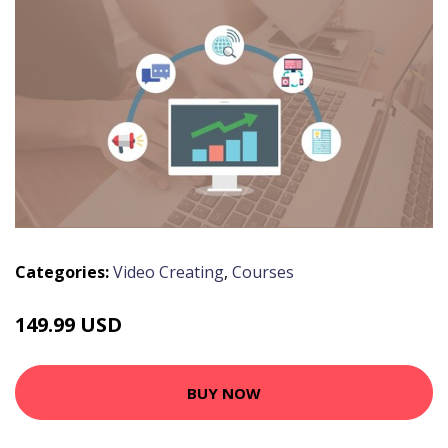
Categories:
Video Creating
,
Courses
149.99 USD
BUY NOW