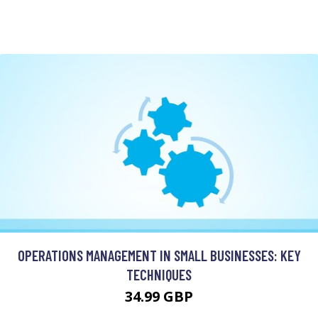
OPERATIONS MANAGEMENT IN SMALL BUSINESSES: KEY
TECHNIQUES
34.99 GBP