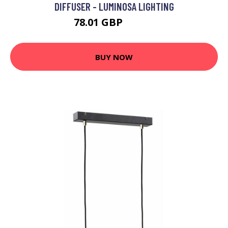
DIFFUSER - LUMINOSA LIGHTING
78.01 GBP
91.91 GBP
BUY NOW