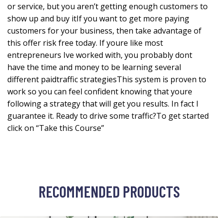
or service, but you aren’t getting enough customers to
show up and buy itIf you want to get more paying
customers for your business, then take advantage of
this offer risk free today. If youre like most
entrepreneurs Ive worked with, you probably dont
have the time and money to be learning several
different paidtraffic strategiesThis system is proven to
work so you can feel confident knowing that youre
following a strategy that will get you results. In fact I
guarantee it. Ready to drive some traffic?To get started
click on “Take this Course”
RECOMMENDED PRODUCTS