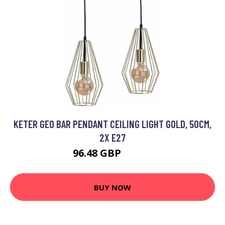
KETER GEO BAR PENDANT CEILING LIGHT GOLD, 50CM,
2X E27
96.48 GBP
111.3 GBP
BUY NOW