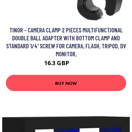
TINOR - CAMERA CLAMP 2 PIECES MULTIFUNCTIONAL
DOUBLE BALL ADAPTER WITH BOTTOM CLAMP AND
STANDARD 1/4' SCREW FOR CAMERA, FLASH, TRIPOD, DV
MONITOR,
16.3 GBP
40.26 GBP
BUY NOW