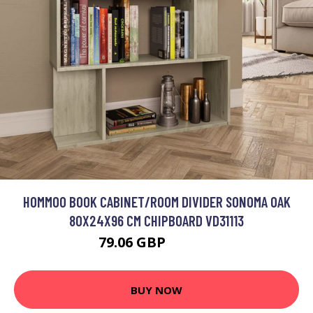
HOMMOO BOOK CABINET/ROOM DIVIDER SONOMA OAK
80X24X96 CM CHIPBOARD VD31113
79.06 GBP
100.24 GBP
BUY NOW