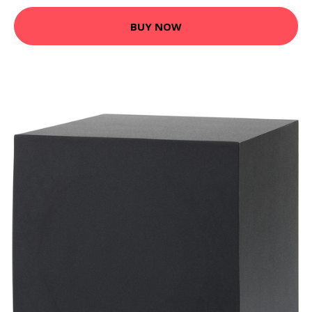
BUY NOW