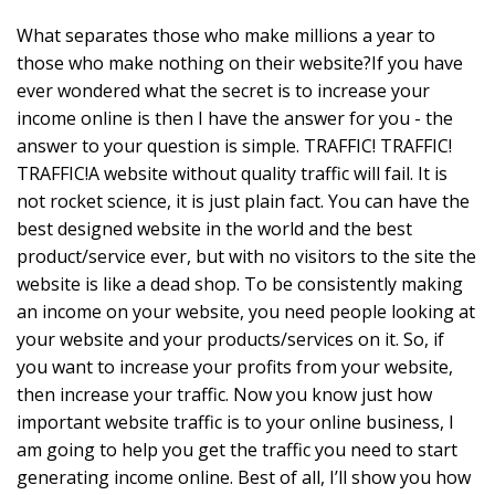
What separates those who make millions a year to
those who make nothing on their website?If you have
ever wondered what the secret is to increase your
income online is then I have the answer for you - the
answer to your question is simple. TRAFFIC! TRAFFIC!
TRAFFIC!A website without quality traffic will fail. It is
not rocket science, it is just plain fact. You can have the
best designed website in the world and the best
product/service ever, but with no visitors to the site the
website is like a dead shop. To be consistently making
an income on your website, you need people looking at
your website and your products/services on it. So, if
you want to increase your profits from your website,
then increase your traffic. Now you know just how
important website traffic is to your online business, I
am going to help you get the traffic you need to start
generating income online. Best of all, I’ll show you how