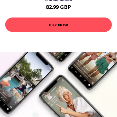
82.99 GBP
BUY NOW