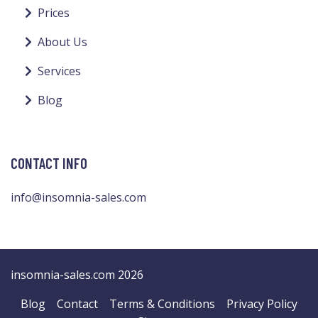
Prices
About Us
Services
Blog
CONTACT INFO
info@insomnia-sales.com
insomnia-sales.com 2026
Blog
Contact
Terms & Conditions
Privacy Policy