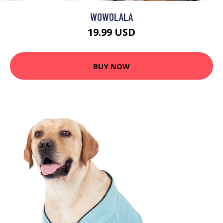
WOWOLALA
19.99 USD
BUY NOW