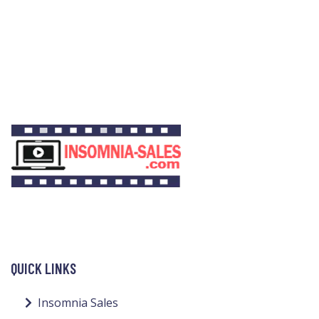
QUICK LINKS
Insomnia Sales