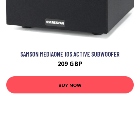
SAMSON MEDIAONE 10S ACTIVE SUBWOOFER
209 GBP
BUY NOW