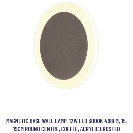
MAGNETIC BASE WALL LAMP, 12W LED 3000K 498LM, 15,
19CM ROUND CENTRE, COFFEE, ACRYLIC FROSTED