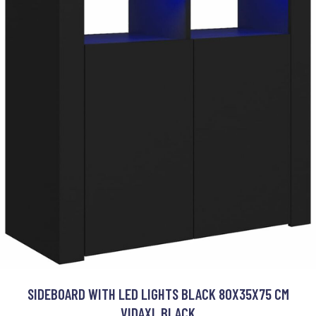
SIDEBOARD WITH LED LIGHTS BLACK 80X35X75 CM
VIDAXL BLACK