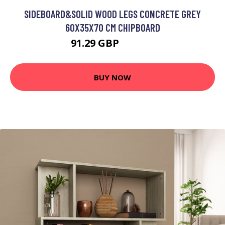
SIDEBOARD&SOLID WOOD LEGS CONCRETE GREY
60X35X70 CM CHIPBOARD
91.29 GBP
109.55 GBP
BUY NOW