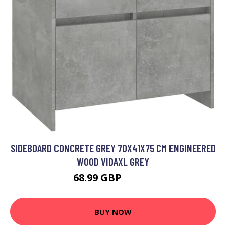
SIDEBOARD CONCRETE GREY 70X41X75 CM ENGINEERED
WOOD VIDAXL GREY
68.99 GBP
75.99 GBP
BUY NOW