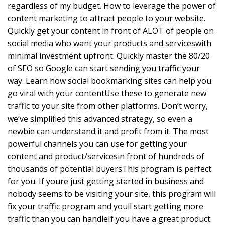
regardless of my budget. How to leverage the power of
content marketing to attract people to your website.
Quickly get your content in front of ALOT of people on
social media who want your products and serviceswith
minimal investment upfront. Quickly master the 80/20
of SEO so Google can start sending you traffic your
way. Learn how social bookmarking sites can help you
go viral with your contentUse these to generate new
traffic to your site from other platforms. Don’t worry,
we’ve simplified this advanced strategy, so even a
newbie can understand it and profit from it. The most
powerful channels you can use for getting your
content and product/servicesin front of hundreds of
thousands of potential buyersThis program is perfect
for you. If youre just getting started in business and
nobody seems to be visiting your site, this program will
fix your traffic program and youll start getting more
traffic than you can handleIf you have a great product