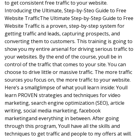
to get consistent free traffic to your website.
Introducing the Ultimate, Step-by-Steo Guide to Free
Website TrafficThe Ultimate Step-by-Step Guide to Free
Website Traffic is a proven, step-by-step system for
getting traffic and leads, capturing prospects, and
converting them to customers. This training is going to
show you my entire arsenal for driving serious traffic to
your websites. By the end of the course, youll be in
control of the traffic that comes to your site. You can
choose to drive little or massive traffic. The more traffic
sources you focus on, the more traffic to your website.
Here’s a smallglimpse of what youll learn inside: Youll
learn PROVEN strategies and techniques for video
marketing, search engine optimization (SEO), article
writing, social media marketing, facebook
marketingand everything in between. After going
through this program, Youll have all the skills and
techniques to get traffic and people to my offers at will.