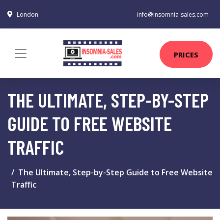
London
info@insomnia-sales.com
PRICES
THE ULTIMATE, STEP-BY-STEP
GUIDE TO FREE WEBSITE
TRAFFIC
The Ultimate, Step-by-Step Guide to Free Website
Traffic