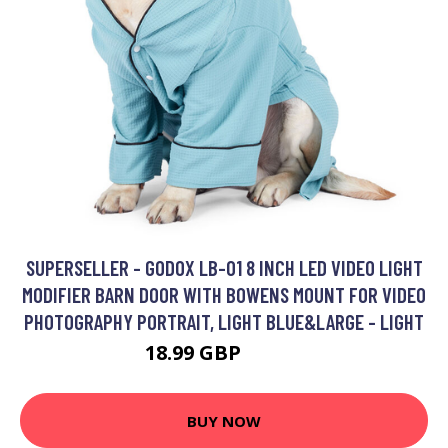
SUPERSELLER - GODOX LB-01 8 INCH LED VIDEO LIGHT
MODIFIER BARN DOOR WITH BOWENS MOUNT FOR VIDEO
PHOTOGRAPHY PORTRAIT, LIGHT BLUE&LARGE - LIGHT
18.99 GBP
22.79 GBP
BUY NOW