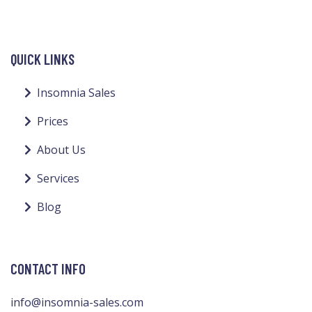
QUICK LINKS
Insomnia Sales
Prices
About Us
Services
Blog
CONTACT INFO
info@insomnia-sales.com