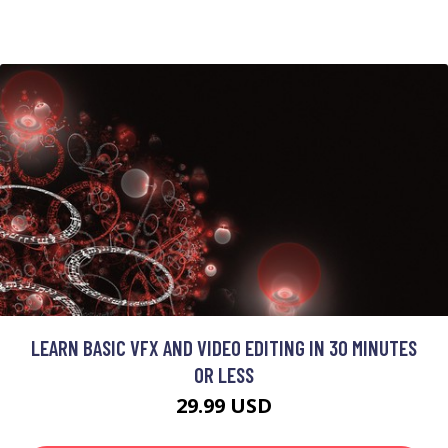
LEARN BASIC VFX AND VIDEO EDITING IN 30 MINUTES
OR LESS
29.99 USD