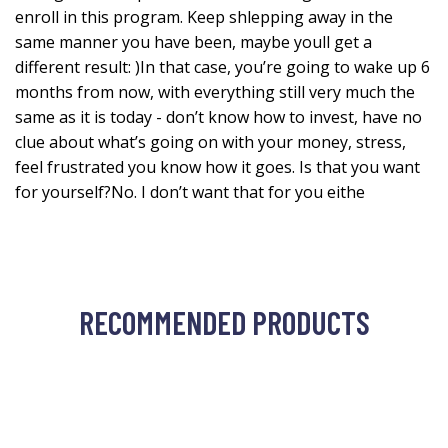
enroll in this program. Keep shlepping away in the
same manner you have been, maybe youll get a
different result: )In that case, you’re going to wake up 6
months from now, with everything still very much the
same as it is today - don’t know how to invest, have no
clue about what’s going on with your money, stress,
feel frustrated you know how it goes. Is that you want
for yourself?No. I don’t want that for you eithe
RECOMMENDED PRODUCTS