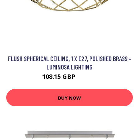
FLUSH SPHERICAL CEILING, 1 X E27, POLISHED BRASS -
LUMINOSA LIGHTING
108.15 GBP
114.95 GBP
BUY NOW