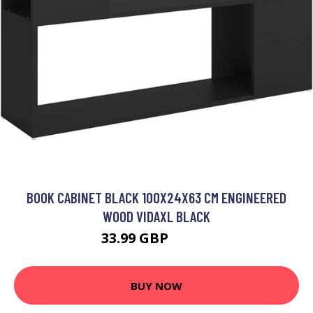
BOOK CABINET BLACK 100X24X63 CM ENGINEERED
WOOD VIDAXL BLACK
33.99 GBP
34.99 GBP
BUY NOW