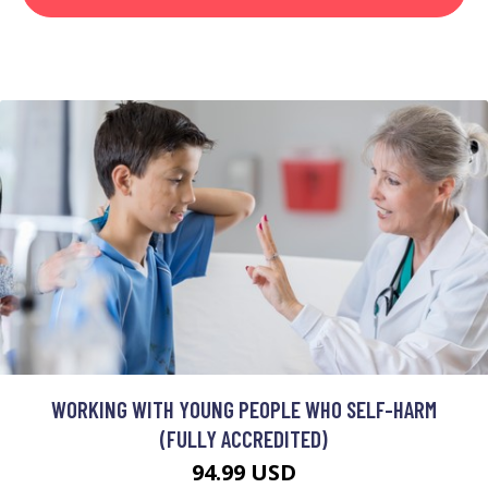
WORKING WITH YOUNG PEOPLE WHO SELF-HARM
(FULLY ACCREDITED)
94.99 USD