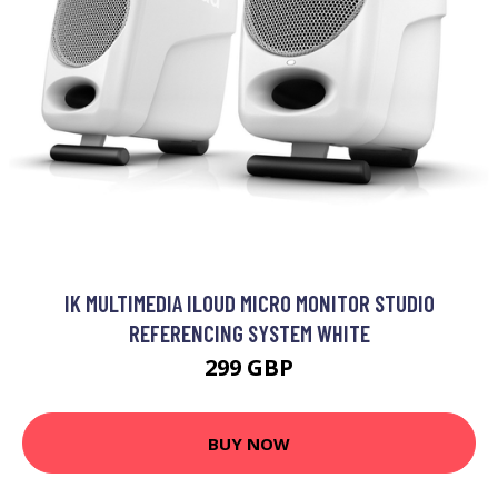
IK MULTIMEDIA ILOUD MICRO MONITOR STUDIO
REFERENCING SYSTEM WHITE
299 GBP
BUY NOW