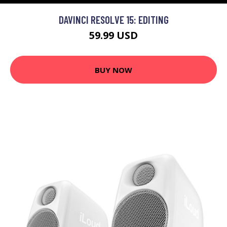
DAVINCI RESOLVE 15: EDITING
59.99 USD
BUY NOW