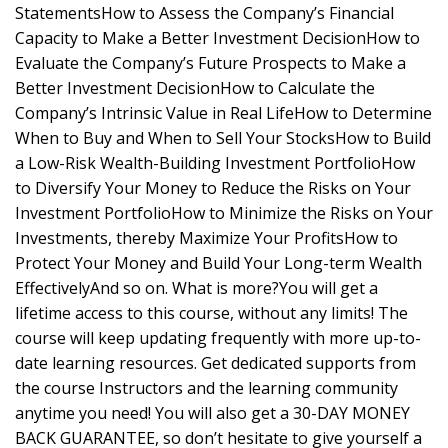
StatementsHow to Assess the Company’s Financial
Capacity to Make a Better Investment DecisionHow to
Evaluate the Company’s Future Prospects to Make a
Better Investment DecisionHow to Calculate the
Company’s Intrinsic Value in Real LifeHow to Determine
When to Buy and When to Sell Your StocksHow to Build
a Low-Risk Wealth-Building Investment PortfolioHow
to Diversify Your Money to Reduce the Risks on Your
Investment PortfolioHow to Minimize the Risks on Your
Investments, thereby Maximize Your ProfitsHow to
Protect Your Money and Build Your Long-term Wealth
EffectivelyAnd so on. What is more?You will get a
lifetime access to this course, without any limits! The
course will keep updating frequently with more up-to-
date learning resources. Get dedicated supports from
the course Instructors and the learning community
anytime you need! You will also get a 30-DAY MONEY
BACK GUARANTEE, so don’t hesitate to give yourself a