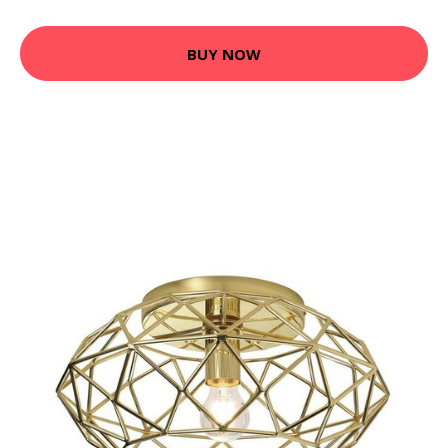
BUY NOW