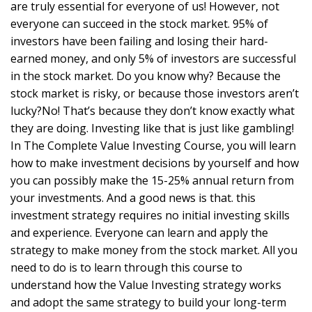
are truly essential for everyone of us! However, not
everyone can succeed in the stock market. 95% of
investors have been failing and losing their hard-
earned money, and only 5% of investors are successful
in the stock market. Do you know why? Because the
stock market is risky, or because those investors aren’t
lucky?No! That’s because they don’t know exactly what
they are doing. Investing like that is just like gambling!
In The Complete Value Investing Course, you will learn
how to make investment decisions by yourself and how
you can possibly make the 15-25% annual return from
your investments. And a good news is that. this
investment strategy requires no initial investing skills
and experience. Everyone can learn and apply the
strategy to make money from the stock market. All you
need to do is to learn through this course to
understand how the Value Investing strategy works
and adopt the same strategy to build your long-term