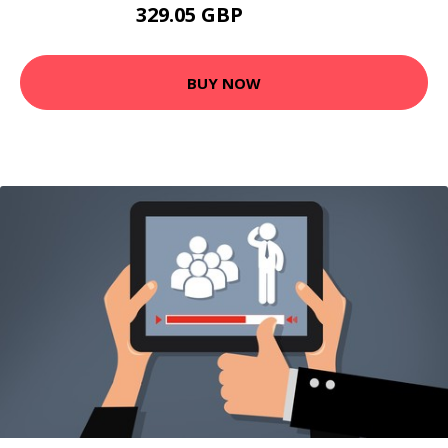
329.05 GBP
486.99 GBP
BUY NOW