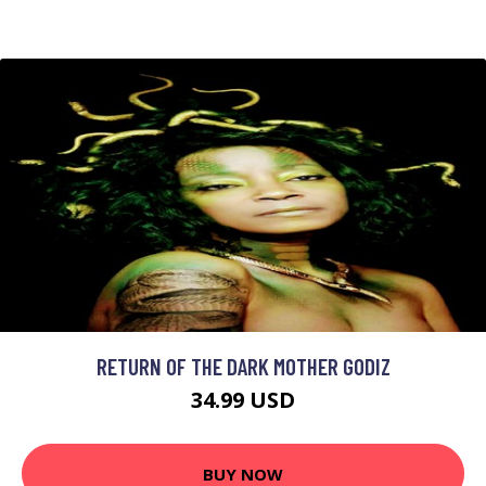
RETURN OF THE DARK MOTHER GODIZ
34.99 USD
BUY NOW