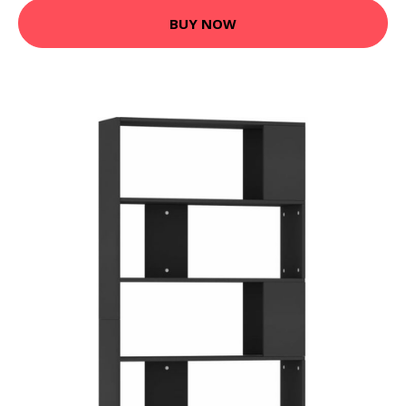
BUY NOW