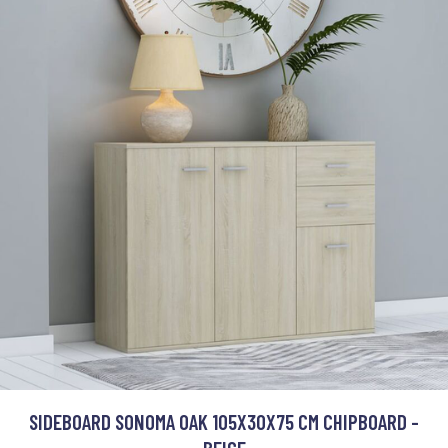
SIDEBOARD SONOMA OAK 105X30X75 CM CHIPBOARD -