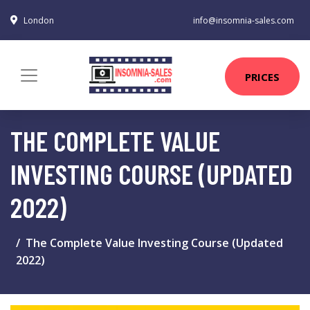
London
info@insomnia-sales.com
PRICES
THE COMPLETE VALUE
INVESTING COURSE (UPDATED
2022)
The Complete Value Investing Course (Updated
2022)