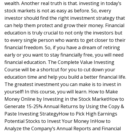
wealth. Another real truth is that. investing in today’s
stock markets is not as easy as before. So, every
investor should find the right investment strategy that
can help them protect and grow their money. Financial
education is truly crucial to not only the investors but
to every single person who wants to get closer to their
financial freedom. So, if you have a dream of retiring
early or you want to stay financially free, you will need
financial education. The Complete Value Investing
Course will be a shortcut for you to cut down your
education time and help you build a better financial life.
The greatest investment you can make is to invest in
yourself! In this course, you will learn. How to Make
Money Online by Investing in the Stock MarketHow to
Generate 15-25% Annual Returns by Using the Copy &
Paste Investing StrategyHow to Pick High Earnings
Potential Stocks to Invest Your Money InHow to
Analyze the Company’s Annual Reports and Financial