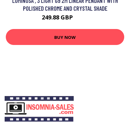
LUMINOSA , 3 LIGHT G9 2M LINEAR PENDANT WITH
POLISHED CHROME AND CRYSTAL SHADE
249.88 GBP
291 GBP
BUY NOW