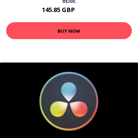
BEIGE
145.85 GBP
267.54 GBP
BUY NOW