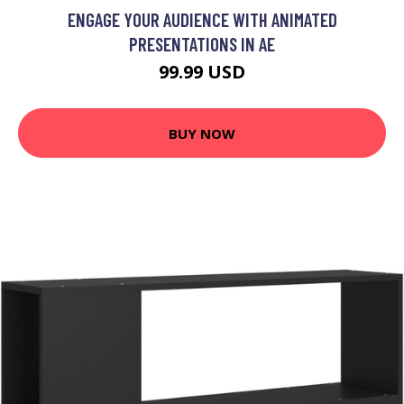
ENGAGE YOUR AUDIENCE WITH ANIMATED
PRESENTATIONS IN AE
99.99 USD
BUY NOW