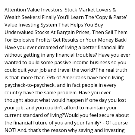
Attention Value Investors, Stock Market Lovers &
Wealth Seekers! Finally You’ll Learn The ‘Copy & Paste’
Value Investing System That Helps You Buy
Undervalued Stocks At Bargain Prices, Then Sell Them
For Explosive Profits! Get Results or Your Money Back!
Have you ever dreamed of living a better financial life
without getting in any financial troubles? Have you ever
wanted to build some passive income business so you
could quit your job and travel the world?The real truth
is that. more than 75% of Americans have been living
paycheck-to-paycheck, and in fact people in every
country have the same problem. Have you ever
thought about what would happen if one day you lost
your job, and you couldn’t afford to maintain your
current standard of living?Would you feel secure about
the financial future of you and your family? - Of course
NOT! And. that’s the reason why saving and investing