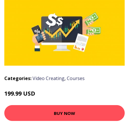
Categories:
Video Creating
,
Courses
199.99 USD
BUY NOW