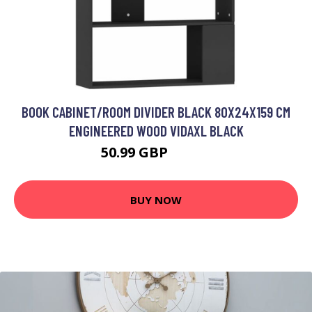
BOOK CABINET/ROOM DIVIDER BLACK 80X24X159 CM
ENGINEERED WOOD VIDAXL BLACK
50.99 GBP
52.99 GBP
BUY NOW