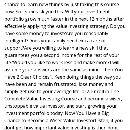
chance to learn new things by just taking this course
now! So let me ask you this. Will your investment
portfolio grow much faster in the next 12 months after
effectively applying the value investing strategy. Do you
have some money to invest?Are you reasonably
intelligent?Does your family need extra care or
support?Are you willing to learn a new skill that
guarantees you a second income for the rest of your
life?Would you like to work less and make more?I will
assume your answers are the same as mine. Then You
Have 2 Clear Choices1. Keep doing things the way you
have been and remain frustrated, lose money and
simply get use to your average life. or2. Enroll in The
Complete Value Investing Course and become a wiser,
unstoppable value investor, and start growing your
investment portfolio today! Now You Have a Big
Chance to Become a Wiser Value InvestorListen, if you
dont get how important value investing is then dont