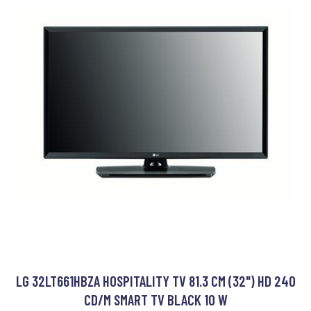
LG 32LT661HBZA HOSPITALITY TV 81.3 CM (32") HD 240
CD/M SMART TV BLACK 10 W