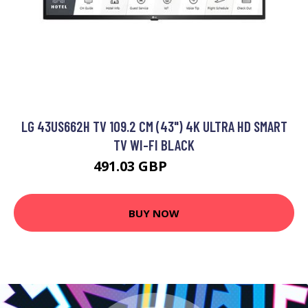
LG 43US662H TV 109.2 CM (43") 4K ULTRA HD SMART
TV WI-FI BLACK
491.03 GBP
575.99 GBP
BUY NOW