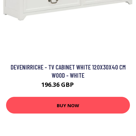
DEVENIRRICHE - TV CABINET WHITE 120X30X40 CM
WOOD - WHITE
196.36 GBP
308.13 GBP
BUY NOW