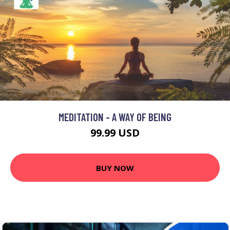
MEDITATION - A WAY OF BEING
99.99 USD
BUY NOW