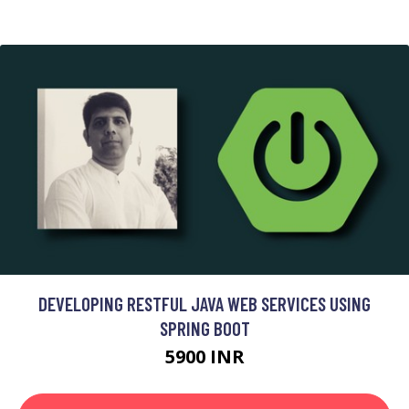
DEVELOPING RESTFUL JAVA WEB SERVICES USING
SPRING BOOT
5900 INR