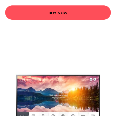
BUY NOW