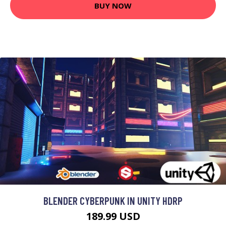
BUY NOW
BLENDER CYBERPUNK IN UNITY HDRP
189.99 USD