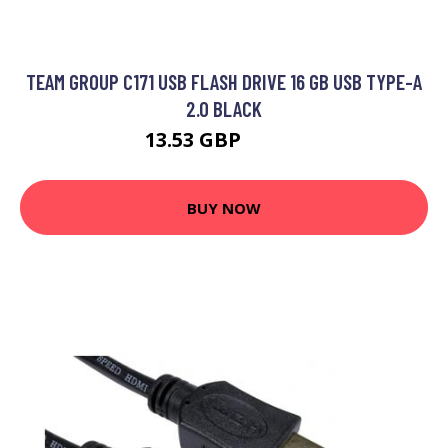
TEAM GROUP C171 USB FLASH DRIVE 16 GB USB TYPE-A
2.0 BLACK
13.53 GBP
17.99 GBP
BUY NOW