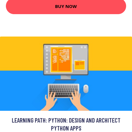
BUY NOW
LEARNING PATH: PYTHON: DESIGN AND ARCHITECT
PYTHON APPS