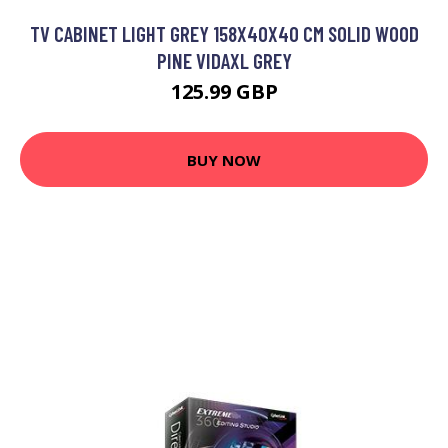
TV CABINET LIGHT GREY 158X40X40 CM SOLID WOOD
PINE VIDAXL GREY
125.99 GBP
BUY NOW