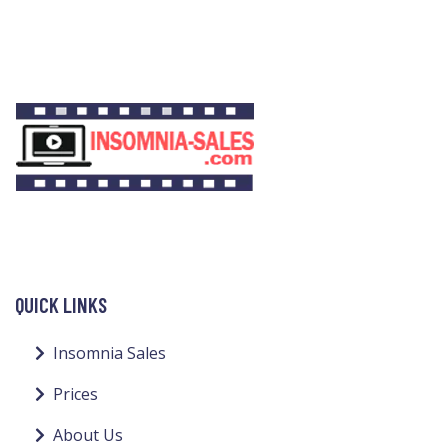
QUICK LINKS
Insomnia Sales
Prices
About Us