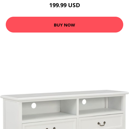
199.99 USD
BUY NOW