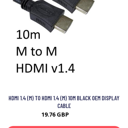
HDMI 1.4 (M) TO HDMI 1.4 (M) 10M BLACK OEM DISPLAY
CABLE
19.76 GBP
19.99 GBP