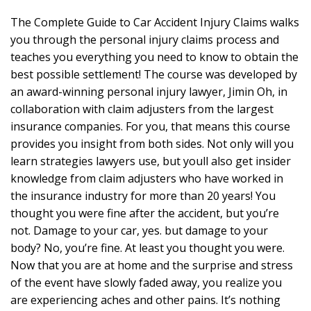
The Complete Guide to Car Accident Injury Claims walks
you through the personal injury claims process and
teaches you everything you need to know to obtain the
best possible settlement! The course was developed by
an award-winning personal injury lawyer, Jimin Oh, in
collaboration with claim adjusters from the largest
insurance companies. For you, that means this course
provides you insight from both sides. Not only will you
learn strategies lawyers use, but youll also get insider
knowledge from claim adjusters who have worked in
the insurance industry for more than 20 years! You
thought you were fine after the accident, but you’re
not. Damage to your car, yes. but damage to your
body? No, you’re fine. At least you thought you were.
Now that you are at home and the surprise and stress
of the event have slowly faded away, you realize you
are experiencing aches and other pains. It’s nothing