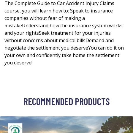
The Complete Guide to Car Accident Injury Claims
course, you will learn how to: Speak to insurance
companies without fear of making a
mistakeUnderstand how the insurance system works
and your rightsSeek treatment for your injuries
without concerns about medical billsDemand and
negotiate the settlement you deserveYou can do it on
your own and confidently take home the settlement
you deserve!
RECOMMENDED PRODUCTS