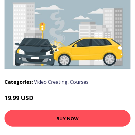
Categories:
Video Creating
,
Courses
19.99 USD
BUY NOW