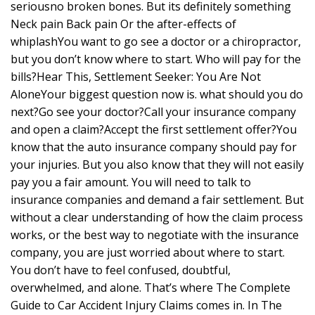
seriousno broken bones. But its definitely something
Neck pain Back pain Or the after-effects of
whiplashYou want to go see a doctor or a chiropractor,
but you don’t know where to start. Who will pay for the
bills?Hear This, Settlement Seeker: You Are Not
AloneYour biggest question now is. what should you do
next?Go see your doctor?Call your insurance company
and open a claim?Accept the first settlement offer?You
know that the auto insurance company should pay for
your injuries. But you also know that they will not easily
pay you a fair amount. You will need to talk to
insurance companies and demand a fair settlement. But
without a clear understanding of how the claim process
works, or the best way to negotiate with the insurance
company, you are just worried about where to start.
You don’t have to feel confused, doubtful,
overwhelmed, and alone. That’s where The Complete
Guide to Car Accident Injury Claims comes in. In The