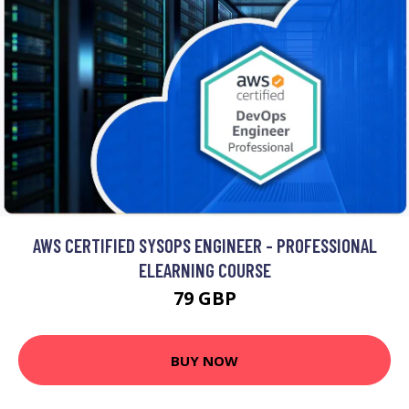
AWS CERTIFIED SYSOPS ENGINEER - PROFESSIONAL
ELEARNING COURSE
79 GBP
BUY NOW