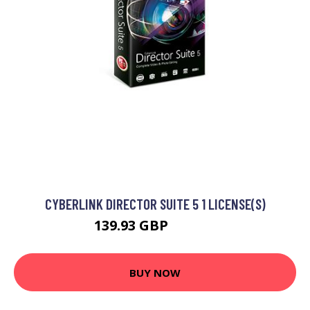
CYBERLINK DIRECTOR SUITE 5 1 LICENSE(S)
139.93 GBP
164.99 GBP
BUY NOW