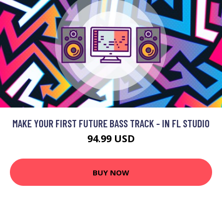
MAKE YOUR FIRST FUTURE BASS TRACK - IN FL STUDIO
94.99 USD
BUY NOW