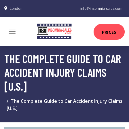
London
info@insomnia-sales.com
PRICES
THE COMPLETE GUIDE TO CAR
ACCIDENT INJURY CLAIMS
[U.S.]
The Complete Guide to Car Accident Injury Claims
[U.S.]