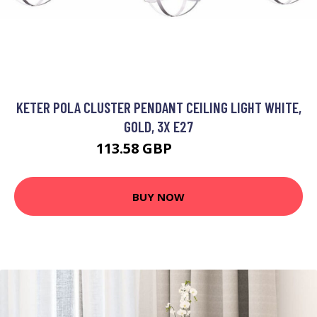
KETER POLA CLUSTER PENDANT CEILING LIGHT WHITE,
GOLD, 3X E27
113.58 GBP
129.26 GBP
BUY NOW