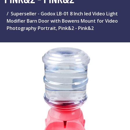
Superseller - Godox LB-01 8 Inch led Video Light
Modifier Barn Door with Bowens Mount for Video
Photography Portrait, Pink&2 - Pink&2