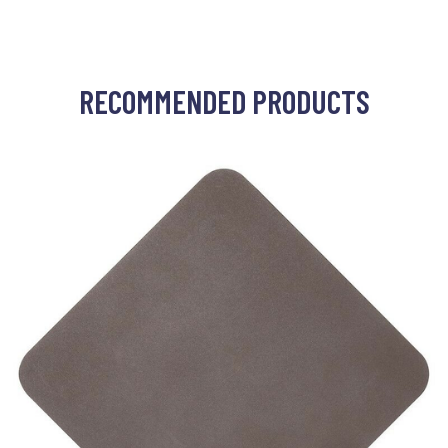
RECOMMENDED PRODUCTS