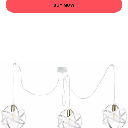
BUY NOW