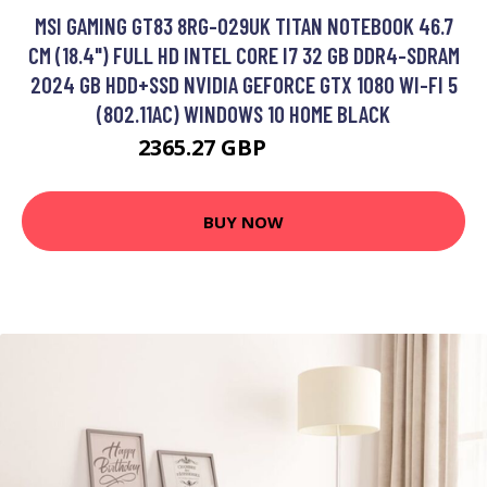
MSI GAMING GT83 8RG-029UK TITAN NOTEBOOK 46.7
CM (18.4") FULL HD INTEL CORE I7 32 GB DDR4-SDRAM
2024 GB HDD+SSD NVIDIA GEFORCE GTX 1080 WI-FI 5
(802.11AC) WINDOWS 10 HOME BLACK
2365.27 GBP
2957.99 GBP
BUY NOW