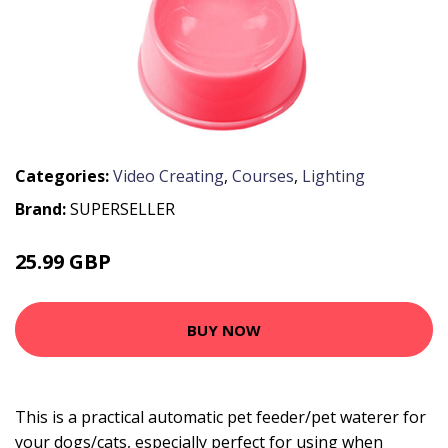
Categories:
Video Creating
,
Courses
,
Lighting
Brand:
SUPERSELLER
25.99 GBP
31.19 GBP
BUY NOW
This is a practical automatic pet feeder/pet waterer for
your dogs/cats, especially perfect for using when