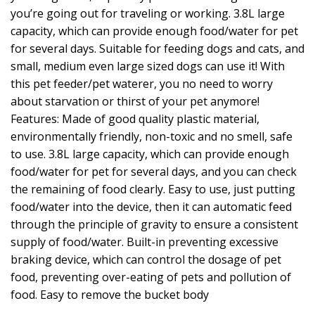
you’re going out for traveling or working. 3.8L large
capacity, which can provide enough food/water for pet
for several days. Suitable for feeding dogs and cats, and
small, medium even large sized dogs can use it! With
this pet feeder/pet waterer, you no need to worry
about starvation or thirst of your pet anymore!
Features: Made of good quality plastic material,
environmentally friendly, non-toxic and no smell, safe
to use. 3.8L large capacity, which can provide enough
food/water for pet for several days, and you can check
the remaining of food clearly. Easy to use, just putting
food/water into the device, then it can automatic feed
through the principle of gravity to ensure a consistent
supply of food/water. Built-in preventing excessive
braking device, which can control the dosage of pet
food, preventing over-eating of pets and pollution of
food. Easy to remove the bucket body