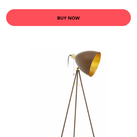
BUY NOW