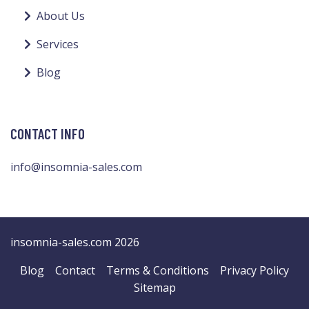
About Us
Services
Blog
CONTACT INFO
info@insomnia-sales.com
insomnia-sales.com 2026
Blog
Contact
Terms & Conditions
Privacy Policy
Sitemap