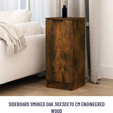
SIDEBOARD SMOKED OAK 30X30X70 CM ENGINEERED
WOOD