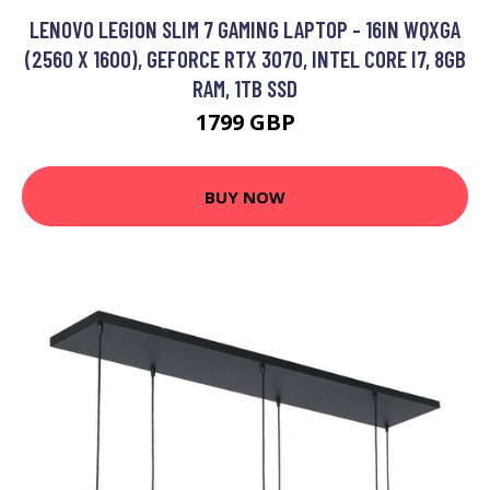
LENOVO LEGION SLIM 7 GAMING LAPTOP - 16IN WQXGA
(2560 X 1600), GEFORCE RTX 3070, INTEL CORE I7, 8GB
RAM, 1TB SSD
1799 GBP
BUY NOW