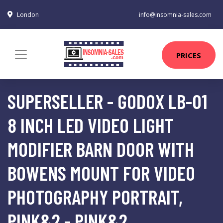
London
info@insomnia-sales.com
PRICES
SUPERSELLER - GODOX LB-01
8 INCH LED VIDEO LIGHT
MODIFIER BARN DOOR WITH
BOWENS MOUNT FOR VIDEO
PHOTOGRAPHY PORTRAIT,
PINK&2 - PINK&2