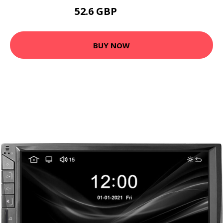
52.6 GBP
63.12 GBP
BUY NOW