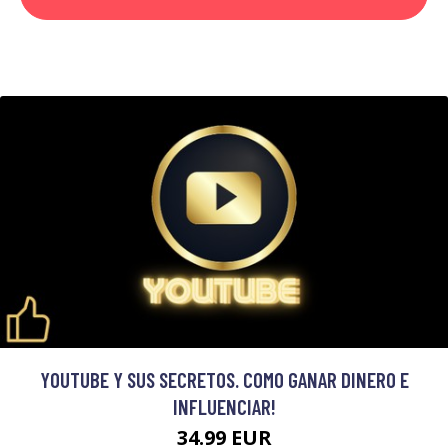
YOUTUBE Y SUS SECRETOS. COMO GANAR DINERO E
INFLUENCIAR!
34.99 EUR