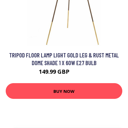
TRIPOD FLOOR LAMP LIGHT GOLD LEG & RUST METAL
DOME SHADE 1 X 60W E27 BULB
149.99 GBP
182.39 GBP
BUY NOW