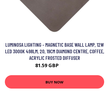
LUMINOSA LIGHTING - MAGNETIC BASE WALL LAMP, 12W
LED 3000K 498LM, 20, 19CM DIAMOND CENTRE, COFFEE,
ACRYLIC FROSTED DIFFUSER
81.59 GBP
95.67 GBP
BUY NOW