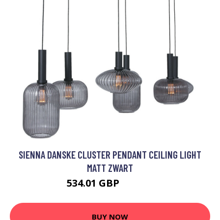
SIENNA DANSKE CLUSTER PENDANT CEILING LIGHT
MATT ZWART
534.01 GBP
817.95 GBP
BUY NOW