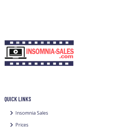
QUICK LINKS
Insomnia Sales
Prices