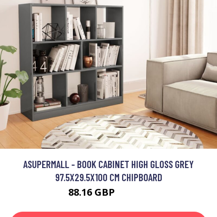
ASUPERMALL - BOOK CABINET HIGH GLOSS GREY
97.5X29.5X100 CM CHIPBOARD
88.16 GBP
105.79 GBP