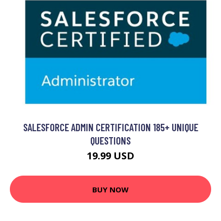
SALESFORCE ADMIN CERTIFICATION 185+ UNIQUE
QUESTIONS
19.99 USD
BUY NOW