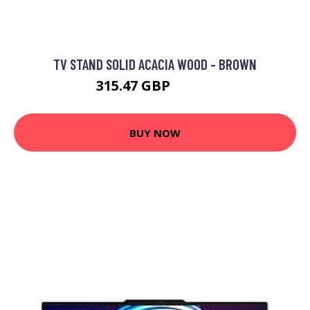
TV STAND SOLID ACACIA WOOD - BROWN
315.47 GBP
468.2 GBP
BUY NOW