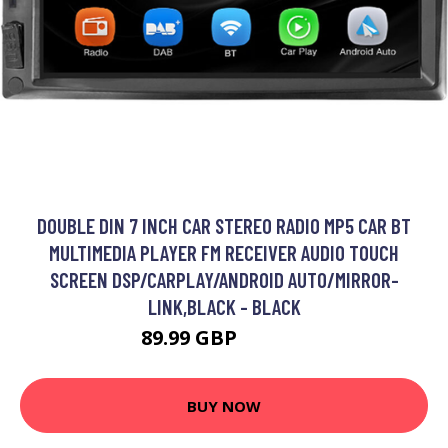
DOUBLE DIN 7 INCH CAR STEREO RADIO MP5 CAR BT
MULTIMEDIA PLAYER FM RECEIVER AUDIO TOUCH
SCREEN DSP/CARPLAY/ANDROID AUTO/MIRROR-
LINK,BLACK - BLACK
89.99 GBP
107.99 GBP
BUY NOW