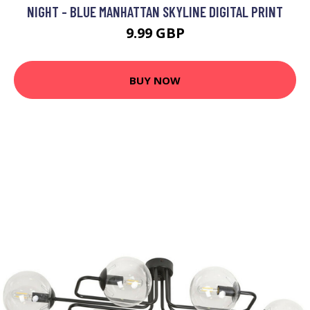
NIGHT - BLUE MANHATTAN SKYLINE DIGITAL PRINT
9.99 GBP
BUY NOW