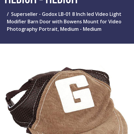
Superseller - Godox LB-01 8 Inch led Video Light
Modifier Barn Door with Bowens Mount for Video
Photography Portrait, Medium - Medium