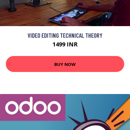
VIDEO EDITING TECHNICAL THEORY
1499 INR
BUY NOW