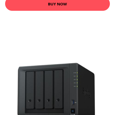
BUY NOW