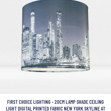
FIRST CHOICE LIGHTING - 20CM LAMP SHADE CEILING
LIGHT DIGITAL PRINTED FABRIC NEW YORK SKYLINE AT