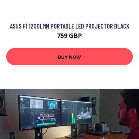
ASUS F1 1200LMN PORTABLE LED PROJECTOR BLACK
759 GBP
BUY NOW