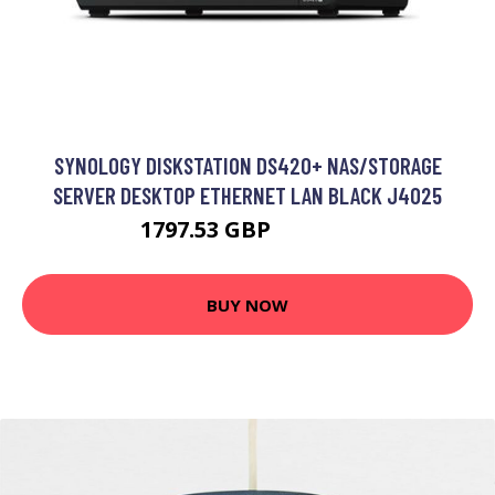
SYNOLOGY DISKSTATION DS420+ NAS/STORAGE
SERVER DESKTOP ETHERNET LAN BLACK J4025
1797.53 GBP
2193.08 GBP
BUY NOW