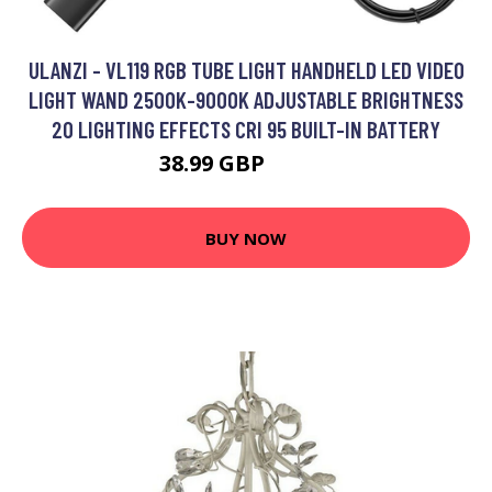
ULANZI - VL119 RGB TUBE LIGHT HANDHELD LED VIDEO
LIGHT WAND 2500K-9000K ADJUSTABLE BRIGHTNESS
20 LIGHTING EFFECTS CRI 95 BUILT-IN BATTERY
38.99 GBP
46.79 GBP
BUY NOW