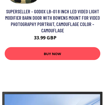
SUPERSELLER - GODOX LB-01 8 INCH LED VIDEO LIGHT
MODIFIER BARN DOOR WITH BOWENS MOUNT FOR VIDEO
PHOTOGRAPHY PORTRAIT, CAMOUFLAGE COLOR -
CAMOUFLAGE
33.99 GBP
40.79 GBP
BUY NOW