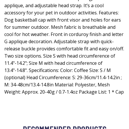
applique, and adjustable head strap. It’s a cool
accessory for your pet in outdoor activities. Features:
Dog basketball cap with front visor and holes for ears
for summer outdoor. Mesh fabric is breathable and
cool for hot weather. Front in corduroy finish and letter
G applique decoration. Adjustable strap with quick-
release buckle provides comfortable fit and easy on/off.
Two size options. Size S with head circumference of
11.4"-14.2"; Size M with head circumference of
13.4"-14.8". Specifications: Color: Coffee Size: S / M
(optional) Head Circumference: S: 29-36cm/11.4-14.2in ;
M: 34-48cm/13.4-14.8in Material: Polyester, Mesh
Weight: Approx. 20-40g / 0.7-1.4oz Package List: 1 * Cap