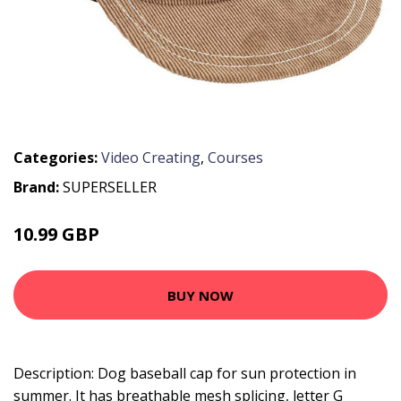
Categories:
Video Creating
,
Courses
Brand:
SUPERSELLER
10.99 GBP
13.19 GBP
BUY NOW
Description: Dog baseball cap for sun protection in
summer. It has breathable mesh splicing, letter G