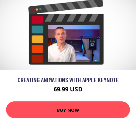
CREATING ANIMATIONS WITH APPLE KEYNOTE
69.99 USD
BUY NOW