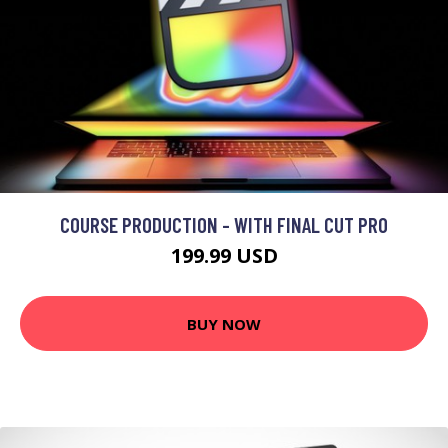
COURSE PRODUCTION - WITH FINAL CUT PRO
199.99 USD
BUY NOW