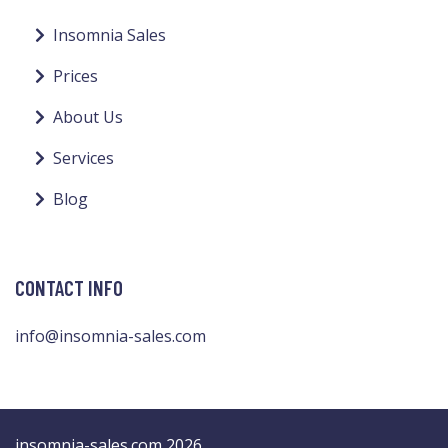
Insomnia Sales
Prices
About Us
Services
Blog
CONTACT INFO
info@insomnia-sales.com
insomnia-sales.com 2026