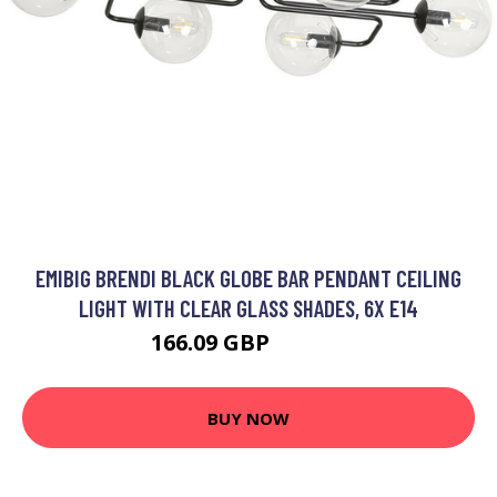
EMIBIG BRENDI BLACK GLOBE BAR PENDANT CEILING
LIGHT WITH CLEAR GLASS SHADES, 6X E14
166.09 GBP
184.39 GBP
BUY NOW