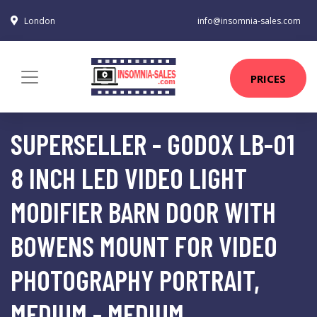
London
info@insomnia-sales.com
PRICES
SUPERSELLER - GODOX LB-01
8 INCH LED VIDEO LIGHT
MODIFIER BARN DOOR WITH
BOWENS MOUNT FOR VIDEO
PHOTOGRAPHY PORTRAIT,
MEDIUM - MEDIUM