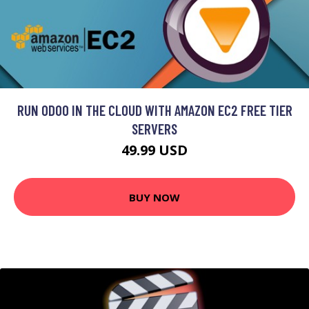
RUN ODOO IN THE CLOUD WITH AMAZON EC2 FREE TIER
SERVERS
49.99 USD
BUY NOW