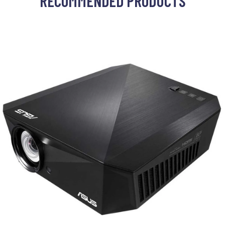
RECOMMENDED PRODUCTS