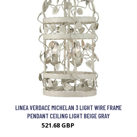
LINEA VERDACE MICHELAN 3 LIGHT WIRE FRAME
PENDANT CEILING LIGHT BEIGE GRAY
521.68 GBP
603.97 GBP