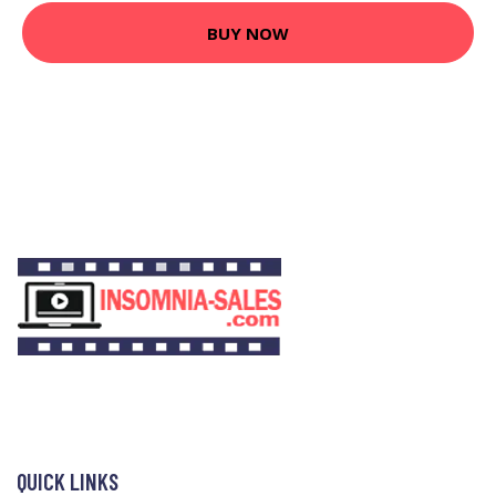
BUY NOW
QUICK LINKS