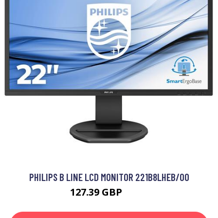
PHILIPS B LINE LCD MONITOR 221B8LHEB/00
127.39 GBP
188 GBP