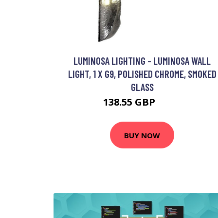
LUMINOSA LIGHTING - LUMINOSA WALL
LIGHT, 1 X G9, POLISHED CHROME, SMOKED
GLASS
138.55 GBP
150 GBP
BUY NOW