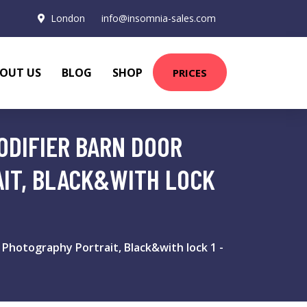
London
info@insomnia-sales.com
OUT US
BLOG
SHOP
PRICES
MODIFIER BARN DOOR
IT, BLACK&WITH LOCK
 Photography Portrait, Black&with lock 1 -