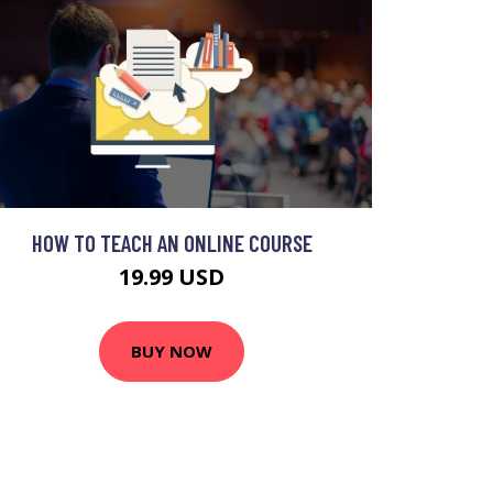
HOW TO TEACH AN ONLINE COURSE
19.99 USD
BUY NOW