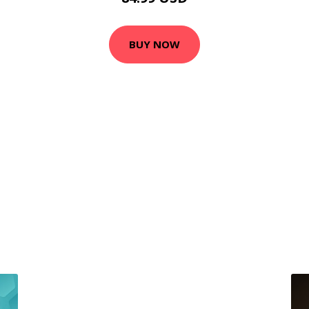
BUY NOW