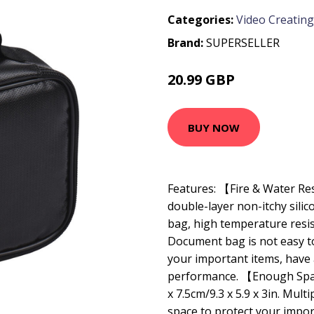
Categories:
Video Creating
Brand:
SUPERSELLER
20.99 GBP
25.19 GBP
BUY NOW
Features: 【Fire & Water R
double-layer non-itchy silic
bag, high temperature resis
Document bag is not easy to 
your important items, have
performance. 【Enough Space
x 7.5cm/9.3 x 5.9 x 3in. Mul
space to protect your import