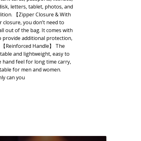
isk, letters, tablet, photos, and
dition. 【Zipper Closure & With
 closure, you don’t need to
ll out of the bag. It comes with
o provide additional protection,
e. 【Reinforced Handle】 The
table and lightweight, easy to
hand feel for long time carry,
itable for men and women.
ly can you