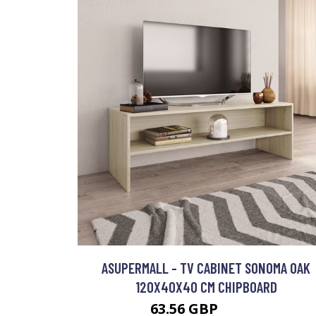
ASUPERMALL - TV CABINET SONOMA OAK
120X40X40 CM CHIPBOARD
63.56 GBP
76.27 GBP