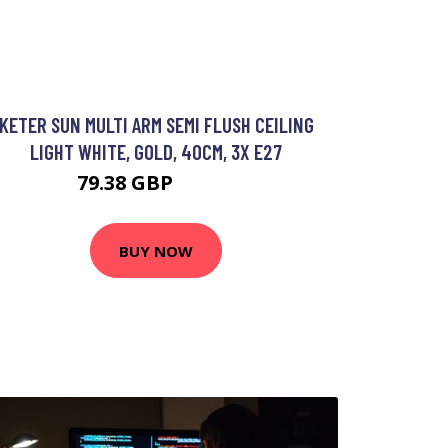
KETER SUN MULTI ARM SEMI FLUSH CEILING
LIGHT WHITE, GOLD, 40CM, 3X E27
79.38 GBP
93.35 GBP
BUY NOW