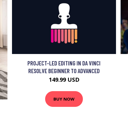
PROJECT-LED EDITING IN DA VINCI
RESOLVE BEGINNER TO ADVANCED
149.99 USD
BUY NOW