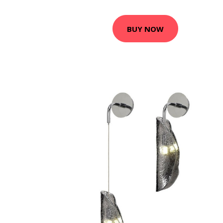
BUY NOW