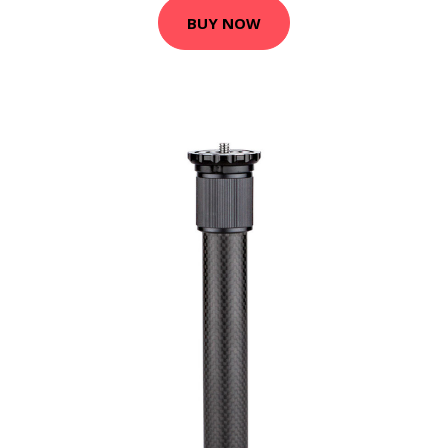
BUY NOW