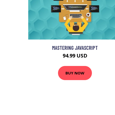
MASTERING JAVASCRIPT
94.99 USD
BUY NOW