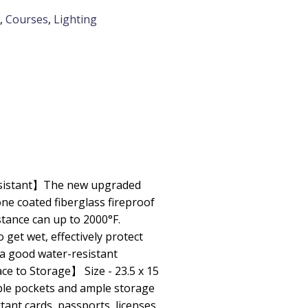
,
Courses
,
Lighting
esistant】The new upgraded
one coated fiberglass fireproof
tance can up to 2000°F.
get wet, effectively protect
 a good water-resistant
 to Storage】 Size - 23.5 x 15
tiple pockets and ample storage
ant cards, passports, licenses,