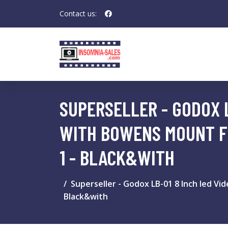
Contact us:
SUPERSELLER - GODOX L
WITH BOWENS MOUNT F
1 - BLACK&WITH
Superseller - Godox LB-01 8 Inch led Vi
Black&with