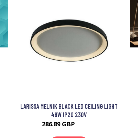
LARISSA MELNIK BLACK LED CEILING LIGHT
48W IP20 230V
286.89 GBP
311.23 GBP