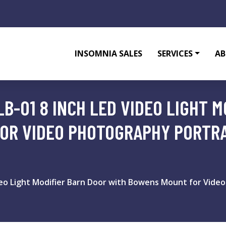
INSOMNIA SALES
SERVICES
AB
B-01 8 INCH LED VIDEO LIGHT 
OR VIDEO PHOTOGRAPHY PORTRA
deo Light Modifier Barn Door with Bowens Mount for Video