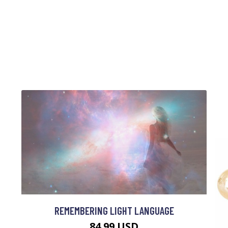
REMEMBERING LIGHT LANGUAGE
84.99 USD