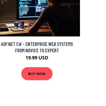
ASP.NET C# - ENTERPRISE WEB SYSTEMS
FROM NOVICE TO EXPERT
19.99 USD
BUY NOW