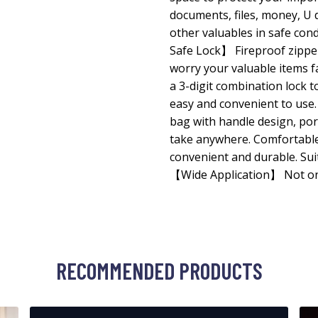
documents, files, money, U d
other valuables in safe con
Safe Lock】 Fireproof zipper
worry your valuable items fa
a 3-digit combination lock t
easy and convenient to us
bag with handle design, por
take anywhere. Comfortable 
convenient and durable. Su
【Wide Application】 Not on
RECOMMENDED PRODUCTS