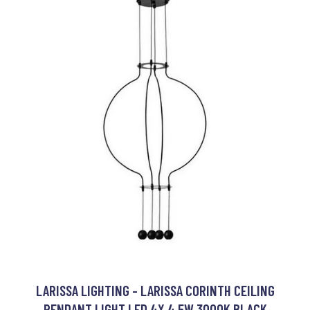
LARISSA LIGHTING - LARISSA CORINTH CEILING
PENDANT LIGHT LED 4X 4,5W 3000K BLACK