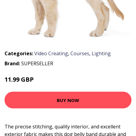
Categories:
Video Creating
,
Courses
,
Lighting
Brand:
SUPERSELLER
11.99 GBP
14.39 GBP
BUY NOW
The precise stitching, quality interior, and excellent
exterior fabric makes this dog belly band durable and