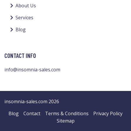
About Us
Services
Blog
CONTACT INFO
info@insomnia-sales.com
insomnia-sales.com 2026
Blog
Contact
Terms & Conditions
Privacy Policy
Sitemap