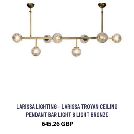
LARISSA LIGHTING - LARISSA TROYAN CEILING
PENDANT BAR LIGHT 8 LIGHT BRONZE
645.26 GBP
742.5 GBP