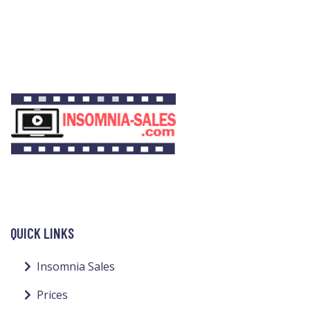
QUICK LINKS
Insomnia Sales
Prices