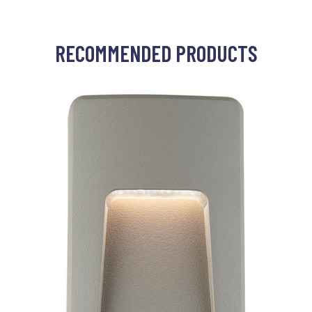
RECOMMENDED PRODUCTS