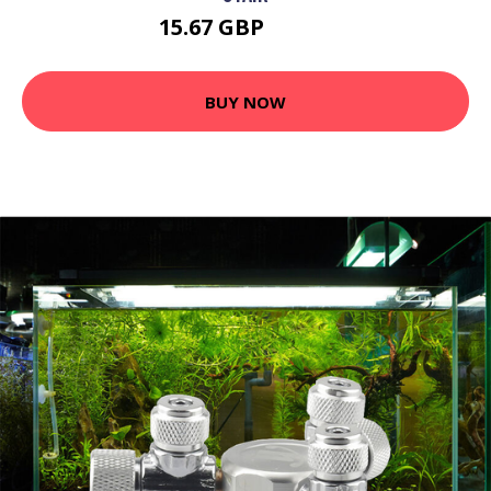
15.67 GBP
20.37 GBP
BUY NOW