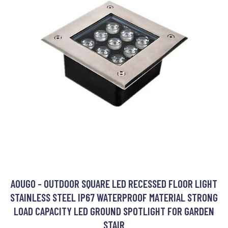
AOUGO - OUTDOOR SQUARE LED RECESSED FLOOR LIGHT
STAINLESS STEEL IP67 WATERPROOF MATERIAL STRONG
LOAD CAPACITY LED GROUND SPOTLIGHT FOR GARDEN
STAIR