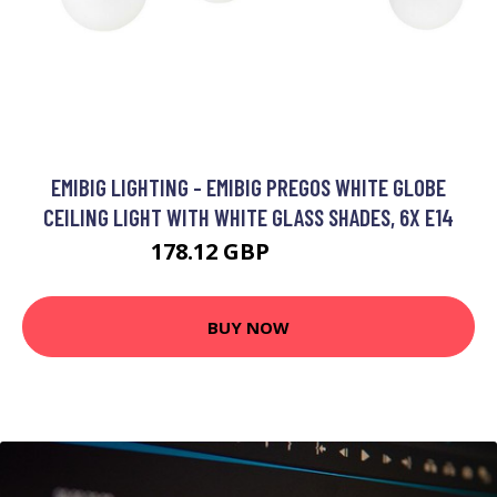
EMIBIG LIGHTING - EMIBIG PREGOS WHITE GLOBE
CEILING LIGHT WITH WHITE GLASS SHADES, 6X E14
178.12 GBP
197.03 GBP
BUY NOW