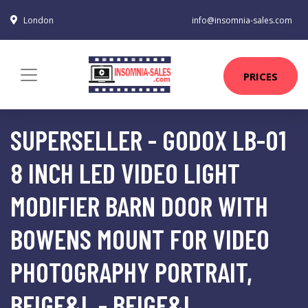
London
info@insomnia-sales.com
PRICES
SUPERSELLER - GODOX LB-01
8 INCH LED VIDEO LIGHT
MODIFIER BARN DOOR WITH
BOWENS MOUNT FOR VIDEO
PHOTOGRAPHY PORTRAIT,
BEIGE&L - BEIGE&L