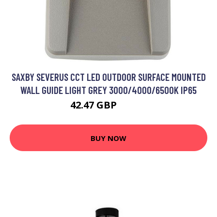
SAXBY SEVERUS CCT LED OUTDOOR SURFACE MOUNTED
WALL GUIDE LIGHT GREY 3000/4000/6500K IP65
42.47 GBP
54.59 GBP
BUY NOW