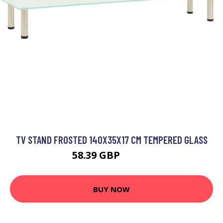
TV STAND FROSTED 140X35X17 CM TEMPERED GLASS
58.39 GBP
70.07 GBP
BUY NOW