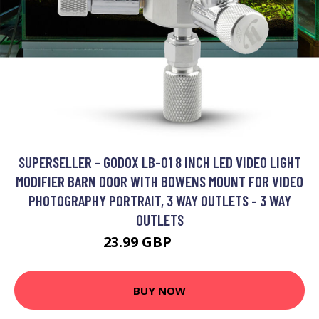
SUPERSELLER - GODOX LB-01 8 INCH LED VIDEO LIGHT
MODIFIER BARN DOOR WITH BOWENS MOUNT FOR VIDEO
PHOTOGRAPHY PORTRAIT, 3 WAY OUTLETS - 3 WAY
OUTLETS
23.99 GBP
28.79 GBP
BUY NOW