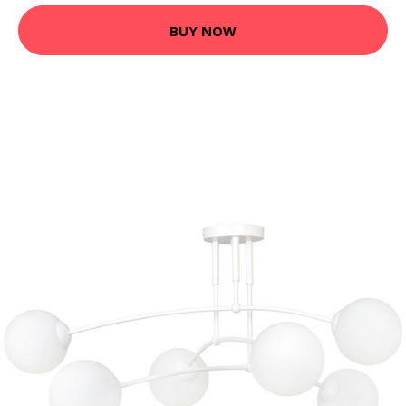
BUY NOW