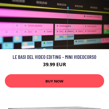
LE BASI DEL VIDEO EDITING - MINI VIDEOCORSO
39.99 EUR
BUY NOW