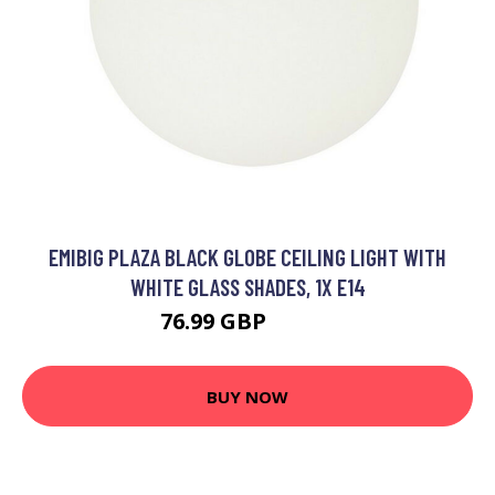
EMIBIG PLAZA BLACK GLOBE CEILING LIGHT WITH
WHITE GLASS SHADES, 1X E14
76.99 GBP
90.84 GBP
BUY NOW