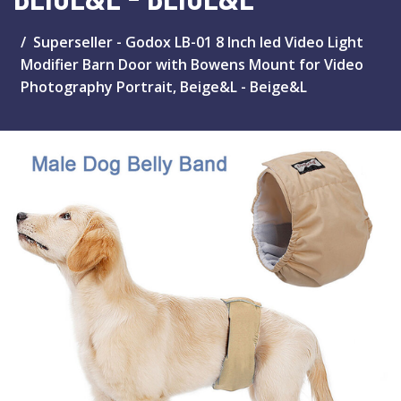
Superseller - Godox LB-01 8 Inch led Video Light
Modifier Barn Door with Bowens Mount for Video
Photography Portrait, Beige&L - Beige&L