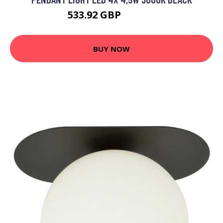
533.92 GBP
602.25 GBP
BUY NOW