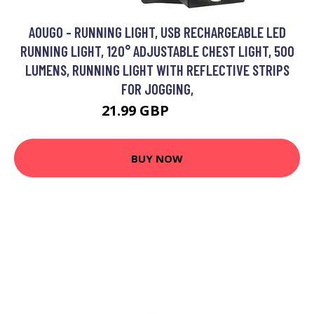
AOUGO - RUNNING LIGHT, USB RECHARGEABLE LED
RUNNING LIGHT, 120° ADJUSTABLE CHEST LIGHT, 500
LUMENS, RUNNING LIGHT WITH REFLECTIVE STRIPS
FOR JOGGING,
21.99 GBP
28.59 GBP
BUY NOW