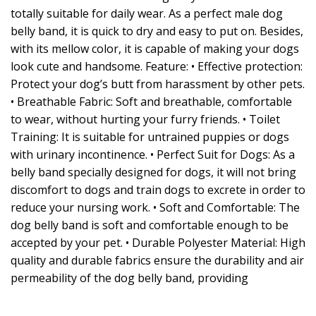
totally suitable for daily wear. As a perfect male dog
belly band, it is quick to dry and easy to put on. Besides,
with its mellow color, it is capable of making your dogs
look cute and handsome. Feature: • Effective protection:
Protect your dog’s butt from harassment by other pets.
• Breathable Fabric: Soft and breathable, comfortable
to wear, without hurting your furry friends. • Toilet
Training: It is suitable for untrained puppies or dogs
with urinary incontinence. • Perfect Suit for Dogs: As a
belly band specially designed for dogs, it will not bring
discomfort to dogs and train dogs to excrete in order to
reduce your nursing work. • Soft and Comfortable: The
dog belly band is soft and comfortable enough to be
accepted by your pet. • Durable Polyester Material: High
quality and durable fabrics ensure the durability and air
permeability of the dog belly band, providing