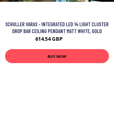
SCHULLER VARAS - INTEGRATED LED 14 LIGHT CLUSTER
DROP BAR CEILING PENDANT MATT WHITE, GOLD
614.54 GBP
724.3 GBP
BUY NOW