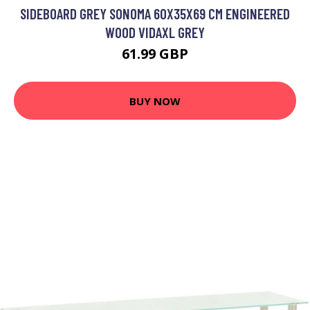
SIDEBOARD GREY SONOMA 60X35X69 CM ENGINEERED
WOOD VIDAXL GREY
61.99 GBP
BUY NOW