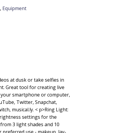
,
Equipment
ideos at dusk or take selfies in
ht. Great tool for creating live
h your smartphone or computer,
uTube, Twitter, Snapchat,
witch, musical.ly. < p>Ring Light:
rightness settings for the
 from 3 light shades and 10
r preferred use - makeup, lay-