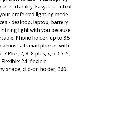
ore. Portability: Easy-to-control
 your preferred lighting mode.
es - desktop, laptop, battery
ini ring light with you because
ortable. Phone holder: up to 3.5
h almost all smartphones with
7 Plus, 7, 8, 8 plus, x, 6, 6S, 5,
lexible: 24" flexible
ny shape, clip-on holder, 360