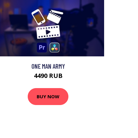
ONE MAN ARMY
4490 RUB
BUY NOW