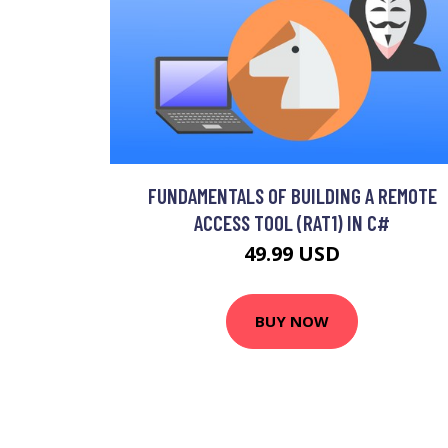
FUNDAMENTALS OF BUILDING A REMOTE
ACCESS TOOL (RAT1) IN C#
49.99 USD
BUY NOW