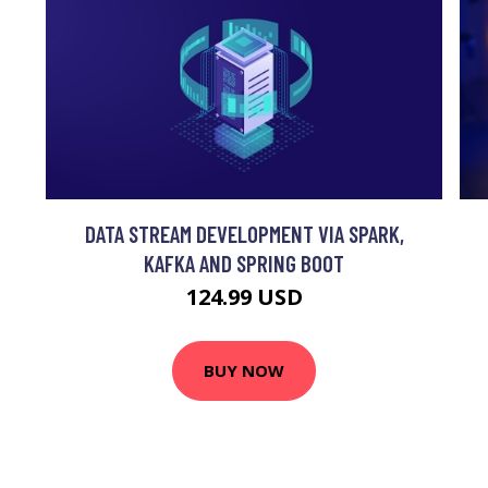
DATA STREAM DEVELOPMENT VIA SPARK,
KAFKA AND SPRING BOOT
124.99 USD
BUY NOW