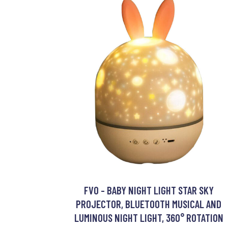
FVO - BABY NIGHT LIGHT STAR SKY
PROJECTOR, BLUETOOTH MUSICAL AND
LUMINOUS NIGHT LIGHT, 360° ROTATION