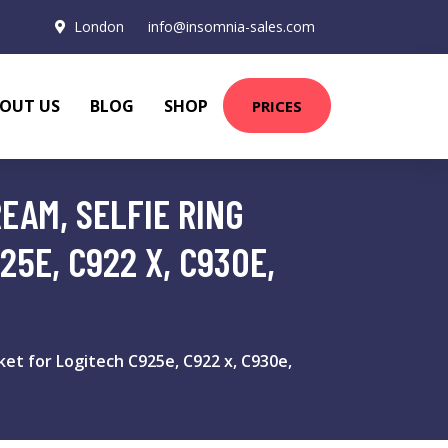
London
info@insomnia-sales.com
OUT US
BLOG
SHOP
PRICES
EAM, SELFIE RING
5E, C922 X, C930E,
et for Logitech C925e, C922 x, C930e,