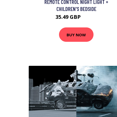
REMOTE CONTROL NIGHT LIGHT +
CHILDREN'S BEDSIDE
35.49 GBP
42.49 GBP
BUY NOW