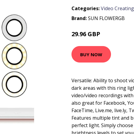
Categories:
Video Creating
Brand:
SUN FLOWERGB
29.96 GBP
56.92 GBP
BUY NOW
Versatile: Ability to shoot v
dark areas with this ring lig
video/video recordings wit
also great for Facebook, Yo
FaceTime, Live.me, live.ly, T
Features multiple tint and b
perfect light. Simply choose
brightness levels to set you