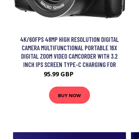
4K/60FPS 48MP HIGH RESOLUTION DIGITAL
CAMERA MULTIFUNCTIONAL PORTABLE 16X
DIGITAL ZOOM VIDEO CAMCORDER WITH 3.2
INCH IPS SCREEN TYPE-C CHARGING FOR
95.99 GBP
115.19 GBP
BUY NOW