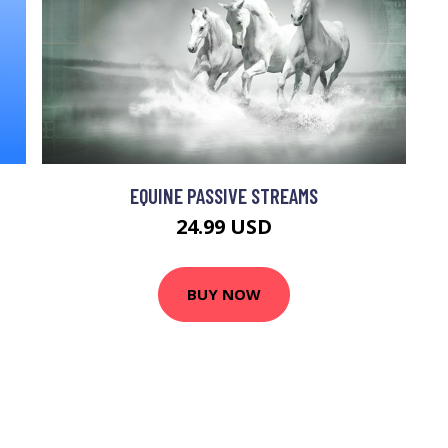
EQUINE PASSIVE STREAMS
24.99 USD
BUY NOW