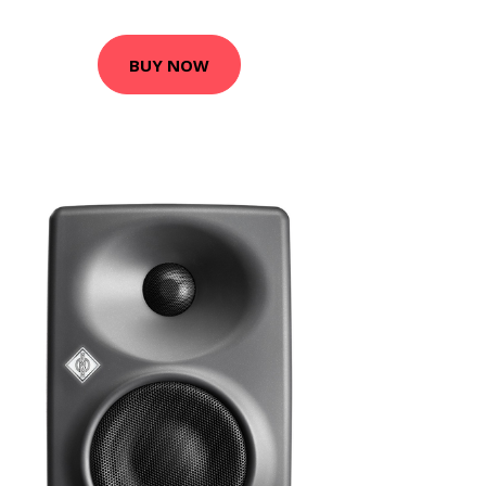
BUY NOW