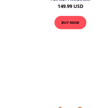
149.99 USD
BUY NOW