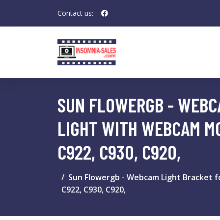
Contact us:
SUN FLOWERGB - WEBCA
LIGHT WITH WEBCAM MO
C922, C930, C920,
Sun Flowergb - Webcam Light Bracket fo
C922, C930, C920,