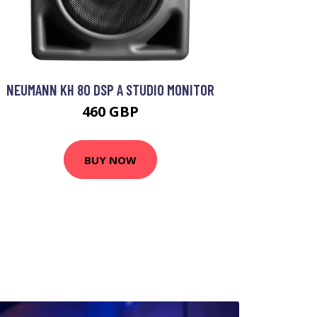
NEUMANN KH 80 DSP A STUDIO MONITOR
460 GBP
BUY NOW