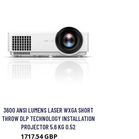
3600 ANSI LUMENS LASER WXGA SHORT
THROW DLP TECHNOLOGY INSTALLATION
PROJECTOR 5.6 KG 0.52
1717.54 GBP
2599 GBP