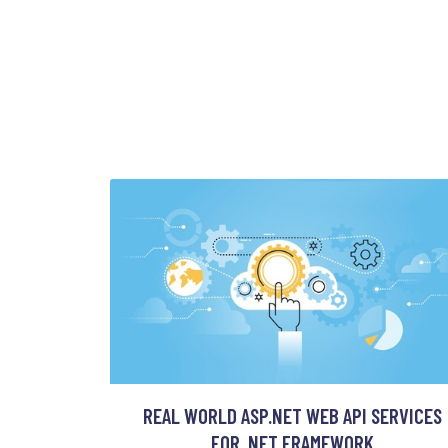
REAL WORLD ASP.NET WEB API SERVICES
FOR .NET FRAMEWORK