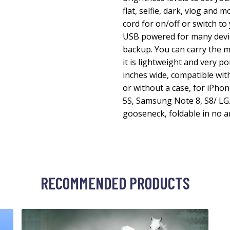
flat, selfie, dark, vlog and m
cord for on/off or switch to
USB powered for many devic
backup. You can carry the m
it is lightweight and very p
inches wide, compatible wit
or without a case, for iPhone 
5S, Samsung Note 8, S8/ LG. F
gooseneck, foldable in no a
RECOMMENDED PRODUCTS