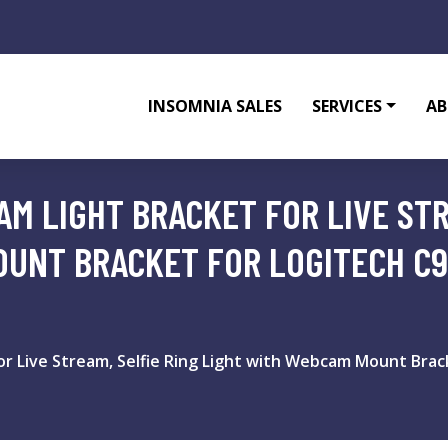
INSOMNIA SALES
SERVICES
AB
M LIGHT BRACKET FOR LIVE STR
UNT BRACKET FOR LOGITECH C92
r Live Stream, Selfie Ring Light with Webcam Mount Brack