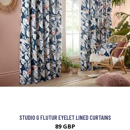
STUDIO G FLUTUR EYELET LINED CURTAINS
89 GBP