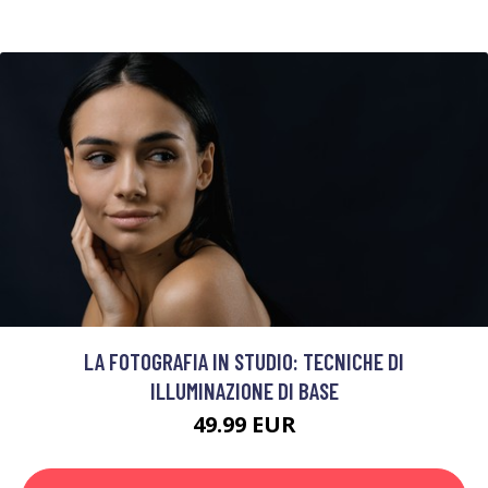
LA FOTOGRAFIA IN STUDIO: TECNICHE DI
ILLUMINAZIONE DI BASE
49.99 EUR