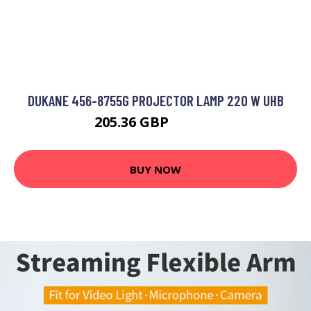
DUKANE 456-8755G PROJECTOR LAMP 220 W UHB
205.36 GBP
323.99 GBP
BUY NOW