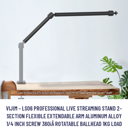
VIJIM - LS06 PROFESSIONAL LIVE STREAMING STAND 2-
SECTION FLEXIBLE EXTENDABLE ARM ALUMINUM ALLOY
1/4 INCH SCREW 360¡Ã ROTATABLE BALLHEAD 1KG LOAD