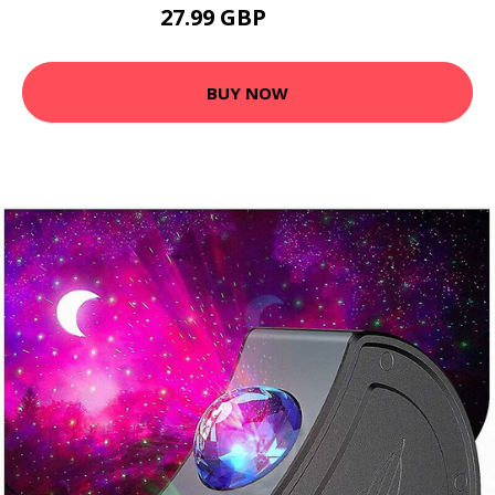
27.99 GBP
33.59 GBP
BUY NOW