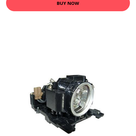
BUY NOW