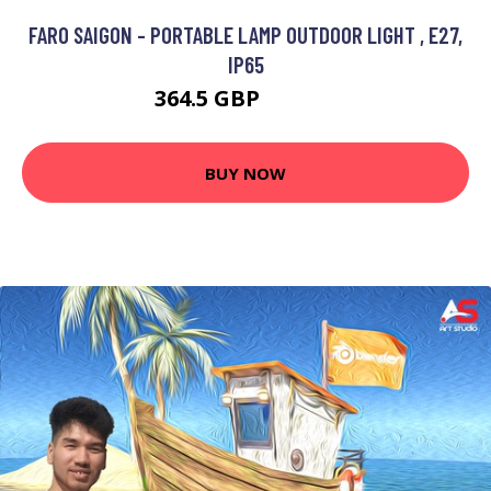
FARO SAIGON - PORTABLE LAMP OUTDOOR LIGHT , E27,
IP65
364.5 GBP
459.95 GBP
BUY NOW