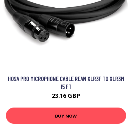
HOSA PRO MICROPHONE CABLE REAN XLR3F TO XLR3M
15 FT
23.16 GBP
BUY NOW