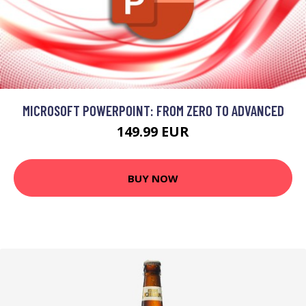
MICROSOFT POWERPOINT: FROM ZERO TO ADVANCED
149.99 EUR
BUY NOW