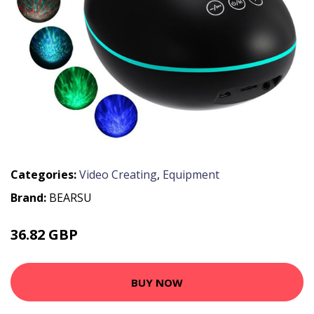
Categories:
Video Creating
,
Equipment
Brand:
BEARSU
36.82 GBP
63 GBP
BUY NOW