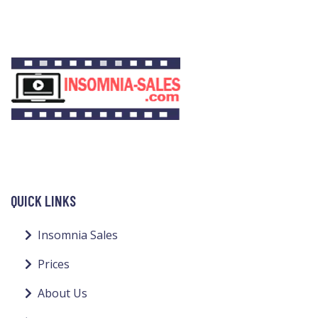
QUICK LINKS
Insomnia Sales
Prices
About Us