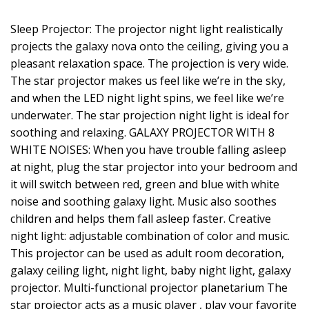
Sleep Projector: The projector night light realistically
projects the galaxy nova onto the ceiling, giving you a
pleasant relaxation space. The projection is very wide.
The star projector makes us feel like we’re in the sky,
and when the LED night light spins, we feel like we’re
underwater. The star projection night light is ideal for
soothing and relaxing. GALAXY PROJECTOR WITH 8
WHITE NOISES: When you have trouble falling asleep
at night, plug the star projector into your bedroom and
it will switch between red, green and blue with white
noise and soothing galaxy light. Music also soothes
children and helps them fall asleep faster. Creative
night light: adjustable combination of color and music.
This projector can be used as adult room decoration,
galaxy ceiling light, night light, baby night light, galaxy
projector. Multi-functional projector planetarium The
star projector acts as a music player , play your favorite