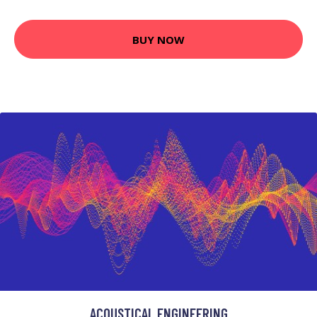
BUY NOW
ACOUSTICAL ENGINEERING