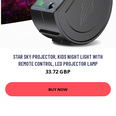
STAR SKY PROJECTOR, KIDS NIGHT LIGHT WITH
REMOTE CONTROL, LED PROJECTOR LAMP
33.72 GBP
BUY NOW