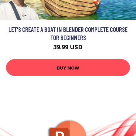
LET'S CREATE A BOAT IN BLENDER COMPLETE COURSE
FOR BEGINNERS
39.99 USD
BUY NOW