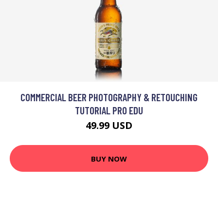
COMMERCIAL BEER PHOTOGRAPHY & RETOUCHING
TUTORIAL PRO EDU
49.99 USD
BUY NOW