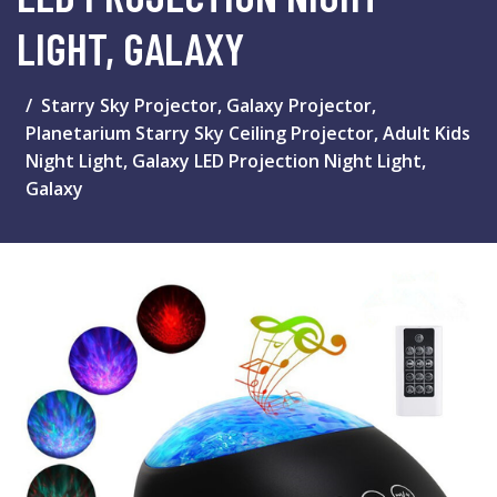
LIGHT, GALAXY
Starry Sky Projector, Galaxy Projector,
Planetarium Starry Sky Ceiling Projector, Adult Kids
Night Light, Galaxy LED Projection Night Light,
Galaxy