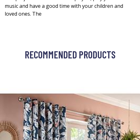
music and have a good time with your children and
loved ones. The
RECOMMENDED PRODUCTS