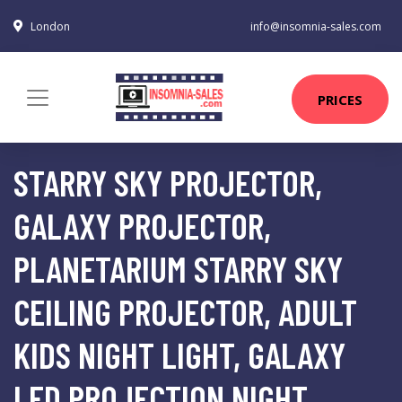
London
info@insomnia-sales.com
PRICES
STARRY SKY PROJECTOR,
GALAXY PROJECTOR,
PLANETARIUM STARRY SKY
CEILING PROJECTOR, ADULT
KIDS NIGHT LIGHT, GALAXY
LED PROJECTION NIGHT