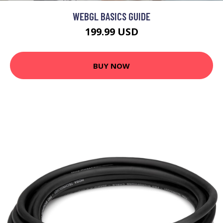
WEBGL BASICS GUIDE
199.99 USD
BUY NOW