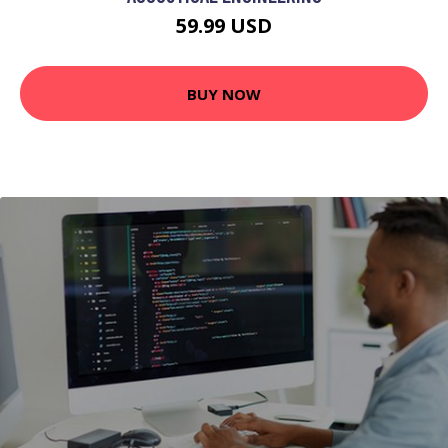
59.99 USD
BUY NOW