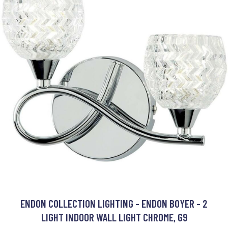
ENDON COLLECTION LIGHTING - ENDON BOYER - 2
LIGHT INDOOR WALL LIGHT CHROME, G9