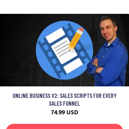
ONLINE BUSINESS V2: SALES SCRIPTS FOR EVERY
SALES FUNNEL
74.99 USD