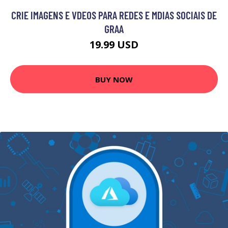
CRIE IMAGENS E VDEOS PARA REDES E MDIAS SOCIAIS DE
GRAA
19.99 USD
BUY NOW