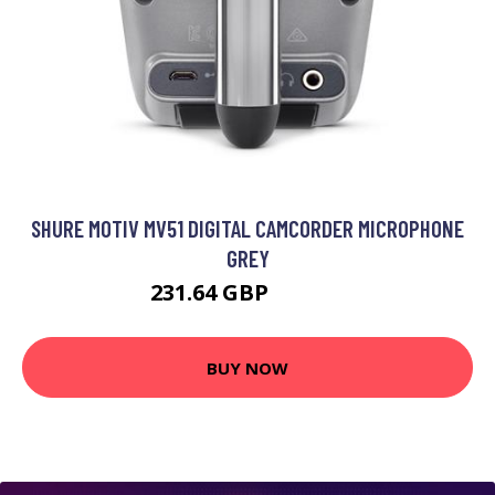
SHURE MOTIV MV51 DIGITAL CAMCORDER MICROPHONE
GREY
231.64 GBP
247.99 GBP
BUY NOW