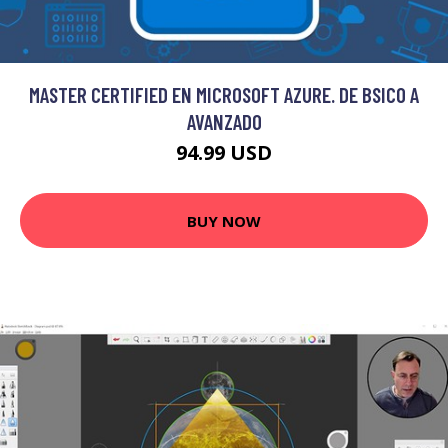
MASTER CERTIFIED EN MICROSOFT AZURE. DE BSICO A
AVANZADO
94.99 USD
BUY NOW