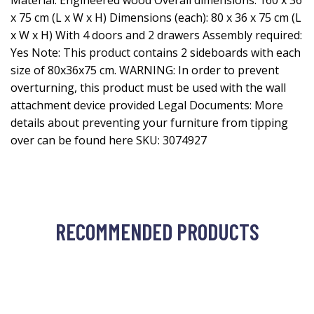
Material: Engineered wood Overall dimensions: 160 x 36
x 75 cm (L x W x H) Dimensions (each): 80 x 36 x 75 cm (L
x W x H) With 4 doors and 2 drawers Assembly required:
Yes Note: This product contains 2 sideboards with each
size of 80x36x75 cm. WARNING: In order to prevent
overturning, this product must be used with the wall
attachment device provided Legal Documents: More
details about preventing your furniture from tipping
over can be found here SKU: 3074927
RECOMMENDED PRODUCTS