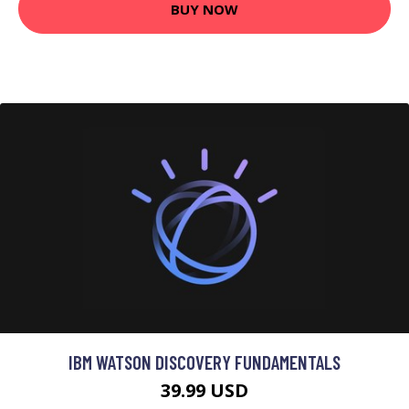
BUY NOW
IBM WATSON DISCOVERY FUNDAMENTALS
39.99 USD