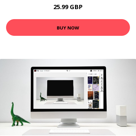
25.99 GBP
BUY NOW