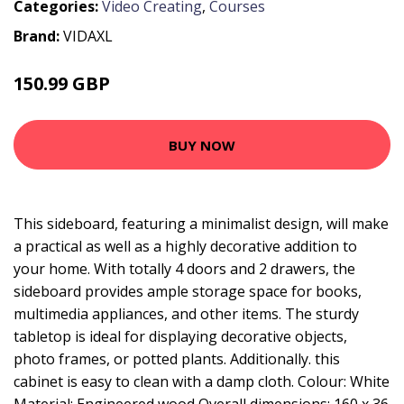
Categories:
Video Creating
,
Courses
Brand:
VIDAXL
150.99 GBP
177.99 GBP
BUY NOW
This sideboard, featuring a minimalist design, will make
a practical as well as a highly decorative addition to
your home. With totally 4 doors and 2 drawers, the
sideboard provides ample storage space for books,
multimedia appliances, and other items. The sturdy
tabletop is ideal for displaying decorative objects,
photo frames, or potted plants. Additionally. this
cabinet is easy to clean with a damp cloth. Colour: White