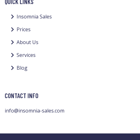
QUICK LINKS
Insomnia Sales
Prices
About Us
Services
Blog
CONTACT INFO
info@insomnia-sales.com