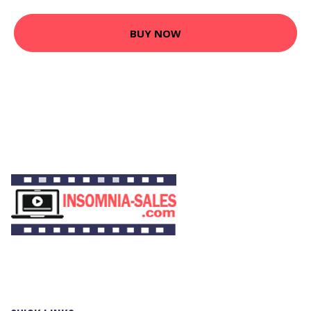
BUY NOW