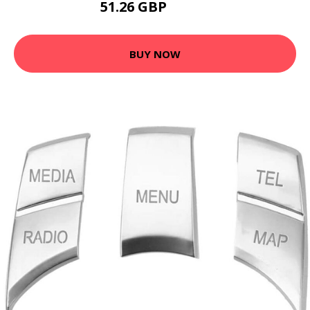
51.26 GBP
63.82 GBP
BUY NOW