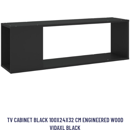
TV CABINET BLACK 100X24X32 CM ENGINEERED WOOD
VIDAXL BLACK