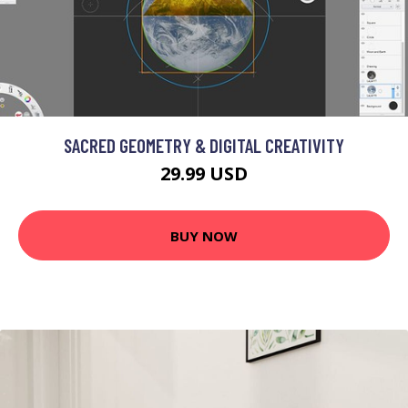
SACRED GEOMETRY & DIGITAL CREATIVITY
29.99 USD
BUY NOW