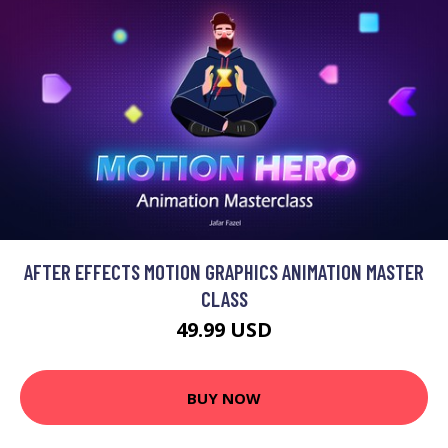
AFTER EFFECTS MOTION GRAPHICS ANIMATION MASTER
CLASS
49.99 USD
BUY NOW