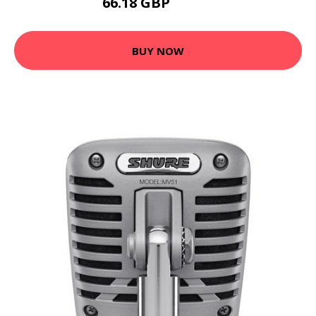
66.18 GBP
79.42 GBP
BUY NOW