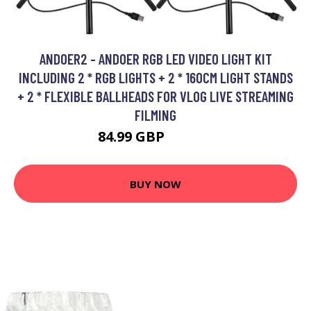
ANDOER2 - ANDOER RGB LED VIDEO LIGHT KIT
INCLUDING 2 * RGB LIGHTS + 2 * 160CM LIGHT STANDS
+ 2 * FLEXIBLE BALLHEADS FOR VLOG LIVE STREAMING
FILMING
84.99 GBP
101.99 GBP
BUY NOW