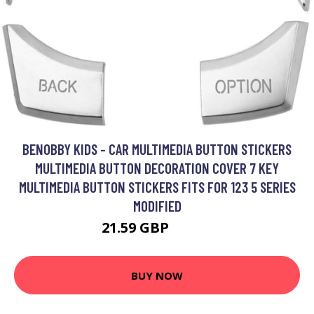
BENOBBY KIDS - CAR MULTIMEDIA BUTTON STICKERS
MULTIMEDIA BUTTON DECORATION COVER 7 KEY
MULTIMEDIA BUTTON STICKERS FITS FOR 123 5 SERIES
MODIFIED
21.59 GBP
28.19 GBP
BUY NOW