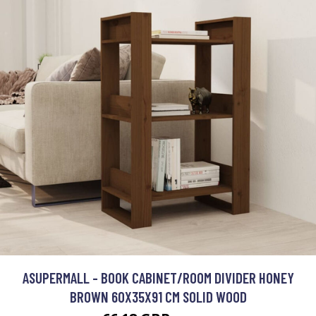
ASUPERMALL - BOOK CABINET/ROOM DIVIDER HONEY
BROWN 60X35X91 CM SOLID WOOD