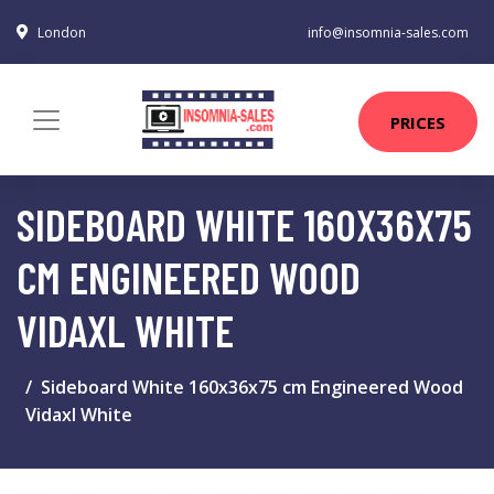
London
info@insomnia-sales.com
PRICES
SIDEBOARD WHITE 160X36X75
CM ENGINEERED WOOD
VIDAXL WHITE
Sideboard White 160x36x75 cm Engineered Wood
Vidaxl White