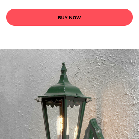
BUY NOW