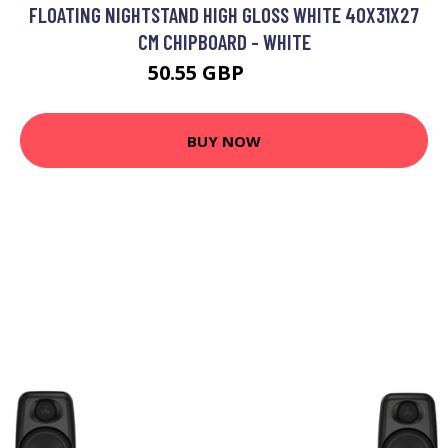
FLOATING NIGHTSTAND HIGH GLOSS WHITE 40X31X27
CM CHIPBOARD - WHITE
50.55 GBP
83.6 GBP
BUY NOW