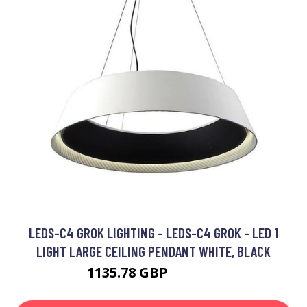
LEDS-C4 GROK LIGHTING - LEDS-C4 GROK - LED 1
LIGHT LARGE CEILING PENDANT WHITE, BLACK
1135.78 GBP
1733.05 GBP