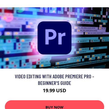
VIDEO EDITING WITH ADOBE PREMIERE PRO -
BEGINNER'S GUIDE
19.99 USD
BUY NOW