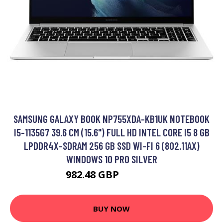
SAMSUNG GALAXY BOOK NP755XDA-KB1UK NOTEBOOK
I5-1135G7 39.6 CM (15.6") FULL HD INTEL CORE I5 8 GB
LPDDR4X-SDRAM 256 GB SSD WI-FI 6 (802.11AX)
WINDOWS 10 PRO SILVER
982.48 GBP
1318.99 GBP
BUY NOW