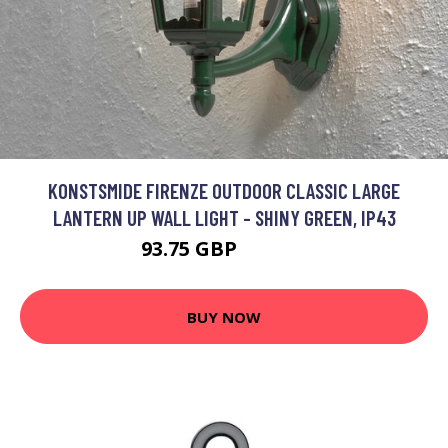
KONSTSMIDE FIRENZE OUTDOOR CLASSIC LARGE
LANTERN UP WALL LIGHT - SHINY GREEN, IP43
93.75 GBP
108.44 GBP
BUY NOW