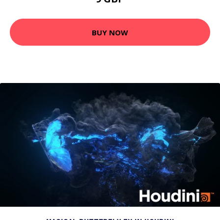
BUY NOW