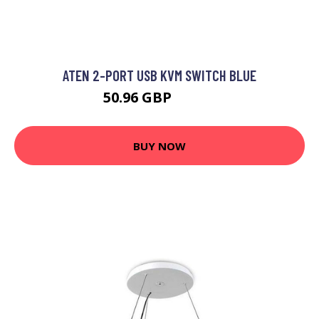
ATEN 2-PORT USB KVM SWITCH BLUE
50.96 GBP
61.99 GBP
BUY NOW