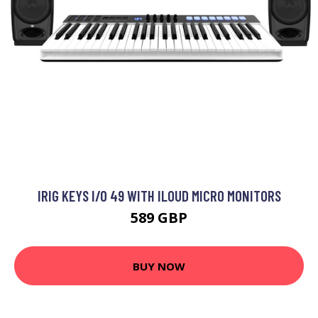
IRIG KEYS I/O 49 WITH ILOUD MICRO MONITORS
589 GBP
BUY NOW