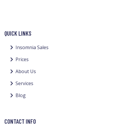
QUICK LINKS
Insomnia Sales
Prices
About Us
Services
Blog
CONTACT INFO