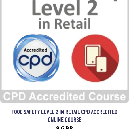
FOOD SAFETY LEVEL 2 IN RETAIL CPD ACCREDITED
ONLINE COURSE
9 GBP