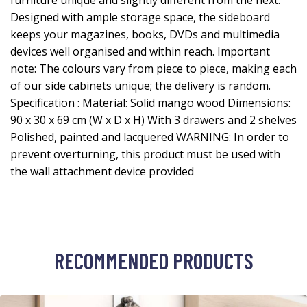
furniture unique and slightly different from the next.
Designed with ample storage space, the sideboard
keeps your magazines, books, DVDs and multimedia
devices well organised and within reach. Important
note: The colours vary from piece to piece, making each
of our side cabinets unique; the delivery is random.
Specification : Material: Solid mango wood Dimensions:
90 x 30 x 69 cm (W x D x H) With 3 drawers and 2 shelves
Polished, painted and lacquered WARNING: In order to
prevent overturning, this product must be used with
the wall attachment device provided
RECOMMENDED PRODUCTS