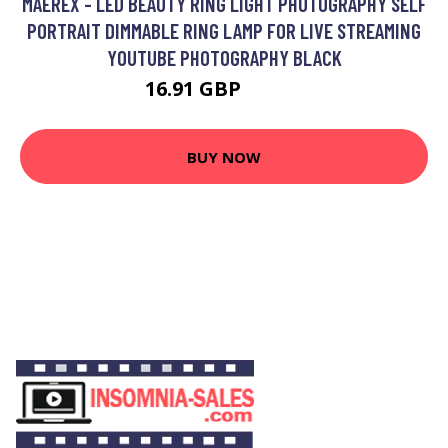
MAEREX - LED BEAUTY RING LIGHT PHOTOGRAPHY SELF
PORTRAIT DIMMABLE RING LAMP FOR LIVE STREAMING
YOUTUBE PHOTOGRAPHY BLACK
16.91 GBP
31.36 GBP
BUY NOW