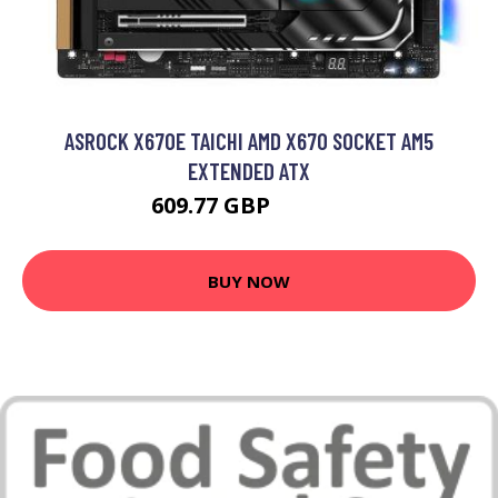
ASROCK X670E TAICHI AMD X670 SOCKET AM5
EXTENDED ATX
609.77 GBP
926.99 GBP
BUY NOW