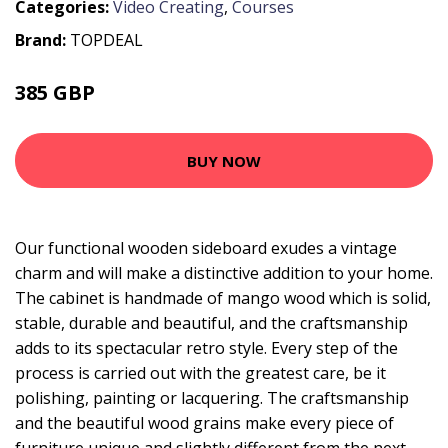
Categories:
Video Creating
,
Courses
Brand:
TOPDEAL
385 GBP
484.55 GBP
BUY NOW
Our functional wooden sideboard exudes a vintage
charm and will make a distinctive addition to your home.
The cabinet is handmade of mango wood which is solid,
stable, durable and beautiful, and the craftsmanship
adds to its spectacular retro style. Every step of the
process is carried out with the greatest care, be it
polishing, painting or lacquering. The craftsmanship
and the beautiful wood grains make every piece of