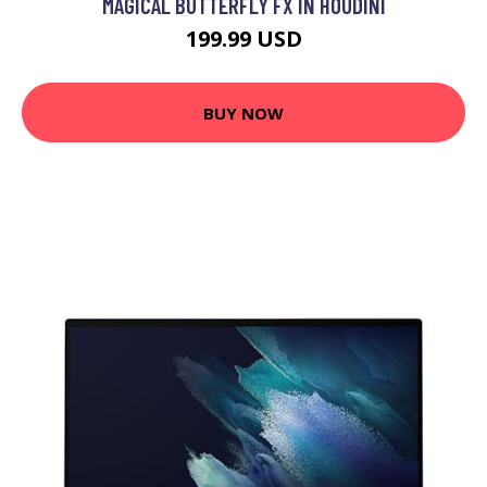
MAGICAL BUTTERFLY FX IN HOUDINI
199.99 USD
BUY NOW