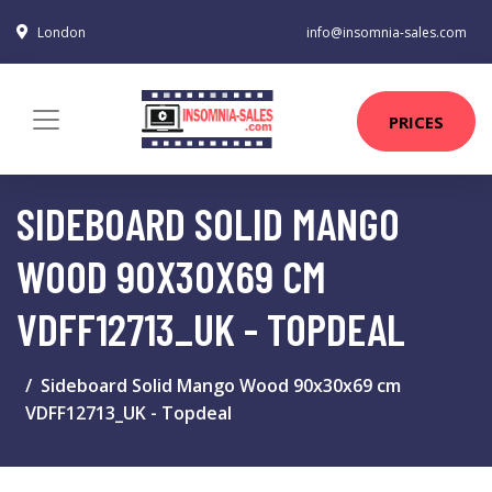
London
info@insomnia-sales.com
PRICES
SIDEBOARD SOLID MANGO
WOOD 90X30X69 CM
VDFF12713_UK - TOPDEAL
Sideboard Solid Mango Wood 90x30x69 cm
VDFF12713_UK - Topdeal