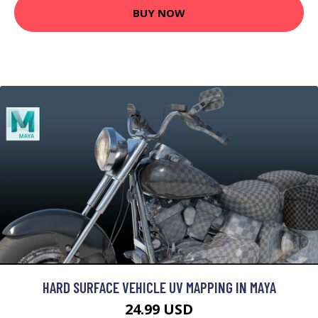
BUY NOW
HARD SURFACE VEHICLE UV MAPPING IN MAYA
24.99 USD