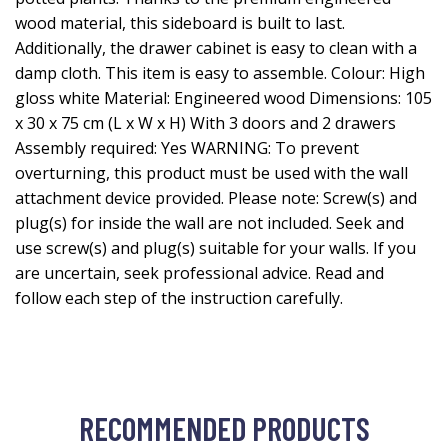
wood material, this sideboard is built to last.
Additionally, the drawer cabinet is easy to clean with a
damp cloth. This item is easy to assemble. Colour: High
gloss white Material: Engineered wood Dimensions: 105
x 30 x 75 cm (L x W x H) With 3 doors and 2 drawers
Assembly required: Yes WARNING: To prevent
overturning, this product must be used with the wall
attachment device provided. Please note: Screw(s) and
plug(s) for inside the wall are not included. Seek and
use screw(s) and plug(s) suitable for your walls. If you
are uncertain, seek professional advice. Read and
follow each step of the instruction carefully.
RECOMMENDED PRODUCTS