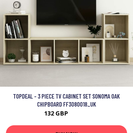
TOPDEAL - 3 PIECE TV CABINET SET SONOMA OAK
CHIPBOARD FF3080018_UK
132 GBP
191.85 GBP