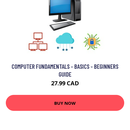
COMPUTER FUNDAMENTALS - BASICS - BEGINNERS
GUIDE
27.99 CAD
BUY NOW