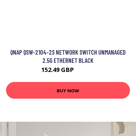
QNAP QSW-2104-2S NETWORK SWITCH UNMANAGED
2.5G ETHERNET BLACK
152.49 GBP
220.99 GBP
BUY NOW