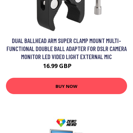
DUAL BALLHEAD ARM SUPER CLAMP MOUNT MULTI-
FUNCTIONAL DOUBLE BALL ADAPTER FOR DSLR CAMERA
MONITOR LED VIDEO LIGHT EXTERNAL MIC
16.99 GBP
20.39 GBP
BUY NOW