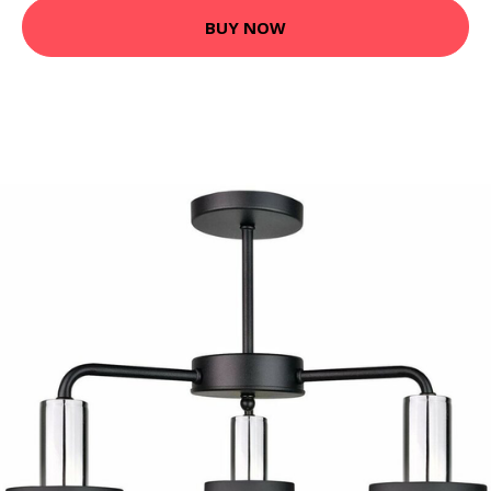
BUY NOW