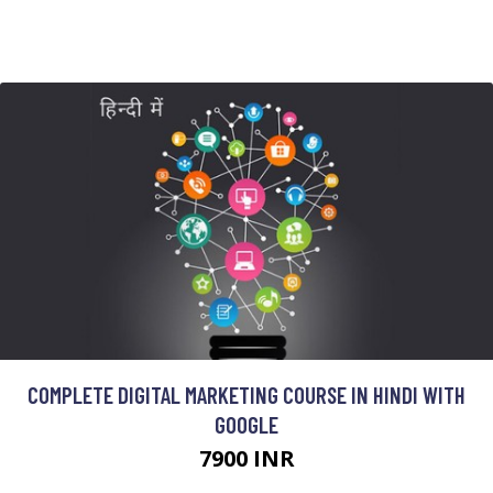
COMPLETE DIGITAL MARKETING COURSE IN HINDI WITH
GOOGLE
7900 INR