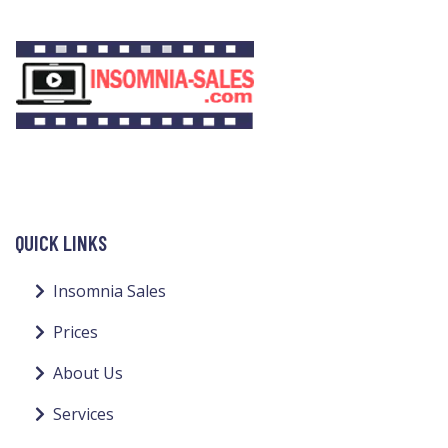
QUICK LINKS
Insomnia Sales
Prices
About Us
Services