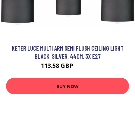
KETER LUCE MULTI ARM SEMI FLUSH CEILING LIGHT
BLACK, SILVER, 44CM, 3X E27
113.58 GBP
129.26 GBP
BUY NOW