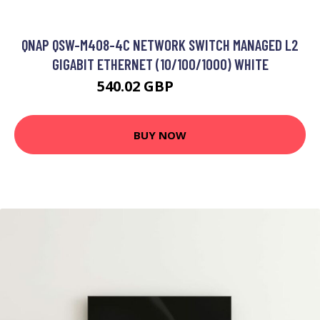
QNAP QSW-M408-4C NETWORK SWITCH MANAGED L2
GIGABIT ETHERNET (10/100/1000) WHITE
540.02 GBP
670.99 GBP
BUY NOW