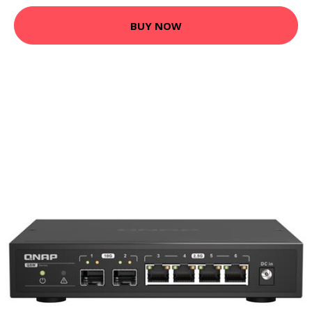
BUY NOW