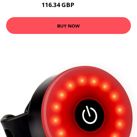
116.34 GBP
139.61 GBP
BUY NOW