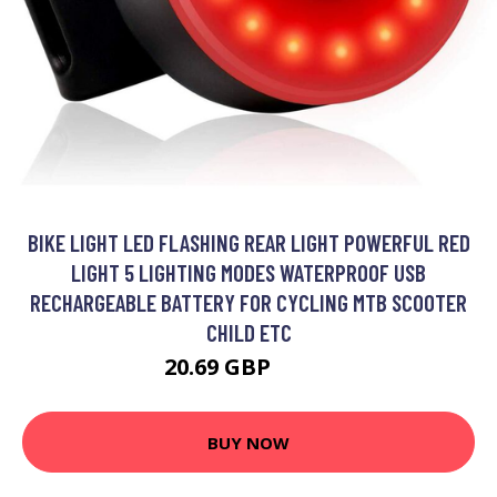
BIKE LIGHT LED FLASHING REAR LIGHT POWERFUL RED
LIGHT 5 LIGHTING MODES WATERPROOF USB
RECHARGEABLE BATTERY FOR CYCLING MTB SCOOTER
CHILD ETC
20.69 GBP
26.9 GBP
BUY NOW