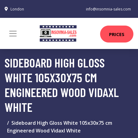
London
info@insomnia-sales.com
PRICES
SIDEBOARD HIGH GLOSS
WHITE 105X30X75 CM
ENGINEERED WOOD VIDAXL
WHITE
Sideboard High Gloss White 105x30x75 cm
Engineered Wood Vidaxl White