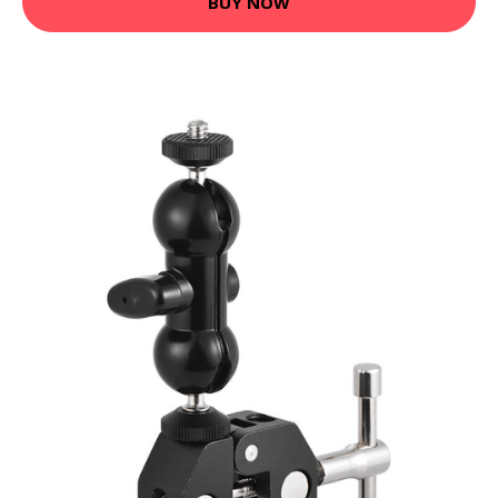
BUY NOW