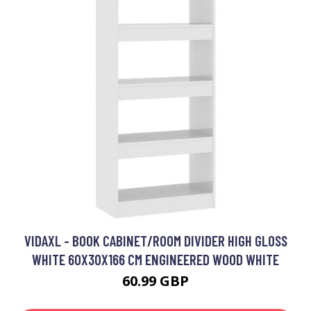
VIDAXL - BOOK CABINET/ROOM DIVIDER HIGH GLOSS
WHITE 60X30X166 CM ENGINEERED WOOD WHITE
60.99 GBP