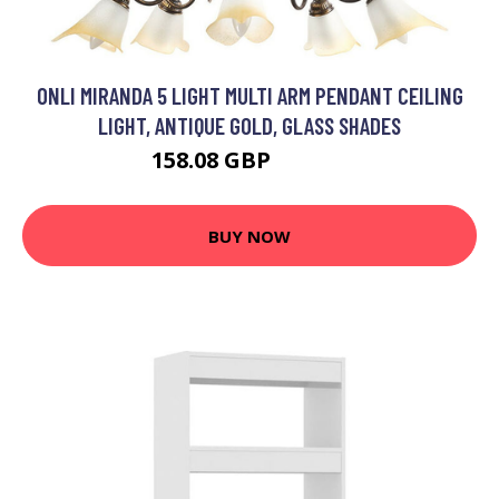
ONLI MIRANDA 5 LIGHT MULTI ARM PENDANT CEILING
LIGHT, ANTIQUE GOLD, GLASS SHADES
158.08 GBP
175.98 GBP
BUY NOW