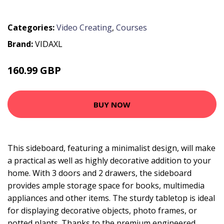
Categories:
Video Creating
,
Courses
Brand:
VIDAXL
160.99 GBP
BUY NOW
This sideboard, featuring a minimalist design, will make
a practical as well as highly decorative addition to your
home. With 3 doors and 2 drawers, the sideboard
provides ample storage space for books, multimedia
appliances and other items. The sturdy tabletop is ideal
for displaying decorative objects, photo frames, or
potted plants. Thanks to the premium engineered