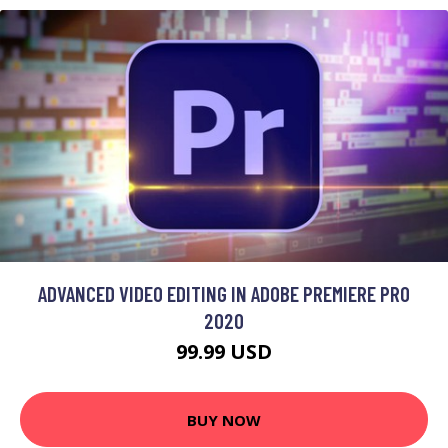
ADVANCED VIDEO EDITING IN ADOBE PREMIERE PRO
2020
99.99 USD
BUY NOW