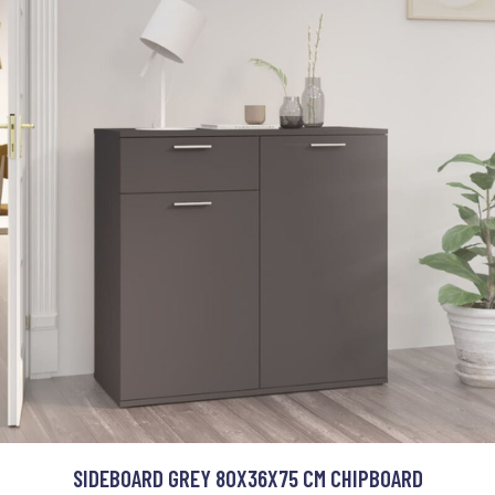
SIDEBOARD GREY 80X36X75 CM CHIPBOARD