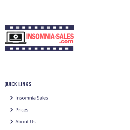
QUICK LINKS
Insomnia Sales
Prices
About Us