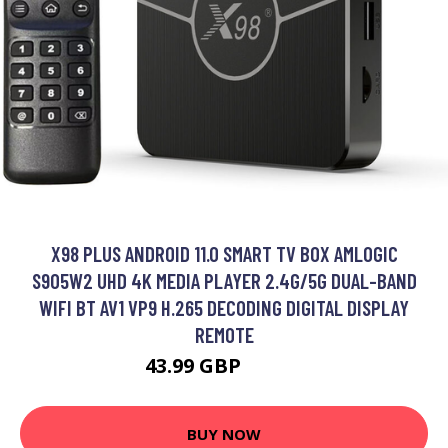
X98 PLUS ANDROID 11.0 SMART TV BOX AMLOGIC
S905W2 UHD 4K MEDIA PLAYER 2.4G/5G DUAL-BAND
WIFI BT AV1 VP9 H.265 DECODING DIGITAL DISPLAY
REMOTE
43.99 GBP
52.79 GBP
BUY NOW