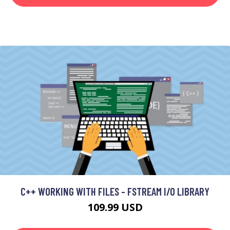
C++ WORKING WITH FILES - FSTREAM I/O LIBRARY
109.99 USD