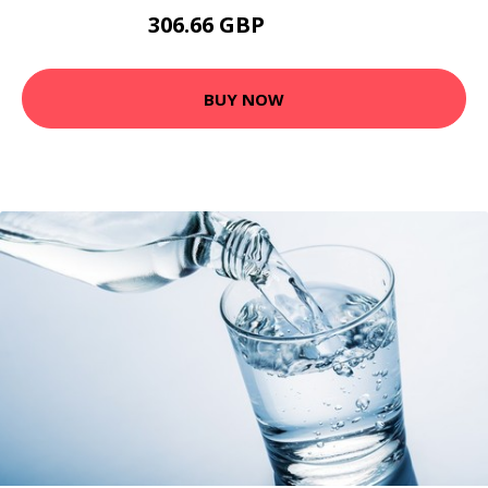
306.66 GBP
482.54 GBP
BUY NOW