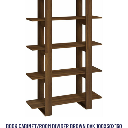
BOOK CABINET/ROOM DIVIDER BROWN OAK 100X30X160