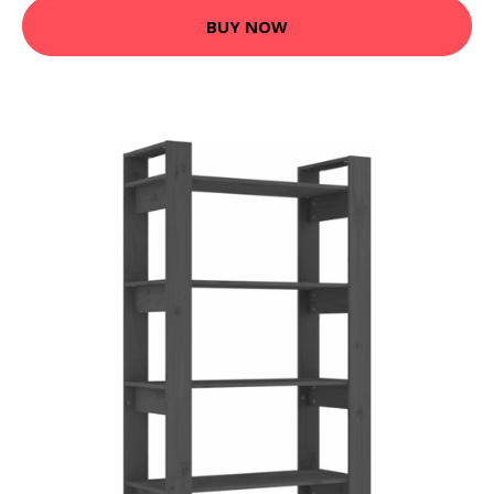
BUY NOW