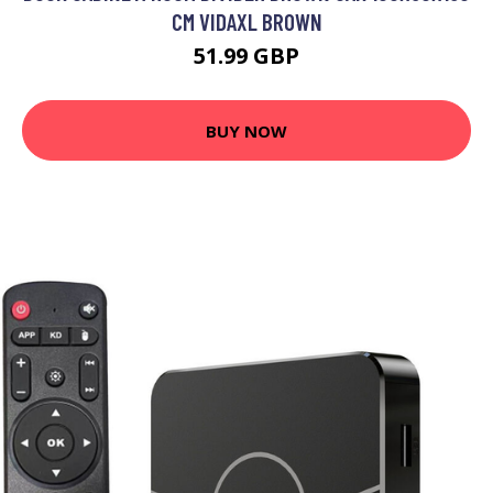
CM VIDAXL BROWN
51.99 GBP
BUY NOW