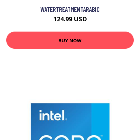
WATERTREATMENTARABIC
124.99 USD
BUY NOW