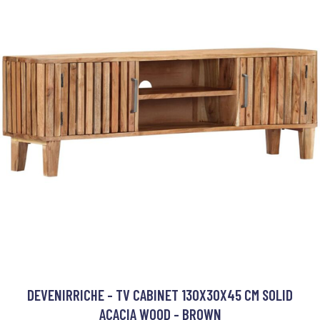
DEVENIRRICHE - TV CABINET 130X30X45 CM SOLID
ACACIA WOOD - BROWN