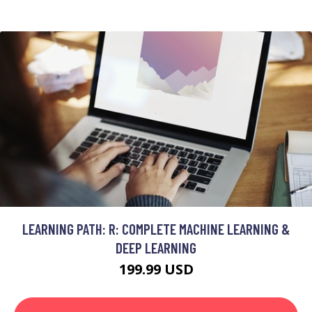
LEARNING PATH: R: COMPLETE MACHINE LEARNING &
DEEP LEARNING
199.99 USD