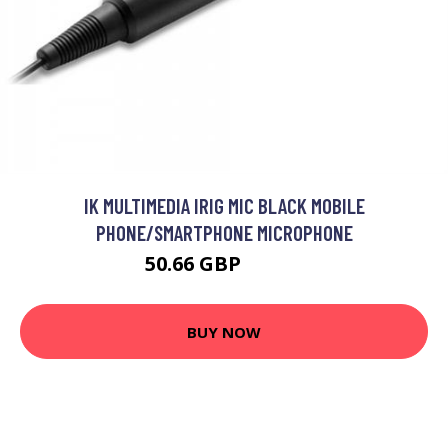
IK MULTIMEDIA IRIG MIC BLACK MOBILE
PHONE/SMARTPHONE MICROPHONE
50.66 GBP
59.99 GBP
BUY NOW