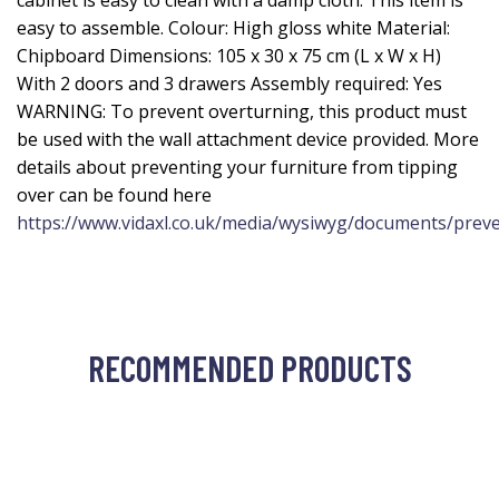
cabinet is easy to clean with a damp cloth. This item is
easy to assemble. Colour: High gloss white Material:
Chipboard Dimensions: 105 x 30 x 75 cm (L x W x H)
With 2 doors and 3 drawers Assembly required: Yes
WARNING: To prevent overturning, this product must
be used with the wall attachment device provided. More
details about preventing your furniture from tipping
over can be found here
https://www.vidaxl.co.uk/media/wysiwyg/documents/preve
RECOMMENDED PRODUCTS