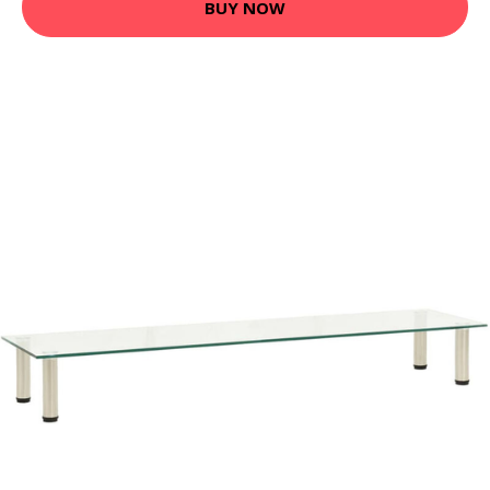
BUY NOW