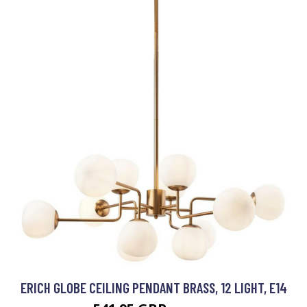
ERICH GLOBE CEILING PENDANT BRASS, 12 LIGHT, E14