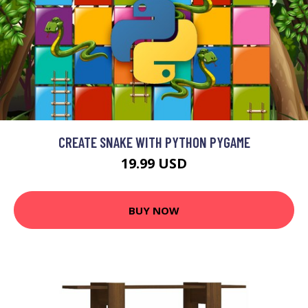
CREATE SNAKE WITH PYTHON PYGAME
19.99 USD
BUY NOW