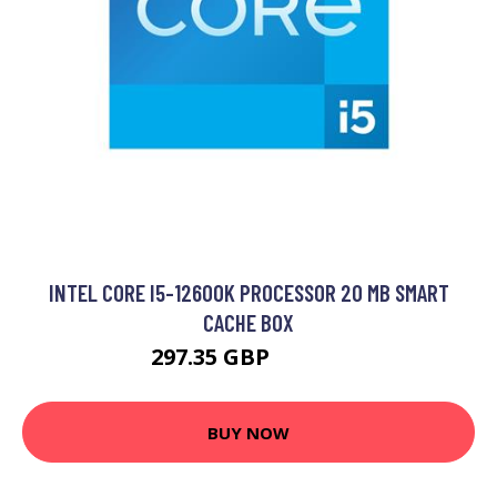
INTEL CORE I5-12600K PROCESSOR 20 MB SMART
CACHE BOX
297.35 GBP
366.99 GBP
BUY NOW