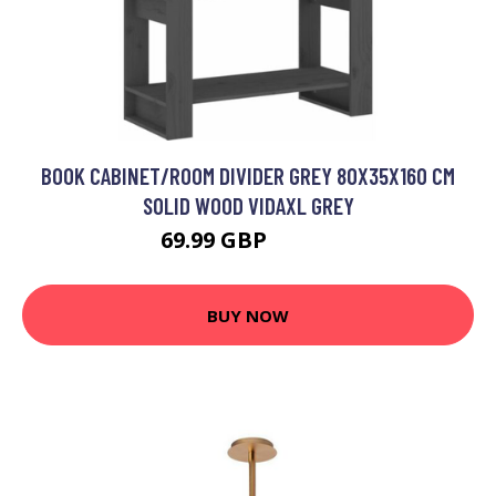
BOOK CABINET/ROOM DIVIDER GREY 80X35X160 CM
SOLID WOOD VIDAXL GREY
69.99 GBP
90.99 GBP
BUY NOW