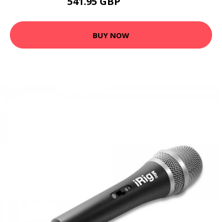
541.95 GBP
542.18 GBP
BUY NOW