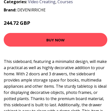
Categories:
Video Creating
,
Courses
Brand:
DEVENIRRICHE
244.72 GBP
406.1 GBP
BUY NOW
This sideboard, featuring a minimalist design, will make
a practical as well as highly decorative addition to your
home. With 2 doors and 3 drawers, the sideboard
provides ample storage space for books, multimedia
appliances and other items. The sturdy tabletop is ideal
for displaying decorative objects, photo frames, or
potted plants. Thanks to the premium board material,
this sideboard is built to last. Additionally, the drawer