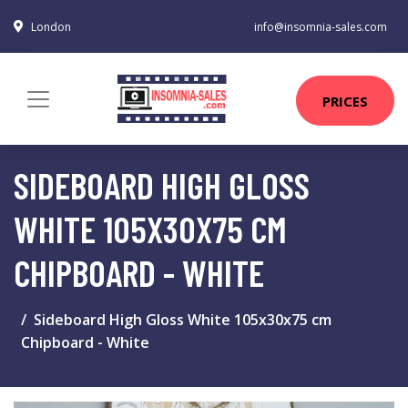
London
info@insomnia-sales.com
PRICES
SIDEBOARD HIGH GLOSS
WHITE 105X30X75 CM
CHIPBOARD - WHITE
Sideboard High Gloss White 105x30x75 cm
Chipboard - White