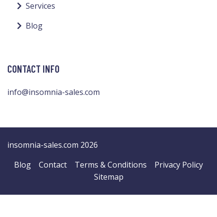
Services
Blog
CONTACT INFO
info@insomnia-sales.com
insomnia-sales.com 2026
Blog
Contact
Terms & Conditions
Privacy Policy
Sitemap