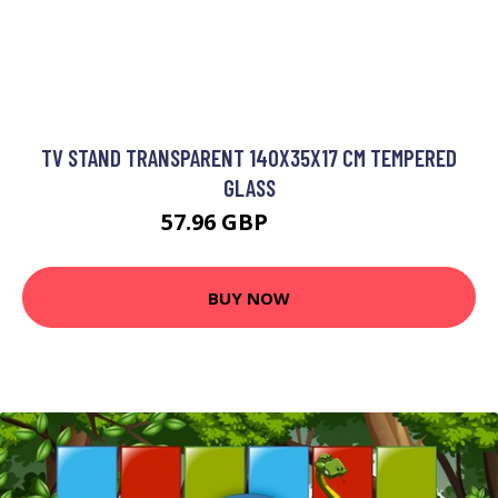
TV STAND TRANSPARENT 140X35X17 CM TEMPERED
GLASS
57.96 GBP
69.55 GBP
BUY NOW