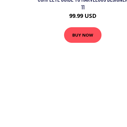
11
99.99 USD
BUY NOW