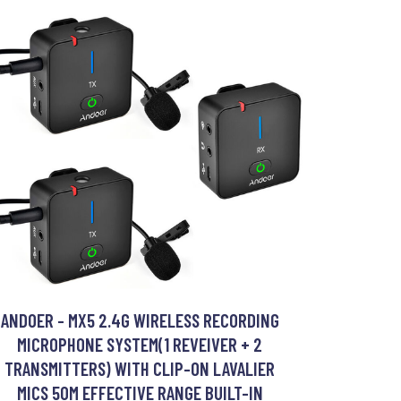
ANDOER - MX5 2.4G WIRELESS RECORDING
MICROPHONE SYSTEM(1 REVEIVER + 2
TRANSMITTERS) WITH CLIP-ON LAVALIER
MICS 50M EFFECTIVE RANGE BUILT-IN