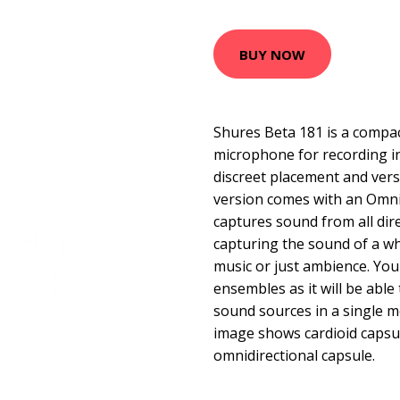
BUY NOW
Shures Beta 181 is a compa
microphone for recording in
discreet placement and versat
version comes with an Omni
captures sound from all direc
capturing the sound of a w
music or just ambience. You 
ensembles as it will be able
sound sources in a single m
image shows cardioid capsu
omnidirectional capsule.