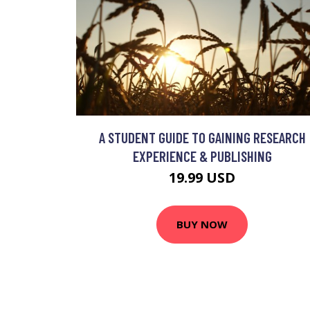
A STUDENT GUIDE TO GAINING RESEARCH
EXPERIENCE & PUBLISHING
19.99 USD
BUY NOW