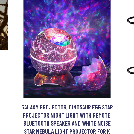
GALAXY PROJECTOR, DINOSAUR EGG STAR
PROJECTOR NIGHT LIGHT WITH REMOTE,
BLUETOOTH SPEAKER AND WHITE NOISE
STAR NEBULA LIGHT PROJECTOR FOR K