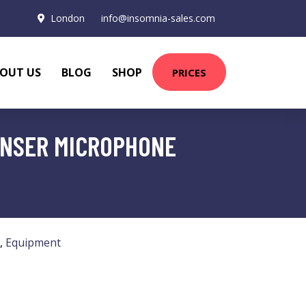
London
info@insomnia-sales.com
OUT US
BLOG
SHOP
PRICES
ENSER MICROPHONE
,
Equipment