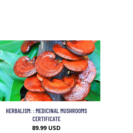
HERBALISM: : MEDICINAL MUSHROOMS
CERTIFICATE
89.99 USD