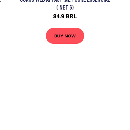
(.NET 6)
84.9 BRL
BUY NOW