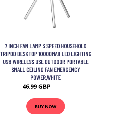
7 INCH FAN LAMP 3 SPEED HOUSEHOLD
TRIPOD DESKTOP 10000MAH LED LIGHTING
USB WIRELESS USE OUTDOOR PORTABLE
SMALL CEILING FAN EMERGENCY
POWER,WHITE
46.99 GBP
56.39 GBP
BUY NOW