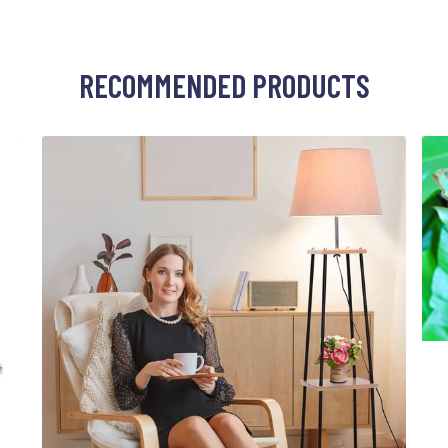
RECOMMENDED PRODUCTS