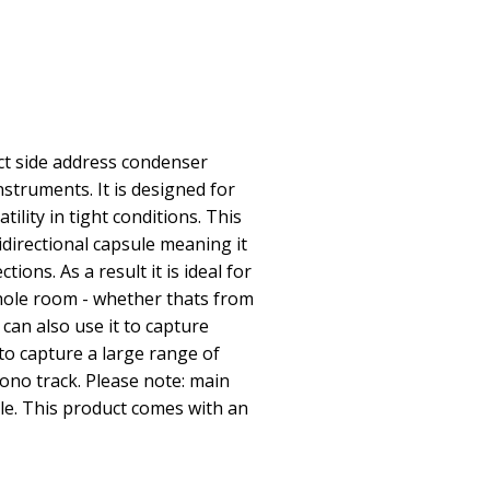
ct side address condenser
struments. It is designed for
ility in tight conditions. This
directional capsule meaning it
tions. As a result it is ideal for
hole room - whether thats from
can also use it to capture
 to capture a large range of
ono track. Please note: main
le. This product comes with an