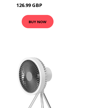
126.99 GBP
152.39 GBP
BUY NOW