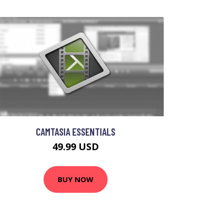
CAMTASIA ESSENTIALS
49.99 USD
BUY NOW