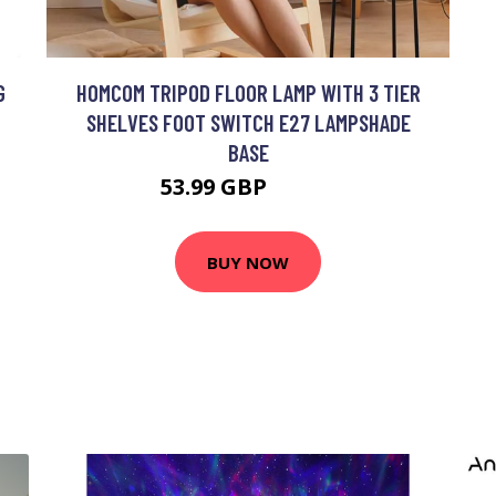
G
HOMCOM TRIPOD FLOOR LAMP WITH 3 TIER
SHELVES FOOT SWITCH E27 LAMPSHADE
BASE
53.99 GBP
59.99 GBP
BUY NOW