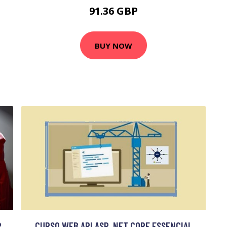
91.36 GBP
BUY NOW
R
CURSO WEB API ASP .NET CORE ESSENCIAL