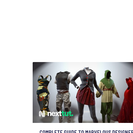
COMPLETE GUIDE TO MARVELOUS DESIGNE