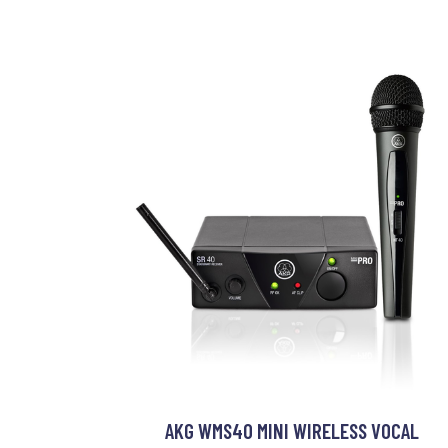
AKG WMS40 MINI WIRELESS VOCAL