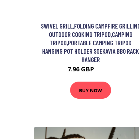
SWIVEL GRILL,FOLDING CAMPFIRE GRILLIN
OUTDOOR COOKING TRIPOD,CAMPING
TRIPOD,PORTABLE CAMPING TRIPOD
HANGING POT HOLDER SOEKAVIA BBQ RACK
HANGER
7.96 GBP
16.29 GBP
BUY NOW