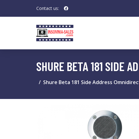
Contact us:
SHURE BETA 181 SIDE 
Shure Beta 181 Side Address Omnidire