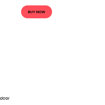
BUY NOW