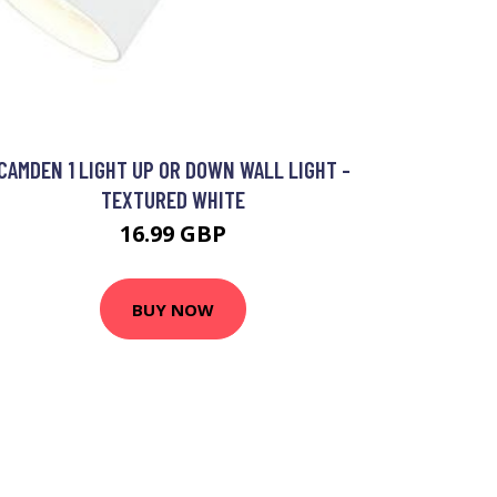
CAMDEN 1 LIGHT UP OR DOWN WALL LIGHT -
TEXTURED WHITE
16.99 GBP
BUY NOW