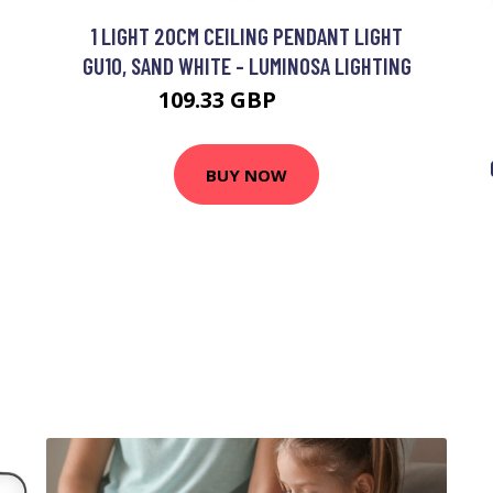
1 LIGHT 20CM CEILING PENDANT LIGHT
GU10, SAND WHITE - LUMINOSA LIGHTING
109.33 GBP
117 GBP
BUY NOW