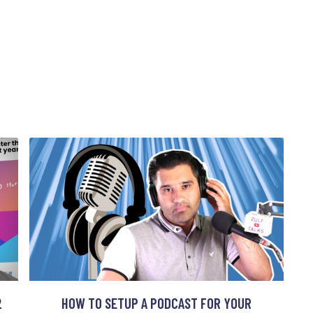
2
HOW TO SETUP A PODCAST FOR YOUR