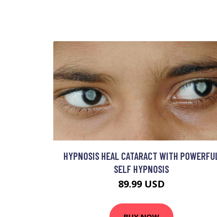
HYPNOSIS HEAL CATARACT WITH POWERFU
SELF HYPNOSIS
89.99 USD
BUY NOW