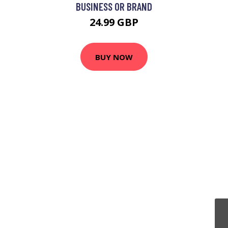
BUSINESS OR BRAND
24.99 GBP
BUY NOW