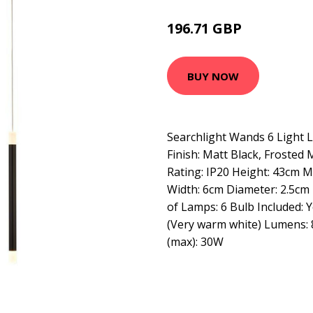
196.71 GBP
234.95 GBP
BUY NOW
Searchlight Wands 6 Light 
Finish: Matt Black, Frosted Ma
Rating: IP20 Height: 43cm 
Width: 6cm Diameter: 2.5cm
of Lamps: 6 Bulb Included: 
(Very warm white) Lumens:
(max): 30W