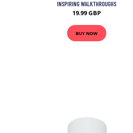
INSPIRING WALKTHROUGHS
19.99 GBP
BUY NOW