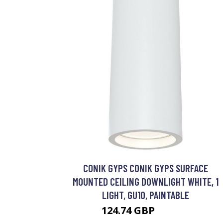
CONIK GYPS CONIK GYPS SURFACE
MOUNTED CEILING DOWNLIGHT WHITE, 1
LIGHT, GU10, PAINTABLE
124.74 GBP
134.74 GBP