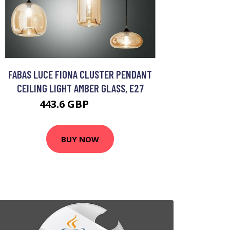
FABAS LUCE FIONA CLUSTER PENDANT
CEILING LIGHT AMBER GLASS, E27
443.6 GBP
502.8 GBP
BUY NOW