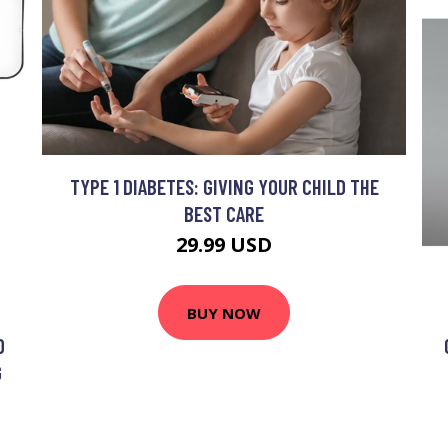
TYPE 1 DIABETES: GIVING YOUR CHILD THE
BEST CARE
29.99 USD
BUY NOW
D
G