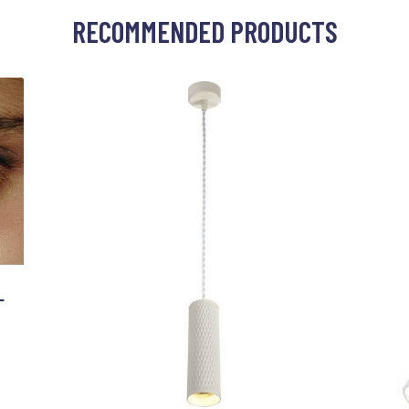
RECOMMENDED PRODUCTS
L