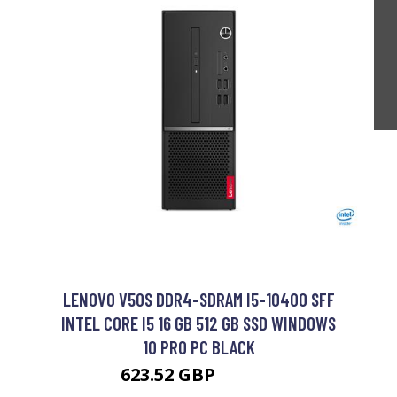
LENOVO V50S DDR4-SDRAM I5-10400 SFF
INTEL CORE I5 16 GB 512 GB SSD WINDOWS
10 PRO PC BLACK
623.52 GBP
780.99 GBP