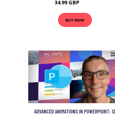
34.99 GBP
41.99 GBP
BUY NOW
ADVANCED ANIMATIONS IN POWERPOINT: 1