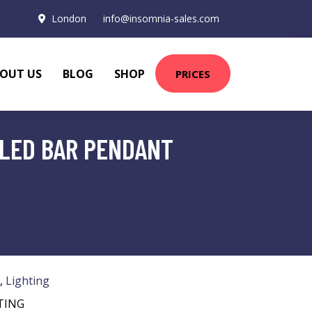
London
info@insomnia-sales.com
OUT US
BLOG
SHOP
PRICES
 LED BAR PENDANT
,
Lighting
TING