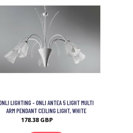
ONLI LIGHTING - ONLI ANTEA 5 LIGHT MULTI
ARM PENDANT CEILING LIGHT, WHITE
178.38 GBP
197.3 GBP