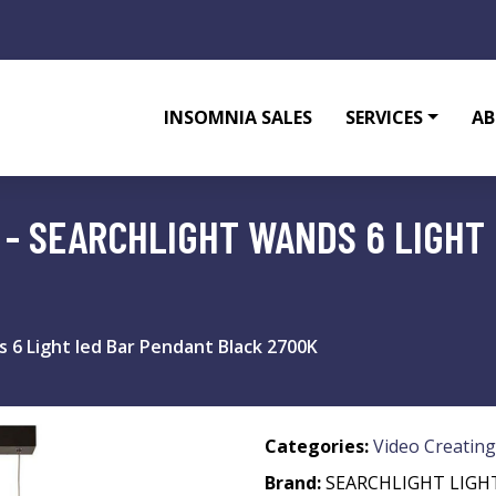
INSOMNIA SALES
SERVICES
AB
 - SEARCHLIGHT WANDS 6 LIGHT
s 6 Light led Bar Pendant Black 2700K
Categories:
Video Creating
Brand:
SEARCHLIGHT LIGH