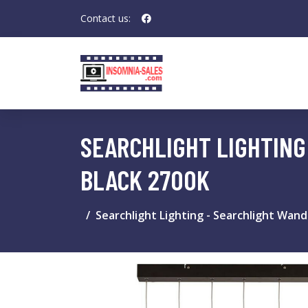
Contact us:
SEARCHLIGHT LIGHTING
BLACK 2700K
Searchlight Lighting - Searchlight Wand