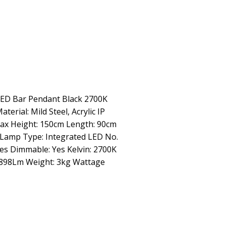
LED Bar Pendant Black 2700K
terial: Mild Steel, Acrylic IP
Max Height: 150cm Length: 90cm
 Lamp Type: Integrated LED No.
Yes Dimmable: Yes Kelvin: 2700K
 898Lm Weight: 3kg Wattage