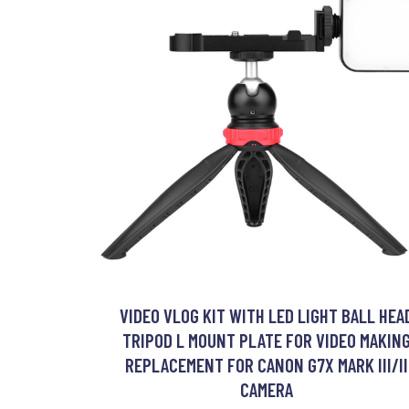
VIDEO VLOG KIT WITH LED LIGHT BALL HEA
TRIPOD L MOUNT PLATE FOR VIDEO MAKIN
REPLACEMENT FOR CANON G7X MARK III/II
CAMERA