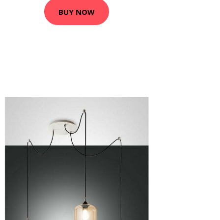
BUY NOW