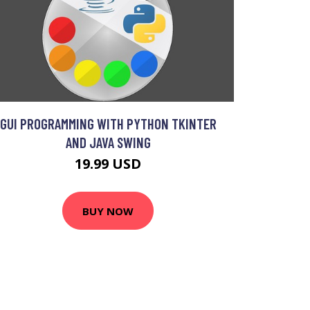
GUI PROGRAMMING WITH PYTHON TKINTER
AND JAVA SWING
19.99 USD
BUY NOW