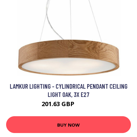
LAMKUR LIGHTING - CYLINDRICAL PENDANT CEILING
LIGHT OAK, 3X E27
201.63 GBP
211.63 GBP
BUY NOW