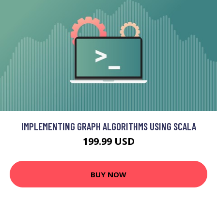
IMPLEMENTING GRAPH ALGORITHMS USING SCALA
199.99 USD
BUY NOW