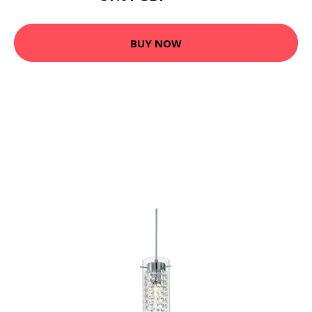
BUY NOW