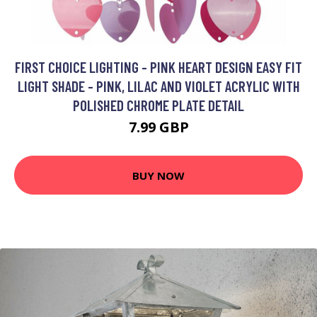
FIRST CHOICE LIGHTING - PINK HEART DESIGN EASY FIT
LIGHT SHADE - PINK, LILAC AND VIOLET ACRYLIC WITH
POLISHED CHROME PLATE DETAIL
7.99 GBP
BUY NOW