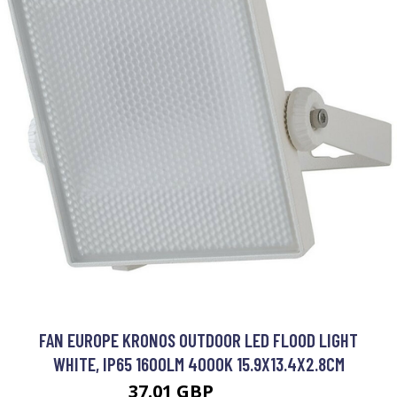
FAN EUROPE KRONOS OUTDOOR LED FLOOD LIGHT
WHITE, IP65 1600LM 4000K 15.9X13.4X2.8CM
37.01 GBP
77.01 GBP