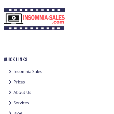
QUICK LINKS
Insomnia Sales
Prices
About Us
Services
Blog