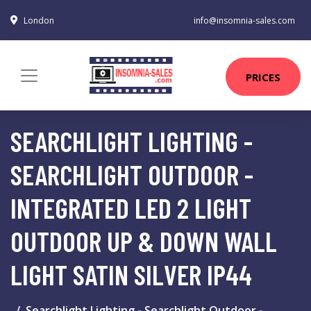
London
info@insomnia-sales.com
PRICES
SEARCHLIGHT LIGHTING -
SEARCHLIGHT OUTDOOR -
INTEGRATED LED 2 LIGHT
OUTDOOR UP & DOWN WALL
LIGHT SATIN SILVER IP44
Searchlight Lighting - Searchlight Outdoor -