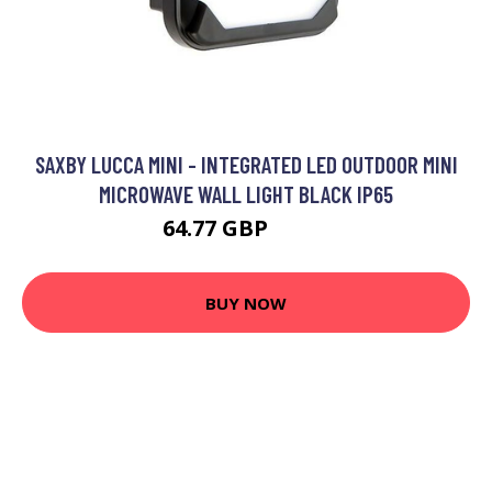
SAXBY LUCCA MINI - INTEGRATED LED OUTDOOR MINI
MICROWAVE WALL LIGHT BLACK IP65
64.77 GBP
71.7 GBP
BUY NOW