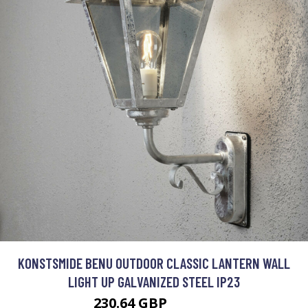
KONSTSMIDE BENU OUTDOOR CLASSIC LANTERN WALL
LIGHT UP GALVANIZED STEEL IP23
230.64 GBP
252.17 GBP