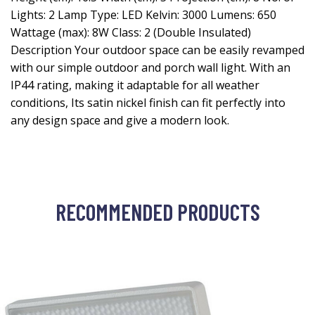
Lights: 2 Lamp Type: LED Kelvin: 3000 Lumens: 650
Wattage (max): 8W Class: 2 (Double Insulated)
Description Your outdoor space can be easily revamped
with our simple outdoor and porch wall light. With an
IP44 rating, making it adaptable for all weather
conditions, Its satin nickel finish can fit perfectly into
any design space and give a modern look.
RECOMMENDED PRODUCTS