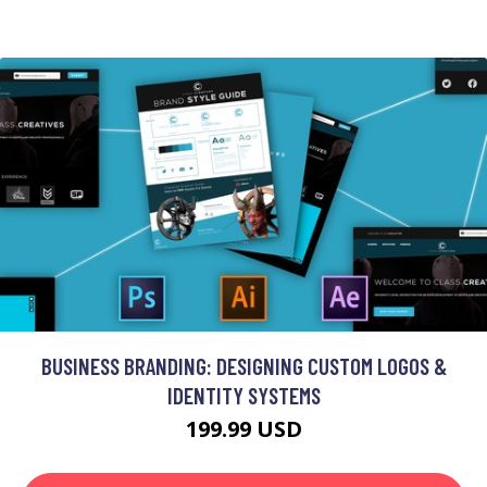
BUSINESS BRANDING: DESIGNING CUSTOM LOGOS &
IDENTITY SYSTEMS
199.99 USD