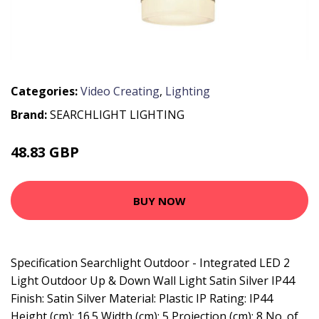
Categories:
Video Creating
,
Lighting
Brand:
SEARCHLIGHT LIGHTING
48.83 GBP
61.27 GBP
BUY NOW
Specification Searchlight Outdoor - Integrated LED 2
Light Outdoor Up & Down Wall Light Satin Silver IP44
Finish: Satin Silver Material: Plastic IP Rating: IP44
Height (cm): 16.5 Width (cm): 5 Projection (cm): 8 No. of