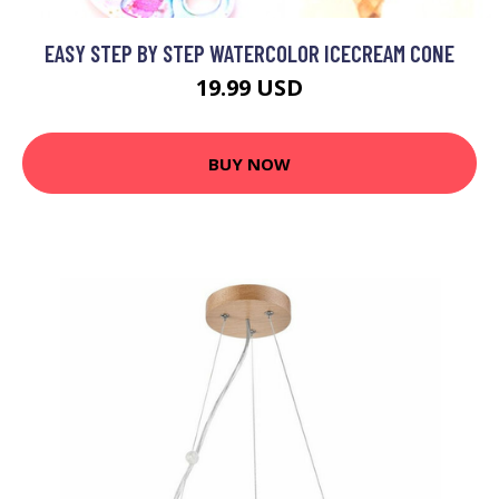
EASY STEP BY STEP WATERCOLOR ICECREAM CONE
19.99 USD
BUY NOW