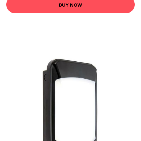
BUY NOW