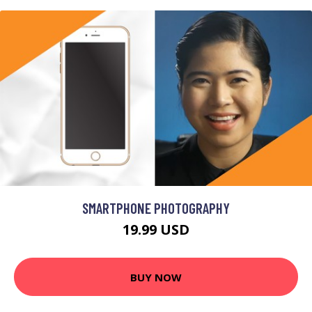
SMARTPHONE PHOTOGRAPHY
19.99 USD
BUY NOW