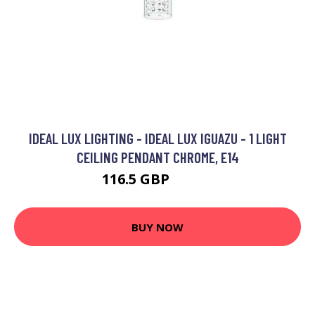
IDEAL LUX LIGHTING - IDEAL LUX IGUAZU - 1 LIGHT
CEILING PENDANT CHROME, E14
116.5 GBP
126.5 GBP
BUY NOW