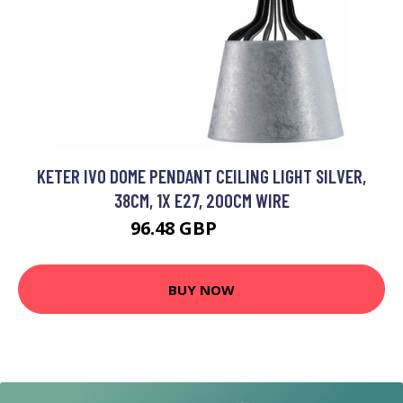
KETER IVO DOME PENDANT CEILING LIGHT SILVER,
38CM, 1X E27, 200CM WIRE
96.48 GBP
111.3 GBP
BUY NOW