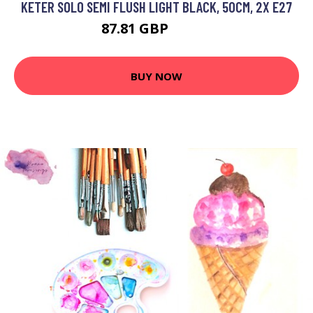
KETER SOLO SEMI FLUSH LIGHT BLACK, 50CM, 2X E27
87.81 GBP
102.2 GBP
BUY NOW