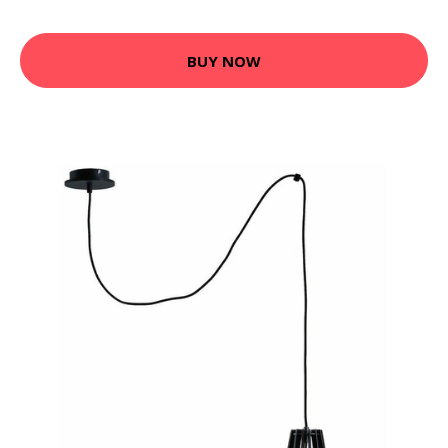
BUY NOW