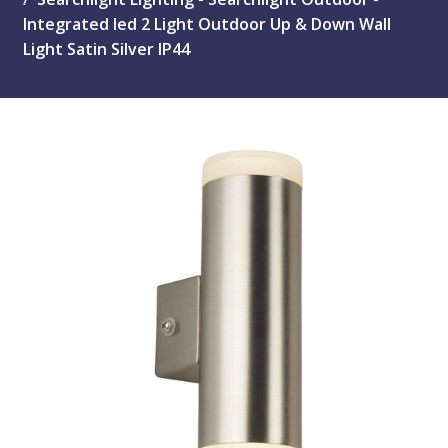
Integrated led 2 Light Outdoor Up & Down Wall
Light Satin Silver IP44