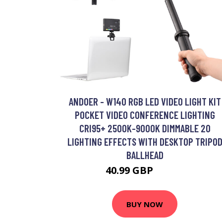
ANDOER - W140 RGB LED VIDEO LIGHT KIT
POCKET VIDEO CONFERENCE LIGHTING
CRI95+ 2500K-9000K DIMMABLE 20
LIGHTING EFFECTS WITH DESKTOP TRIPO
BALLHEAD
40.99 GBP
49.19 GBP
BUY NOW