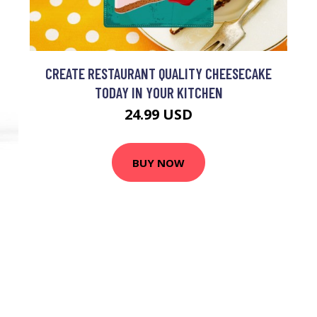
CREATE RESTAURANT QUALITY CHEESECAKE
TODAY IN YOUR KITCHEN
24.99 USD
BUY NOW