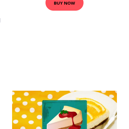
BUY NOW
1