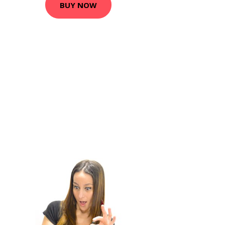
BUY NOW