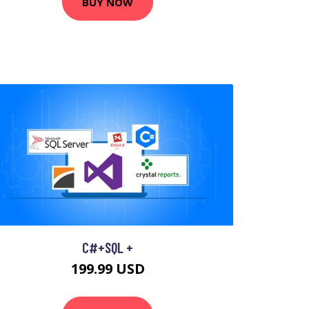
BUY NOW
C#+SQL +
199.99 USD