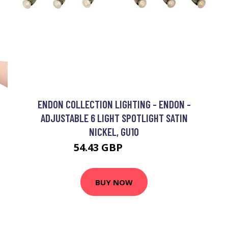
ENDON COLLECTION LIGHTING - ENDON -
ADJUSTABLE 6 LIGHT SPOTLIGHT SATIN
NICKEL, GU10
D
54.43 GBP
57.78 GBP
BUY NOW