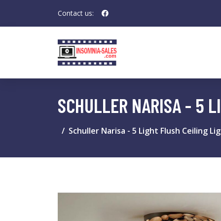
Contact us:
SCHULLER NARISA - 5 L
Schuller Narisa - 5 Light Flush Ceiling L