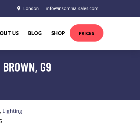
London
info@insomnia-sales.com
OUT US
BLOG
SHOP
PRICES
, BROWN, G9
,
Lighting
G