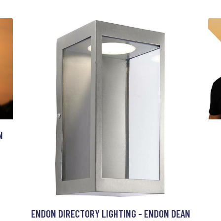
N
ENDON DIRECTORY LIGHTING - ENDON DEAN