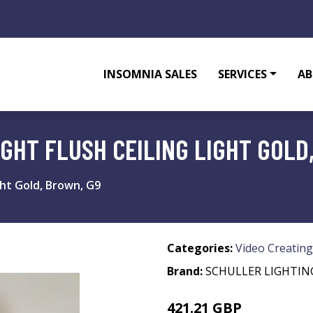
INSOMNIA SALES
SERVICES
AB
IGHT FLUSH CEILING LIGHT GOLD
ight Gold, Brown, G9
Categories:
Video Creating
Brand:
SCHULLER LIGHTIN
421.21 GBP
473.78 GBP