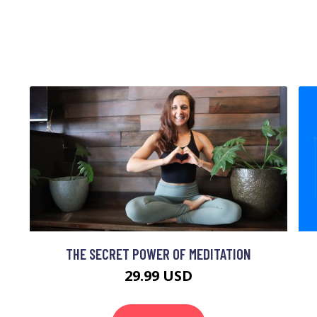
THE SECRET POWER OF MEDITATION
29.99 USD