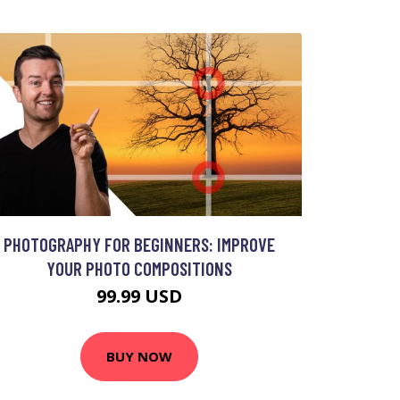
PHOTOGRAPHY FOR BEGINNERS: IMPROVE
YOUR PHOTO COMPOSITIONS
99.99 USD
BUY NOW