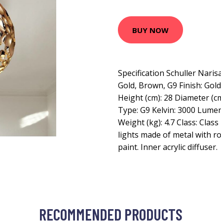
BUY NOW
Specification Schuller Narisa
Gold, Brown, G9 Finish: Gold
Height (cm): 28 Diameter (cm
Type: G9 Kelvin: 3000 Lume
Weight (kg): 4.7 Class: Class
lights made of metal with r
paint. Inner acrylic diffuser.
RECOMMENDED PRODUCTS