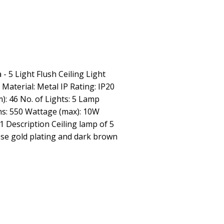
 - 5 Light Flush Ceiling Light
 Material: Metal IP Rating: IP20
): 46 No. of Lights: 5 Lamp
ns: 550 Wattage (max): 10W
 1 Description Ceiling lamp of 5
ose gold plating and dark brown