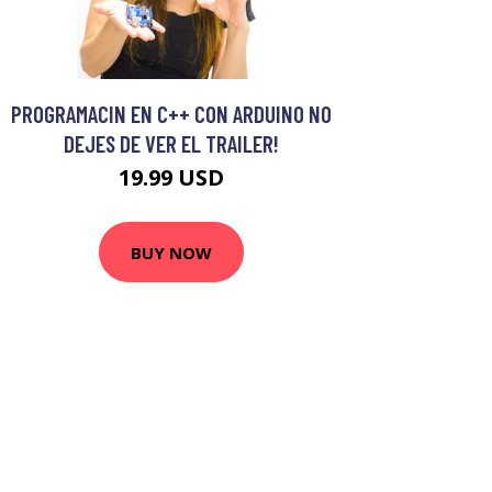
PROGRAMACIN EN C++ CON ARDUINO NO
DEJES DE VER EL TRAILER!
19.99 USD
BUY NOW