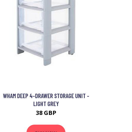
WHAM DEEP 4-DRAWER STORAGE UNIT -
LIGHT GREY
38 GBP