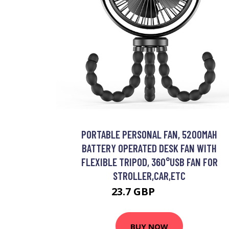
PORTABLE PERSONAL FAN, 5200MAH
BATTERY OPERATED DESK FAN WITH
FLEXIBLE TRIPOD, 360°USB FAN FOR
STROLLER,CAR,ETC
23.7 GBP
52.14 GBP
BUY NOW