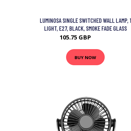
LUMINOSA SINGLE SWITCHED WALL LAMP, 
LIGHT, E27, BLACK, SMOKE FADE GLASS
105.75 GBP
112.51 GBP
BUY NOW