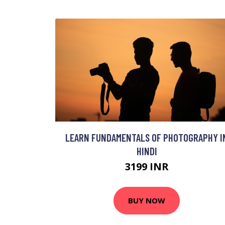
LEARN FUNDAMENTALS OF PHOTOGRAPHY I
HINDI
3199 INR
BUY NOW