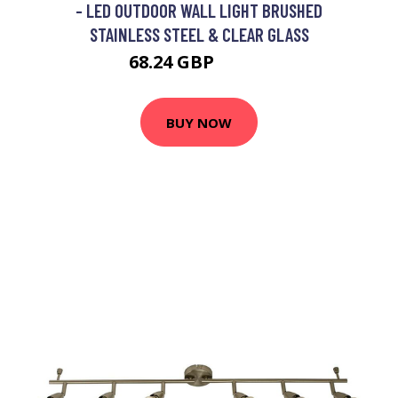
- LED OUTDOOR WALL LIGHT BRUSHED
STAINLESS STEEL & CLEAR GLASS
68.24 GBP
77.17 GBP
BUY NOW