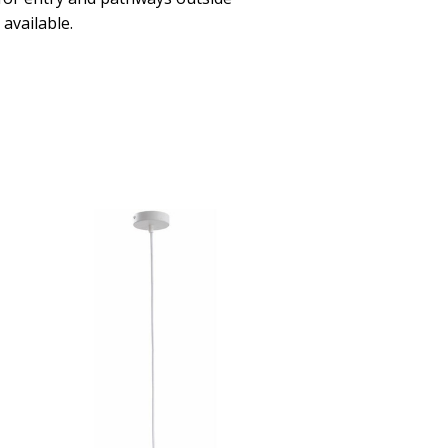
available.