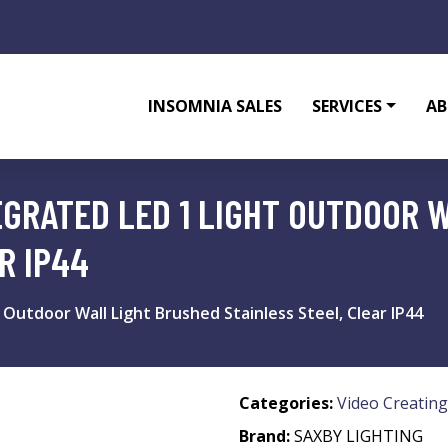
INSOMNIA SALES
SERVICES
AB
EGRATED LED 1 LIGHT OUTDOOR 
R IP44
 Outdoor Wall Light Brushed Stainless Steel, Clear IP44
Categories:
Video Creating
Brand:
SAXBY LIGHTING