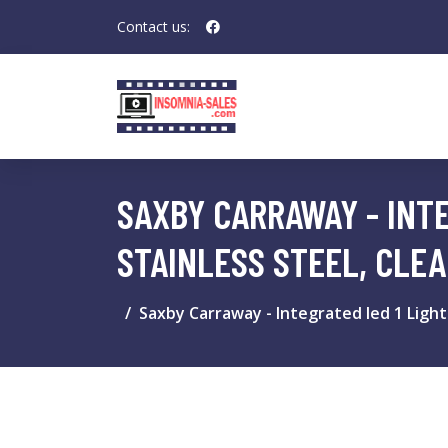
Contact us:
SAXBY CARRAWAY - INT
STAINLESS STEEL, CLEA
Saxby Carraway - Integrated led 1 Light