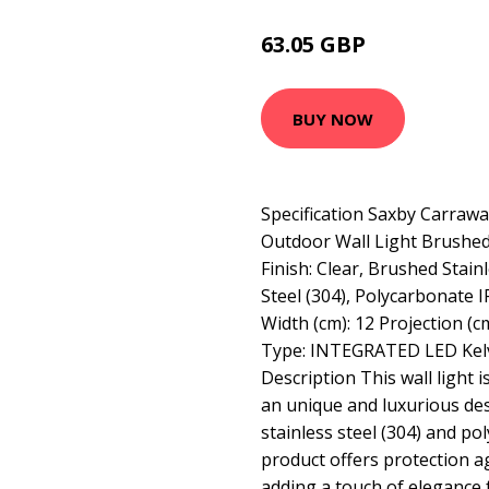
63.05 GBP
69 GBP
BUY NOW
Specification Saxby Carrawa
Outdoor Wall Light Brushed 
Finish: Clear, Brushed Stainl
Steel (304), Polycarbonate I
Width (cm): 12 Projection (c
Type: INTEGRATED LED Kelv
Description This wall light i
an unique and luxurious de
stainless steel (304) and po
product offers protection ag
adding a touch of elegance 