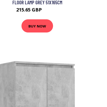
FLOOR LAMP GREY 51X165CM
215.65 GBP
241.65 GBP
BUY NOW