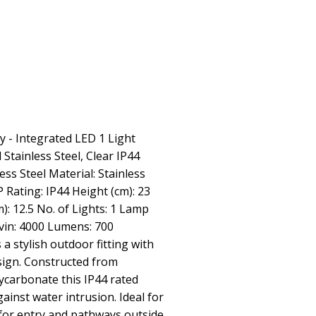
y - Integrated LED 1 Light
Stainless Steel, Clear IP44
ess Steel Material: Stainless
P Rating: IP44 Height (cm): 23
m): 12.5 No. of Lights: 1 Lamp
in: 4000 Lumens: 700
s a stylish outdoor fitting with
sign. Constructed from
lycarbonate this IP44 rated
ainst water intrusion. Ideal for
for entry and pathways outside