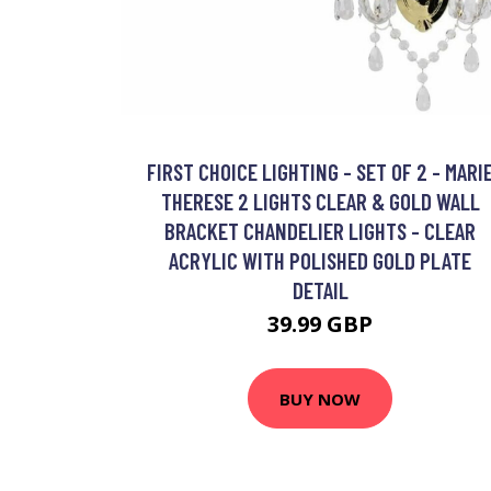
FIRST CHOICE LIGHTING - SET OF 2 - MARI
THERESE 2 LIGHTS CLEAR & GOLD WALL
BRACKET CHANDELIER LIGHTS - CLEAR
ACRYLIC WITH POLISHED GOLD PLATE
DETAIL
39.99 GBP
BUY NOW