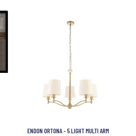
ENDON ORTONA - 5 LIGHT MULTI ARM