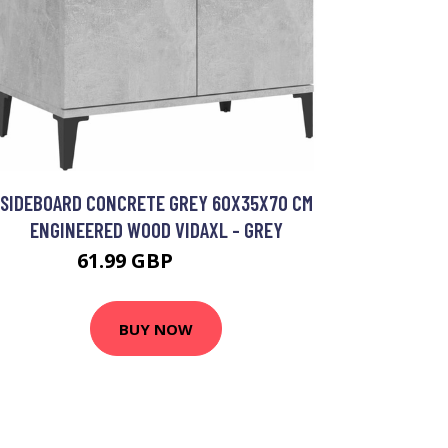
SIDEBOARD CONCRETE GREY 60X35X70 CM
ENGINEERED WOOD VIDAXL - GREY
61.99 GBP
76.99 GBP
BUY NOW