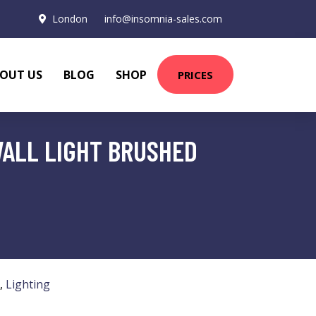
London
info@insomnia-sales.com
OUT US
BLOG
SHOP
PRICES
WALL LIGHT BRUSHED
,
Lighting