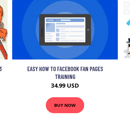
3
EASY HOW TO FACEBOOK FAN PAGES
TRAINING
34.99 USD
BUY NOW