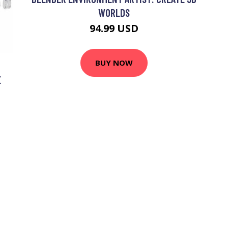
WORLDS
94.99 USD
BUY NOW
E