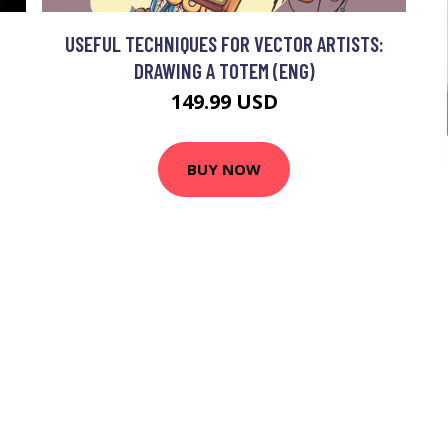
USEFUL TECHNIQUES FOR VECTOR ARTISTS:
DRAWING A TOTEM (ENG)
149.99 USD
BUY NOW