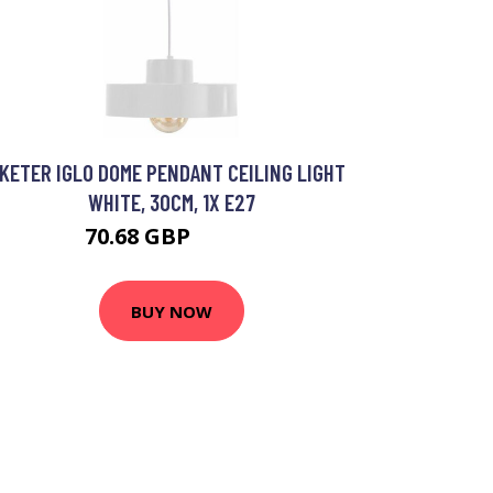
KETER IGLO DOME PENDANT CEILING LIGHT
WHITE, 30CM, 1X E27
70.68 GBP
84.21 GBP
BUY NOW