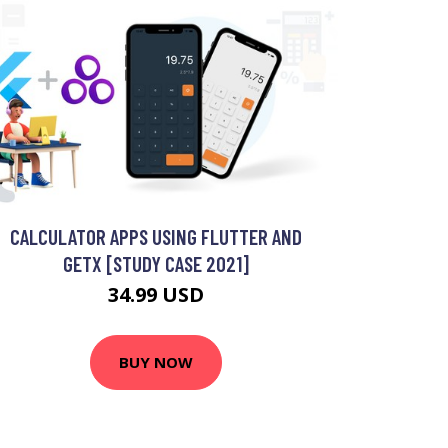
CALCULATOR APPS USING FLUTTER AND
GETX [STUDY CASE 2021]
34.99 USD
BUY NOW