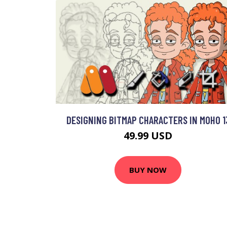
DESIGNING BITMAP CHARACTERS IN MOHO 1
49.99 USD
BUY NOW