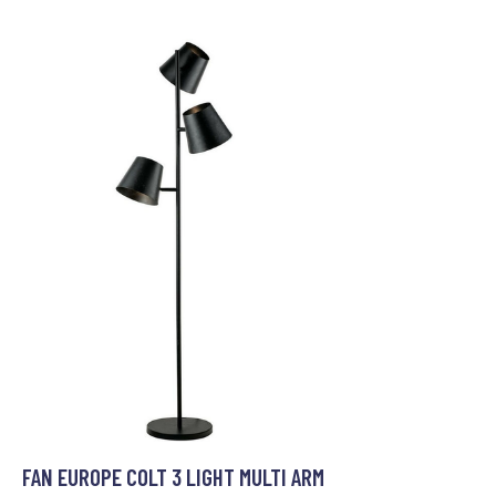
FAN EUROPE COLT 3 LIGHT MULTI ARM