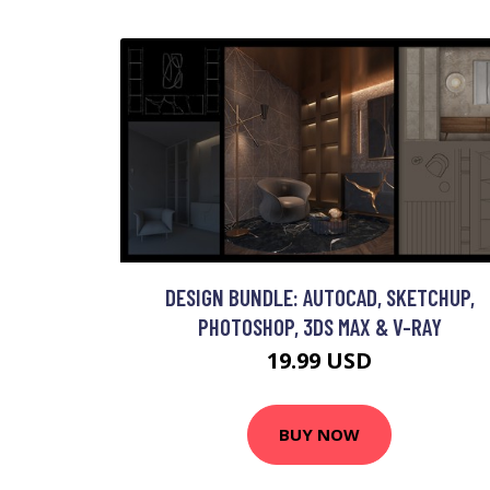
DESIGN BUNDLE: AUTOCAD, SKETCHUP,
PHOTOSHOP, 3DS MAX & V-RAY
19.99 USD
BUY NOW