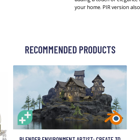
your home. PIR version also 
RECOMMENDED PRODUCTS
BLENDER ENVIRONMENT ARTIST: CREATE 3D