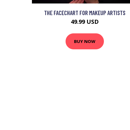
THE FACECHART FOR MAKEUP ARTISTS
49.99 USD
BUY NOW