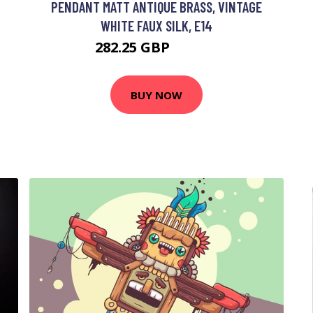
PENDANT MATT ANTIQUE BRASS, VINTAGE
WHITE FAUX SILK, E14
282.25 GBP
409.56 GBP
BUY NOW