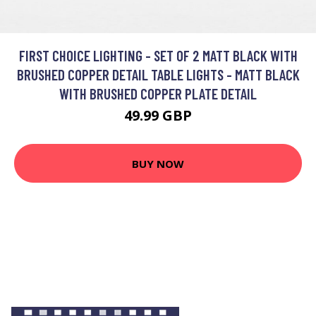
FIRST CHOICE LIGHTING - SET OF 2 MATT BLACK WITH
BRUSHED COPPER DETAIL TABLE LIGHTS - MATT BLACK
WITH BRUSHED COPPER PLATE DETAIL
49.99 GBP
BUY NOW