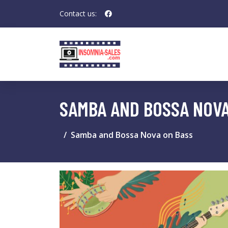
Contact us:
SAMBA AND BOSSA NOVA
Samba and Bossa Nova on Bass