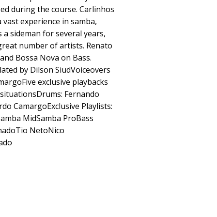
sed during the course. Carlinhos
 vast experience in samba,
 a sideman for several years,
 great number of artists. Renato
 and Bossa Nova on Bass.
lated by Dilson SiudVoiceovers
margoFive exclusive playbacks
 situationsDrums: Fernando
do CamargoExclusive Playlists:
lsSamba MidSamba ProBass
hadoTio NetoNico
ado