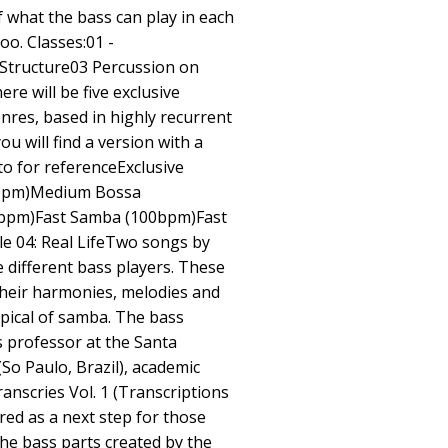
f what the bass can play in each
oo. Classes:01 -
Structure03 Percussion on
re will be five exclusive
enres, based in highly recurrent
ou will find a version with a
o for referenceExclusive
0bpm)Medium Bossa
bpm)Fast Samba (100bpm)Fast
e 04: Real LifeTwo songs by
e different bass players. These
heir harmonies, melodies and
ypical of samba. The bass
ass professor at the Santa
So Paulo, Brazil), academic
anscries Vol. 1 (Transcriptions
ered as a next step for those
he bass parts created by the