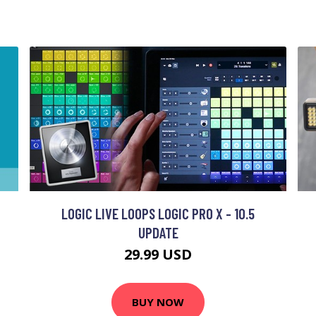
LOGIC LIVE LOOPS LOGIC PRO X - 10.5
UPDATE
29.99 USD
BUY NOW