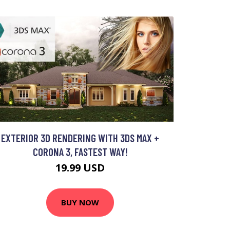
EXTERIOR 3D RENDERING WITH 3DS MAX +
CORONA 3, FASTEST WAY!
19.99 USD
BUY NOW