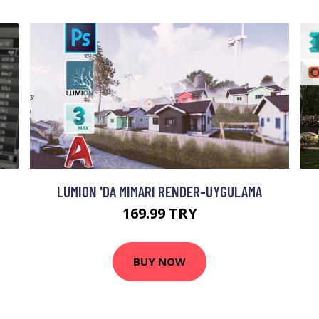
LUMION 'DA MIMARI RENDER-UYGULAMA
169.99 TRY
BUY NOW