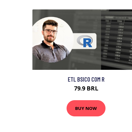
ETL BSICO COM R
79.9 BRL
BUY NOW