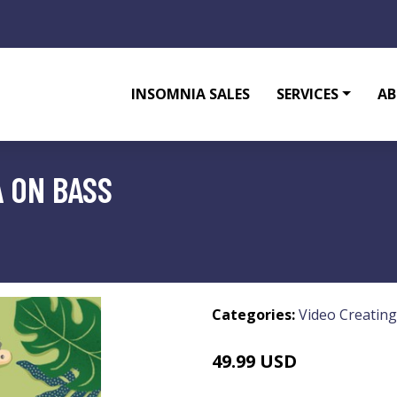
INSOMNIA SALES
SERVICES
AB
 ON BASS
Categories:
Video Creating
49.99 USD