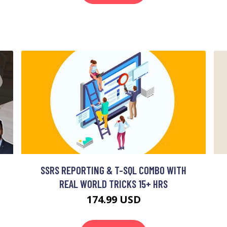
SSRS REPORTING & T-SQL COMBO WITH
REAL WORLD TRICKS 15+ HRS
174.99 USD