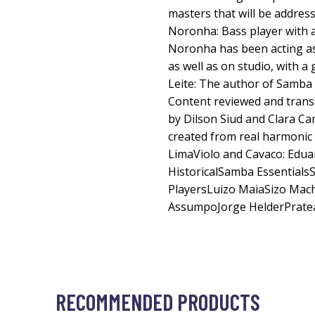
masters that will be addres
Noronha: Bass player with a
Noronha has been acting as
as well as on studio, with a
Leite: The author of Samba
Content reviewed and trans
by Dilson Siud and Clara Ca
created from real harmonic
LimaViolo and Cavaco: Eduar
HistoricalSamba Essentia
PlayersLuizo MaiaSizo Mac
AssumpoJorge HelderPrate
RECOMMENDED PRODUCTS