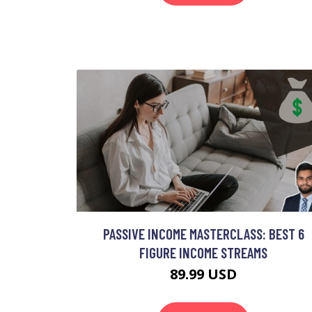
PASSIVE INCOME MASTERCLASS: BEST 6
FIGURE INCOME STREAMS
89.99 USD