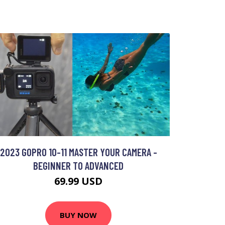
2023 GOPRO 10-11 MASTER YOUR CAMERA -
BEGINNER TO ADVANCED
69.99 USD
BUY NOW