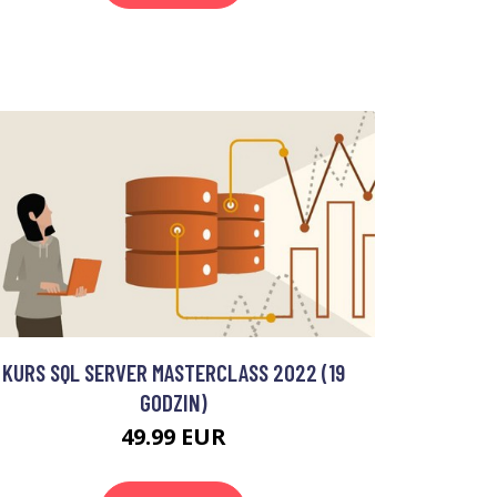
KURS SQL SERVER MASTERCLASS 2022 (19
GODZIN)
49.99 EUR