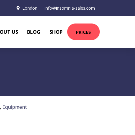
London
info@insomnia-sales.com
OUT US
BLOG
SHOP
PRICES
,
Equipment