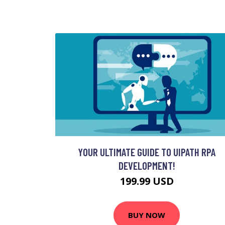
YOUR ULTIMATE GUIDE TO UIPATH RPA
DEVELOPMENT!
199.99 USD
BUY NOW