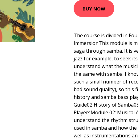
BUY NOW
The course is divided in Fo
ImmersionThis module is me
saga through samba. It is 
jazz for example, to seek i
understand what the musicia
the same with samba. I know 
such a small number of rec
bad sound quality), so this fi
history and samba bass play
Guide02 History of Samba0
PlayersModule 02: Musical A
understand the rhythm stru
used in samba and how the b
well as instrumentations a