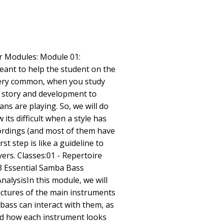
ur Modules: Module 01:
ant to help the student on the
very common, when you study
ts story and development to
ns are playing. So, we will do
its difficult when a style has
ordings (and most of them have
rst step is like a guideline to
ers. Classes:01 - Repertoire
3 Essential Samba Bass
nalysisIn this module, we will
ctures of the main instruments
ass can interact with them, as
nd how each instrument looks