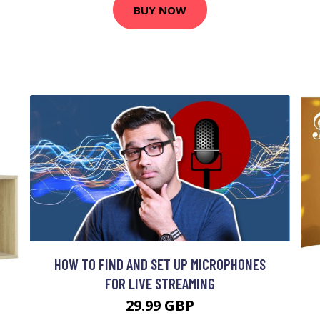
BUY NOW
HOW TO FIND AND SET UP MICROPHONES
FOR LIVE STREAMING
29.99 GBP