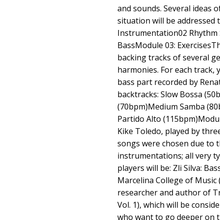
and sounds. Several ideas o
situation will be addressed t
Instrumentation02 Rhythm 
BassModule 03: ExercisesThe
backing tracks of several g
harmonies. For each track, y
bass part recorded by Renat
backtracks: Slow Bossa (5
(70bpm)Medium Samba (80
Partido Alto (115bpm)Modul
Kike Toledo, played by thre
songs were chosen due to t
instrumentations; all very t
players will be: Zli Silva: B
Marcelina College of Music (
researcher and author of Tr
Vol. 1), which will be consid
who want to go deeper on t