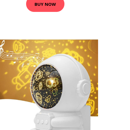
BUY NOW