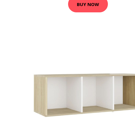
BUY NOW