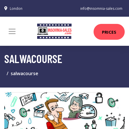
London
info@insomnia-sales.com
PRICES
SALWACOURSE
salwacourse