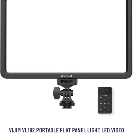
VIJIM VL192 PORTABLE FLAT PANEL LIGHT LED VIDEO