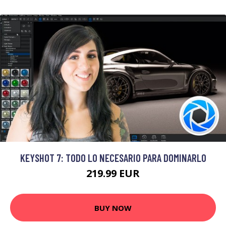
KEYSHOT 7: TODO LO NECESARIO PARA DOMINARLO
219.99 EUR
BUY NOW