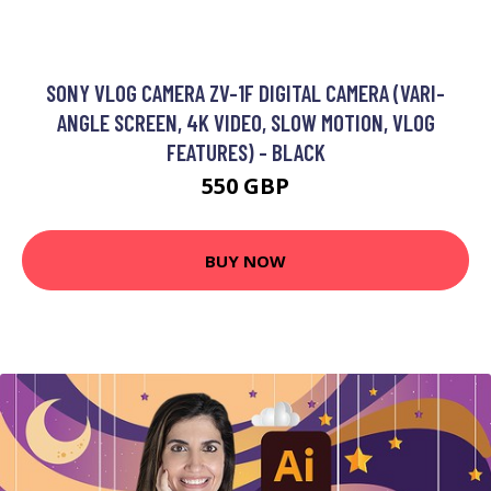
SONY VLOG CAMERA ZV-1F DIGITAL CAMERA (VARI-
ANGLE SCREEN, 4K VIDEO, SLOW MOTION, VLOG
FEATURES) - BLACK
550 GBP
BUY NOW