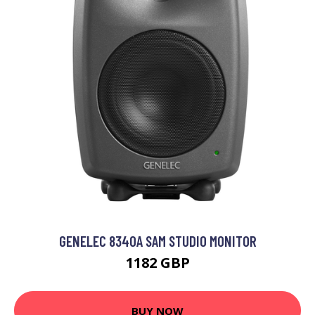
GENELEC 8340A SAM STUDIO MONITOR
1182 GBP
BUY NOW