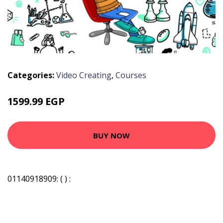
Categories:
Video Creating
,
Courses
1599.99 EGP
BUY NOW
01140918909: ( ) :