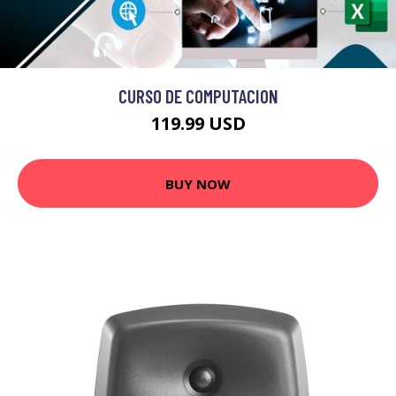
CURSO DE COMPUTACION
119.99 USD
BUY NOW