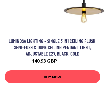
LUMINOSA LIGHTING - SINGLE 3 IN1 CEILING FLUSH,
SEMI-FUSH & DOME CEILING PENDANT LIGHT,
ADJUSTABLE E27, BLACK, GOLD
140.93 GBP
152.95 GBP
BUY NOW