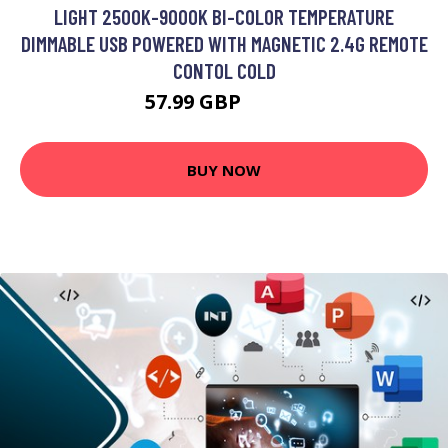
LIGHT 2500K-9000K BI-COLOR TEMPERATURE
DIMMABLE USB POWERED WITH MAGNETIC 2.4G REMOTE
CONTOL COLD
57.99 GBP
69.59 GBP
BUY NOW