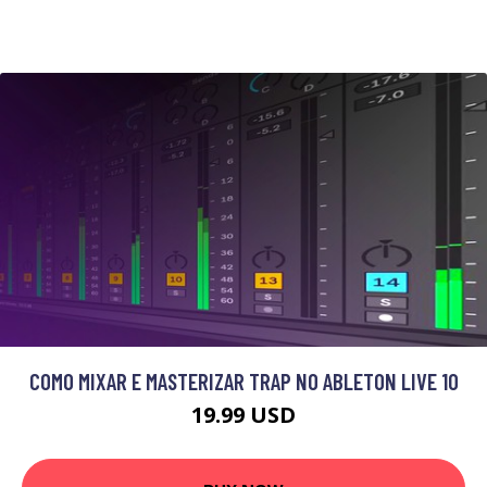
COMO MIXAR E MASTERIZAR TRAP NO ABLETON LIVE 10
19.99 USD