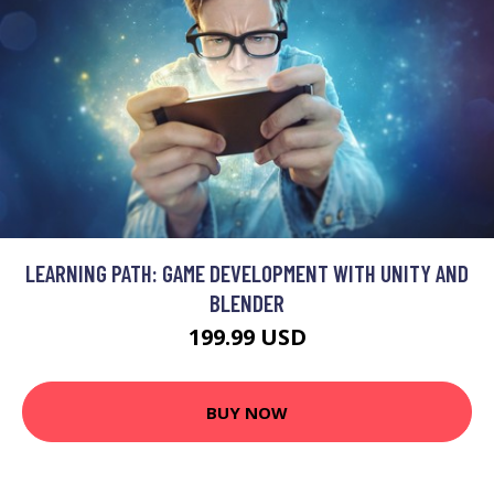
LEARNING PATH: GAME DEVELOPMENT WITH UNITY AND
BLENDER
199.99 USD
BUY NOW