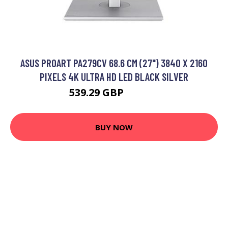
ASUS PROART PA279CV 68.6 CM (27") 3840 X 2160
PIXELS 4K ULTRA HD LED BLACK SILVER
539.29 GBP
668.99 GBP
BUY NOW