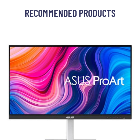
RECOMMENDED PRODUCTS