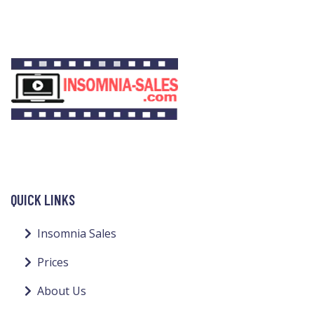
QUICK LINKS
Insomnia Sales
Prices
About Us