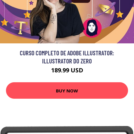
CURSO COMPLETO DE ADOBE ILLUSTRATOR:
ILLUSTRATOR DO ZERO
189.99 USD
BUY NOW