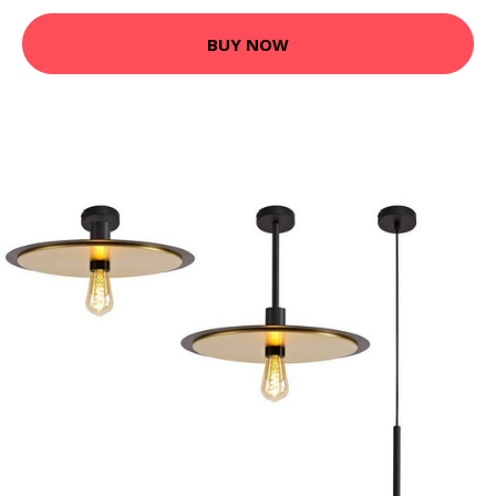
BUY NOW