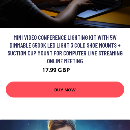
MINI VIDEO CONFERENCE LIGHTING KIT WITH 5W
DIMMABLE 6500K LED LIGHT 3 COLD SHOE MOUNTS +
SUCTION CUP MOUNT FOR COMPUTER LIVE STREAMING
ONLINE MEETING
17.99 GBP
21.59 GBP
BUY NOW