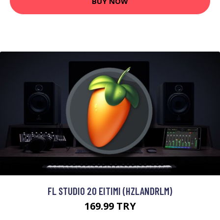
BUY NOW
FL STUDIO 20 EITIMI (HZLANDRLM)
169.99 TRY