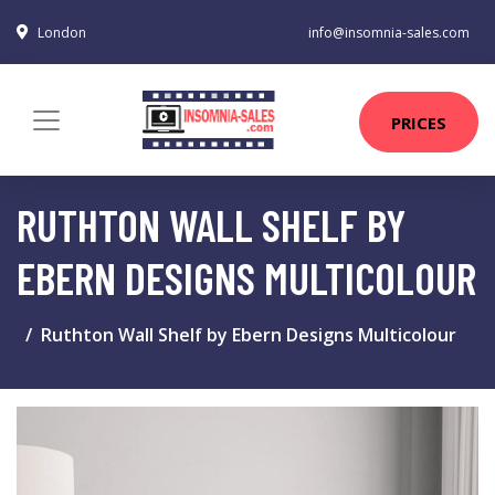
London
info@insomnia-sales.com
PRICES
RUTHTON WALL SHELF BY
EBERN DESIGNS MULTICOLOUR
Ruthton Wall Shelf by Ebern Designs Multicolour