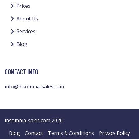
Prices
About Us
Services
Blog
CONTACT INFO
info@insomnia-sales.com
insomnia-sales.com 2026
Blog
Contact
Terms & Conditions
Privacy Policy