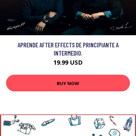
APRENDE AFTER EFFECTS DE PRINCIPIANTE A
INTERMEDIO.
19.99 USD
BUY NOW