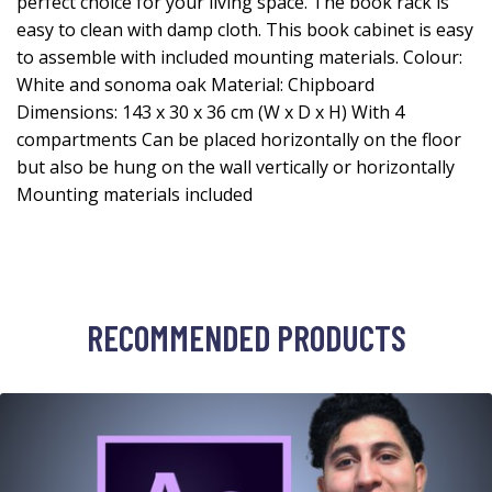
perfect choice for your living space. The book rack is
easy to clean with damp cloth. This book cabinet is easy
to assemble with included mounting materials. Colour:
White and sonoma oak Material: Chipboard
Dimensions: 143 x 30 x 36 cm (W x D x H) With 4
compartments Can be placed horizontally on the floor
but also be hung on the wall vertically or horizontally
Mounting materials included
RECOMMENDED PRODUCTS