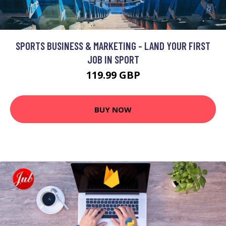
SPORTS BUSINESS & MARKETING - LAND YOUR FIRST
JOB IN SPORT
119.99 GBP
BUY NOW