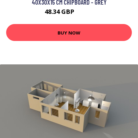
40X30X15 CM CHIPBOARD - GREY
48.34 GBP
85.97 GBP
BUY NOW