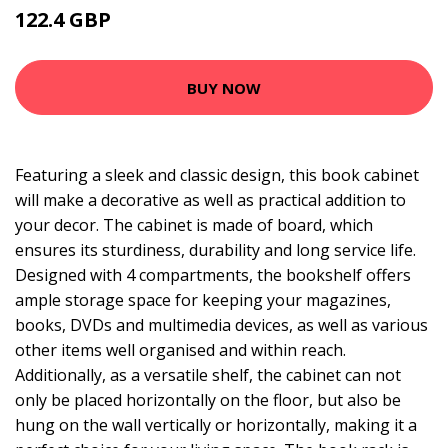
122.4 GBP
255 GBP
BUY NOW
Featuring a sleek and classic design, this book cabinet
will make a decorative as well as practical addition to
your decor. The cabinet is made of board, which
ensures its sturdiness, durability and long service life.
Designed with 4 compartments, the bookshelf offers
ample storage space for keeping your magazines,
books, DVDs and multimedia devices, as well as various
other items well organised and within reach.
Additionally, as a versatile shelf, the cabinet can not
only be placed horizontally on the floor, but also be
hung on the wall vertically or horizontally, making it a