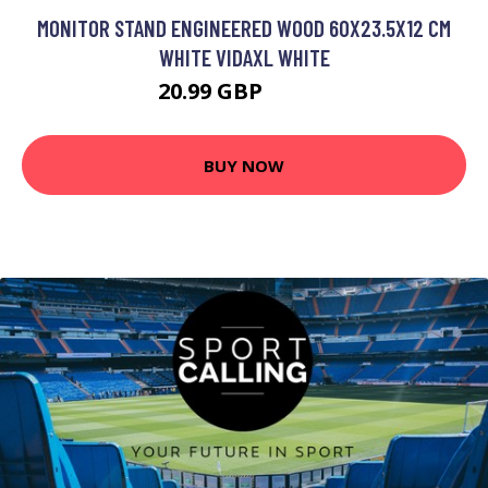
MONITOR STAND ENGINEERED WOOD 60X23.5X12 CM
WHITE VIDAXL WHITE
20.99 GBP
32.99 GBP
BUY NOW