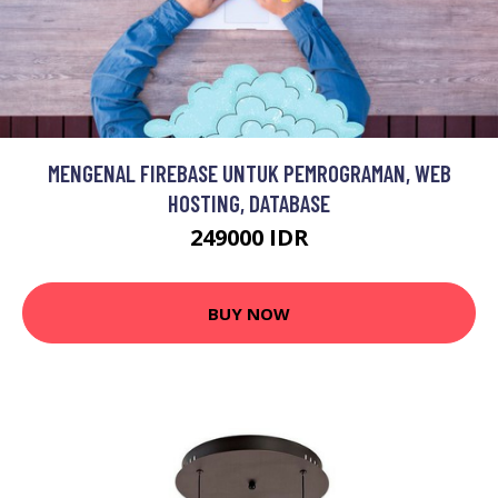
MENGENAL FIREBASE UNTUK PEMROGRAMAN, WEB
HOSTING, DATABASE
249000 IDR
BUY NOW