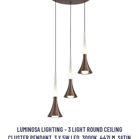
LUMINOSA LIGHTING - 3 LIGHT ROUND CEILING
CLUSTER PENDANT, 3 X 5W LED, 3000K, 447LM, SATIN