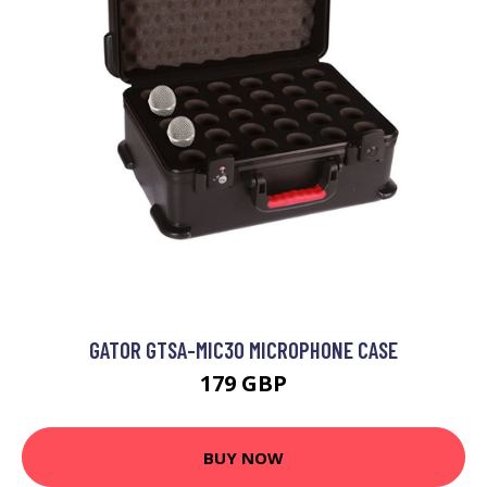
GATOR GTSA-MIC30 MICROPHONE CASE
179 GBP
BUY NOW