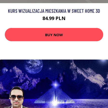
KURS WIZUALIZACJA MIESZKANIA W SWEET HOME 3D
84.99 PLN
BUY NOW