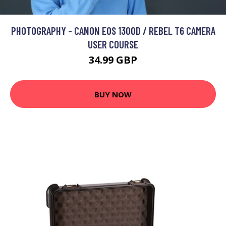
PHOTOGRAPHY - CANON EOS 1300D / REBEL T6 CAMERA
USER COURSE
34.99 GBP
BUY NOW