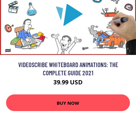
VIDEOSCRIBE WHITEBOARD ANIMATIONS: THE
COMPLETE GUIDE 2021
39.99 USD
BUY NOW