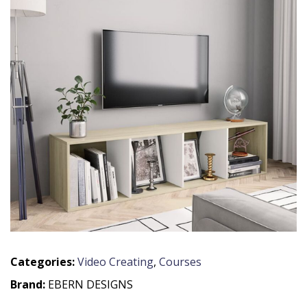
Categories:
Video Creating
,
Courses
Brand:
EBERN DESIGNS