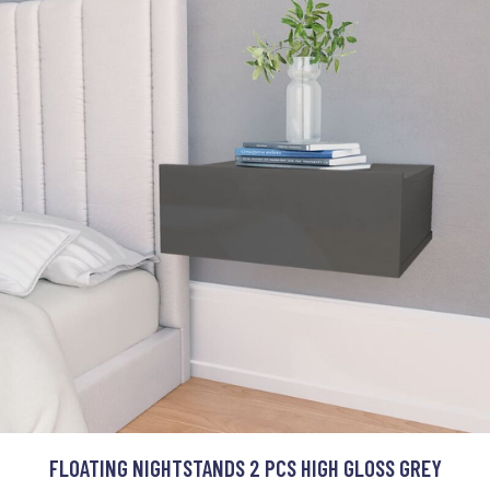
FLOATING NIGHTSTANDS 2 PCS HIGH GLOSS GREY