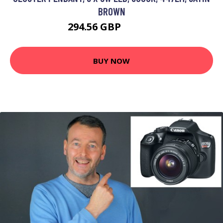
BROWN
294.56 GBP
353.95 GBP
BUY NOW