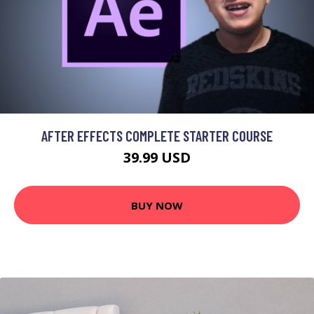
AFTER EFFECTS COMPLETE STARTER COURSE
39.99 USD
BUY NOW