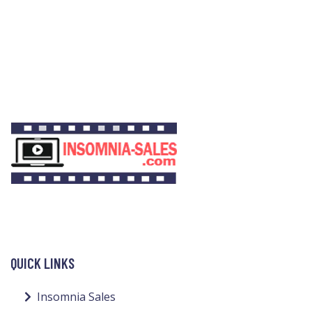
QUICK LINKS
Insomnia Sales