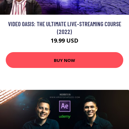
VIDEO OASIS: THE ULTIMATE LIVE-STREAMING COURSE
(2022)
19.99 USD
BUY NOW