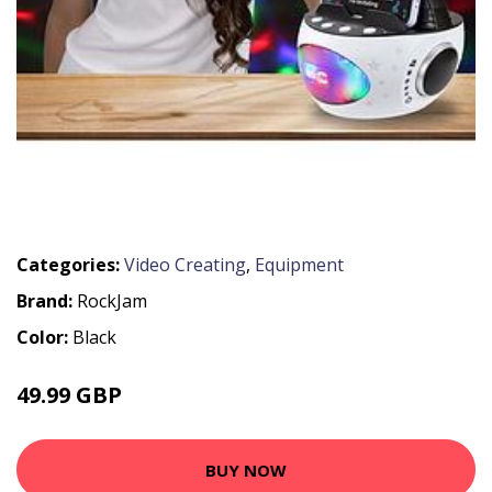
Categories:
Video Creating
,
Equipment
Brand:
RockJam
Color:
Black
49.99 GBP
BUY NOW