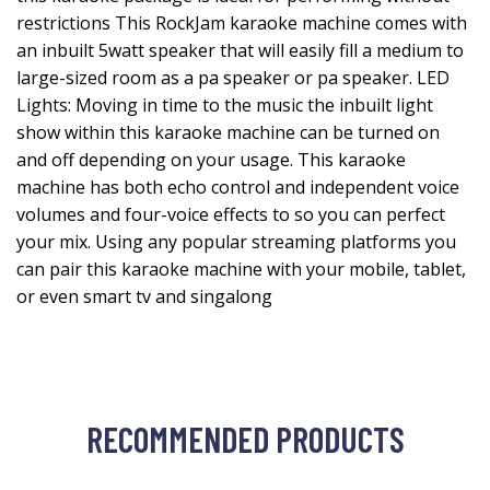
restrictions This RockJam karaoke machine comes with
an inbuilt 5watt speaker that will easily fill a medium to
large-sized room as a pa speaker or pa speaker. LED
Lights: Moving in time to the music the inbuilt light
show within this karaoke machine can be turned on
and off depending on your usage. This karaoke
machine has both echo control and independent voice
volumes and four-voice effects to so you can perfect
your mix. Using any popular streaming platforms you
can pair this karaoke machine with your mobile, tablet,
or even smart tv and singalong
RECOMMENDED PRODUCTS