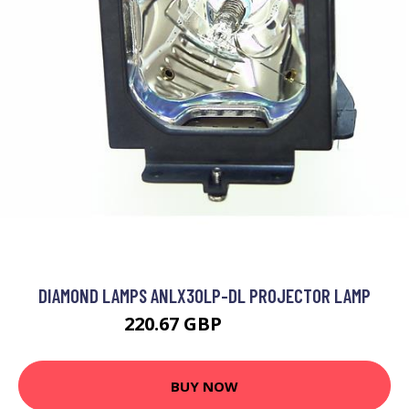
DIAMOND LAMPS ANLX30LP-DL PROJECTOR LAMP
220.67 GBP
275.99 GBP
BUY NOW