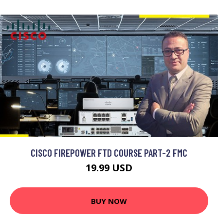
CISCO FIREPOWER FTD COURSE PART-2 FMC
19.99 USD
BUY NOW