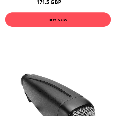
171.5 GBP
204.99 GBP
BUY NOW