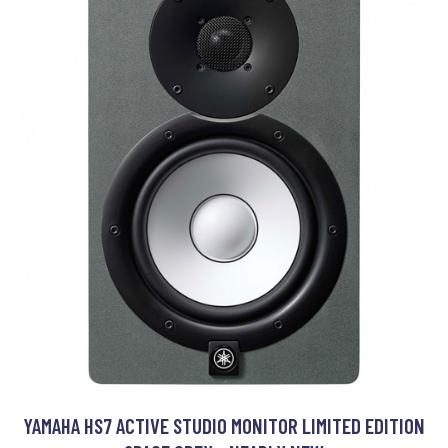
YAMAHA HS7 ACTIVE STUDIO MONITOR LIMITED EDITION