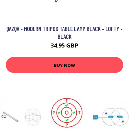
QAZQA - MODERN TRIPOD TABLE LAMP BLACK - LOFTY -
BLACK
34.95 GBP
BUY NOW