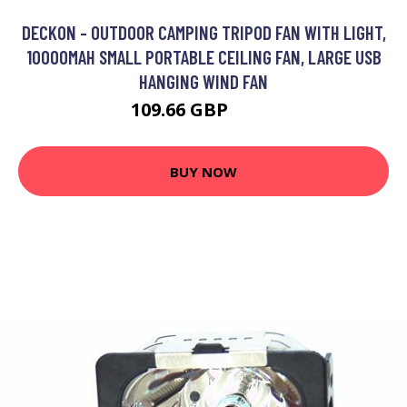
DECKON - OUTDOOR CAMPING TRIPOD FAN WITH LIGHT,
10000MAH SMALL PORTABLE CEILING FAN, LARGE USB
HANGING WIND FAN
109.66 GBP
119 GBP
BUY NOW