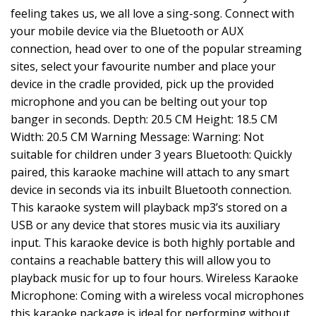
feeling takes us, we all love a sing-song. Connect with
your mobile device via the Bluetooth or AUX
connection, head over to one of the popular streaming
sites, select your favourite number and place your
device in the cradle provided, pick up the provided
microphone and you can be belting out your top
banger in seconds. Depth: 20.5 CM Height: 18.5 CM
Width: 20.5 CM Warning Message: Warning: Not
suitable for children under 3 years Bluetooth: Quickly
paired, this karaoke machine will attach to any smart
device in seconds via its inbuilt Bluetooth connection.
This karaoke system will playback mp3’s stored on a
USB or any device that stores music via its auxiliary
input. This karaoke device is both highly portable and
contains a reachable battery this will allow you to
playback music for up to four hours. Wireless Karaoke
Microphone: Coming with a wireless vocal microphones
this karaoke package is ideal for performing without