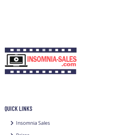
QUICK LINKS
Insomnia Sales