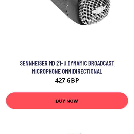
SENNHEISER MD 21-U DYNAMIC BROADCAST
MICROPHONE OMNIDIRECTIONAL
427 GBP
BUY NOW