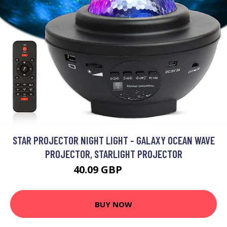
STAR PROJECTOR NIGHT LIGHT - GALAXY OCEAN WAVE
PROJECTOR, STARLIGHT PROJECTOR
40.09 GBP
52.19 GBP
BUY NOW