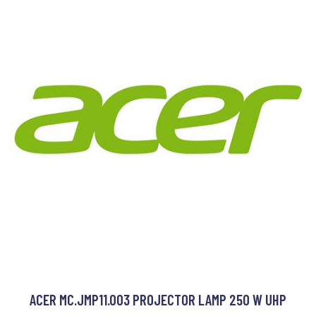
ACER MC.JMP11.003 PROJECTOR LAMP 250 W UHP