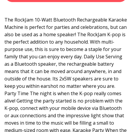
The RockJam 10-Watt Bluetooth Rechargeable Karaoke
Machine is perfect for parties and celebrations, but can
also be used as a home speaker! The RockJam K-pop is
the perfect addition to any household. With multi-
purpose use, this is sure to become a staple for your
family that you can enjoy every day. Daily Use Serving
as a Bluetooth speaker, the rechargeable battery
means that it can be moved around anywhere, in and
outside of the house. Its 2x5W speakers are sure to
keep you within earshot no matter where you are.
Party Time The night is when the K-pop really comes
alive! Getting the party started is no problem with the
K-pop, connect with your mobile device via Bluetooth
or aux connections and the impressive light show that
moves in time to the music will be filling a small to
medium-sized room with ease. Karaoke Party When the