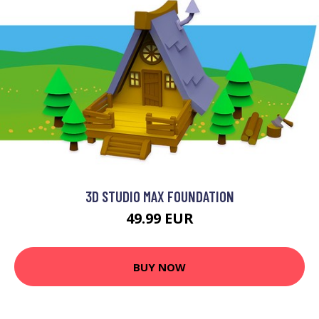
3D STUDIO MAX FOUNDATION
49.99 EUR
BUY NOW