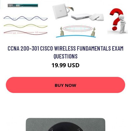
CCNA 200-301 CISCO WIRELESS FUNDAMENTALS EXAM
QUESTIONS
19.99 USD
BUY NOW