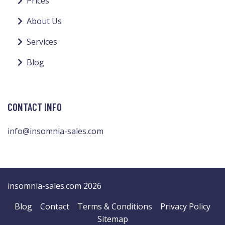
Prices
About Us
Services
Blog
CONTACT INFO
info@insomnia-sales.com
insomnia-sales.com 2026
Blog
Contact
Terms & Conditions
Privacy Policy
Sitemap