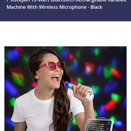
Machine With Wireless Microphone - Black