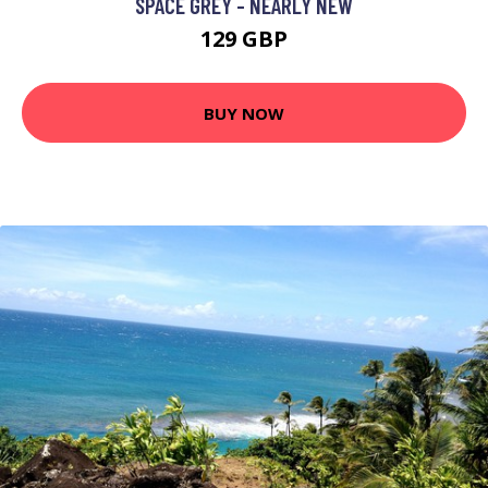
SPACE GREY - NEARLY NEW
129 GBP
BUY NOW