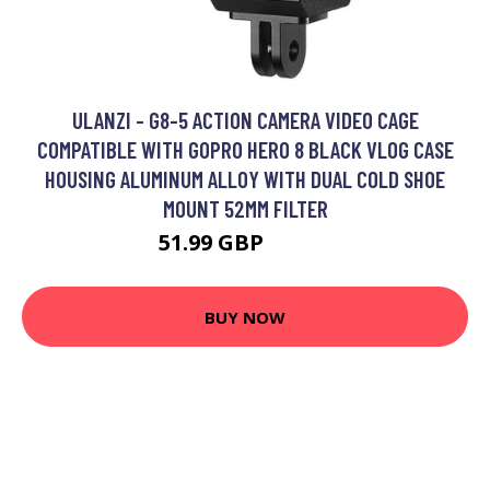
ULANZI - G8-5 ACTION CAMERA VIDEO CAGE
COMPATIBLE WITH GOPRO HERO 8 BLACK VLOG CASE
HOUSING ALUMINUM ALLOY WITH DUAL COLD SHOE
MOUNT 52MM FILTER
51.99 GBP
62.39 GBP
BUY NOW