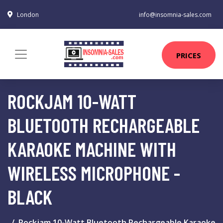
London
info@insomnia-sales.com
PRICES
ROCKJAM 10-WATT
BLUETOOTH RECHARGEABLE
KARAOKE MACHINE WITH
WIRELESS MICROPHONE -
BLACK
Rockjam 10-Watt Bluetooth Rechargeable Karaoke