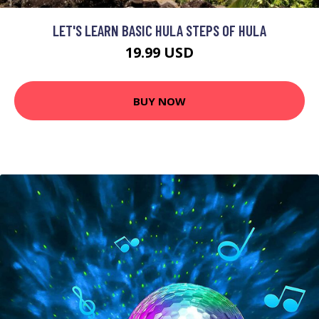
LET'S LEARN BASIC HULA STEPS OF HULA
19.99 USD
BUY NOW