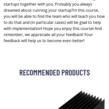
startups together with you. Probably you always
dreamed about running your startup?In this course,
you will be able to find the team who will teach you how
to do that and (in particular cases) will be glad to help
with implementation! Hope you enjoy this course! And
remember, we appreciate all your feedback! Your
feedback will help us to become even better!
RECOMMENDED PRODUCTS