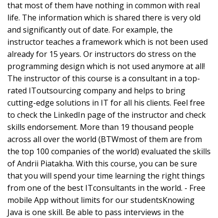
that most of them have nothing in common with real
life. The information which is shared there is very old
and significantly out of date. For example, the
instructor teaches a framework which is not been used
already for 15 years. Or instructors do stress on the
programming design which is not used anymore at all!
The instructor of this course is a consultant in a top-
rated IToutsourcing company and helps to bring
cutting-edge solutions in IT for all his clients. Feel free
to check the LinkedIn page of the instructor and check
skills endorsement. More than 19 thousand people
across all over the world (BTWmost of them are from
the top 100 companies of the world) evaluated the skills
of Andrii Piatakha. With this course, you can be sure
that you will spend your time learning the right things
from one of the best ITconsultants in the world. - Free
mobile App without limits for our studentsKnowing
Java is one skill. Be able to pass interviews in the