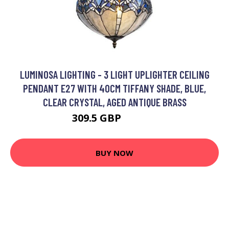
LUMINOSA LIGHTING - 3 LIGHT UPLIGHTER CEILING
PENDANT E27 WITH 40CM TIFFANY SHADE, BLUE,
CLEAR CRYSTAL, AGED ANTIQUE BRASS
309.5 GBP
333.76 GBP
BUY NOW