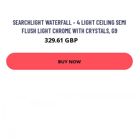
SEARCHLIGHT WATERFALL - 4 LIGHT CEILING SEMI
FLUSH LIGHT CHROME WITH CRYSTALS, G9
329.61 GBP
492 GBP
BUY NOW