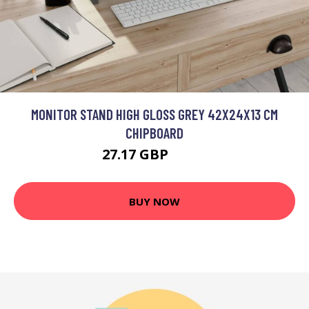
MONITOR STAND HIGH GLOSS GREY 42X24X13 CM
CHIPBOARD
27.17 GBP
32.6 GBP
BUY NOW