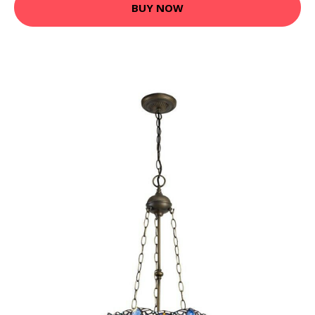
BUY NOW