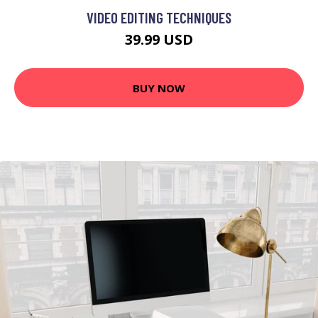
VIDEO EDITING TECHNIQUES
39.99 USD
BUY NOW