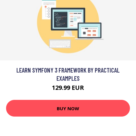
LEARN SYMFONY 3 FRAMEWORK BY PRACTICAL
EXAMPLES
129.99 EUR
BUY NOW