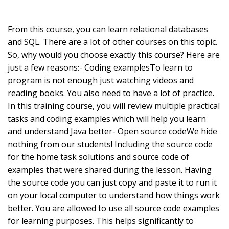
From this course, you can learn relational databases
and SQL. There are a lot of other courses on this topic.
So, why would you choose exactly this course? Here are
just a few reasons:- Coding examplesTo learn to
program is not enough just watching videos and
reading books. You also need to have a lot of practice.
In this training course, you will review multiple practical
tasks and coding examples which will help you learn
and understand Java better- Open source codeWe hide
nothing from our students! Including the source code
for the home task solutions and source code of
examples that were shared during the lesson. Having
the source code you can just copy and paste it to run it
on your local computer to understand how things work
better. You are allowed to use all source code examples
for learning purposes. This helps significantly to