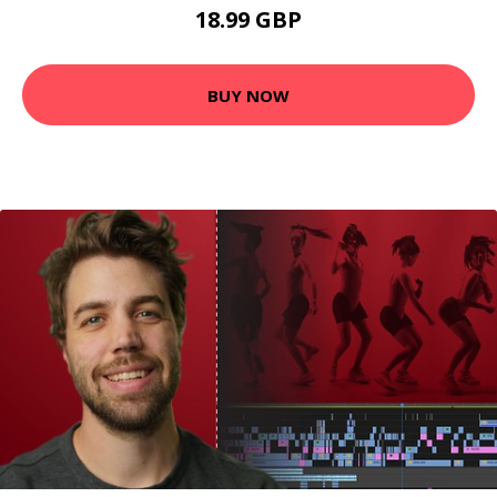
18.99 GBP
BUY NOW