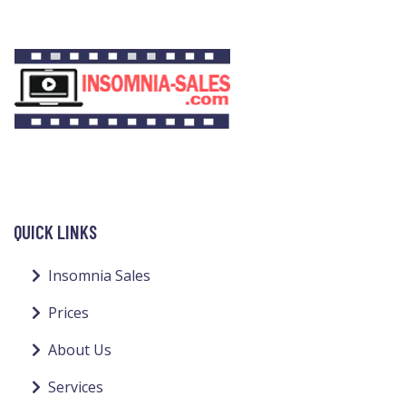
QUICK LINKS
Insomnia Sales
Prices
About Us
Services