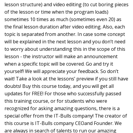
lesson structure) and video editing (to cut boring pieces
of the lesson or time when the program loads)
sometimes 10 times as much (sometimes even 20) as
the final lesson duration after video editing. Also, each
topic is separated from another. In case some concept
will be explained in the next lesson and you don’t need
to worry about understanding this in the scope of this
lesson - the instructor will make an announcement
when a specific topic will be covered. Go and try it
yourself! We will appreciate your feedback. So don’t
wait! Take a look at the lessons’ preview if you still have
doubts! Buy this course today, and you will get all
updates for FREE! For those who successfully passed
this training course, or for students who were
recognized for asking amazing questions, there is a
special offer from the IT-Bulls company! The creator of
this course is IT-Bulls company CEOand Founder. We
are always in search of talents to run our amazing