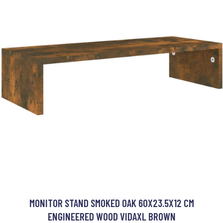
MONITOR STAND SMOKED OAK 60X23.5X12 CM
ENGINEERED WOOD VIDAXL BROWN