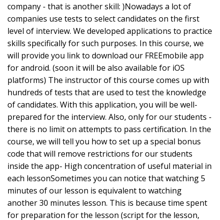
company - that is another skill: )Nowadays a lot of
companies use tests to select candidates on the first
level of interview. We developed applications to practice
skills specifically for such purposes. In this course, we
will provide you link to download our FREEmobile app
for android. (soon it will be also available for iOS
platforms) The instructor of this course comes up with
hundreds of tests that are used to test the knowledge
of candidates. With this application, you will be well-
prepared for the interview. Also, only for our students -
there is no limit on attempts to pass certification. In the
course, we will tell you how to set up a special bonus
code that will remove restrictions for our students
inside the app- High concentration of useful material in
each lessonSometimes you can notice that watching 5
minutes of our lesson is equivalent to watching
another 30 minutes lesson. This is because time spent
for preparation for the lesson (script for the lesson,