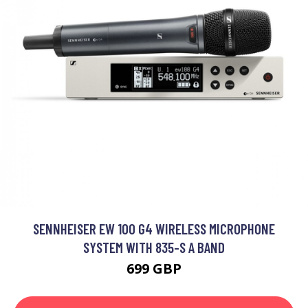
SENNHEISER EW 100 G4 WIRELESS MICROPHONE
SYSTEM WITH 835-S A BAND
699 GBP