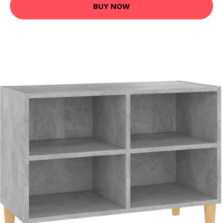
BUY NOW