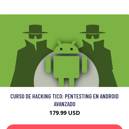
CURSO DE HACKING TICO: PENTESTING EN ANDROID
AVANZADO
179.99 USD