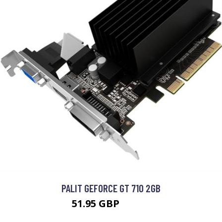
PALIT GEFORCE GT 710 2GB
51.95 GBP
69.99 GBP