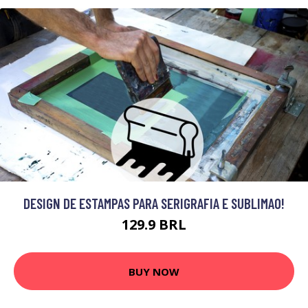
DESIGN DE ESTAMPAS PARA SERIGRAFIA E SUBLIMAO!
129.9 BRL
BUY NOW