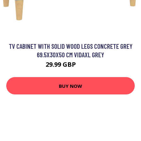
TV CABINET WITH SOLID WOOD LEGS CONCRETE GREY
69.5X30X50 CM VIDAXL GREY
29.99 GBP
32.99 GBP
BUY NOW