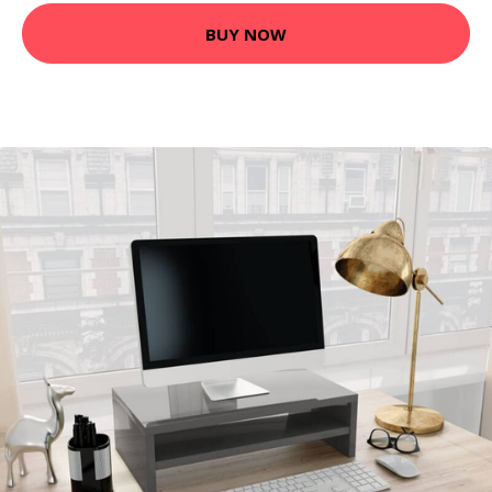
BUY NOW