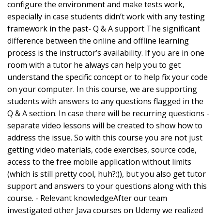
configure the environment and make tests work,
especially in case students didn’t work with any testing
framework in the past- Q & A support The significant
difference between the online and offline learning
process is the instructor’s availability. If you are in one
room with a tutor he always can help you to get
understand the specific concept or to help fix your code
on your computer. In this course, we are supporting
students with answers to any questions flagged in the
Q & A section. In case there will be recurring questions -
separate video lessons will be created to show how to
address the issue. So with this course you are not just
getting video materials, code exercises, source code,
access to the free mobile application without limits
(which is still pretty cool, huh?:)), but you also get tutor
support and answers to your questions along with this
course. - Relevant knowledgeAfter our team
investigated other Java courses on Udemy we realized