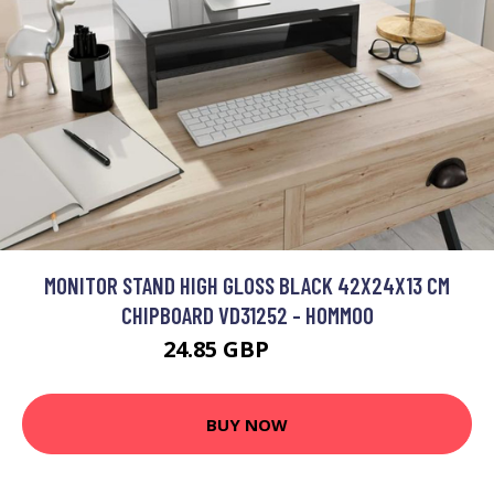
MONITOR STAND HIGH GLOSS BLACK 42X24X13 CM
CHIPBOARD VD31252 - HOMMOO
24.85 GBP
59.7 GBP
BUY NOW