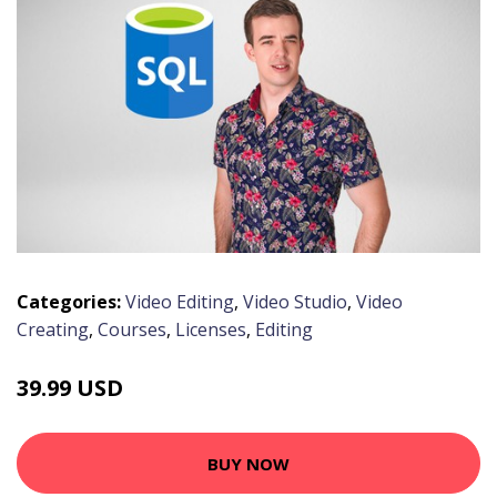
Categories:
Video Editing
,
Video Studio
,
Video
Creating
,
Courses
,
Licenses
,
Editing
39.99 USD
BUY NOW