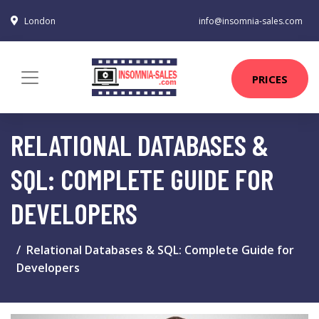
London
info@insomnia-sales.com
PRICES
RELATIONAL DATABASES &
SQL: COMPLETE GUIDE FOR
DEVELOPERS
Relational Databases & SQL: Complete Guide for
Developers