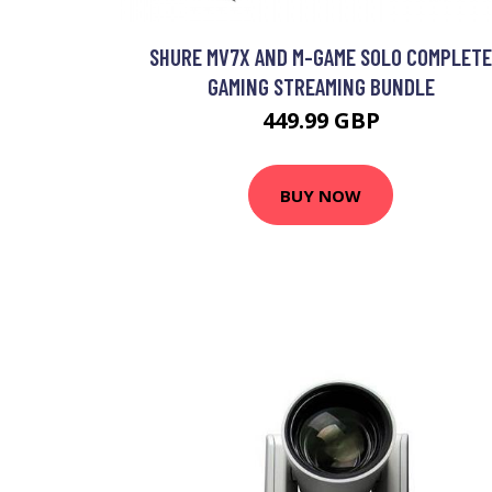
SHURE MV7X AND M-GAME SOLO COMPLETE
GAMING STREAMING BUNDLE
449.99 GBP
BUY NOW