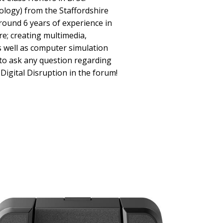
ology) from the Staffordshire
around 6 years of experience in
e; creating multimedia,
as well as computer simulation
 to ask any question regarding
Digital Disruption in the forum!