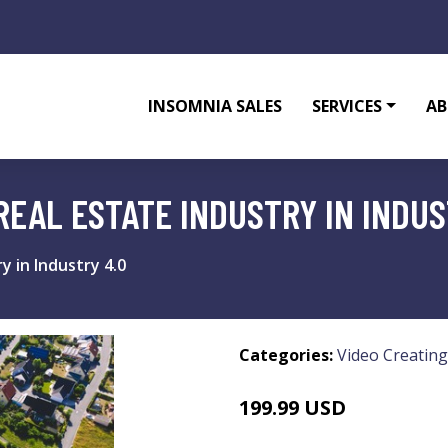
INSOMNIA SALES
SERVICES
AB
 REAL ESTATE INDUSTRY IN INDUS
y in Industry 4.0
Categories:
Video Creating
199.99 USD