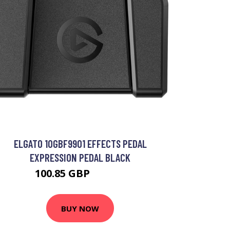
ELGATO 10GBF9901 EFFECTS PEDAL
EXPRESSION PEDAL BLACK
100.85 GBP
103.44 GBP
BUY NOW