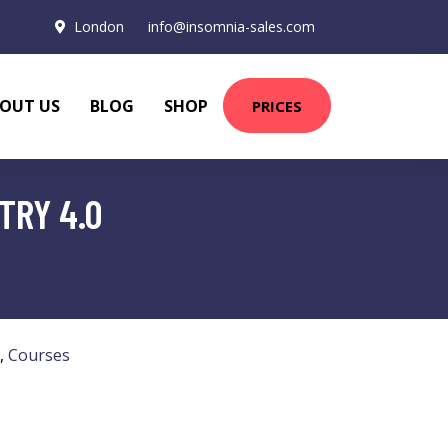
London
info@insomnia-sales.com
OUT US
BLOG
SHOP
PRICES
TRY 4.0
,
Courses