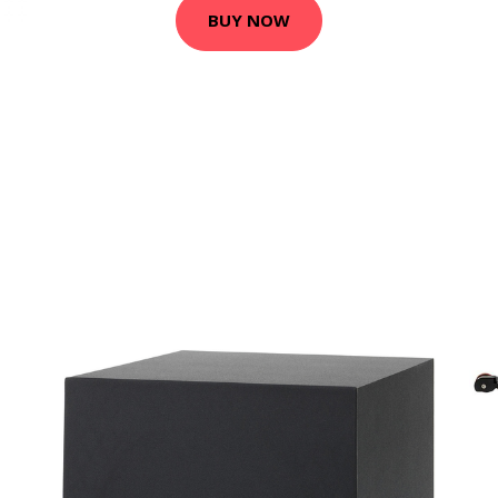
BUY NOW