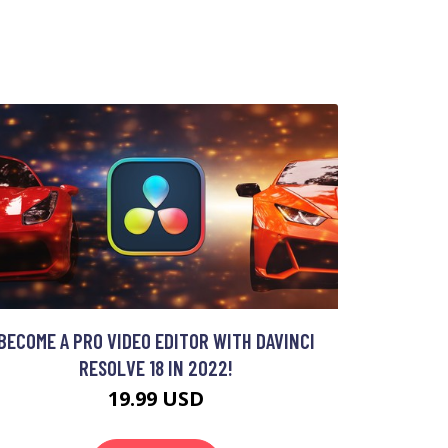
BECOME A PRO VIDEO EDITOR WITH DAVINCI
RESOLVE 18 IN 2022!
19.99 USD