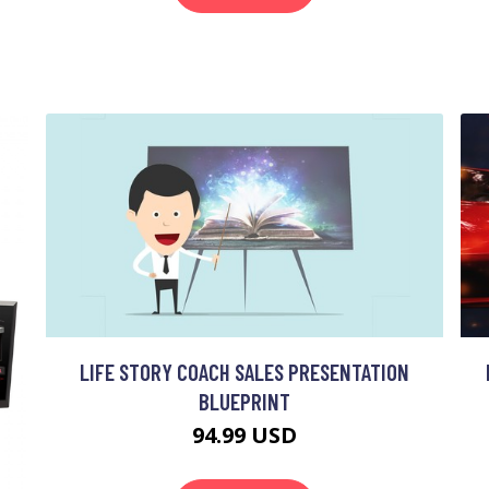
LIFE STORY COACH SALES PRESENTATION
BLUEPRINT
94.99 USD