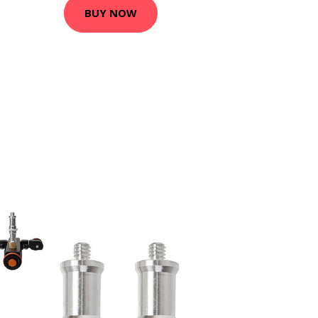
BUY NOW