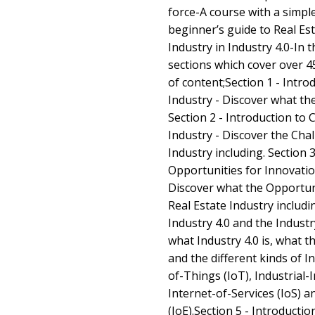
force-A course with a simp
beginner’s guide to Real Est
Industry in Industry 4.0-In t
sections which cover over 4
of content;Section 1 - Intro
Industry - Discover what the
Section 2 - Introduction to 
Industry - Discover the Chal
Industry including. Section 3
Opportunities for Innovation
Discover what the Opportuni
Real Estate Industry includin
Industry 4.0 and the Indust
what Industry 4.0 is, what t
and the different kinds of I
of-Things (IoT), Industrial-
Internet-of-Services (IoS) a
(IoE).Section 5 - Introducti