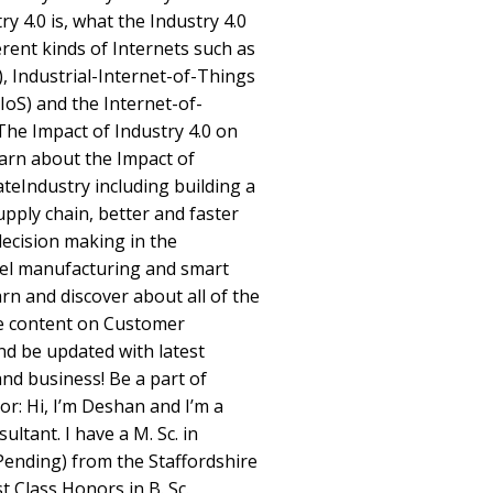
ry 4.0 is, what the Industry 4.0
erent kinds of Internets such as
), Industrial-Internet-of-Things
(IoS) and the Internet-of-
 The Impact of Industry 4.0 on
earn about the Impact of
ateIndustry including building a
upply chain, better and faster
decision making in the
del manufacturing and smart
arn and discover about all of the
e content on Customer
nd be updated with latest
and business! Be a part of
or: Hi, I’m Deshan and I’m a
ltant. I have a M. Sc. in
nding) from the Staffordshire
st Class Honors in B. Sc.