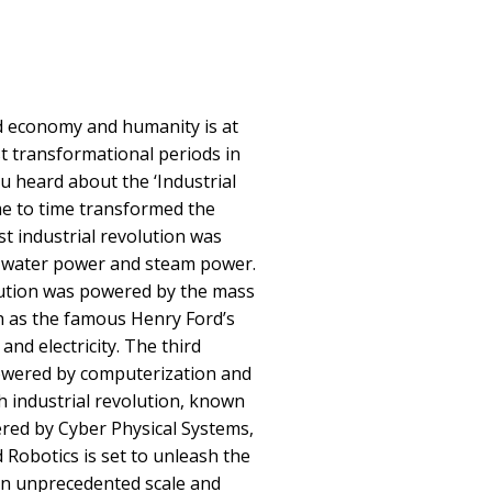
d economy and humanity is at
t transformational periods in
 heard about the ‘Industrial
me to time transformed the
st industrial revolution was
 water power and steam power.
lution was powered by the mass
h as the famous Henry Ford’s
and electricity. The third
powered by computerization and
 industrial revolution, known
wered by Cyber Physical Systems,
nd Robotics is set to unleash the
an unprecedented scale and