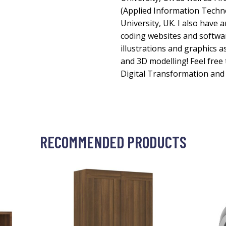
(Applied Information Techn
University, UK. I also have 
coding websites and softwar
illustrations and graphics 
and 3D modelling! Feel free
Digital Transformation and 
RECOMMENDED PRODUCTS