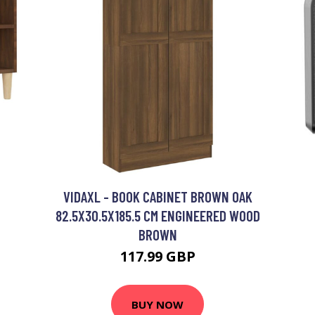
VIDAXL - BOOK CABINET BROWN OAK
82.5X30.5X185.5 CM ENGINEERED WOOD
BROWN
117.99 GBP
BUY NOW