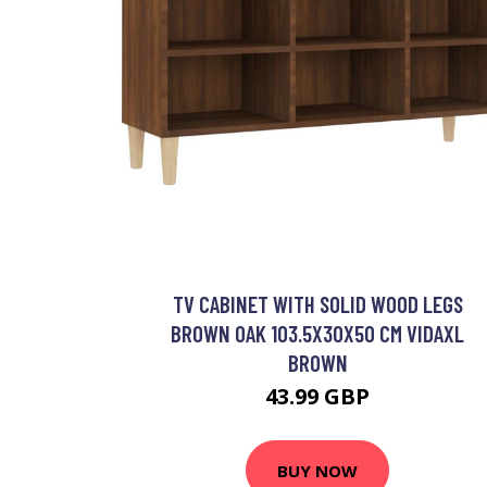
TV CABINET WITH SOLID WOOD LEGS
BROWN OAK 103.5X30X50 CM VIDAXL
BROWN
43.99 GBP
BUY NOW