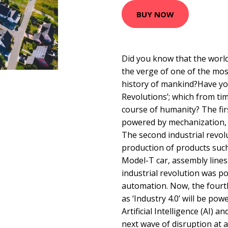
BUY NOW
Did you know that the worl
the verge of one of the mos
history of mankind?Have you
Revolutions’; which from ti
course of humanity? The fir
powered by mechanization,
The second industrial revo
production of products suc
Model-T car, assembly lines 
industrial revolution was 
automation. Now, the fourth
as ‘Industry 4.0’ will be po
Artificial Intelligence (AI) a
next wave of disruption at 