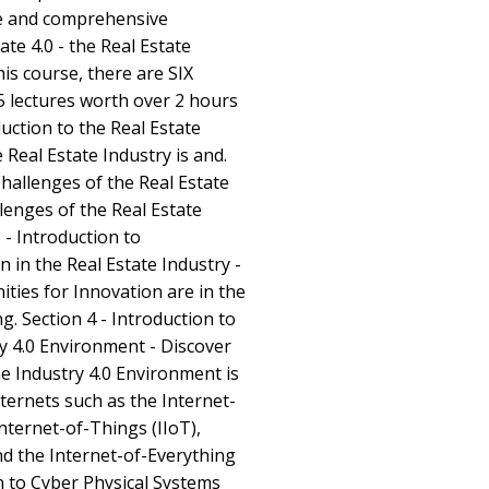
le and comprehensive
ate 4.0 - the Real Estate
his course, there are SIX
5 lectures worth over 2 hours
duction to the Real Estate
 Real Estate Industry is and.
Challenges of the Real Estate
lenges of the Real Estate
 - Introduction to
 in the Real Estate Industry -
ties for Innovation are in the
g. Section 4 - Introduction to
ry 4.0 Environment - Discover
he Industry 4.0 Environment is
nternets such as the Internet-
Internet-of-Things (IIoT),
nd the Internet-of-Everything
on to Cyber Physical Systems