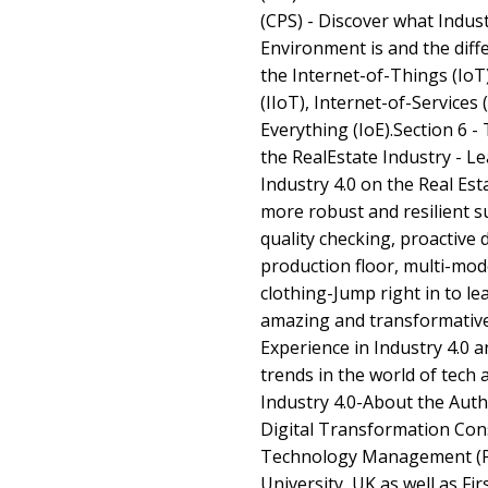
(CPS) - Discover what Indust
Environment is and the diff
the Internet-of-Things (IoT
(IIoT), Internet-of-Services 
Everything (IoE).Section 6 -
the RealEstate Industry - L
Industry 4.0 on the Real Est
more robust and resilient s
quality checking, proactive 
production floor, multi-mo
clothing-Jump right in to le
amazing and transformativ
Experience in Industry 4.0 a
trends in the world of tech 
Industry 4.0-About the Auth
Digital Transformation Consu
Technology Management (Pe
University, UK as well as Fir