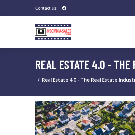
Contact us:
REAL ESTATE 4.0 - THE
Real Estate 4.0 - The Real Estate Industr