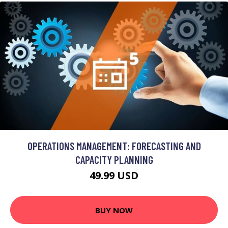
OPERATIONS MANAGEMENT: FORECASTING AND
CAPACITY PLANNING
49.99 USD
BUY NOW