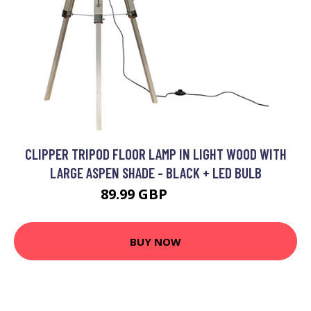
CLIPPER TRIPOD FLOOR LAMP IN LIGHT WOOD WITH
LARGE ASPEN SHADE - BLACK + LED BULB
89.99 GBP
94.99 GBP
BUY NOW