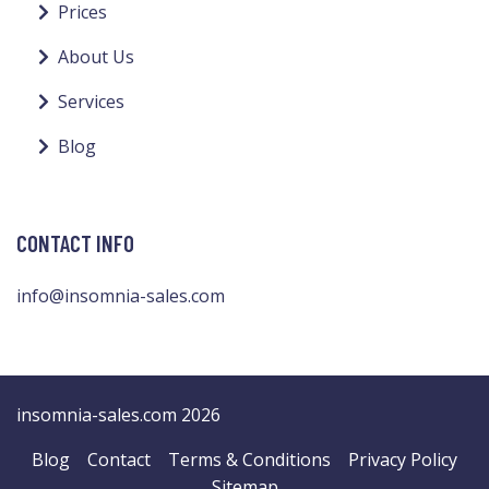
Prices
About Us
Services
Blog
CONTACT INFO
info@insomnia-sales.com
insomnia-sales.com 2026
Blog
Contact
Terms & Conditions
Privacy Policy
Sitemap