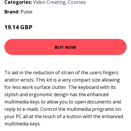
Categories:
Video Creating
,
Courses
Brand:
Pulse
19.14 GBP
19.99 GBP
BUY NOW
To aid in the reduction of strain of the users fingers
and/or wrists. This kit is a very compact size allowing
for less work surface clutter. The keyboard with its
stylish and ergonomic design has the enhanced
multimedia keys to allow you to open documents and
reply to e-mails. Control the multimedia programs on
your PC all at the touch of a button with the enhanced
multimedia keys.