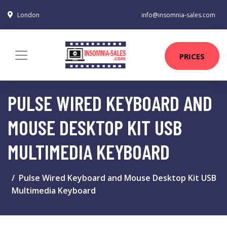
London
info@insomnia-sales.com
PRICES
PULSE WIRED KEYBOARD AND
MOUSE DESKTOP KIT USB
MULTIMEDIA KEYBOARD
Pulse Wired Keyboard and Mouse Desktop Kit USB
Multimedia Keyboard