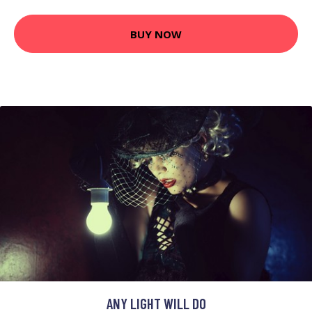
BUY NOW
ANY LIGHT WILL DO