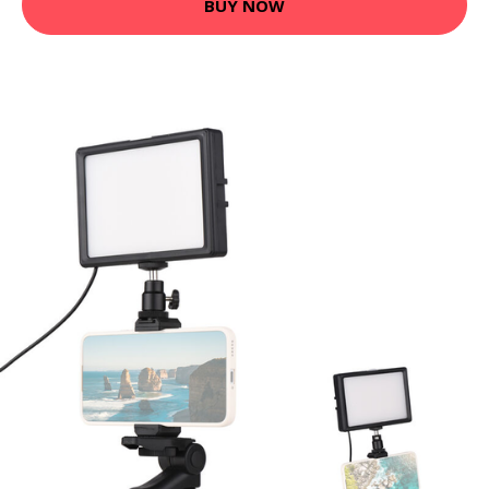
BUY NOW