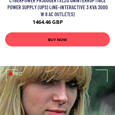
CYBERPOWER PR3000ERTXL2U UNINTERRUPTIBLE
POWER SUPPLY (UPS) LINE-INTERACTIVE 3 KVA 3000
W 8 AC OUTLET(S)
1464.46 GBP
1838.99 GBP
BUY NOW