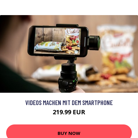
VIDEOS MACHEN MIT DEM SMARTPHONE
219.99 EUR
BUY NOW