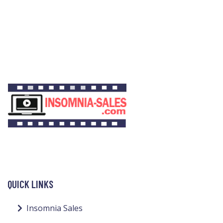
QUICK LINKS
Insomnia Sales