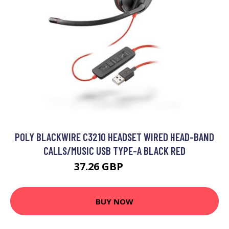
POLY BLACKWIRE C3210 HEADSET WIRED HEAD-BAND
CALLS/MUSIC USB TYPE-A BLACK RED
37.26 GBP
42.99 GBP
BUY NOW