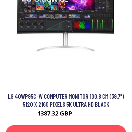
LG 40WP95C-W COMPUTER MONITOR 100.8 CM (39.7")
5120 X 2160 PIXELS 5K ULTRA HD BLACK
1387.32 GBP
1642.12 GBP