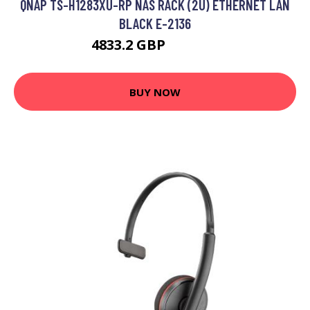
QNAP TS-H1283XU-RP NAS RACK (2U) ETHERNET LAN
BLACK E-2136
4833.2 GBP
5893.85 GBP
BUY NOW