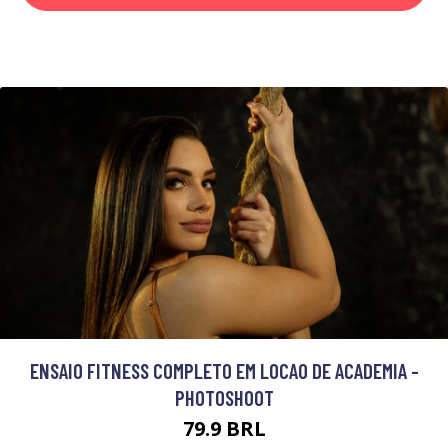
ENSAIO FITNESS COMPLETO EM LOCAO DE ACADEMIA -
PHOTOSHOOT
79.9 BRL