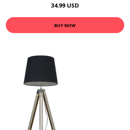
34.99 USD
BUY NOW