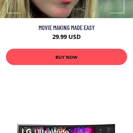
MOVIE MAKING MADE EASY
29.99 USD
BUY NOW