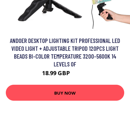
ANDOER DESKTOP LIGHTING KIT PROFESSIONAL LED
VIDEO LIGHT + ADJUSTABLE TRIPOD 120PCS LIGHT
BEADS BI-COLOR TEMPERATURE 3200-5600K 14
LEVELS OF
18.99 GBP
22.79 GBP
BUY NOW