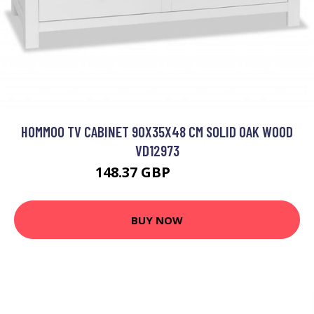
HOMMOO TV CABINET 90X35X48 CM SOLID OAK WOOD
VD12973
148.37 GBP
343.39 GBP
BUY NOW