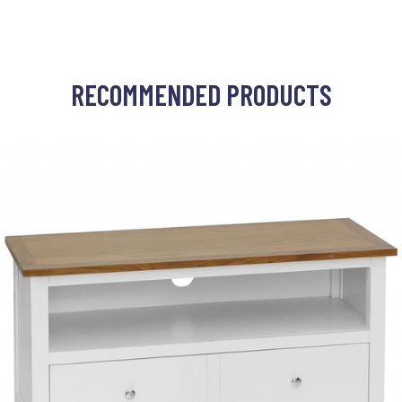
RECOMMENDED PRODUCTS