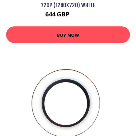
720P (1280X720) WHITE
644 GBP
882.99 GBP
BUY NOW