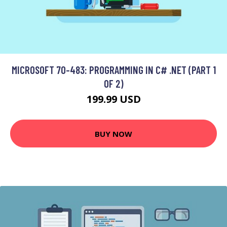
MICROSOFT 70-483: PROGRAMMING IN C# .NET (PART 1
OF 2)
199.99 USD
BUY NOW