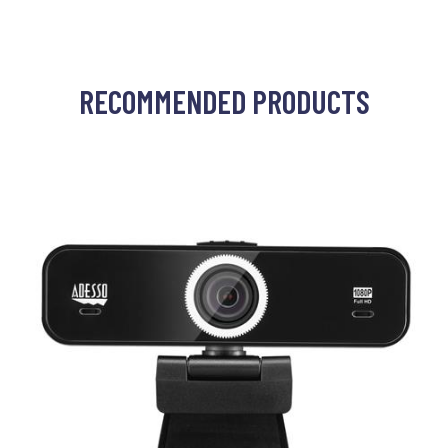
RECOMMENDED PRODUCTS