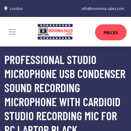
London
info@insomnia-sales.com
PRICES
PROFESSIONAL STUDIO
MICROPHONE USB CONDENSER
SOUND RECORDING
MICROPHONE WITH CARDIOID
STUDIO RECORDING MIC FOR
PC LAPTOP BLACK