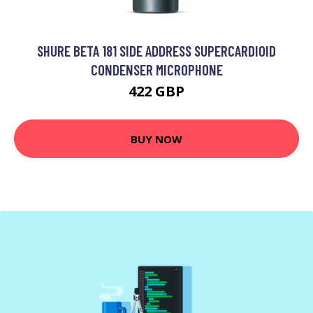
SHURE BETA 181 SIDE ADDRESS SUPERCARDIOID
CONDENSER MICROPHONE
422 GBP
BUY NOW