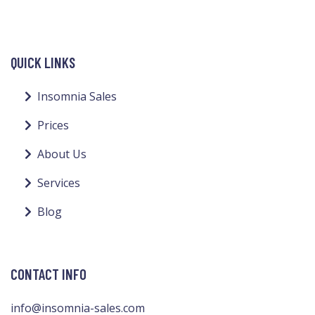
QUICK LINKS
Insomnia Sales
Prices
About Us
Services
Blog
CONTACT INFO
info@insomnia-sales.com