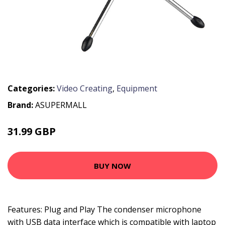
Categories:
Video Creating
,
Equipment
Brand:
ASUPERMALL
31.99 GBP
38.39 GBP
BUY NOW
Features: Plug and Play The condenser microphone
with USB data interface which is compatible with laptop