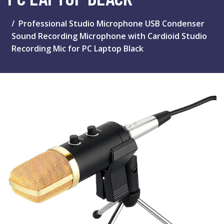
Professional Studio Microphone USB Condenser
Sound Recording Microphone with Cardioid Studio
Recording Mic for PC Laptop Black