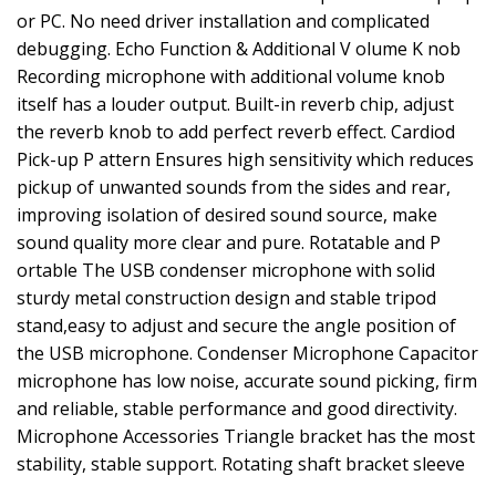
or PC. No need driver installation and complicated
debugging. Echo Function & Additional V olume K nob
Recording microphone with additional volume knob
itself has a louder output. Built-in reverb chip, adjust
the reverb knob to add perfect reverb effect. Cardiod
Pick-up P attern Ensures high sensitivity which reduces
pickup of unwanted sounds from the sides and rear,
improving isolation of desired sound source, make
sound quality more clear and pure. Rotatable and P
ortable The USB condenser microphone with solid
sturdy metal construction design and stable tripod
stand,easy to adjust and secure the angle position of
the USB microphone. Condenser Microphone Capacitor
microphone has low noise, accurate sound picking, firm
and reliable, stable performance and good directivity.
Microphone Accessories Triangle bracket has the most
stability, stable support. Rotating shaft bracket sleeve