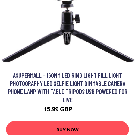
ASUPERMALL - 160MM LED RING LIGHT FILL LIGHT
PHOTOGRAPHY LED SELFIE LIGHT DIMMABLE CAMERA
PHONE LAMP WITH TABLE TRIPODS USB POWERED FOR
LIVE
15.99 GBP
19.19 GBP
BUY NOW