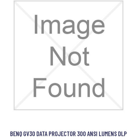
BENQ GV30 DATA PROJECTOR 300 ANSI LUMENS DLP