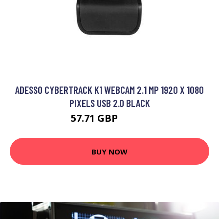
ADESSO CYBERTRACK K1 WEBCAM 2.1 MP 1920 X 1080
PIXELS USB 2.0 BLACK
57.71 GBP
76.99 GBP
BUY NOW