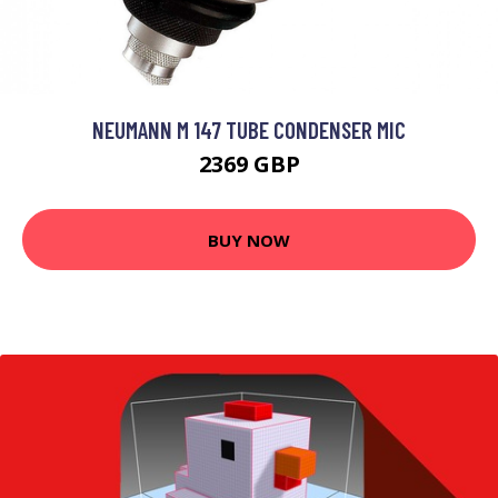
NEUMANN M 147 TUBE CONDENSER MIC
2369 GBP
BUY NOW