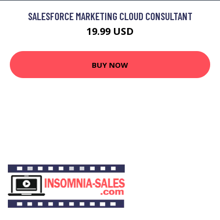
SALESFORCE MARKETING CLOUD CONSULTANT
19.99 USD
BUY NOW