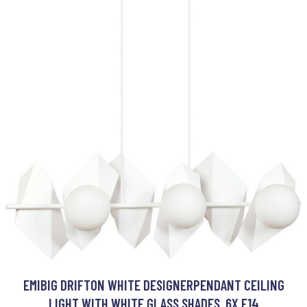
EMIBIG DRIFTON WHITE DESIGNERPENDANT CEILING
LIGHT WITH WHITE GLASS SHADES, 6X E14