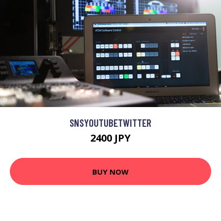
SNSYOUTUBETWITTER
2400 JPY
BUY NOW