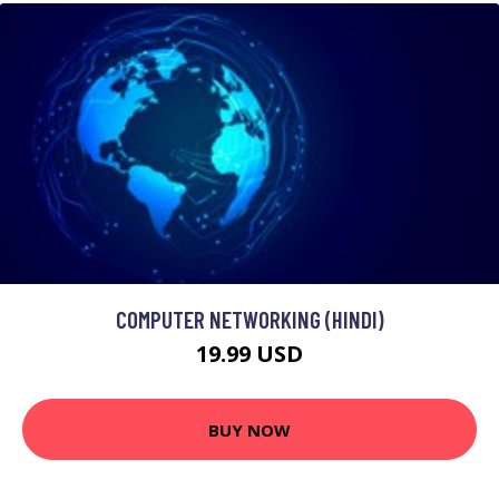
COMPUTER NETWORKING (HINDI)
19.99 USD
BUY NOW