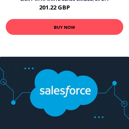
201.22 GBP
221.28 GBP
BUY NOW