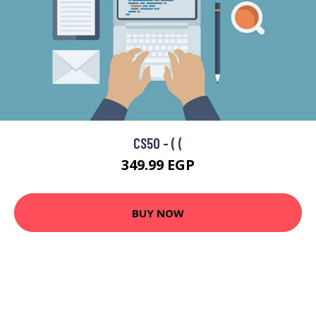
CS50 - ( (
349.99 EGP
BUY NOW