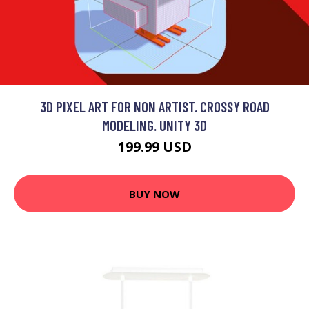
3D PIXEL ART FOR NON ARTIST. CROSSY ROAD
MODELING. UNITY 3D
199.99 USD
BUY NOW