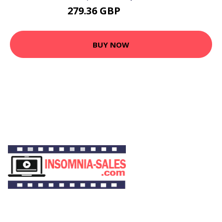
279.36 GBP
302.11 GBP
BUY NOW