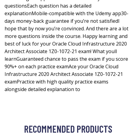
questionsEach question has a detailed
explanationMobile-compatible with the Udemy app30-
days money-back guarantee if you’re not satisfiedI
hope that by now you’re convinced. And there are a lot
more questions inside the course. Happy learning and
best of luck for your Oracle Cloud Infrastructure 2020
Architect Associate 1Z0-1072-21 exam! What youll
learnGuaranteed chance to pass the exam if you score
90%+ on each practice examAce your Oracle Cloud
Infrastructure 2020 Architect Associate 1Z0-1072-21
examPractice with high quality practice exams
alongside detailed explanation to
RECOMMENDED PRODUCTS