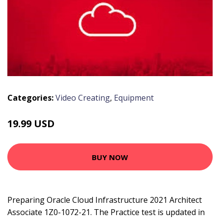
Categories:
Video Creating
,
Equipment
19.99 USD
BUY NOW
Preparing Oracle Cloud Infrastructure 2021 Architect
Associate 1Z0-1072-21. The Practice test is updated in