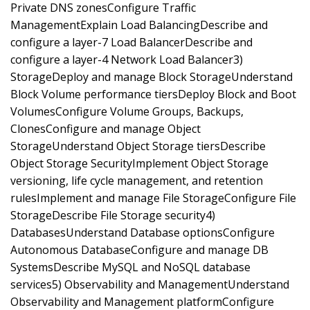
Private DNS zonesConfigure Traffic
ManagementExplain Load BalancingDescribe and
configure a layer-7 Load BalancerDescribe and
configure a layer-4 Network Load Balancer3)
StorageDeploy and manage Block StorageUnderstand
Block Volume performance tiersDeploy Block and Boot
VolumesConfigure Volume Groups, Backups,
ClonesConfigure and manage Object
StorageUnderstand Object Storage tiersDescribe
Object Storage SecurityImplement Object Storage
versioning, life cycle management, and retention
rulesImplement and manage File StorageConfigure File
StorageDescribe File Storage security4)
DatabasesUnderstand Database optionsConfigure
Autonomous DatabaseConfigure and manage DB
SystemsDescribe MySQL and NoSQL database
services5) Observability and ManagementUnderstand
Observability and Management platformConfigure