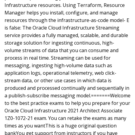
Infrastructure resources. Using Terraform, Resource
Manager helps you install, configure, and manage
resources through the infrastructure-as-code model- E
is false: The Oracle Cloud Infrastructure Streaming
service provides a fully managed, scalable, and durable
storage solution for ingesting continuous, high-
volume streams of data that you can consume and
process in real time. Streaming can be used for
messaging, ingesting high-volume data such as
application logs, operational telemetry, web click-
stream data, or other use cases in which data is
produced and processed continually and sequentially in
a publish-subscribe messaging model.=======Welcome
to the best practice exams to help you prepare for your
Oracle Cloud Infrastructure 2021 Architect Associate
1Z0-1072-21 exam. You can retake the exams as many
times as you wantThis is a huge original question
bankYou get support from instructors if you have