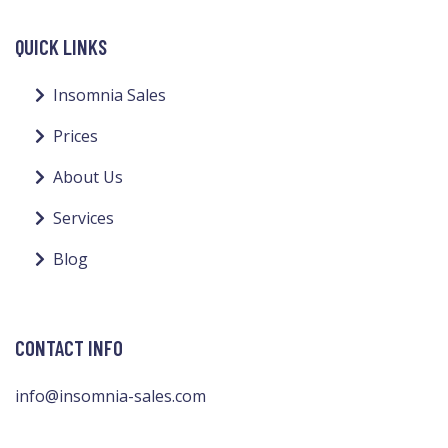
QUICK LINKS
Insomnia Sales
Prices
About Us
Services
Blog
CONTACT INFO
info@insomnia-sales.com