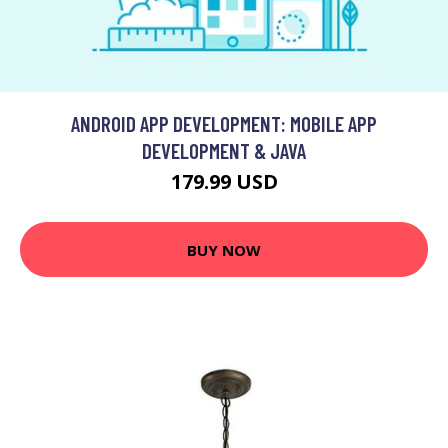
ANDROID APP DEVELOPMENT: MOBILE APP
DEVELOPMENT & JAVA
179.99 USD
BUY NOW