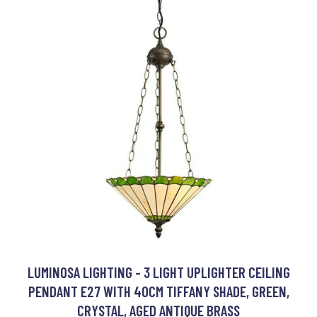
LUMINOSA LIGHTING - 3 LIGHT UPLIGHTER CEILING
PENDANT E27 WITH 40CM TIFFANY SHADE, GREEN,
CRYSTAL, AGED ANTIQUE BRASS