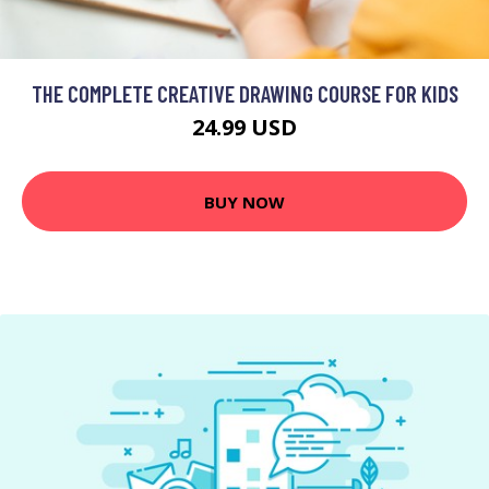
THE COMPLETE CREATIVE DRAWING COURSE FOR KIDS
24.99 USD
BUY NOW