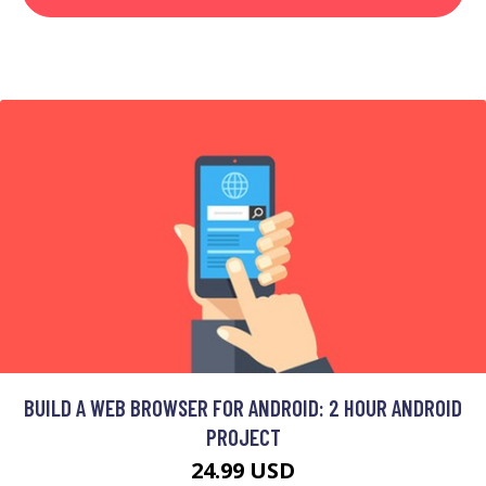
BUILD A WEB BROWSER FOR ANDROID: 2 HOUR ANDROID
PROJECT
24.99 USD