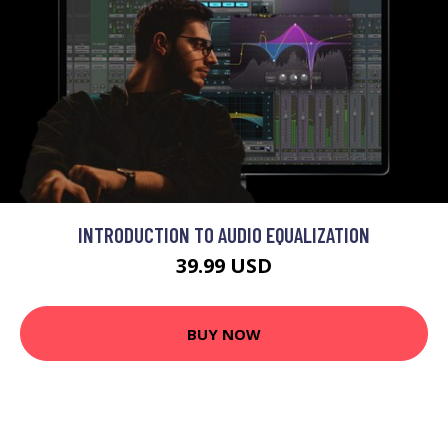
INTRODUCTION TO AUDIO EQUALIZATION
39.99 USD
BUY NOW