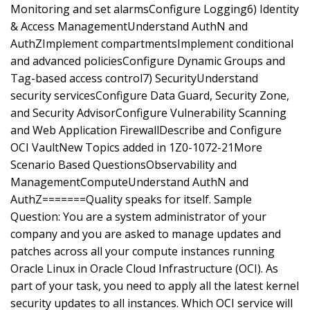
Monitoring and set alarmsConfigure Logging6) Identity
& Access ManagementUnderstand AuthN and
AuthZImplement compartmentsImplement conditional
and advanced policiesConfigure Dynamic Groups and
Tag-based access control7) SecurityUnderstand
security servicesConfigure Data Guard, Security Zone,
and Security AdvisorConfigure Vulnerability Scanning
and Web Application FirewallDescribe and Configure
OCI VaultNew Topics added in 1Z0-1072-21More
Scenario Based QuestionsObservability and
ManagementComputeUnderstand AuthN and
AuthZ=======Quality speaks for itself. Sample
Question: You are a system administrator of your
company and you are asked to manage updates and
patches across all your compute instances running
Oracle Linux in Oracle Cloud Infrastructure (OCI). As
part of your task, you need to apply all the latest kernel
security updates to all instances. Which OCI service will