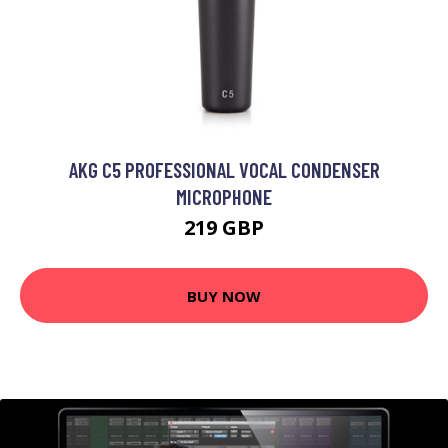
AKG C5 PROFESSIONAL VOCAL CONDENSER
MICROPHONE
219 GBP
BUY NOW