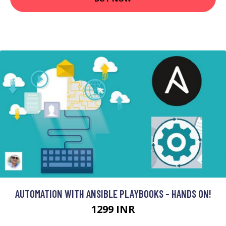
AUTOMATION WITH ANSIBLE PLAYBOOKS - HANDS ON!
1299 INR