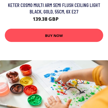
KETER COSMO MULTI ARM SEMI FLUSH CEILING LIGHT
BLACK, GOLD, 55CM, 6X E27
139.38 GBP
156.35 GBP
BUY NOW