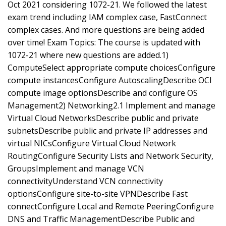
Oct 2021 considering 1072-21. We followed the latest
exam trend including IAM complex case, FastConnect
complex cases. And more questions are being added
over time! Exam Topics: The course is updated with
1072-21 where new questions are added.1)
ComputeSelect appropriate compute choicesConfigure
compute instancesConfigure AutoscalingDescribe OCI
compute image optionsDescribe and configure OS
Management2) Networking2.1 Implement and manage
Virtual Cloud NetworksDescribe public and private
subnetsDescribe public and private IP addresses and
virtual NICsConfigure Virtual Cloud Network
RoutingConfigure Security Lists and Network Security,
GroupsImplement and manage VCN
connectivityUnderstand VCN connectivity
optionsConfigure site-to-site VPNDescribe Fast
connectConfigure Local and Remote PeeringConfigure
DNS and Traffic ManagementDescribe Public and