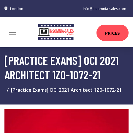
London
info@insomnia-sales.com
PRICES
[PRACTICE EXAMS] OCI 2021
ARCHITECT 1Z0-1072-21
[Practice Exams] OCI 2021 Architect 1Z0-1072-21