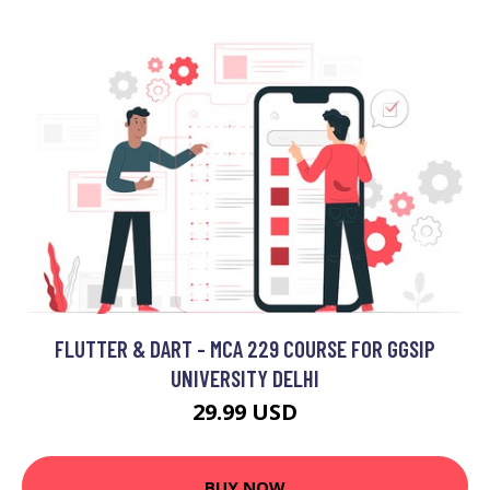
FLUTTER & DART - MCA 229 COURSE FOR GGSIP
UNIVERSITY DELHI
29.99 USD
BUY NOW