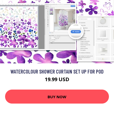
WATERCOLOUR SHOWER CURTAIN SET UP FOR POD
19.99 USD
BUY NOW