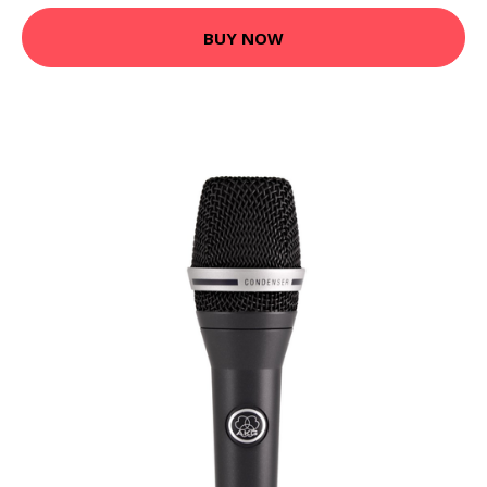
BUY NOW