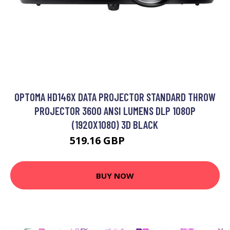
OPTOMA HD146X DATA PROJECTOR STANDARD THROW
PROJECTOR 3600 ANSI LUMENS DLP 1080P
(1920X1080) 3D BLACK
519.16 GBP
672.99 GBP
BUY NOW