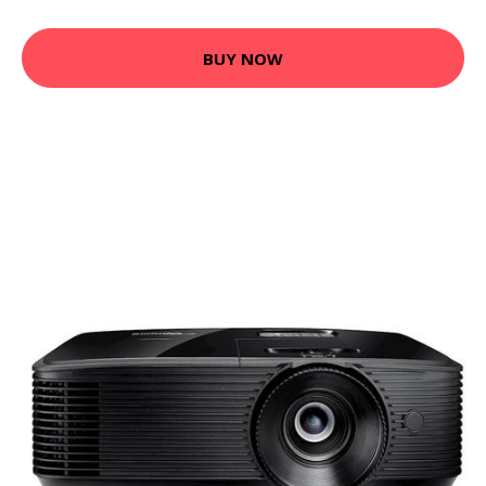
BUY NOW