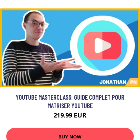
YOUTUBE MASTERCLASS: GUIDE COMPLET POUR
MATRISER YOUTUBE
219.99 EUR
BUY NOW