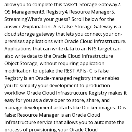
allow you to complete this task?1. Storage Gateway2.
OS Management3. Registry4. Resource Manager5.
StreamingWhat’s your guess? Scroll below for the
answer.2Explanation- A is false: Storage Gateway is a
cloud storage gateway that lets you connect your on-
premises applications with Oracle Cloud Infrastructure.
Applications that can write data to an NFS target can
also write data to the Oracle Cloud Infrastructure
Object Storage, without requiring application
modification to uptake the REST APIs- C is false:
Registry is an Oracle-managed registry that enables
you to simplify your development to production
workflow. Oracle Cloud Infrastructure Registry makes it
easy for you as a developer to store, share, and
manage development artifacts like Docker images- D is
false: Resource Manager is an Oracle Cloud
Infrastructure service that allows you to automate the
process of provisioning your Oracle Cloud