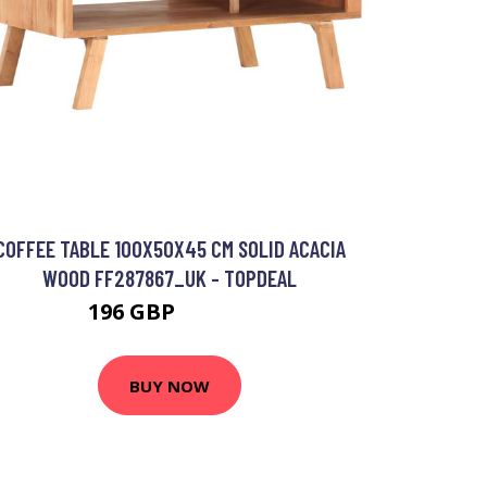
COFFEE TABLE 100X50X45 CM SOLID ACACIA
WOOD FF287867_UK - TOPDEAL
196 GBP
245.27 GBP
BUY NOW