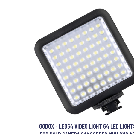
GODOX - LED64 VIDEO LIGHT 64 LED LIGHT