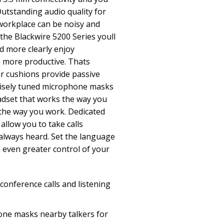
utstanding audio quality for
workplace can be noisy and
h the Blackwire 5200 Series youll
d more clearly enjoy
e more productive. Thats
r cushions provide passive
ecisely tuned microphone masks
adset that works the way you
t the way you work. Dedicated
allow you to take calls
always heard. Set the language
n even greater control of your
 conference calls and listening
one masks nearby talkers for