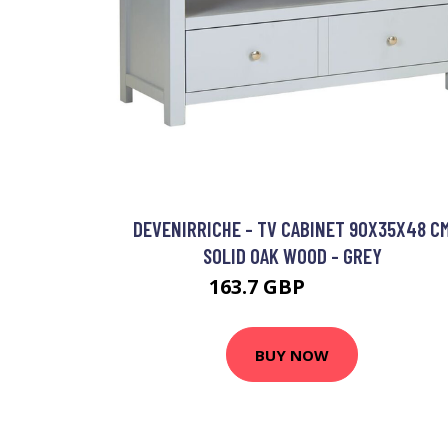
DEVENIRRICHE - TV CABINET 90X35X48 C
SOLID OAK WOOD - GREY
163.7 GBP
260.37 GBP
BUY NOW