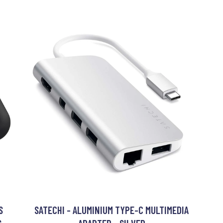
S
SATECHI - ALUMINIUM TYPE-C MULTIMEDIA