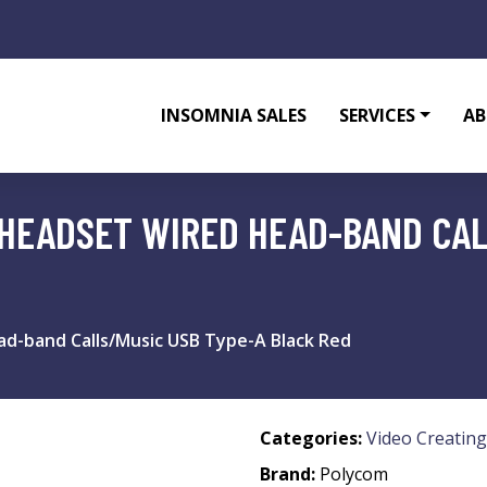
INSOMNIA SALES
SERVICES
AB
HEADSET WIRED HEAD-BAND CAL
d-band Calls/Music USB Type-A Black Red
Categories:
Video Creating
Brand:
Polycom