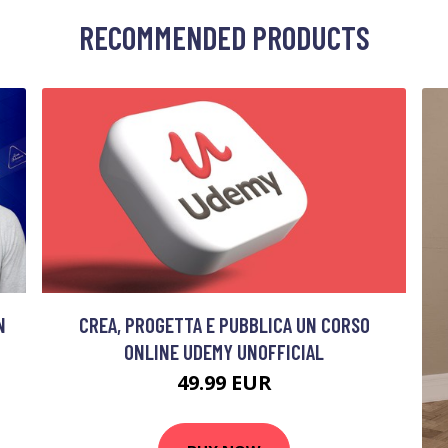
RECOMMENDED PRODUCTS
N
CREA, PROGETTA E PUBBLICA UN CORSO
ONLINE UDEMY UNOFFICIAL
49.99 EUR