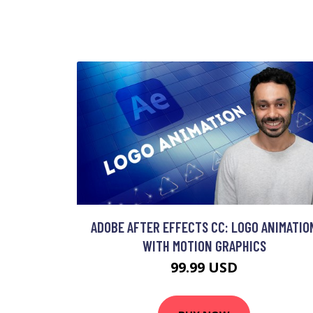
ADOBE AFTER EFFECTS CC: LOGO ANIMATIO
WITH MOTION GRAPHICS
99.99 USD