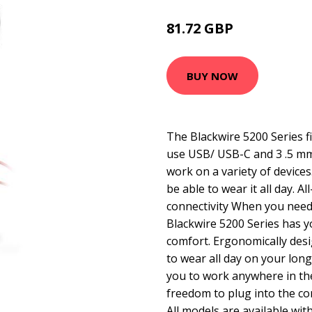
81.72 GBP
96.99 GBP
BUY NOW
The Blackwire 5200 Series f
use USB/ USB-C and 3 .5 mm 
work on a variety of devices.
be able to wear it all day. A
connectivity When you need 
Blackwire 5200 Series has y
comfort. Ergonomically des
to wear all day on your longe
you to work anywhere in the 
freedom to plug into the co
All models are available wit