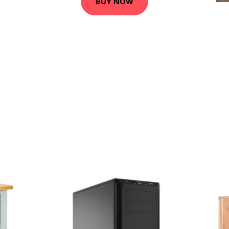
BUY NOW