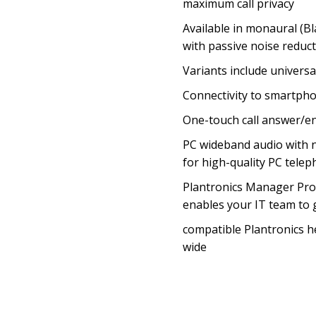
maximum call privacy
Available in monaural (Bl
with passive noise reduct
Variants include univers
Connectivity to smartpho
One-touch call answer/e
PC wideband audio with 
for high-quality PC tele
Plantronics Manager Pro
enables your IT team to g
compatible Plantronics 
wide