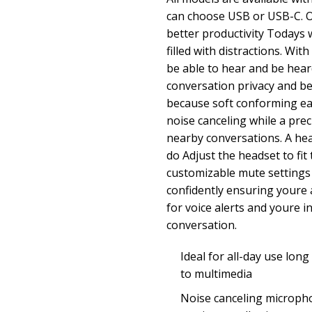
can choose USB or USB-C. O
better productivity Todays 
filled with distractions. Wit
be able to hear and be hear
conversation privacy and b
because soft conforming ea
noise canceling while a pr
nearby conversations. A he
do Adjust the headset to fi
customizable mute settings 
confidently ensuring youre 
for voice alerts and youre i
conversation.
Ideal for all-day use long
to multimedia
Noise canceling microph