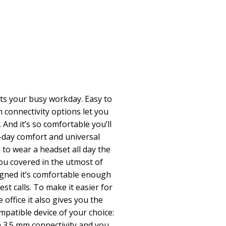
its your busy workday. Easy to
connectivity options let you
 And it’s so comfortable you’ll
ll-day comfort and universal
to wear a headset all day the
ou covered in the utmost of
igned it’s comfortable enough
st calls. To make it easier for
office it also gives you the
mpatible device of your choice:
h 3.5 mm connectivity and you