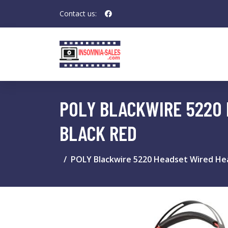
Contact us:
POLY BLACKWIRE 5220 
BLACK RED
POLY Blackwire 5220 Headset Wired Hea