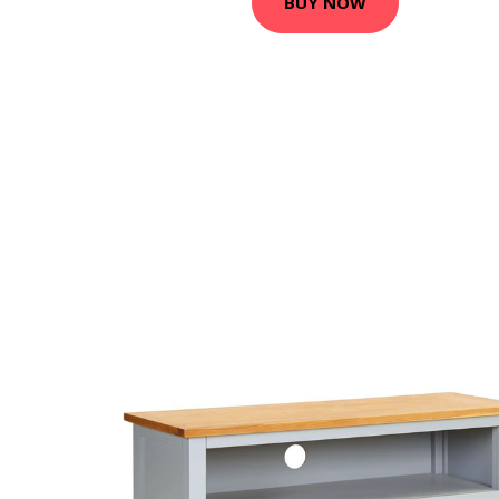
BUY NOW