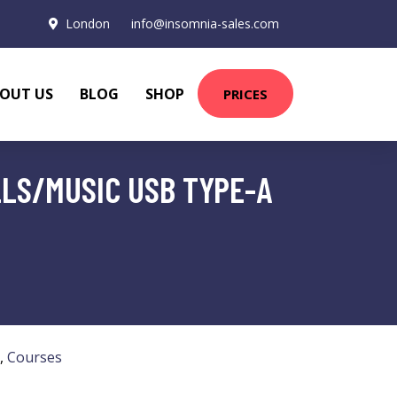
London
info@insomnia-sales.com
OUT US
BLOG
SHOP
PRICES
LS/MUSIC USB TYPE-A
,
Courses