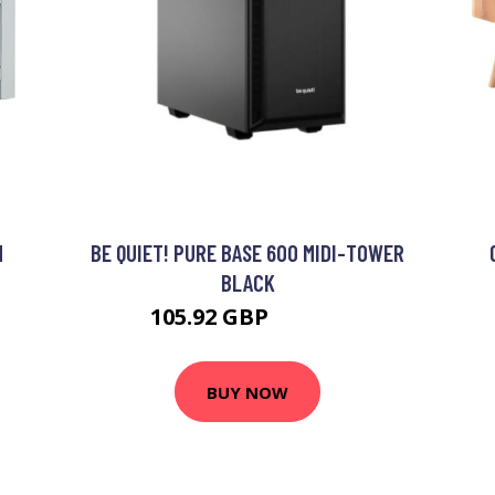
M
BE QUIET! PURE BASE 600 MIDI-TOWER
BLACK
105.92 GBP
129.43 GBP
BUY NOW