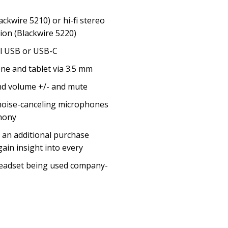
ackwire 5210) or hi-fi stereo
ion (Blackwire 5220)
al USB or USB-C
ne and tablet via 3.5 mm
nd volume +/- and mute
noise-canceling microphones
phony
 an additional purchase
ain insight into every
headset being used company-