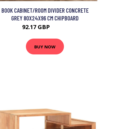
BOOK CABINET/ROOM DIVIDER CONCRETE
GREY 80X24X96 CM CHIPBOARD
92.17 GBP
110.6 GBP
BUY NOW