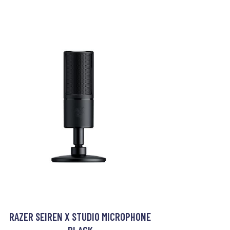
RAZER SEIREN X STUDIO MICROPHONE