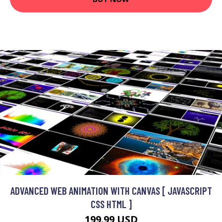
ADVANCED WEB ANIMATION WITH CANVAS [ JAVASCRIPT
CSS HTML ]
199.99 USD