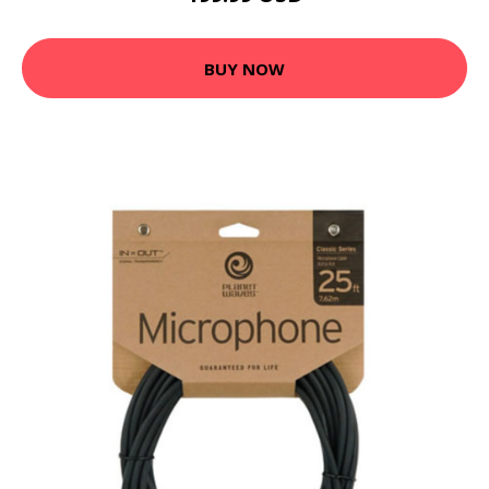
BUY NOW