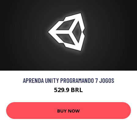
APRENDA UNITY PROGRAMANDO 7 JOGOS
529.9 BRL
BUY NOW