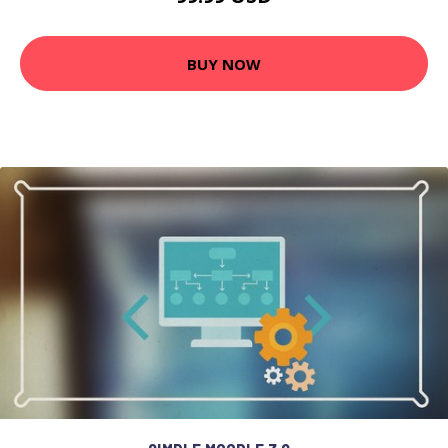
BUY NOW