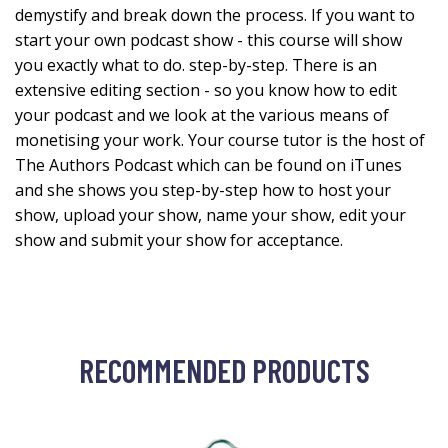
demystify and break down the process. If you want to
start your own podcast show - this course will show
you exactly what to do. step-by-step. There is an
extensive editing section - so you know how to edit
your podcast and we look at the various means of
monetising your work. Your course tutor is the host of
The Authors Podcast which can be found on iTunes
and she shows you step-by-step how to host your
show, upload your show, name your show, edit your
show and submit your show for acceptance.
RECOMMENDED PRODUCTS