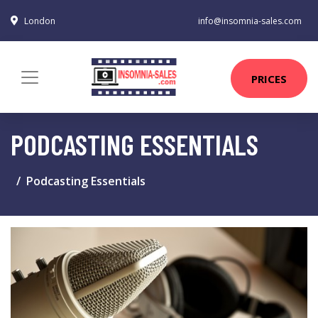
London
info@insomnia-sales.com
PRICES
PODCASTING ESSENTIALS
Podcasting Essentials