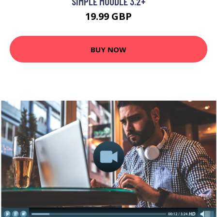
SIMPLE MOODLE 3.2+
19.99 GBP
BUY NOW