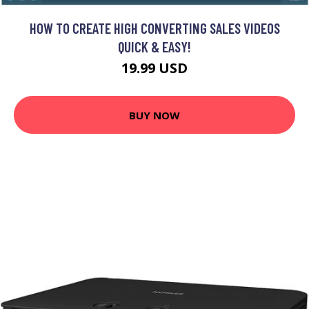
HOW TO CREATE HIGH CONVERTING SALES VIDEOS
QUICK & EASY!
19.99 USD
BUY NOW