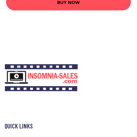
BUY NOW
QUICK LINKS