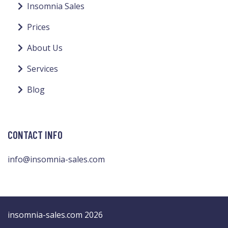
Insomnia Sales
Prices
About Us
Services
Blog
CONTACT INFO
info@insomnia-sales.com
insomnia-sales.com 2026