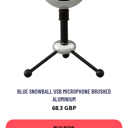
BLUE SNOWBALL USB MICROPHONE BRUSHED
ALUMINIUM
68.3 GBP
BUY NOW