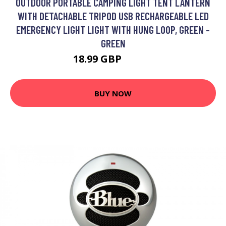
OUTDOOR PORTABLE CAMPING LIGHT TENT LANTERN
WITH DETACHABLE TRIPOD USB RECHARGEABLE LED
EMERGENCY LIGHT LIGHT WITH HUNG LOOP, GREEN -
GREEN
18.99 GBP
22.79 GBP
BUY NOW