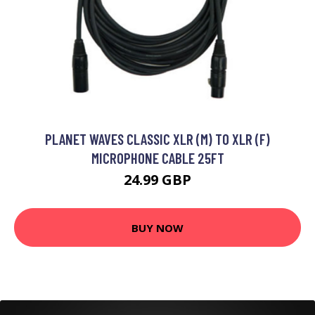
PLANET WAVES CLASSIC XLR (M) TO XLR (F)
MICROPHONE CABLE 25FT
24.99 GBP
BUY NOW