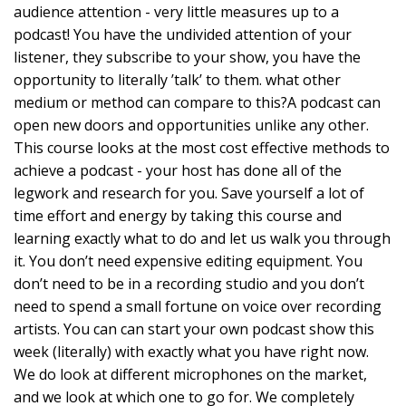
audience attention - very little measures up to a
podcast! You have the undivided attention of your
listener, they subscribe to your show, you have the
opportunity to literally ’talk’ to them. what other
medium or method can compare to this?A podcast can
open new doors and opportunities unlike any other.
This course looks at the most cost effective methods to
achieve a podcast - your host has done all of the
legwork and research for you. Save yourself a lot of
time effort and energy by taking this course and
learning exactly what to do and let us walk you through
it. You don’t need expensive editing equipment. You
don’t need to be in a recording studio and you don’t
need to spend a small fortune on voice over recording
artists. You can can start your own podcast show this
week (literally) with exactly what you have right now.
We do look at different microphones on the market,
and we look at which one to go for. We completely