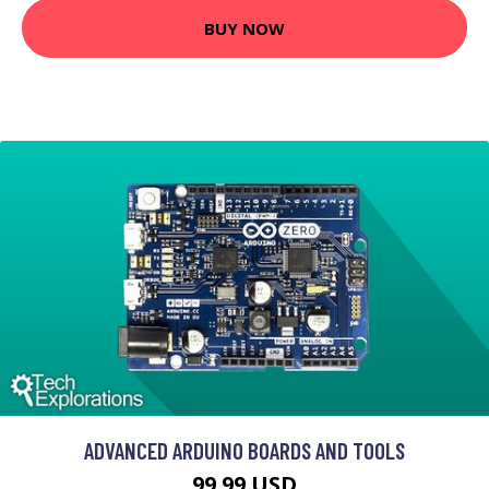
BUY NOW
ADVANCED ARDUINO BOARDS AND TOOLS
99.99 USD