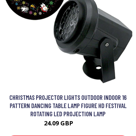
CHRISTMAS PROJECTOR LIGHTS OUTDOOR INDOOR 16
PATTERN DANCING TABLE LAMP FIGURE HD FESTIVAL
ROTATING LED PROJECTION LAMP
24.09 GBP
28.99 GBP