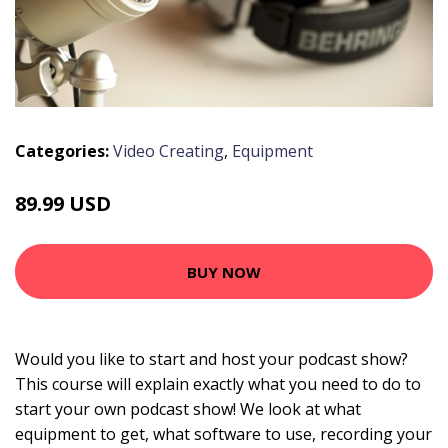
Categories:
Video Creating
,
Equipment
89.99 USD
BUY NOW
Would you like to start and host your podcast show?
This course will explain exactly what you need to do to
start your own podcast show! We look at what
equipment to get, what software to use, recording your