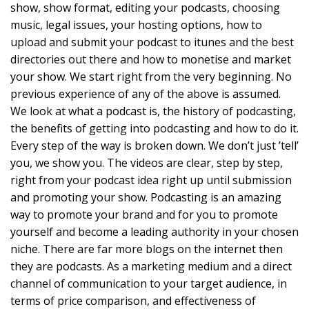
show, show format, editing your podcasts, choosing
music, legal issues, your hosting options, how to
upload and submit your podcast to itunes and the best
directories out there and how to monetise and market
your show. We start right from the very beginning. No
previous experience of any of the above is assumed.
We look at what a podcast is, the history of podcasting,
the benefits of getting into podcasting and how to do it.
Every step of the way is broken down. We don’t just ’tell’
you, we show you. The videos are clear, step by step,
right from your podcast idea right up until submission
and promoting your show. Podcasting is an amazing
way to promote your brand and for you to promote
yourself and become a leading authority in your chosen
niche. There are far more blogs on the internet then
they are podcasts. As a marketing medium and a direct
channel of communication to your target audience, in
terms of price comparison, and effectiveness of