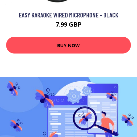
EASY KARAOKE WIRED MICROPHONE - BLACK
7.99 GBP
BUY NOW