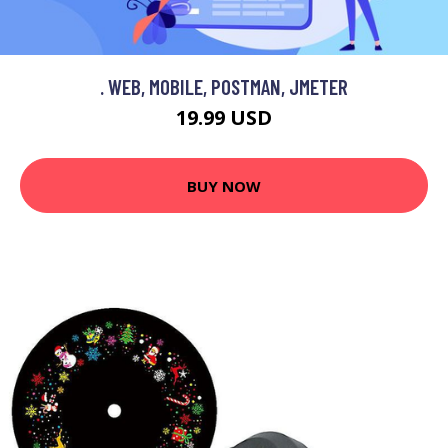
. WEB, MOBILE, POSTMAN, JMETER
19.99 USD
BUY NOW