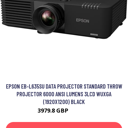
EPSON EB-L635SU DATA PROJECTOR STANDARD THROW
PROJECTOR 6000 ANSI LUMENS 3LCD WUXGA
(1920X1200) BLACK
3979.8 GBP
4963.99 GBP