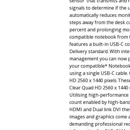
sensor’ that transmits and 
signals to determine if the 
automatically reduces moni
steps away from the desk cu
percent and prolonging mon
compatible notebook from 
features a built-in USB-C 
Delivery standard. With inte
management you can now p
your compatible* Notebook 
using a single USB-C cable.
HD 2560 x 1440 pixels These 
Clear Quad HD 2560 x 1440 o
Utilising high-performance 
count enabled by high-band
HDMI and Dual link DVI the
images and graphics come a
demanding professional req