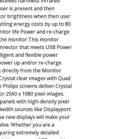
receives harmless infrared
user is present and then
tor brightness when then user
tting energy costs by up to 80
itor life Power and re-charge
the monitor This monitor
connector that meets USB Power
lligent and flexible power
ower up and/or re-charge
directly from the Monitor
 Crystal clear images with Quad
Philips screens deliver Crystal
r 2560 x 1080 pixel images.
panels with high-density pixel
width sources like Displayport
se new displays will make your
live. Whether you are a
uiring extremely detailed