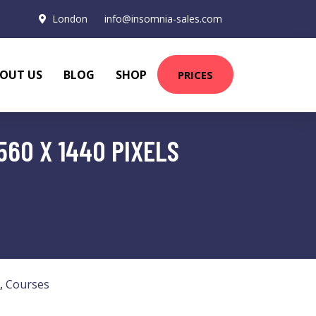
London
info@insomnia-sales.com
OUT US
BLOG
SHOP
PRICES
560 X 1440 PIXELS
,
Courses