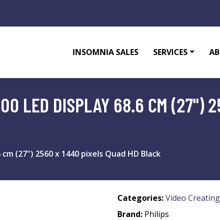
INSOMNIA SALES
SERVICES
AB
00 LED DISPLAY 68.6 CM (27") 2
6 cm (27") 2560 x 1440 pixels Quad HD Black
Categories:
Video Creating
Brand:
Philips