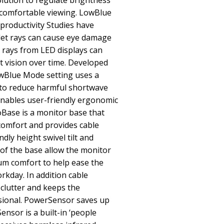
lution to regulate brightness
 comfortable viewing. LowBlue
productivity Studies have
olet rays can cause eye damage
 rays from LED displays can
 vision over time. Developed
owBlue Mode setting uses a
to reduce harmful shortwave
enables user-friendly ergonomic
ase is a monitor base that
comfort and provides cable
ly height swivel tilt and
of the base allow the monitor
um comfort to help ease the
orkday. In addition cable
lutter and keeps the
sional. PowerSensor saves up
nsor is a built-in ‘people