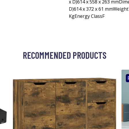
x D)614 x 558 x 263 mmDim
D)614 x 372 x 61 mmWeight
KgEnergy ClassF
RECOMMENDED PRODUCTS