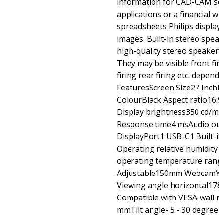
information for CAD-CAM so
applications or a financial
spreadsheets Philips display
images. Built-in stereo spea
high-quality stereo speakers 
They may be visible front fir
firing rear firing etc. depe
FeaturesScreen Size27 Inch
ColourBlack Aspect ratio16:9
Display brightness350 cd/
Response time4 msAudio ou
DisplayPort1 USB-C1 Built-
Operating relative humidi
operating temperature rang
Adjustable150mm WebcamYes
Viewing angle horizontal1
Compatible with VESA-wall
mmTilt angle- 5 - 30 degre