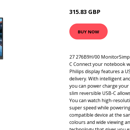
315.83 GBP
395.99 GBP
BUY NOW
27 276B9H/00 MonitorSimpli
C Connect your notebook w
Philips display features a 
delivery. With intelligent 
you can power charge your c
slim reversible USB-C allow
You can watch high-resoluti
super speed while powerin
compatible device at the sam
colours and wide viewing an
technology that gives you e