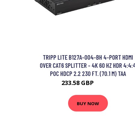
TRIPP LITE B127A-004-BH 4-PORT HDMI
OVER CAT6 SPLITTER - 4K 60 HZ HDR 4:4:
POC HDCP 2.2 230 FT. (70.1 M) TAA
233.58 GBP
273.56 GBP
BUY NOW