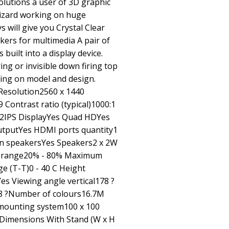
lutions a user of 3D graphic
 wizard working on huge
s will give you Crystal Clear
kers for multimedia A pair of
built into a display device.
ing or invisible down firing top
nding on model and design.
Resolution2560 x 1440
 Contrast ratio (typical)1000:1
m2IPS DisplayYes Quad HDYes
tputYes HDMI ports quantity1
in speakersYes Speakers2 x 2W
ty range20% - 80% Maximum
e (T-T)0 - 40 C Height
 Viewing angle vertical178 ?
78 ?Number of colours16.7M
 mounting system100 x 100
eDimensions With Stand (W x H