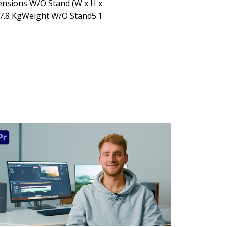
ensions W/O Stand (W x H x
7.8 KgWeight W/O Stand5.1