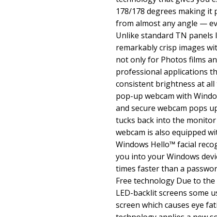
178/178 degrees making it p
from almost any angle — ev
Unlike standard TN panels I
remarkably crisp images with
not only for Photos films a
professional applications t
consistent brightness at all 
pop-up webcam with Windows
and secure webcam pops up
tucks back into the monitor
webcam is also equipped wi
Windows Hello™ facial recog
you into your Windows devic
times faster than a password
Free technology Due to the 
LED-backlit screens some us
screen which causes eye fati