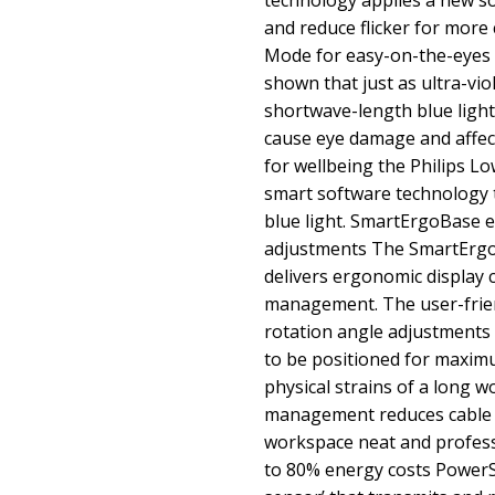
technology applies a new so
and reduce flicker for more
Mode for easy-on-the-eyes 
shown that just as ultra-vi
shortwave-length blue light
cause eye damage and affect
for wellbeing the Philips L
smart software technology 
blue light. SmartErgoBase 
adjustments The SmartErgoB
delivers ergonomic display 
management. The user-friend
rotation angle adjustments 
to be positioned for maxim
physical strains of a long w
management reduces cable c
workspace neat and profes
to 80% energy costs PowerSe