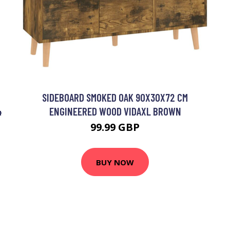
SIDEBOARD SMOKED OAK 90X30X72 CM
4
ENGINEERED WOOD VIDAXL BROWN
99.99 GBP
BUY NOW