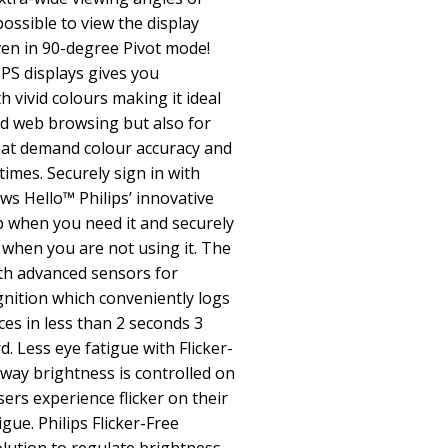
ossible to view the display
en in 90-degree Pivot mode!
PS displays gives you
 vivid colours making it ideal
nd web browsing but also for
hat demand colour accuracy and
times. Securely sign in with
 Hello™ Philips’ innovative
 when you need it and securely
 when you are not using it. The
th advanced sensors for
nition which conveniently logs
es in less than 2 seconds 3
. Less eye fatigue with Flicker-
way brightness is controlled on
ers experience flicker on their
gue. Philips Flicker-Free