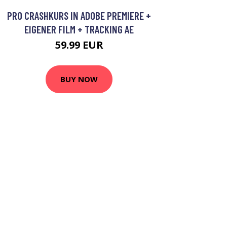
PRO CRASHKURS IN ADOBE PREMIERE +
EIGENER FILM + TRACKING AE
59.99 EUR
BUY NOW