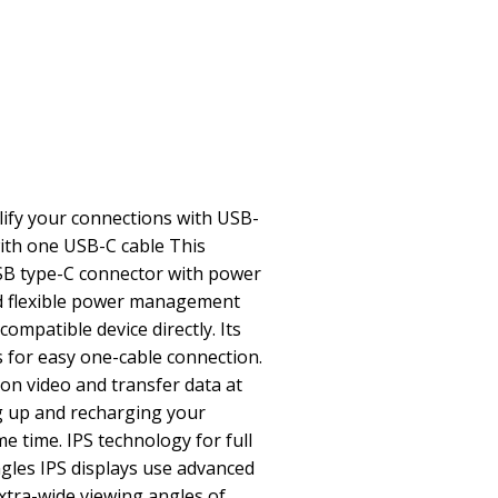
fy your connections with USB-
ith one USB-C cable This
USB type-C connector with power
and flexible power management
ompatible device directly. Its
s for easy one-cable connection.
on video and transfer data at
g up and recharging your
e time. IPS technology for full
gles IPS displays use advanced
xtra-wide viewing angles of