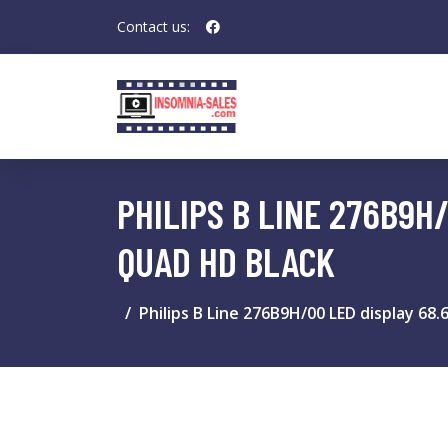
Contact us:
PHILIPS B LINE 276B9H/
QUAD HD BLACK
Philips B Line 276B9H/00 LED display 68.