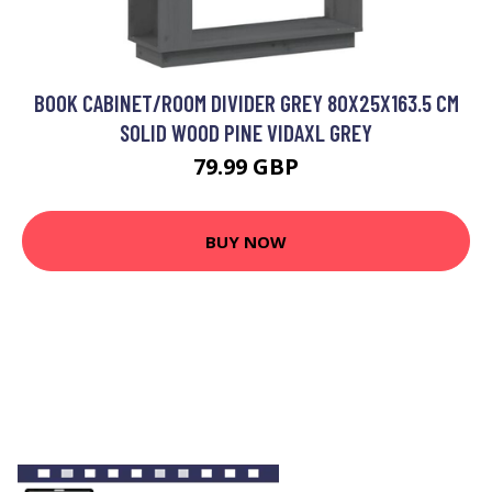
BOOK CABINET/ROOM DIVIDER GREY 80X25X163.5 CM
SOLID WOOD PINE VIDAXL GREY
79.99 GBP
BUY NOW