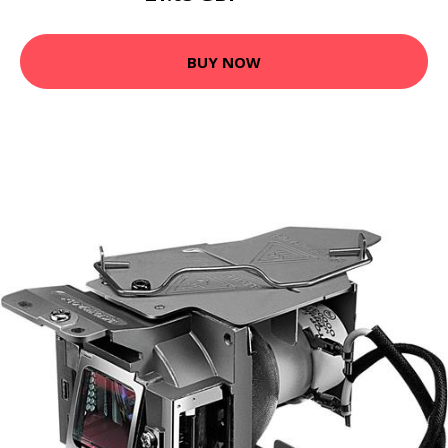
BUY NOW