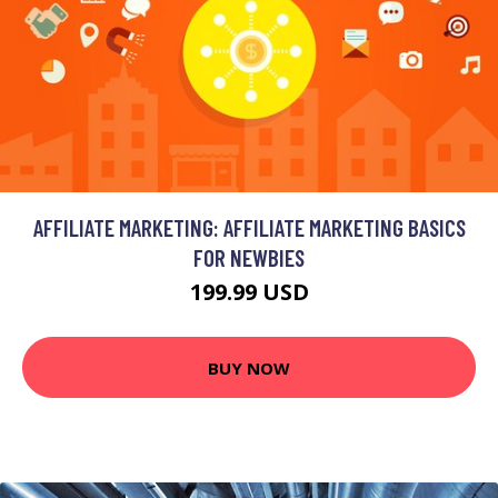
AFFILIATE MARKETING: AFFILIATE MARKETING BASICS
FOR NEWBIES
199.99 USD
BUY NOW