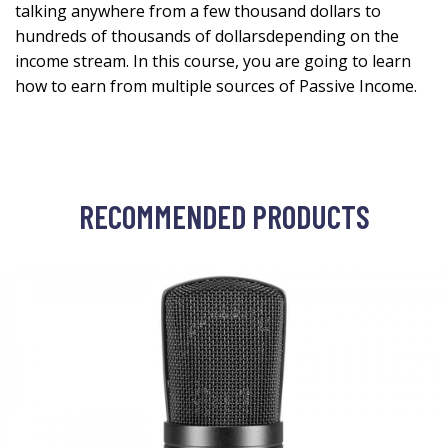
talking anywhere from a few thousand dollars to
hundreds of thousands of dollarsdepending on the
income stream. In this course, you are going to learn
how to earn from multiple sources of Passive Income.
RECOMMENDED PRODUCTS