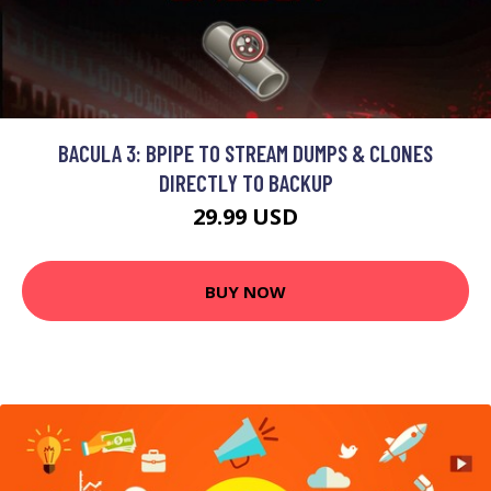
BACULA 3: BPIPE TO STREAM DUMPS & CLONES
DIRECTLY TO BACKUP
29.99 USD
BUY NOW