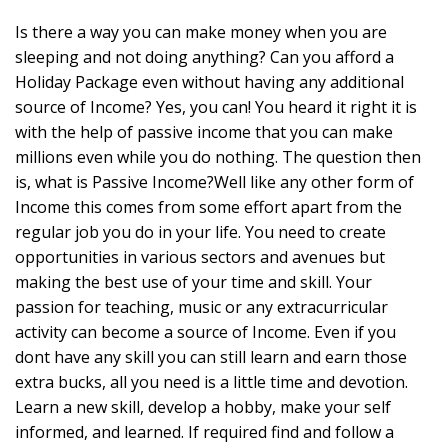
Is there a way you can make money when you are
sleeping and not doing anything? Can you afford a
Holiday Package even without having any additional
source of Income? Yes, you can! You heard it right it is
with the help of passive income that you can make
millions even while you do nothing. The question then
is, what is Passive Income?Well like any other form of
Income this comes from some effort apart from the
regular job you do in your life. You need to create
opportunities in various sectors and avenues but
making the best use of your time and skill. Your
passion for teaching, music or any extracurricular
activity can become a source of Income. Even if you
dont have any skill you can still learn and earn those
extra bucks, all you need is a little time and devotion.
Learn a new skill, develop a hobby, make your self
informed, and learned. If required find and follow a