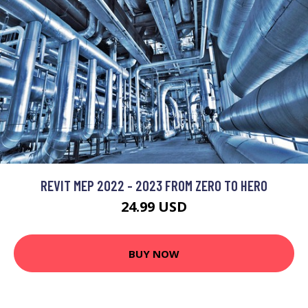
REVIT MEP 2022 - 2023 FROM ZERO TO HERO
24.99 USD
BUY NOW