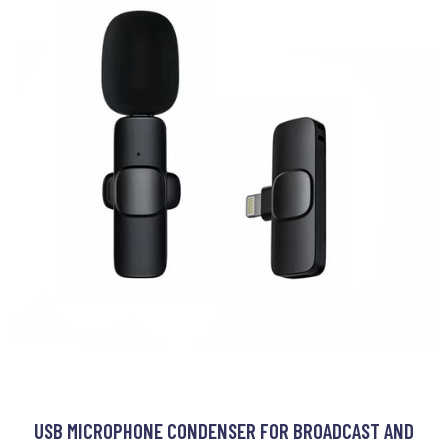
USB MICROPHONE CONDENSER FOR BROADCAST AND