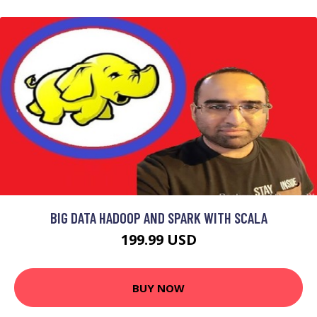
BIG DATA HADOOP AND SPARK WITH SCALA
199.99 USD
BUY NOW