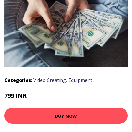
Categories:
Video Creating
,
Equipment
799 INR
BUY NOW