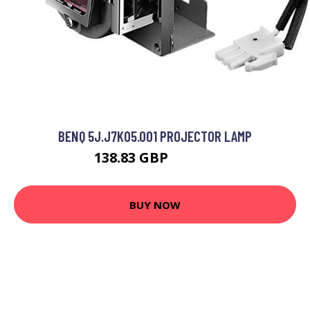
BENQ 5J.J7K05.001 PROJECTOR LAMP
138.83 GBP
199.99 GBP
BUY NOW