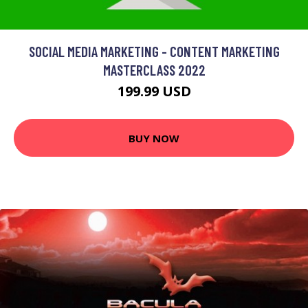
SOCIAL MEDIA MARKETING - CONTENT MARKETING
MASTERCLASS 2022
199.99 USD
BUY NOW