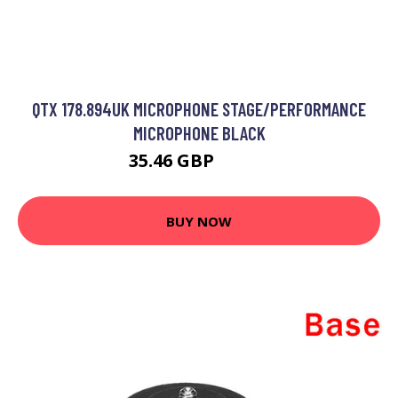
QTX 178.894UK MICROPHONE STAGE/PERFORMANCE
MICROPHONE BLACK
35.46 GBP
36.99 GBP
BUY NOW