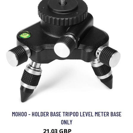
MOHOO - HOLDER BASE TRIPOD LEVEL METER BASE
ONLY
21.03 GBP
33.54 GBP