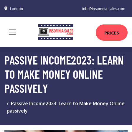
London
info@insomnia-sales.com
PRICES
PASSIVE INCOME2023: LEARN
TO MAKE MONEY ONLINE
PASSIVELY
Passive Income2023: Learn to Make Money Online
passively