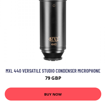
MXL 440 VERSATILE STUDIO CONDENSER MICROPHONE
79 GBP
BUY NOW