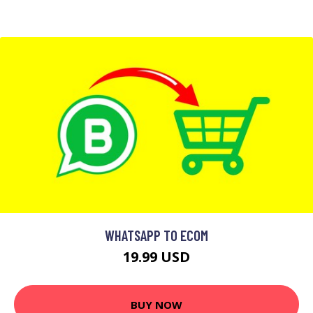
WHATSAPP TO ECOM
19.99 USD
BUY NOW