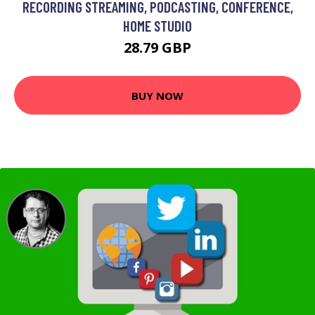
RECORDING STREAMING, PODCASTING, CONFERENCE,
HOME STUDIO
28.79 GBP
BUY NOW