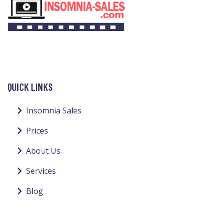
QUICK LINKS
Insomnia Sales
Prices
About Us
Services
Blog