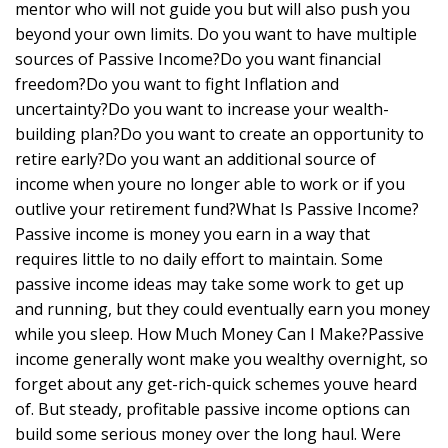
mentor who will not guide you but will also push you
beyond your own limits. Do you want to have multiple
sources of Passive Income?Do you want financial
freedom?Do you want to fight Inflation and
uncertainty?Do you want to increase your wealth-
building plan?Do you want to create an opportunity to
retire early?Do you want an additional source of
income when youre no longer able to work or if you
outlive your retirement fund?What Is Passive Income?
Passive income is money you earn in a way that
requires little to no daily effort to maintain. Some
passive income ideas may take some work to get up
and running, but they could eventually earn you money
while you sleep. How Much Money Can I Make?Passive
income generally wont make you wealthy overnight, so
forget about any get-rich-quick schemes youve heard
of. But steady, profitable passive income options can
build some serious money over the long haul. Were