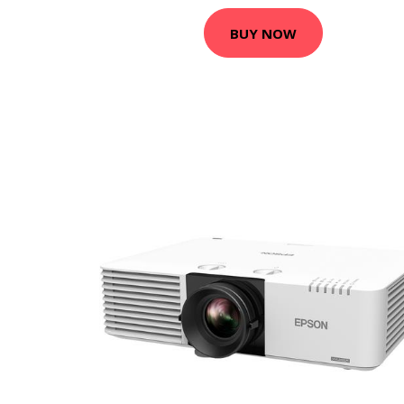
BUY NOW