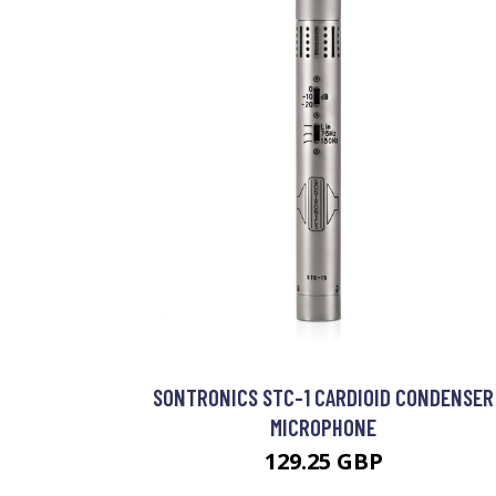
SONTRONICS STC-1 CARDIOID CONDENSER
MICROPHONE
129.25 GBP