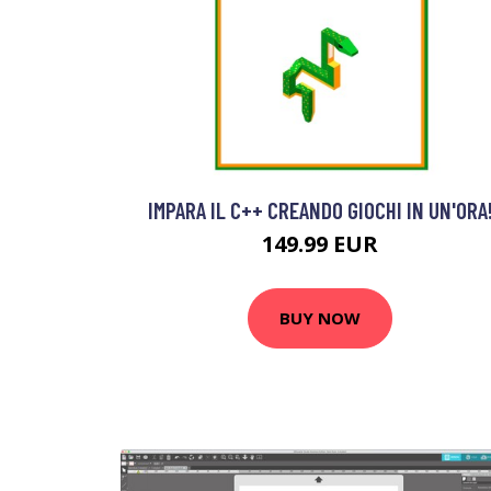
IMPARA IL C++ CREANDO GIOCHI IN UN'ORA
149.99 EUR
BUY NOW