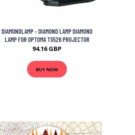
DIAMONDLAMP - DIAMOND LAMP DIAMOND
LAMP FOR OPTOMA TS526 PROJECTOR
94.16 GBP
BUY NOW