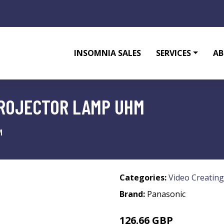
INSOMNIA SALES
SERVICES
AB
PROJECTOR LAMP UHM
M
Categories:
Video Creating
Brand:
Panasonic
126.66 GBP
147.99 GBP