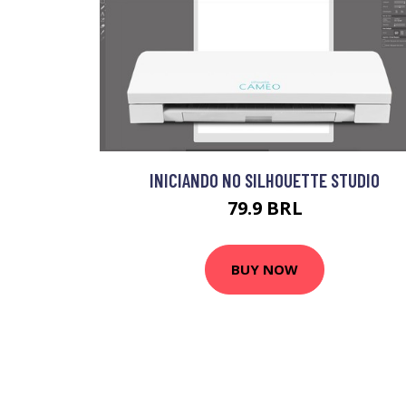
INICIANDO NO SILHOUETTE STUDIO
79.9 BRL
BUY NOW