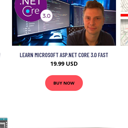
!
LEARN MICROSOFT ASP.NET CORE 3.0 FAST
19.99 USD
BUY NOW