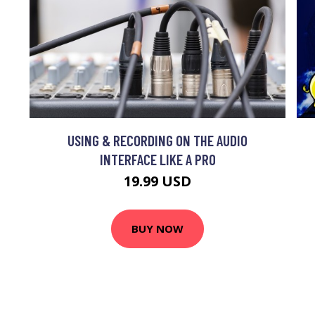
USING & RECORDING ON THE AUDIO
INTERFACE LIKE A PRO
19.99 USD
BUY NOW