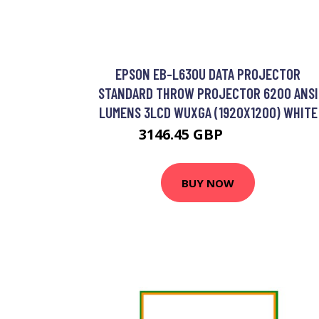
EPSON EB-L630U DATA PROJECTOR
STANDARD THROW PROJECTOR 6200 ANSI
LUMENS 3LCD WUXGA (1920X1200) WHITE
3146.45 GBP
3781.33 GBP
BUY NOW