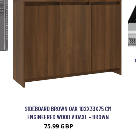
SIDEBOARD BROWN OAK 102X33X75 CM
ENGINEERED WOOD VIDAXL - BROWN
75.99 GBP
85.99 GBP