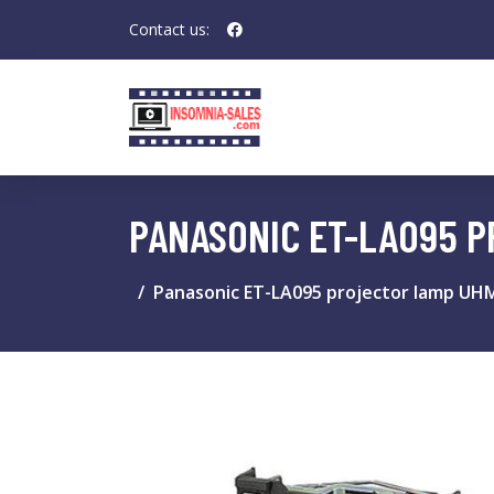
Contact us:
PANASONIC ET-LA095 
Panasonic ET-LA095 projector lamp UH