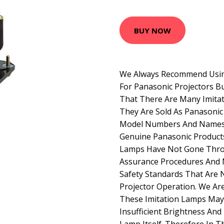
BUY NOW
We Always Recommend Usin
For Panasonic Projectors B
That There Are Many Imitat
They Are Sold As Panasoni
Model Numbers And Names 
Genuine Panasonic Product
Lamps Have Not Gone Thro
Assurance Procedures And 
Safety Standards That Are 
Projector Operation. We Ar
These Imitation Lamps May 
Insufficient Brightness And