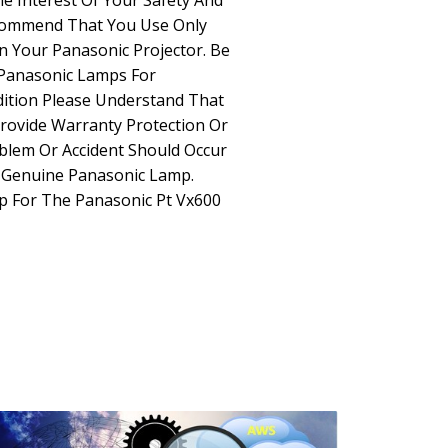
he Interest Of Your Safety And
commend That You Use Only
 Your Panasonic Projector. Be
Panasonic Lamps For
dition Please Understand That
rovide Warranty Protection Or
oblem Or Accident Should Occur
n-Genuine Panasonic Lamp.
p For The Panasonic Pt Vx600