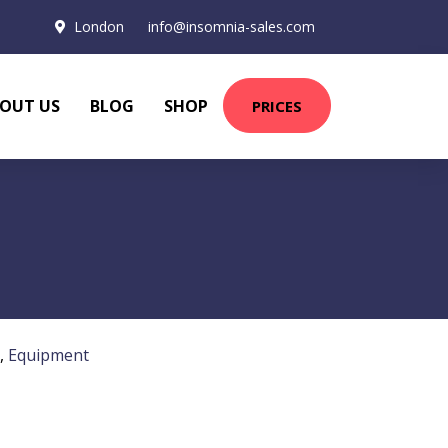
London
info@insomnia-sales.com
OUT US
BLOG
SHOP
PRICES
,
Equipment