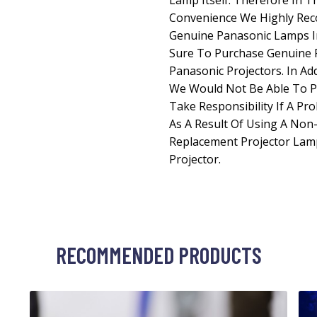
Lamp Itself. Therefore In T
Convenience We Highly Re
Genuine Panasonic Lamps In
Sure To Purchase Genuine 
Panasonic Projectors. In Ad
We Would Not Be Able To P
Take Responsibility If A Pr
As A Result Of Using A No
Replacement Projector Lam
Projector.
RECOMMENDED PRODUCTS