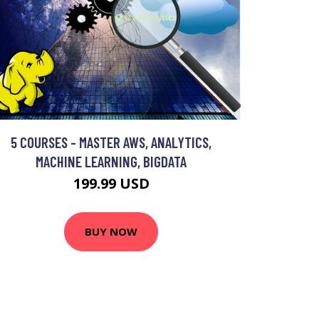
5 COURSES - MASTER AWS, ANALYTICS,
MACHINE LEARNING, BIGDATA
199.99 USD
BUY NOW