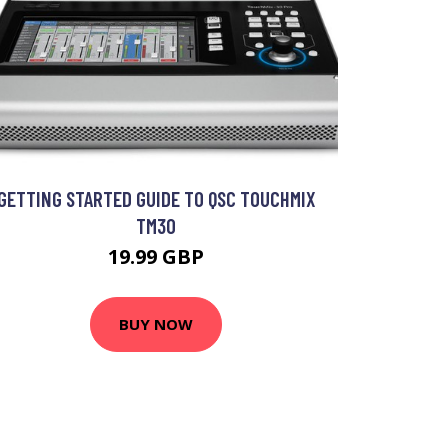
GETTING STARTED GUIDE TO QSC TOUCHMIX
TM30
19.99 GBP
BUY NOW