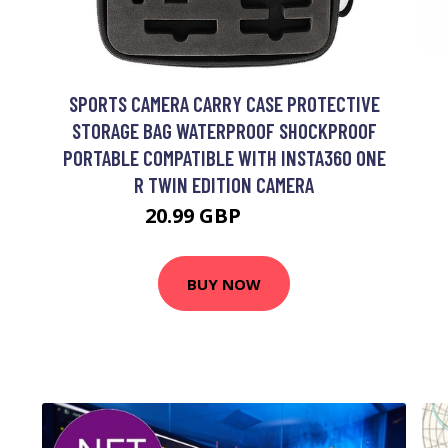
SPORTS CAMERA CARRY CASE PROTECTIVE
STORAGE BAG WATERPROOF SHOCKPROOF
PORTABLE COMPATIBLE WITH INSTA360 ONE
R TWIN EDITION CAMERA
20.99 GBP
25.19 GBP
BUY NOW