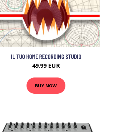
IL TUO HOME RECORDING STUDIO
49.99 EUR
BUY NOW