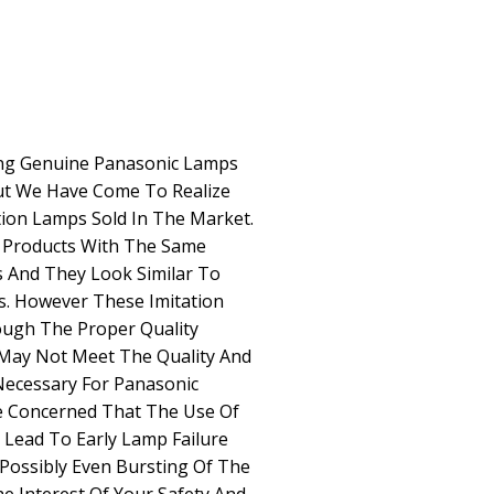
g Genuine Panasonic Lamps
ut We Have Come To Realize
ion Lamps Sold In The Market.
c Products With The Same
And They Look Similar To
s. However These Imitation
ugh The Proper Quality
May Not Meet The Quality And
Necessary For Panasonic
e Concerned That The Use Of
Lead To Early Lamp Failure
 Possibly Even Bursting Of The