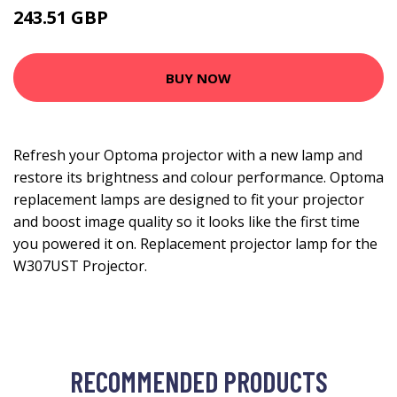
243.51 GBP
280.99 GBP
BUY NOW
Refresh your Optoma projector with a new lamp and
restore its brightness and colour performance. Optoma
replacement lamps are designed to fit your projector
and boost image quality so it looks like the first time
you powered it on. Replacement projector lamp for the
W307UST Projector.
RECOMMENDED PRODUCTS