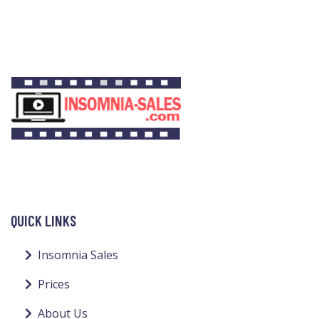
QUICK LINKS
Insomnia Sales
Prices
About Us