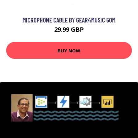
MICROPHONE CABLE BY GEAR4MUSIC 50M
29.99 GBP
BUY NOW