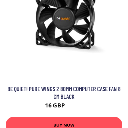
BE QUIET! PURE WINGS 2 80MM COMPUTER CASE FAN 8
CM BLACK
16 GBP
20.99 GBP
BUY NOW