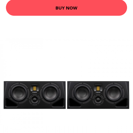
BUY NOW