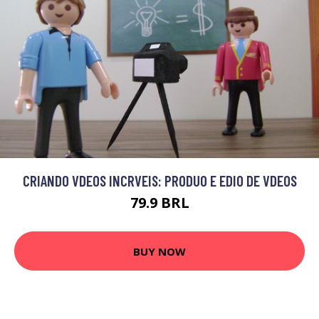
CRIANDO VDEOS INCRVEIS: PRODUO E EDIO DE VDEOS
79.9 BRL
BUY NOW