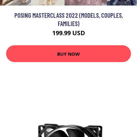
POSING MASTERCLASS 2022 (MODELS, COUPLES,
FAMILIES)
199.99 USD
BUY NOW