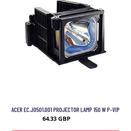
ACER EC.J0501.001 PROJECTOR LAMP 150 W P-VIP
64.33 GBP
71.99 GBP