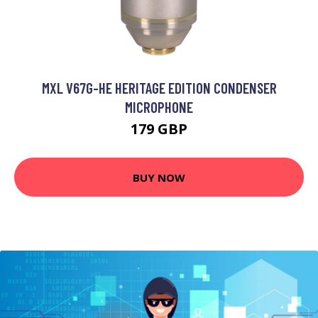
MXL V67G-HE HERITAGE EDITION CONDENSER
MICROPHONE
179 GBP
BUY NOW