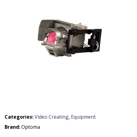
Categories:
Video Creating
,
Equipment
Brand:
Optoma