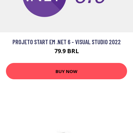
PROJETO START EM .NET 6 - VISUAL STUDIO 2022
79.9 BRL
BUY NOW