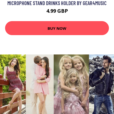
MICROPHONE STAND DRINKS HOLDER BY GEAR4MUSIC
4.99 GBP
BUY NOW