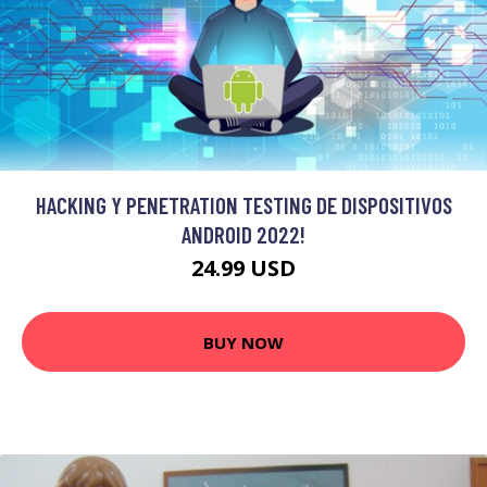
HACKING Y PENETRATION TESTING DE DISPOSITIVOS
ANDROID 2022!
24.99 USD
BUY NOW