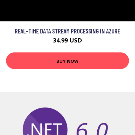
REAL-TIME DATA STREAM PROCESSING IN AZURE
34.99 USD
BUY NOW