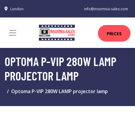
London
info@insomnia-sales.com
PRICES
OPTOMA P-VIP 280W LAMP
PROJECTOR LAMP
Optoma P-VIP 280W LAMP projector lamp