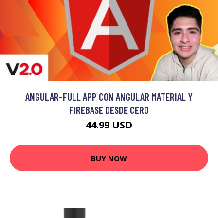
ANGULAR-FULL APP CON ANGULAR MATERIAL Y
FIREBASE DESDE CERO
44.99 USD
BUY NOW