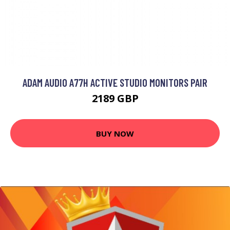
ADAM AUDIO A77H ACTIVE STUDIO MONITORS PAIR
2189 GBP
BUY NOW