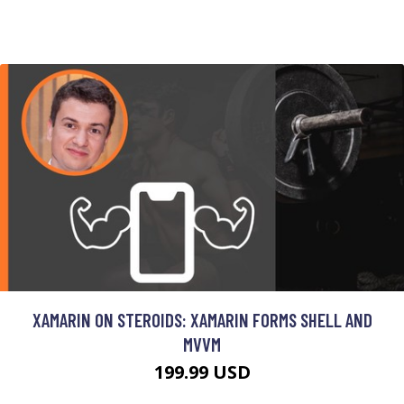
XAMARIN ON STEROIDS: XAMARIN FORMS SHELL AND
MVVM
199.99 USD