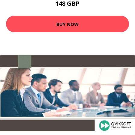
148 GBP
BUY NOW