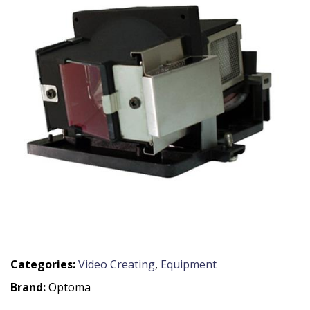
Categories:
Video Creating
,
Equipment
Brand:
Optoma