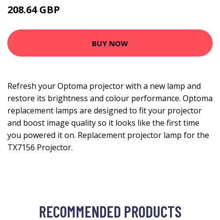
208.64 GBP
274.99 GBP
BUY NOW
Refresh your Optoma projector with a new lamp and
restore its brightness and colour performance. Optoma
replacement lamps are designed to fit your projector
and boost image quality so it looks like the first time
you powered it on. Replacement projector lamp for the
TX7156 Projector.
RECOMMENDED PRODUCTS