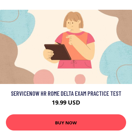
SERVICENOW HR ROME DELTA EXAM PRACTICE TEST
19.99 USD
BUY NOW