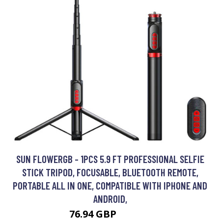
SUN FLOWERGB - 1PCS 5.9 FT PROFESSIONAL SELFIE
STICK TRIPOD, FOCUSABLE, BLUETOOTH REMOTE,
PORTABLE ALL IN ONE, COMPATIBLE WITH IPHONE AND
ANDROID,
76.94 GBP
146.19 GBP