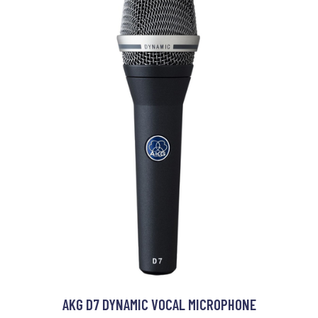
AKG D7 DYNAMIC VOCAL MICROPHONE