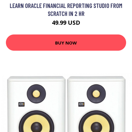
LEARN ORACLE FINANCIAL REPORTING STUDIO FROM
SCRATCH IN 2 HR
49.99 USD
BUY NOW