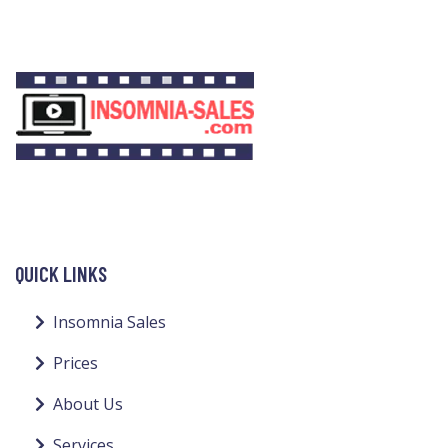
QUICK LINKS
Insomnia Sales
Prices
About Us
Services