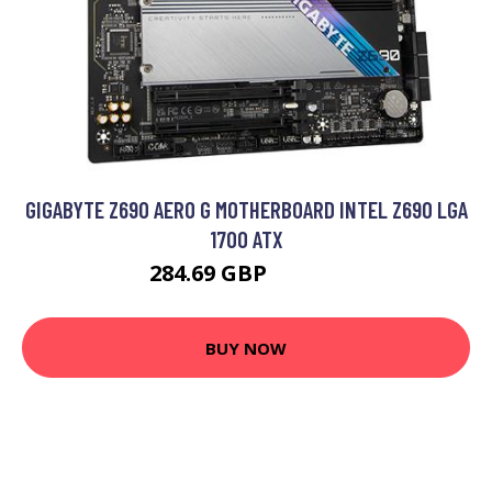
GIGABYTE Z690 AERO G MOTHERBOARD INTEL Z690 LGA
1700 ATX
284.69 GBP
306.13 GBP
BUY NOW