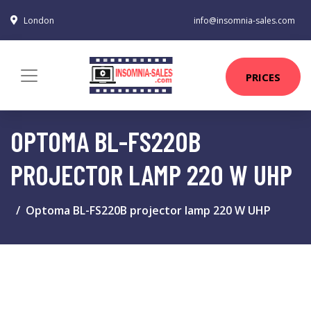
London
info@insomnia-sales.com
PRICES
OPTOMA BL-FS220B
PROJECTOR LAMP 220 W UHP
Optoma BL-FS220B projector lamp 220 W UHP