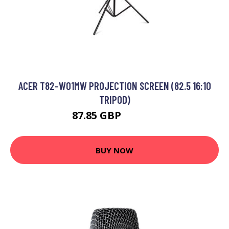
ACER T82-W01MW PROJECTION SCREEN (82.5 16:10
TRIPOD)
87.85 GBP
115.99 GBP
BUY NOW