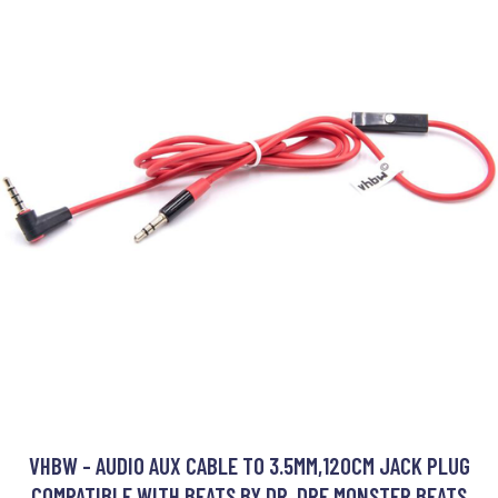
VHBW - AUDIO AUX CABLE TO 3.5MM,120CM JACK PLUG
COMPATIBLE WITH BEATS BY DR. DRE MONSTER BEATS