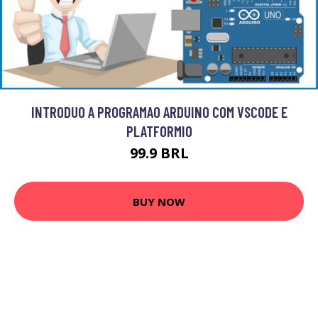
INTRODUO A PROGRAMAO ARDUINO COM VSCODE E
PLATFORMIO
99.9 BRL
BUY NOW