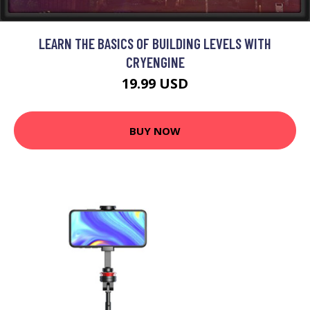
LEARN THE BASICS OF BUILDING LEVELS WITH
CRYENGINE
19.99 USD
BUY NOW