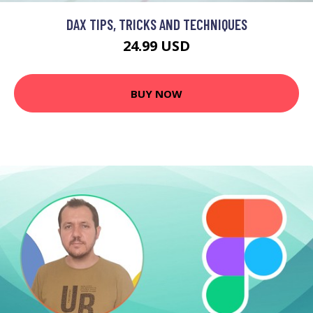
DAX TIPS, TRICKS AND TECHNIQUES
24.99 USD
BUY NOW