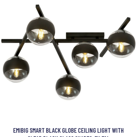
EMIBIG SMART BLACK GLOBE CEILING LIGHT WITH