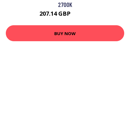
2700K
207.14 GBP
217.95 GBP
BUY NOW