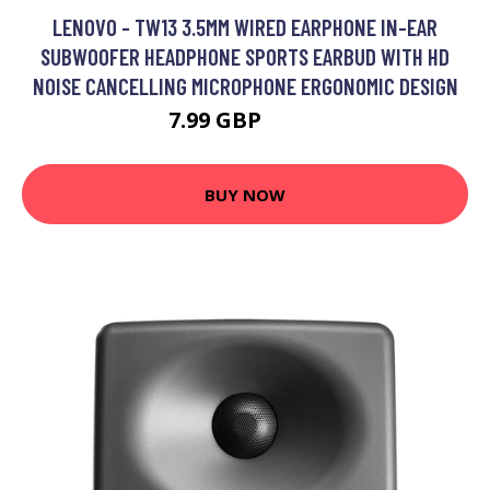
LENOVO - TW13 3.5MM WIRED EARPHONE IN-EAR
SUBWOOFER HEADPHONE SPORTS EARBUD WITH HD
NOISE CANCELLING MICROPHONE ERGONOMIC DESIGN
7.99 GBP
9.59 GBP
BUY NOW