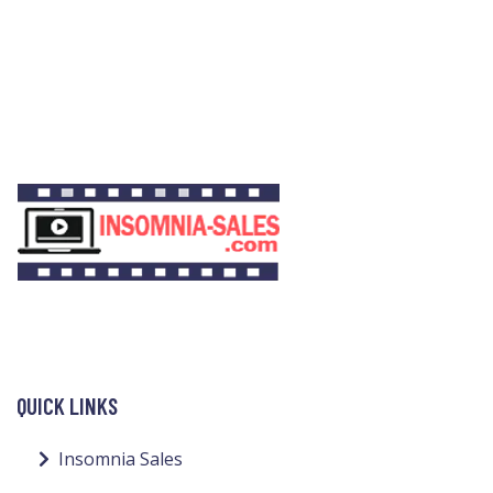
QUICK LINKS
Insomnia Sales