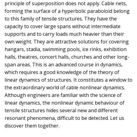
principle of superposition does not apply. Cable nets,
forming the surface of a hyperbolic paraboloid belong
to this family of tensile structures. They have the
capacity to cover large spans without intermediate
supports and to carry loads much heavier than their
own weight. They are attractive solutions for covering
hangars, stadia, swimming pools, ice rinks, exhibition
halls, theatres, concert halls, churches and other long-
span areas. This is an advanced course in dynamics,
which requires a good knowledge of the theory of
linear dynamics of structures. It constitutes a window to
the extraordinary world of cable nonlinear dynamics.
Although engineers are familiar with the science of
linear dynamics, the nonlinear dynamic behaviour of
tensile structures hides several new and different
resonant phenomena, difficult to be detected. Let us
discover them together.