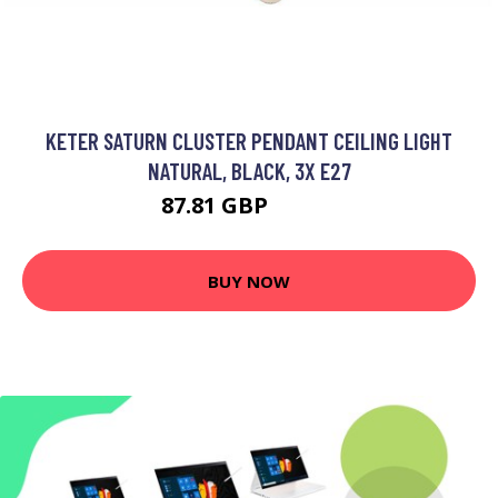
KETER SATURN CLUSTER PENDANT CEILING LIGHT
NATURAL, BLACK, 3X E27
87.81 GBP
102.2 GBP
BUY NOW