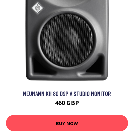
NEUMANN KH 80 DSP A STUDIO MONITOR
460 GBP
BUY NOW