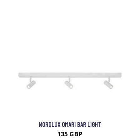
NORDLUX OMARI BAR LIGHT
135 GBP