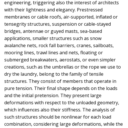
engineering, triggering also the interest of architects
with their lightness and elegancy. Prestressed
membranes or cable roofs, air-supported, inflated or
tensegrity structures, suspension or cable-stayed
bridges, antennae or guyed masts, sea-based
applications, smaller structures such as snow
avalanche nets, rock fall barriers, cranes, sailboats,
mooring lines, trawl lines and nets, floating or
submerged breakwaters, aerostats, or even simpler
creations, such as the umbrellas or the rope we use to
dry the laundry, belong to the family of tensile
structures. They consist of members that operate in
pure tension. Their final shape depends on the loads
and the initial pretension. They present large
deformations with respect to the unloaded geometry,
which influences also their stiffness. The analysis of
such structures should be nonlinear for each load
combination, considering large deformations, while the