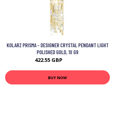
KOLARZ PRISMA - DESIGNER CRYSTAL PENDANT LIGHT
POLISHED GOLD, 1X G9
422.55 GBP
574.69 GBP
BUY NOW