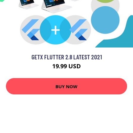
GETX FLUTTER 2.8 LATEST 2021
19.99 USD
BUY NOW