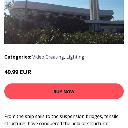
Categories:
Video Creating
,
Lighting
49.99 EUR
BUY NOW
From the ship sails to the suspension bridges, tensile
structures have conquered the field of structural