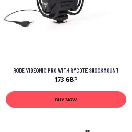
RODE VIDEOMIC PRO WITH RYCOTE SHOCKMOUNT
173 GBP
BUY NOW