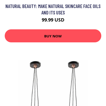
NATURAL BEAUTY: MAKE NATURAL SKINCARE FACE OILS
AND ITS USES
99.99 USD
BUY NOW