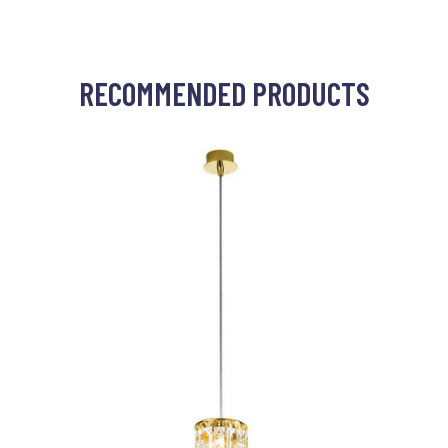
RECOMMENDED PRODUCTS