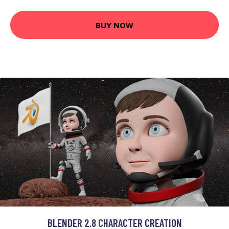
BUY NOW
BLENDER 2.8 CHARACTER CREATION