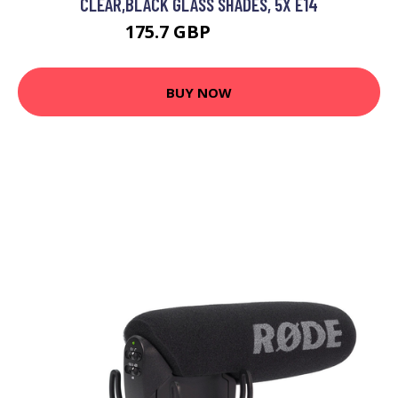
CLEAR,BLACK GLASS SHADES, 5X E14
175.7 GBP
194.49 GBP
BUY NOW