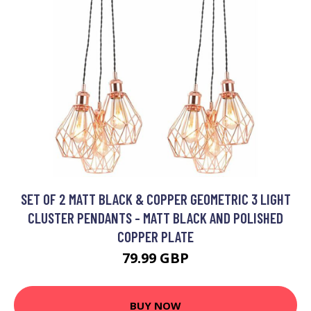
SET OF 2 MATT BLACK & COPPER GEOMETRIC 3 LIGHT
CLUSTER PENDANTS - MATT BLACK AND POLISHED
COPPER PLATE
79.99 GBP
BUY NOW