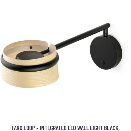
FARO LOOP - INTEGRATED LED WALL LIGHT BLACK,