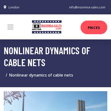
London
info@insomnia-sales.com
PRICES
NONLINEAR DYNAMICS OF
CABLE NETS
Nonlinear dynamics of cable nets