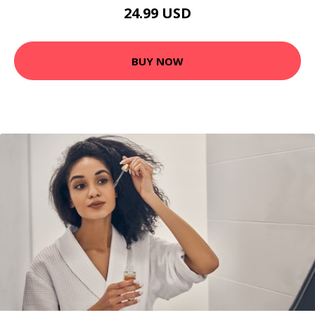
24.99 USD
BUY NOW