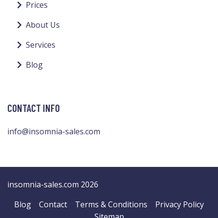
Prices
About Us
Services
Blog
CONTACT INFO
info@insomnia-sales.com
insomnia-sales.com 2026
Blog
Contact
Terms & Conditions
Privacy Policy
Sitemap