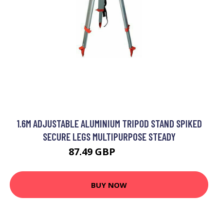
1.6M ADJUSTABLE ALUMINIUM TRIPOD STAND SPIKED
SECURE LEGS MULTIPURPOSE STEADY
87.49 GBP
104.99 GBP
BUY NOW