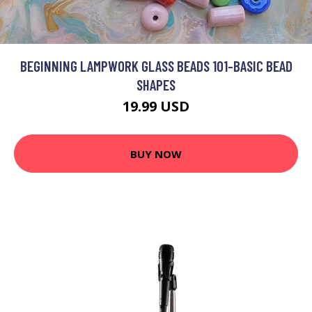
BEGINNING LAMPWORK GLASS BEADS 101-BASIC BEAD
SHAPES
19.99 USD
BUY NOW