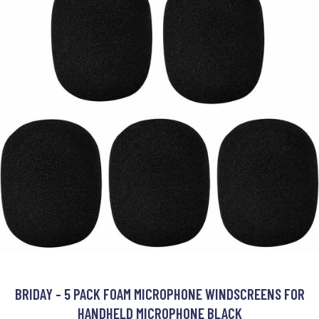
BRIDAY - 5 PACK FOAM MICROPHONE WINDSCREENS FOR
HANDHELD MICROPHONE BLACK