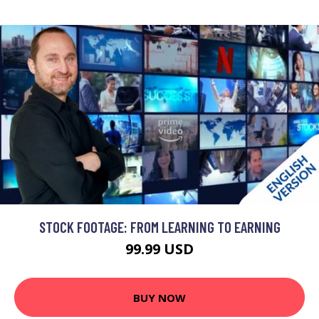
STOCK FOOTAGE: FROM LEARNING TO EARNING
99.99 USD
BUY NOW