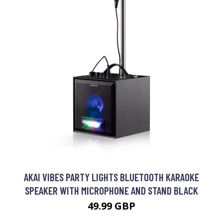
AKAI VIBES PARTY LIGHTS BLUETOOTH KARAOKE
SPEAKER WITH MICROPHONE AND STAND BLACK
49.99 GBP