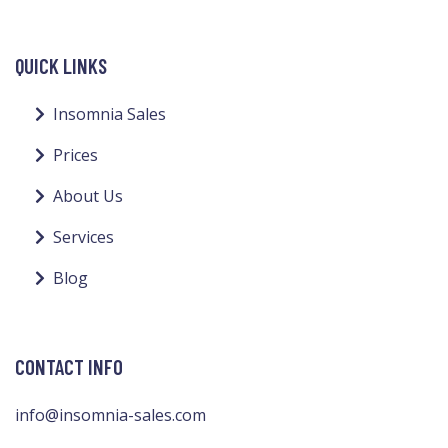
QUICK LINKS
Insomnia Sales
Prices
About Us
Services
Blog
CONTACT INFO
info@insomnia-sales.com