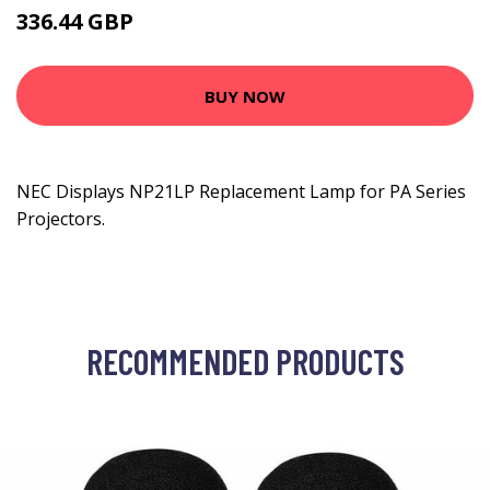
336.44 GBP
417.99 GBP
BUY NOW
NEC Displays NP21LP Replacement Lamp for PA Series
Projectors.
RECOMMENDED PRODUCTS