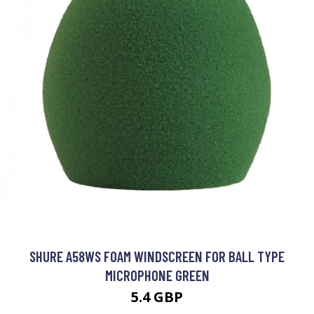
SHURE A58WS FOAM WINDSCREEN FOR BALL TYPE
MICROPHONE GREEN
5.4 GBP