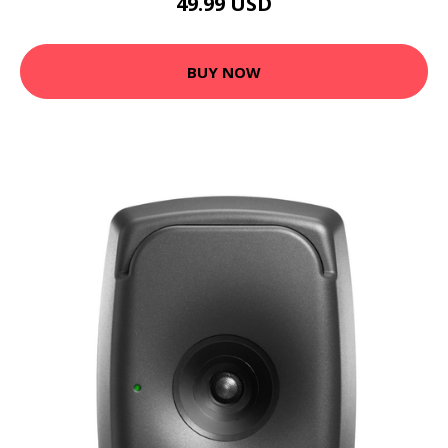
49.99 USD
BUY NOW