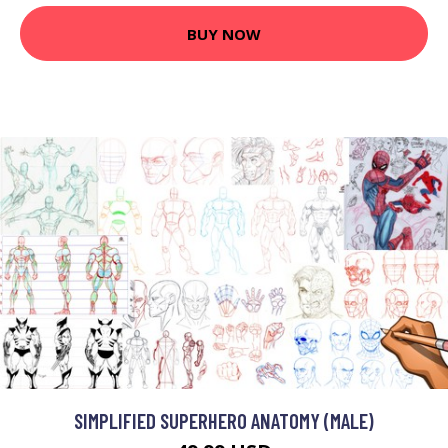
BUY NOW
SIMPLIFIED SUPERHERO ANATOMY (MALE)