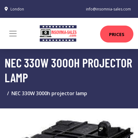
London
info@insomnia-sales.com
PRICES
NEC 330W 3000H PROJECTOR
LAMP
NEC 330W 3000h projector lamp