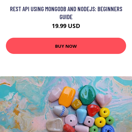
REST API USING MONGODB AND NODEJS: BEGINNERS
GUIDE
19.99 USD
BUY NOW