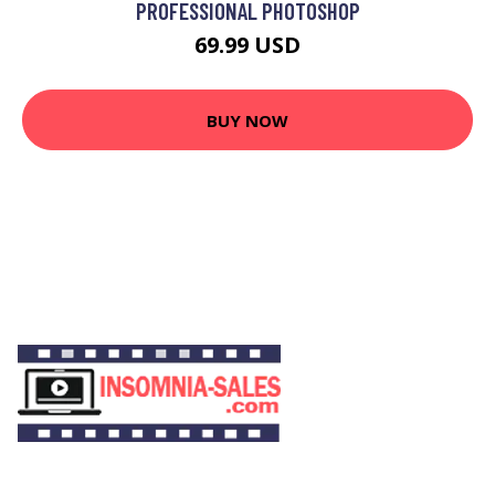
PROFESSIONAL PHOTOSHOP
69.99 USD
BUY NOW