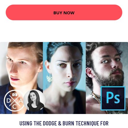
BUY NOW
USING THE DODGE & BURN TECHNIQUE FOR