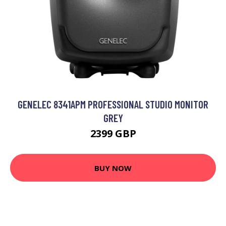
GENELEC 8341APM PROFESSIONAL STUDIO MONITOR
GREY
2399 GBP
BUY NOW