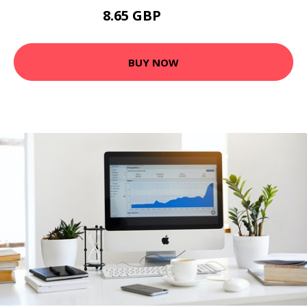
8.65 GBP
14.42 GBP
BUY NOW