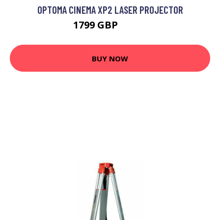
OPTOMA CINEMA XP2 LASER PROJECTOR
1799 GBP
1819 GBP
BUY NOW