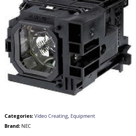
Categories:
Video Creating
,
Equipment
Brand:
NEC