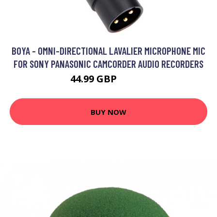
BOYA - OMNI-DIRECTIONAL LAVALIER MICROPHONE MIC
FOR SONY PANASONIC CAMCORDER AUDIO RECORDERS
44.99 GBP
53.99 GBP
BUY NOW