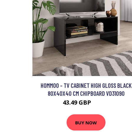
HOMMOO - TV CABINET HIGH GLOSS BLACK
80X40X40 CM CHIPBOARD VD31090
43.49 GBP
74.64 GBP
BUY NOW