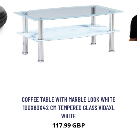
COFFEE TABLE WITH MARBLE LOOK WHITE
100X60X42 CM TEMPERED GLASS VIDAXL
WHITE
117.99 GBP