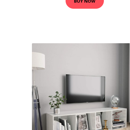
BUY NOW