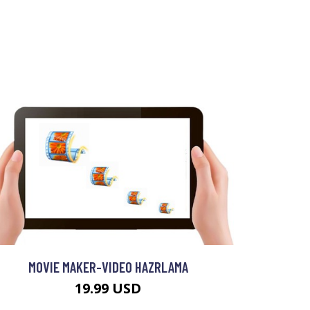
MOVIE MAKER-VIDEO HAZRLAMA
19.99 USD