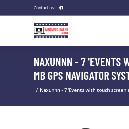
Contact us:
NAXUNNN - 7 'EVENTS 
MB GPS NAVIGATOR SYS
Naxunnn - 7 'Events with touch screen 