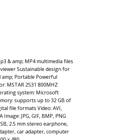
Mp3 & amp; MP4 multimedia files
viewer Sustainable design for
d amp; Portable Powerful
ssor: MSTAR 2531 800MHZ
erating system: Microsoft
mory: supports up to 32 GB of
tal file formats Video: AVI,
 Image: JPG, GIF, BMP, PNG
 USB, 2.5 mm stereo earphone,
dapter, car adapter, computer
800 x 480