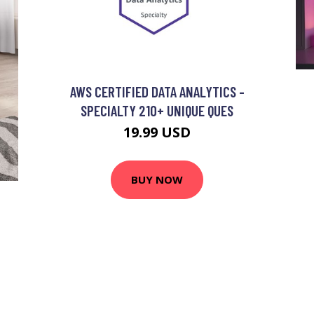
AWS CERTIFIED DATA ANALYTICS -
SPECIALTY 210+ UNIQUE QUES
19.99 USD
BUY NOW