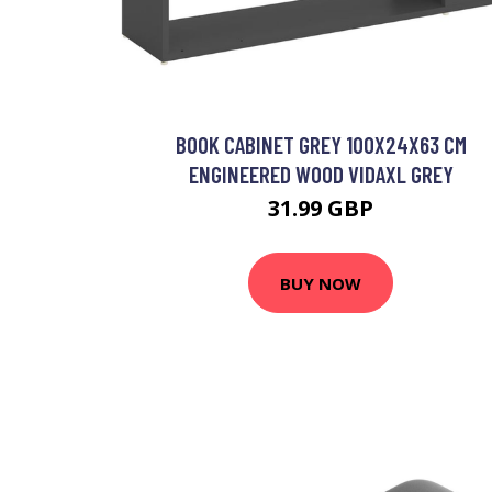
BOOK CABINET GREY 100X24X63 CM
ENGINEERED WOOD VIDAXL GREY
31.99 GBP
BUY NOW