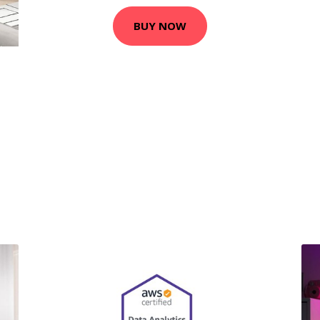
BUY NOW