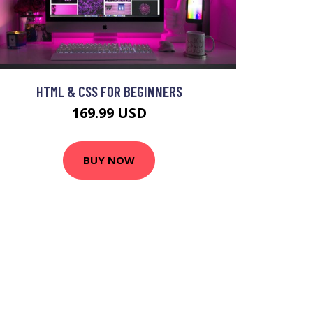
HTML & CSS FOR BEGINNERS
169.99 USD
BUY NOW