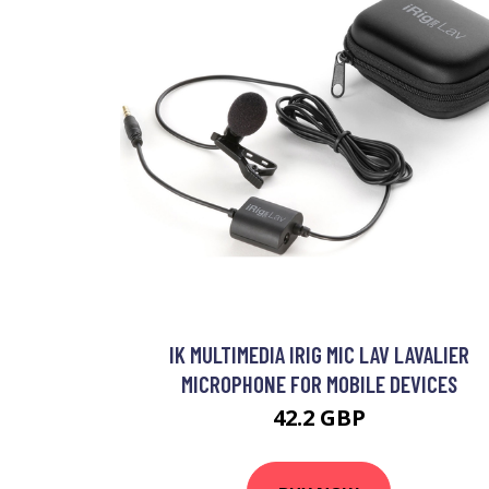
IK MULTIMEDIA IRIG MIC LAV LAVALIER
MICROPHONE FOR MOBILE DEVICES
42.2 GBP