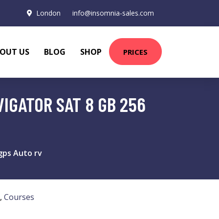
London
info@insomnia-sales.com
OUT US
BLOG
SHOP
PRICES
IGATOR SAT 8 GB 256
gps Auto rv
,
Courses