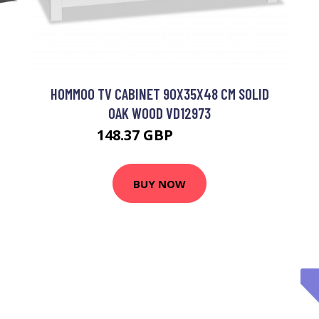
HOMMOO TV CABINET 90X35X48 CM SOLID
OAK WOOD VD12973
148.37 GBP
343.39 GBP
BUY NOW