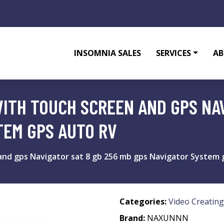
INSOMNIA SALES
SERVICES
AB
WITH TOUCH SCREEN AND GPS NAV
TEM GPS AUTO RV
and gps Navigator sat 8 gb 256 mb gps Navigator System 
Categories:
Video Creating
Brand:
NAXUNNN