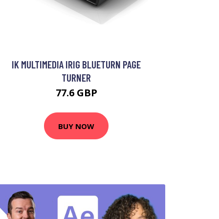
IK MULTIMEDIA IRIG BLUETURN PAGE
TURNER
77.6 GBP
BUY NOW