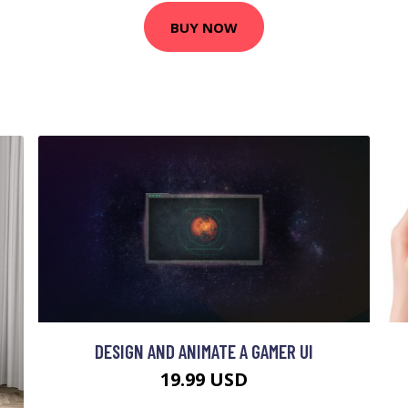
BUY NOW
DESIGN AND ANIMATE A GAMER UI
19.99 USD