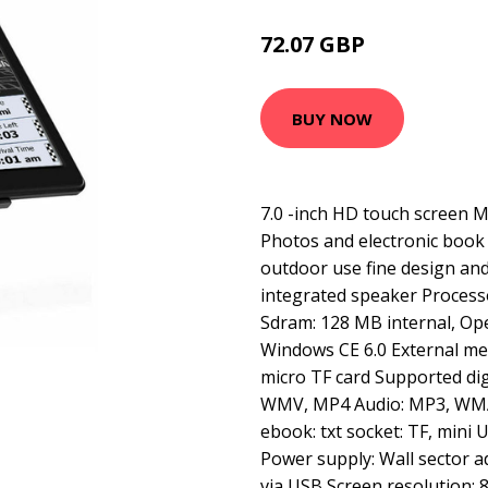
72.07 GBP
88.8 GBP
BUY NOW
7.0 -inch HD touch screen 
Photos and electronic book 
outdoor use fine design an
integrated speaker Proce
Sdram: 128 MB internal, Op
Windows CE 6.0 External me
micro TF card Supported digi
WMV, MP4 Audio: MP3, WMA
ebook: txt socket: TF, mini
Power supply: Wall sector a
via USB Screen resolution: 