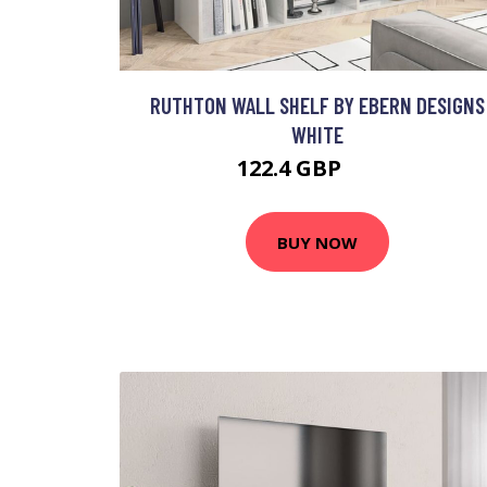
RUTHTON WALL SHELF BY EBERN DESIGNS
WHITE
122.4 GBP
257 GBP
BUY NOW