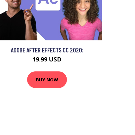
ADOBE AFTER EFFECTS CC 2020:
19.99 USD
BUY NOW