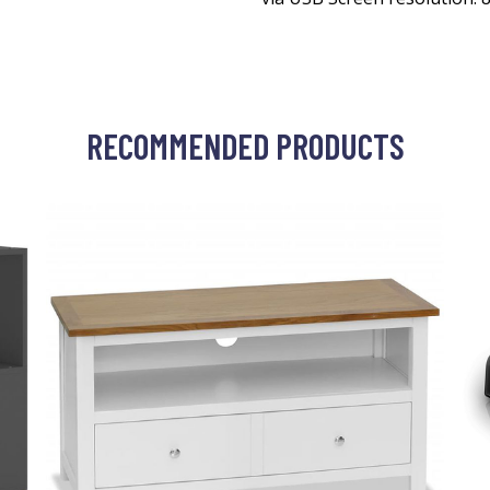
RECOMMENDED PRODUCTS