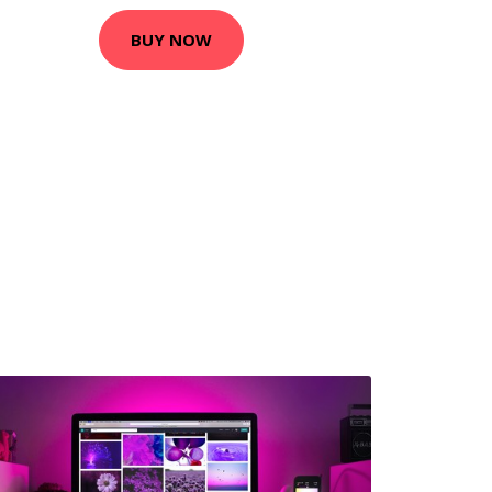
BUY NOW