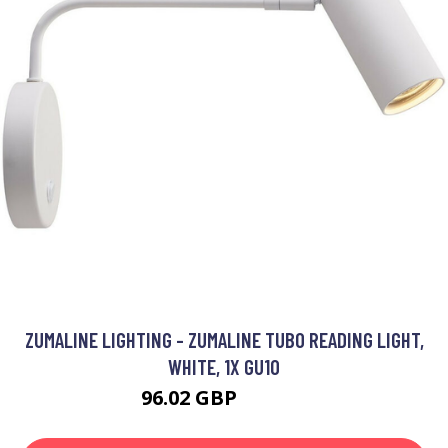
ZUMALINE LIGHTING - ZUMALINE TUBO READING LIGHT,
WHITE, 1X GU10
96.02 GBP
110.82 GBP