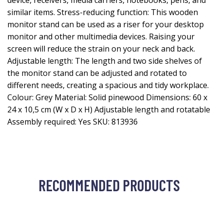
device, receivers, media carriers, notebooks, pens, and
similar items. Stress-reducing function: This wooden
monitor stand can be used as a riser for your desktop
monitor and other multimedia devices. Raising your
screen will reduce the strain on your neck and back.
Adjustable length: The length and two side shelves of
the monitor stand can be adjusted and rotated to
different needs, creating a spacious and tidy workplace.
Colour: Grey Material: Solid pinewood Dimensions: 60 x
24 x 10,5 cm (W x D x H) Adjustable length and rotatable
Assembly required: Yes SKU: 813936
RECOMMENDED PRODUCTS