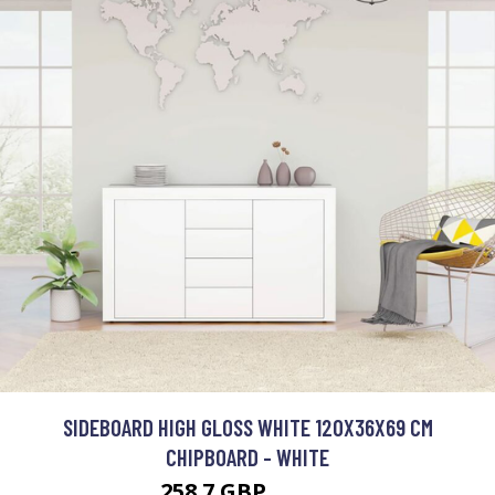
SIDEBOARD HIGH GLOSS WHITE 120X36X69 CM
CHIPBOARD - WHITE
258.7 GBP
444.3 GBP