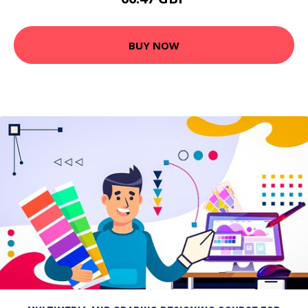
BUY NOW