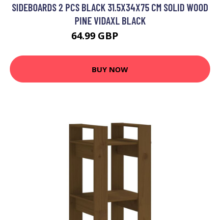
SIDEBOARDS 2 PCS BLACK 31.5X34X75 CM SOLID WOOD
PINE VIDAXL BLACK
64.99 GBP
86.99 GBP
BUY NOW