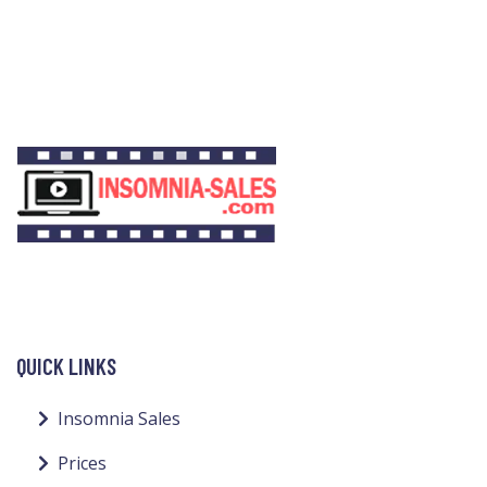
QUICK LINKS
Insomnia Sales
Prices