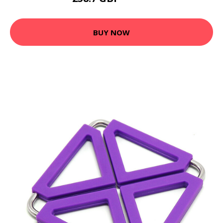
BUY NOW