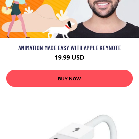
ANIMATION MADE EASY WITH APPLE KEYNOTE
19.99 USD
BUY NOW