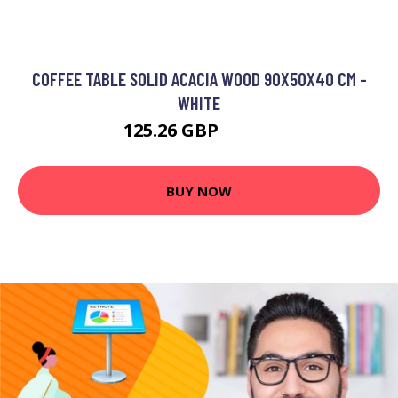
COFFEE TABLE SOLID ACACIA WOOD 90X50X40 CM -
WHITE
125.26 GBP
210.2 GBP
BUY NOW