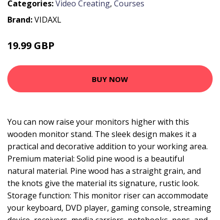
Categories:
Video Creating
,
Courses
Brand:
VIDAXL
19.99 GBP
BUY NOW
You can now raise your monitors higher with this
wooden monitor stand. The sleek design makes it a
practical and decorative addition to your working area.
Premium material: Solid pine wood is a beautiful
natural material. Pine wood has a straight grain, and
the knots give the material its signature, rustic look.
Storage function: This monitor riser can accommodate
your keyboard, DVD player, gaming console, streaming