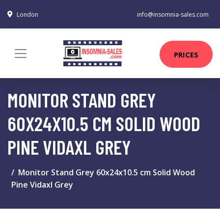
London
info@insomnia-sales.com
PRICES
MONITOR STAND GREY
60X24X10.5 CM SOLID WOOD
PINE VIDAXL GREY
Monitor Stand Grey 60x24x10.5 cm Solid Wood
Pine Vidaxl Grey