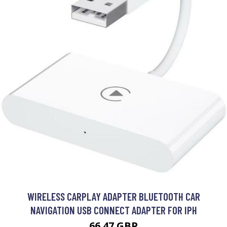
WIRELESS CARPLAY ADAPTER BLUETOOTH CAR
NAVIGATION USB CONNECT ADAPTER FOR IPH
66.47 GBP