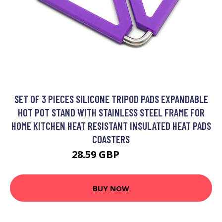
SET OF 3 PIECES SILICONE TRIPOD PADS EXPANDABLE
HOT POT STAND WITH STAINLESS STEEL FRAME FOR
HOME KITCHEN HEAT RESISTANT INSULATED HEAT PADS
COASTERS
28.59 GBP
37.29 GBP
BUY NOW