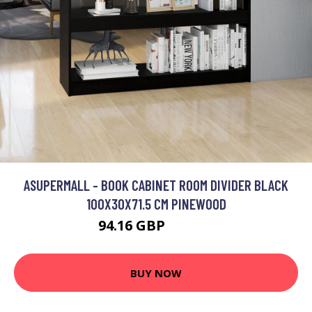
ASUPERMALL - BOOK CABINET ROOM DIVIDER BLACK
100X30X71.5 CM PINEWOOD
94.16 GBP
112.99 GBP
BUY NOW