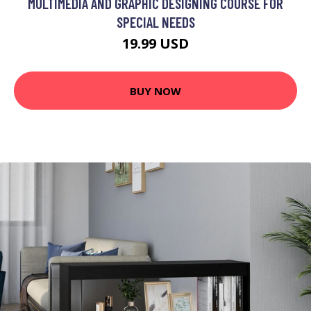
MULTIMEDIA AND GRAPHIC DESIGNING COURSE FOR
SPECIAL NEEDS
19.99 USD
BUY NOW