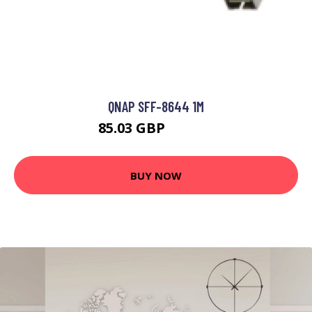
QNAP SFF-8644 1M
85.03 GBP
122.46 GBP
BUY NOW