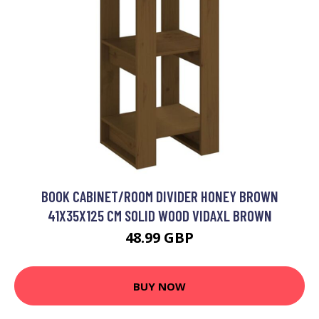
BOOK CABINET/ROOM DIVIDER HONEY BROWN
41X35X125 CM SOLID WOOD VIDAXL BROWN
48.99 GBP
BUY NOW