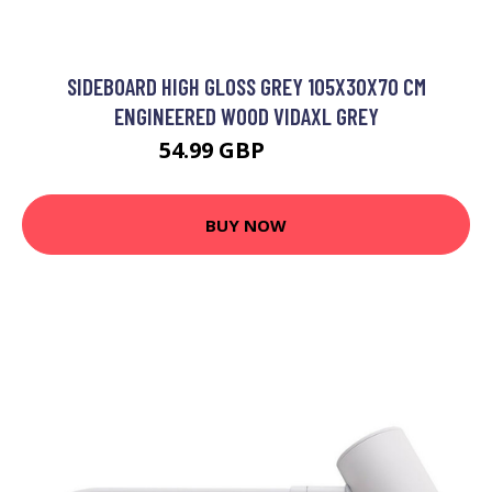
SIDEBOARD HIGH GLOSS GREY 105X30X70 CM
ENGINEERED WOOD VIDAXL GREY
54.99 GBP
57.99 GBP
BUY NOW