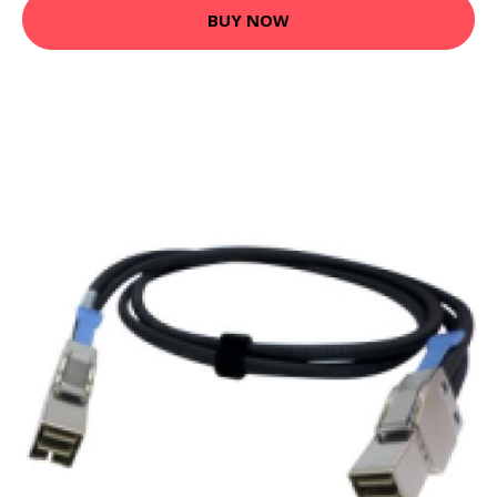
BUY NOW