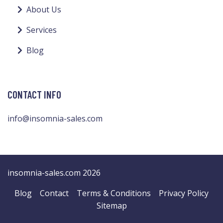
About Us
Services
Blog
CONTACT INFO
info@insomnia-sales.com
insomnia-sales.com 2026
Blog
Contact
Terms & Conditions
Privacy Policy
Sitemap