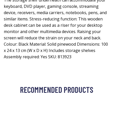
The storage shelf underneath can accommodate your
keyboard, DVD player, gaming console, streaming
device, receivers, media carriers, notebooks, pens, and
similar items. Stress-reducing function: This wooden
desk cabinet can be used as a riser for your desktop
monitor and other multimedia devices. Raising your
screen will reduce the strain on your neck and back.
Colour: Black Material: Solid pinewood Dimensions: 100
x 24 x 13 cm (W x D x H) Includes storage shelves
Assembly required: Yes SKU: 813923
RECOMMENDED PRODUCTS