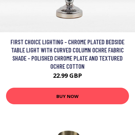
FIRST CHOICE LIGHTING - CHROME PLATED BEDSIDE
TABLE LIGHT WITH CURVED COLUMN OCHRE FABRIC
SHADE - POLISHED CHROME PLATE AND TEXTURED
OCHRE COTTON
22.99 GBP
BUY NOW