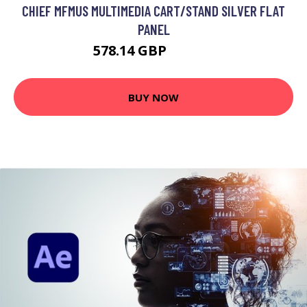
CHIEF MFMUS MULTIMEDIA CART/STAND SILVER FLAT
PANEL
578.14 GBP
646.99 GBP
BUY NOW