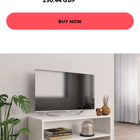
394.99 GBP
BUY NOW