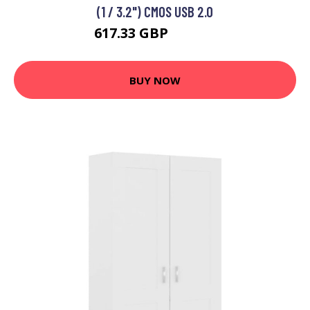
(1 / 3.2") CMOS USB 2.0
617.33 GBP
622.76 GBP
BUY NOW