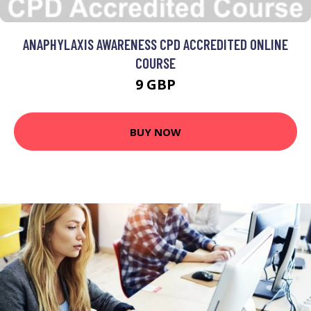
ANAPHYLAXIS AWARENESS CPD ACCREDITED ONLINE
COURSE
9 GBP
BUY NOW