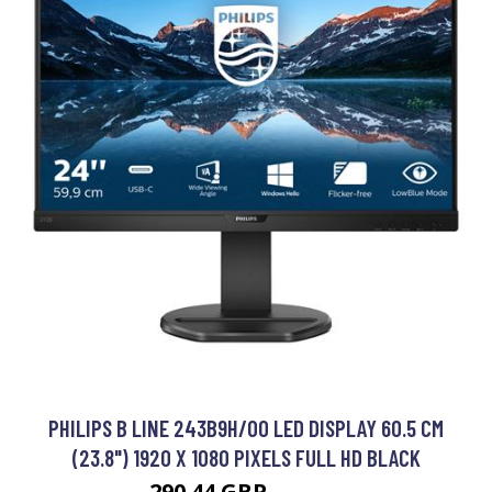
PHILIPS B LINE 243B9H/00 LED DISPLAY 60.5 CM
(23.8") 1920 X 1080 PIXELS FULL HD BLACK
290.44 GBP