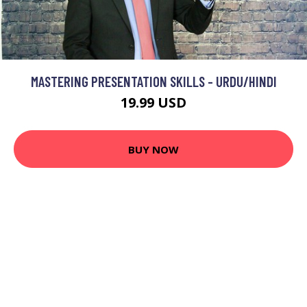
MASTERING PRESENTATION SKILLS - URDU/HINDI
19.99 USD
BUY NOW