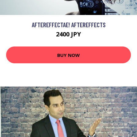
AFTEREFFECTAE! AFTEREFFECTS
2400 JPY
BUY NOW