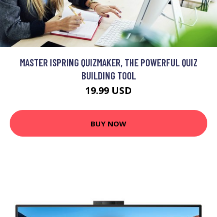
MASTER ISPRING QUIZMAKER, THE POWERFUL QUIZ
BUILDING TOOL
19.99 USD
BUY NOW