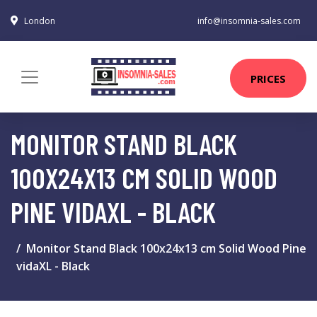
London
info@insomnia-sales.com
PRICES
MONITOR STAND BLACK
100X24X13 CM SOLID WOOD
PINE VIDAXL - BLACK
Monitor Stand Black 100x24x13 cm Solid Wood Pine
vidaXL - Black