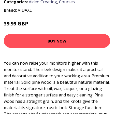
Categories:
Video Creating
,
Courses
Brand:
VIDAXL
39.99 GBP
BUY NOW
You can now raise your monitors higher with this
monitor stand. The sleek design makes it a practical
and decorative addition to your working area. Premium
material: Solid pine wood is a beautiful natural material.
Treat the surface with oil, wax, lacquer, or a glazing
finish for a stronger surface and easy cleaning. Pine
wood has a straight grain, and the knots give the
material its signature, rustic look. Storage function: