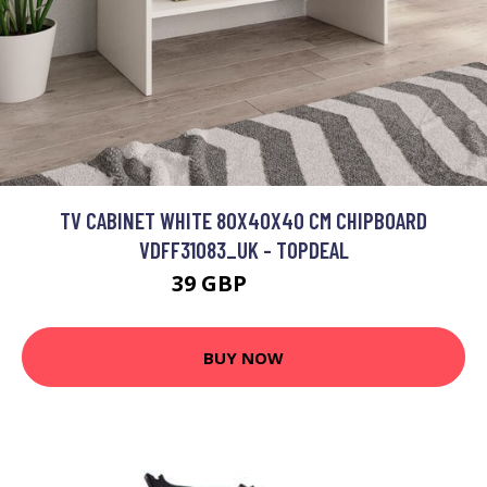
TV CABINET WHITE 80X40X40 CM CHIPBOARD
VDFF31083_UK - TOPDEAL
39 GBP
57.26 GBP
BUY NOW