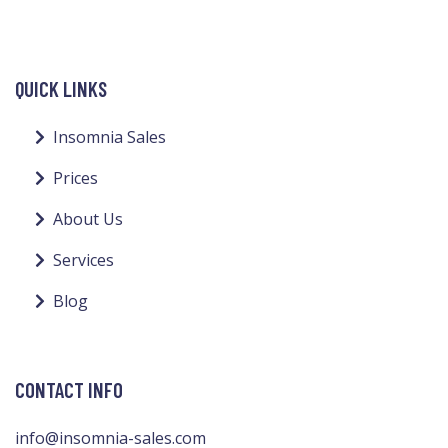
QUICK LINKS
Insomnia Sales
Prices
About Us
Services
Blog
CONTACT INFO
info@insomnia-sales.com