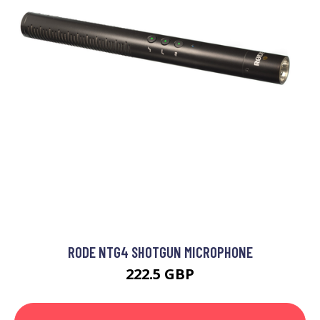
RODE NTG4 SHOTGUN MICROPHONE
222.5 GBP