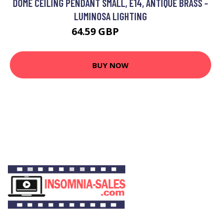
DOME CEILING PENDANT SMALL, E14, ANTIQUE BRASS -
LUMINOSA LIGHTING
64.59 GBP
77.82 GBP
BUY NOW