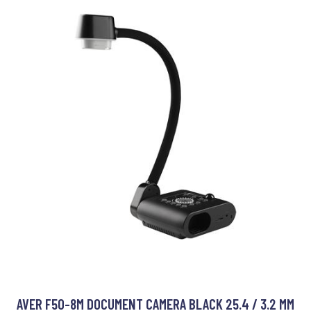
AVER F50-8M DOCUMENT CAMERA BLACK 25.4 / 3.2 MM