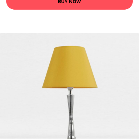
BUY NOW