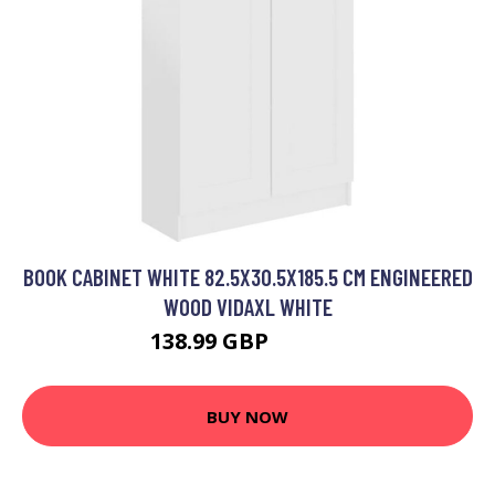
BOOK CABINET WHITE 82.5X30.5X185.5 CM ENGINEERED
WOOD VIDAXL WHITE
138.99 GBP
160.99 GBP
BUY NOW