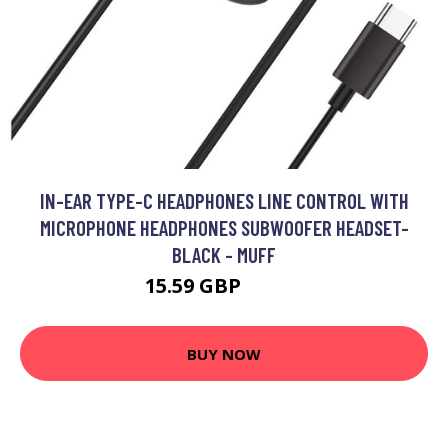
IN-EAR TYPE-C HEADPHONES LINE CONTROL WITH
MICROPHONE HEADPHONES SUBWOOFER HEADSET-
BLACK - MUFF
15.59 GBP
21.57 GBP
BUY NOW