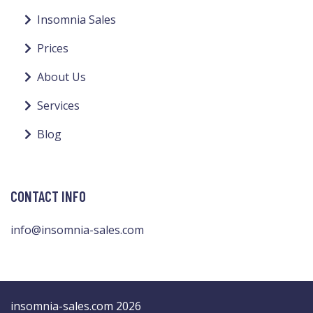
Insomnia Sales
Prices
About Us
Services
Blog
CONTACT INFO
info@insomnia-sales.com
insomnia-sales.com 2026