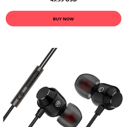
BUY NOW