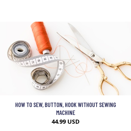
HOW TO SEW, BUTTON, HOOK WITHOUT SEWING
MACHINE
44.99 USD