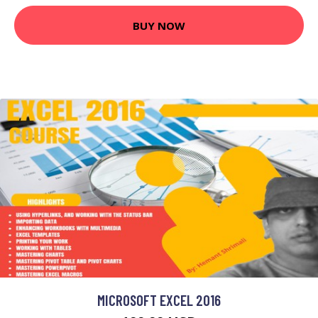
BUY NOW
MICROSOFT EXCEL 2016