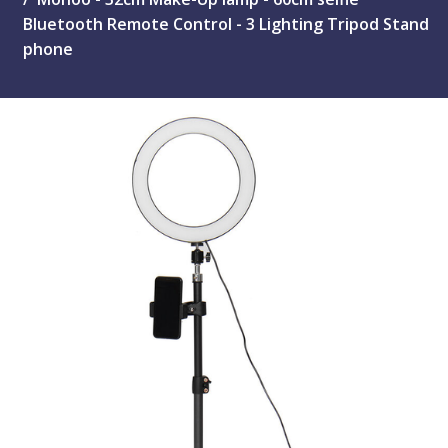
Bluetooth Remote Control - 3 Lighting Tripod Stand
phone