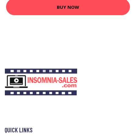
BUY NOW
QUICK LINKS