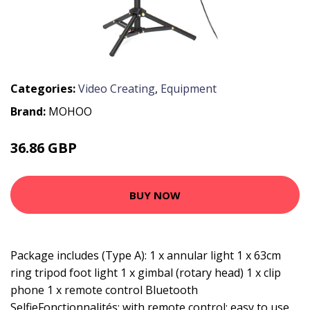
Categories:
Video Creating
,
Equipment
Brand:
MOHOO
36.86 GBP
58.79 GBP
BUY NOW
Package includes (Type A): 1 x annular light 1 x 63cm
ring tripod foot light 1 x gimbal (rotary head) 1 x clip
phone 1 x remote control Bluetooth
SelfieFonctionnalités: with remote control: easy to use