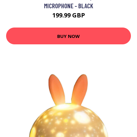
MICROPHONE - BLACK
199.99 GBP
BUY NOW