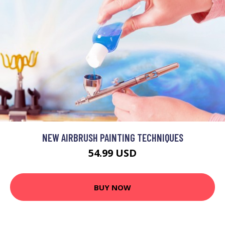
NEW AIRBRUSH PAINTING TECHNIQUES
54.99 USD
BUY NOW