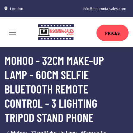
London
info@insomnia-sales.com
PRICES
MOHOO - 32CM MAKE-UP
LAMP - 60CM SELFIE
BLUETOOTH REMOTE
CONTROL - 3 LIGHTING
TRIPOD STAND PHONE
Mohoo - 32cm Make-Up lamp - 60cm selfie