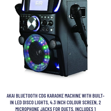
AKAI BLUETOOTH CDG KARAOKE MACHINE WITH BUILT-
IN LED DISCO LIGHTS, 4.3 INCH COLOUR SCREEN, 2
MICROPHONE JACKS FOR DUETS, INCLUDES 1