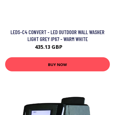
LEDS-C4 CONVERT - LED OUTDOOR WALL WASHER
LIGHT GREY IP67 - WARM WHITE
435.13 GBP
685.02 GBP
BUY NOW