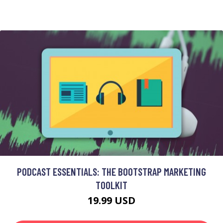
PODCAST ESSENTIALS: THE BOOTSTRAP MARKETING
TOOLKIT
19.99 USD