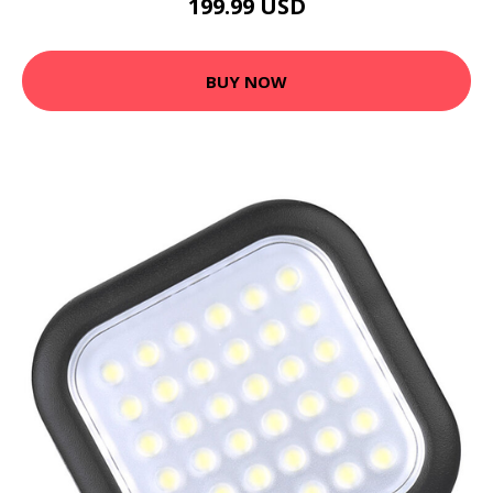
199.99 USD
BUY NOW