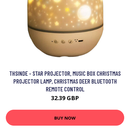
THSINDE - STAR PROJECTOR, MUSIC BOX CHRISTMAS
PROJECTOR LAMP, CHRISTMAS DEER BLUETOOTH
REMOTE CONTROL
32.39 GBP
BUY NOW