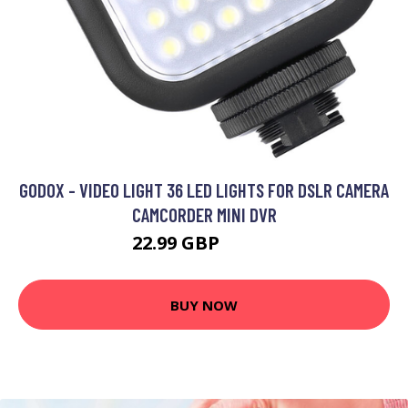
GODOX - VIDEO LIGHT 36 LED LIGHTS FOR DSLR CAMERA
CAMCORDER MINI DVR
22.99 GBP
27.59 GBP
BUY NOW