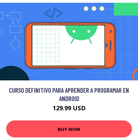
CURSO DEFINITIVO PARA APRENDER A PROGRAMAR EN
ANDROID
129.99 USD
BUY NOW