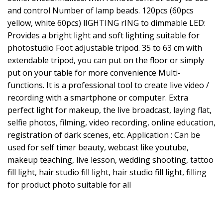
and control Number of lamp beads. 120pcs (60pcs
yellow, white 60pcs) lIGHTING rING to dimmable LED:
Provides a bright light and soft lighting suitable for
photostudio Foot adjustable tripod. 35 to 63 cm with
extendable tripod, you can put on the floor or simply
put on your table for more convenience Multi-
functions. It is a professional tool to create live video /
recording with a smartphone or computer. Extra
perfect light for makeup, the live broadcast, laying flat,
selfie photos, filming, video recording, online education,
registration of dark scenes, etc. Application : Can be
used for self timer beauty, webcast like youtube,
makeup teaching, live lesson, wedding shooting, tattoo
fill light, hair studio fill light, hair studio fill light, filling
for product photo suitable for all