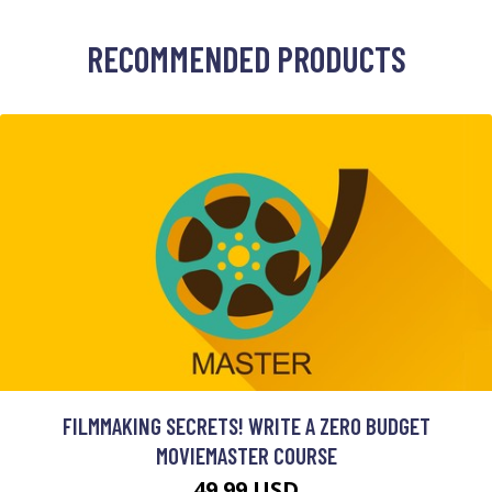
RECOMMENDED PRODUCTS
FILMMAKING SECRETS! WRITE A ZERO BUDGET
MOVIEMASTER COURSE
49.99 USD