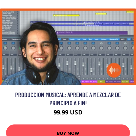
PRODUCCION MUSICAL: APRENDE A MEZCLAR DE
PRINCIPIO A FIN!
99.99 USD
BUY NOW