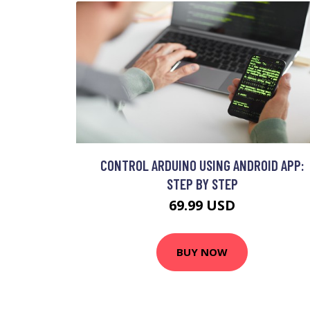
CONTROL ARDUINO USING ANDROID APP:
STEP BY STEP
69.99 USD
BUY NOW