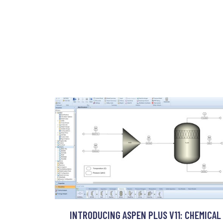
INTRODUCING ASPEN PLUS V11: CHEMICAL