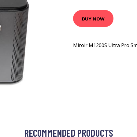
BUY NOW
Miroir M1200S Ultra Pro Sm
RECOMMENDED PRODUCTS