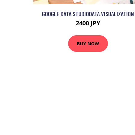
GOOGLE DATA STUDIODATA VISUALIZATION
2400 JPY
BUY NOW