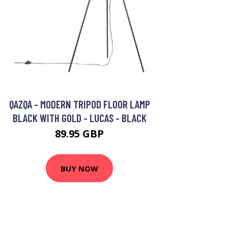
QAZQA - MODERN TRIPOD FLOOR LAMP
BLACK WITH GOLD - LUCAS - BLACK
89.95 GBP
BUY NOW