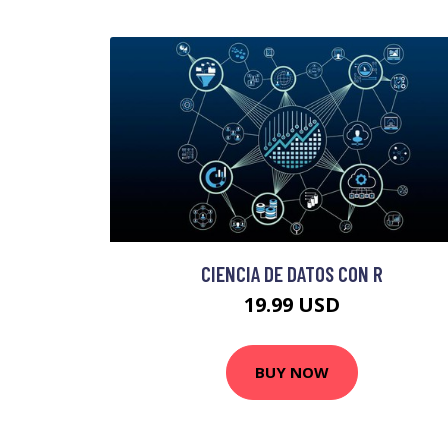
CIENCIA DE DATOS CON R
19.99 USD
BUY NOW