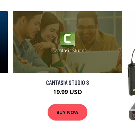
CAMTASIA STUDIO 8
19.99 USD
BUY NOW