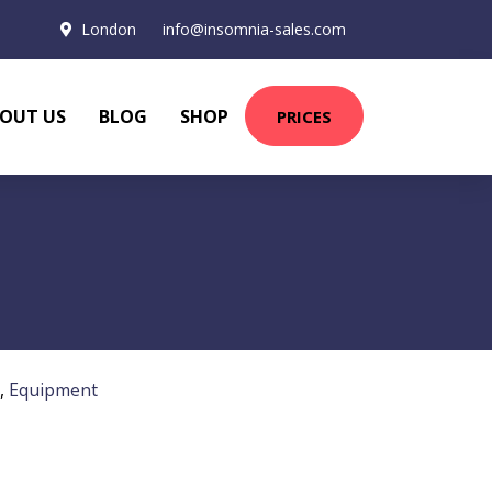
London
info@insomnia-sales.com
OUT US
BLOG
SHOP
PRICES
,
Equipment