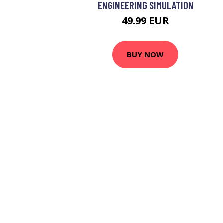
ENGINEERING SIMULATION
49.99 EUR
BUY NOW