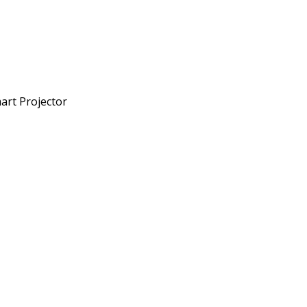
art Projector