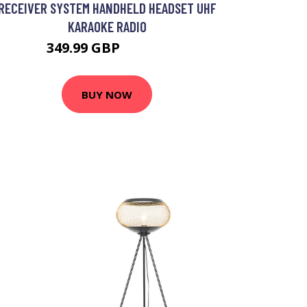
RECEIVER SYSTEM HANDHELD HEADSET UHF
KARAOKE RADIO
349.99 GBP
419.99 GBP
BUY NOW