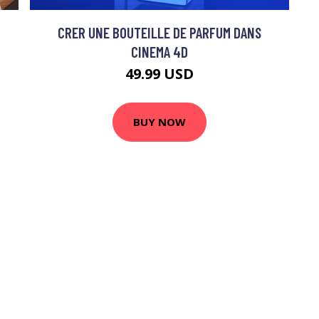
CRER UNE BOUTEILLE DE PARFUM DANS
CINEMA 4D
49.99 USD
BUY NOW