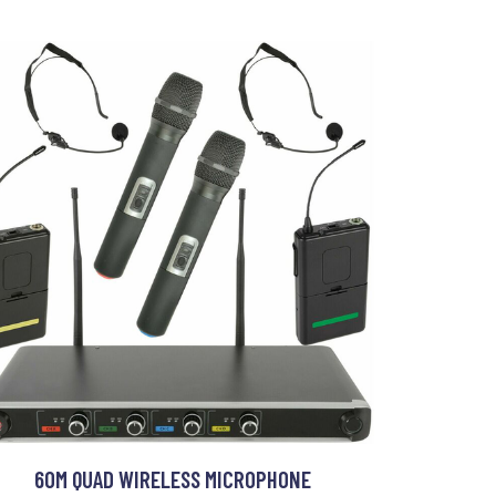
60M QUAD WIRELESS MICROPHONE