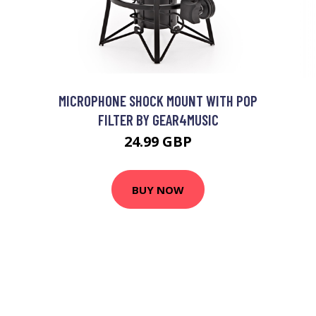
MICROPHONE SHOCK MOUNT WITH POP
FILTER BY GEAR4MUSIC
24.99 GBP
BUY NOW