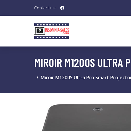
Contact us:
MIROIR M1200S ULTRA 
Miroir M1200S Ultra Pro Smart Projecto