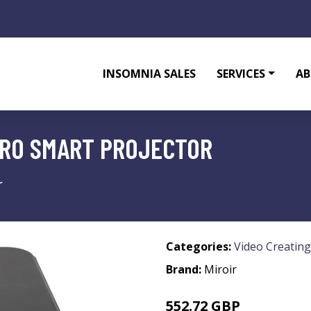
INSOMNIA SALES
SERVICES
AB
PRO SMART PROJECTOR
r
Categories:
Video Creating
Brand:
Miroir
552.72 GBP
821.99 GBP