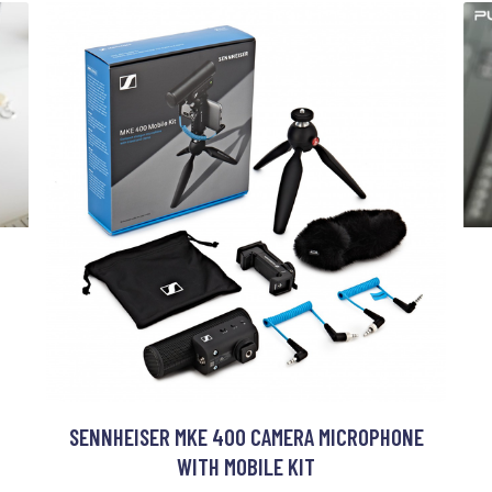
SENNHEISER MKE 400 CAMERA MICROPHONE
WITH MOBILE KIT