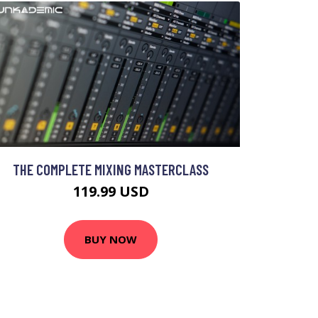
THE COMPLETE MIXING MASTERCLASS
119.99 USD
BUY NOW