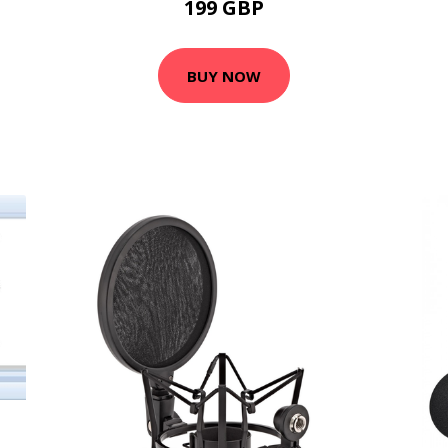
199 GBP
BUY NOW