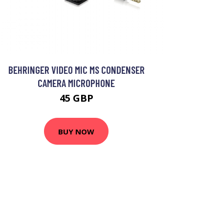
BEHRINGER VIDEO MIC MS CONDENSER
CAMERA MICROPHONE
45 GBP
BUY NOW