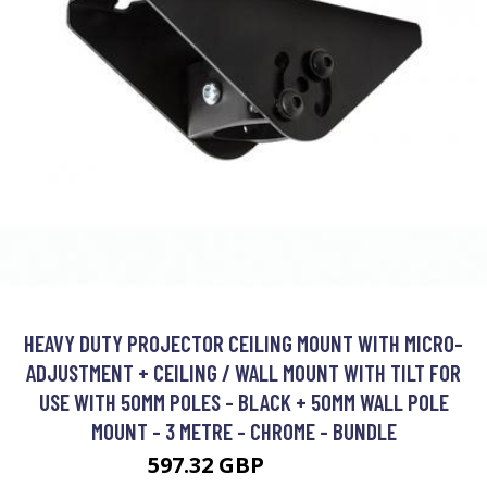
HEAVY DUTY PROJECTOR CEILING MOUNT WITH MICRO-
ADJUSTMENT + CEILING / WALL MOUNT WITH TILT FOR
USE WITH 50MM POLES - BLACK + 50MM WALL POLE
MOUNT - 3 METRE - CHROME - BUNDLE
597.32 GBP
747.21 GBP