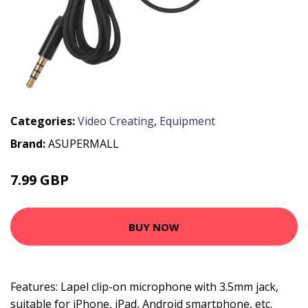
Categories:
Video Creating
,
Equipment
Brand:
ASUPERMALL
7.99 GBP
9.59 GBP
BUY NOW
Features: Lapel clip-on microphone with 3.5mm jack,
suitable for iPhone, iPad, Android smartphone, etc.