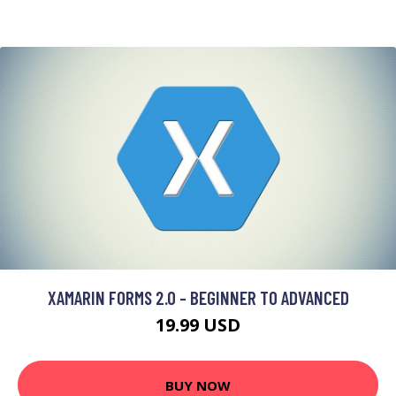
XAMARIN FORMS 2.0 - BEGINNER TO ADVANCED
19.99 USD
BUY NOW