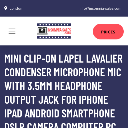
London
info@insomnia-sales.com
PRICES
MINI CLIP-ON LAPEL LAVALIER
CONDENSER MICROPHONE MIC
WITH 3.5MM HEADPHONE
OUTPUT JACK FOR IPHONE
IPAD ANDROID SMARTPHONE
DSLR CAMERA COMPUTER PC