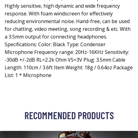
Highly sensitive, high dynamic and wide frequency
response. With foam windscreen for effectively
reducing environmental noise. Hand-free, can be used
for chatting, video meeting, song recording & etc. With
a 3.5mm output for connecting headphones.
Specifications: Color: Black Type: Condenser
Microphone Frequency range: 20Hz-16KHz Sensitivity:
-30dB +/-2dB RL=2.2k Ohm VS=3V Plug: 3.5mm Cable
Length: 110cm / 3.6ft Item Weight: 18g / 0.64oz Package
List: 1 * Microphone
RECOMMENDED PRODUCTS