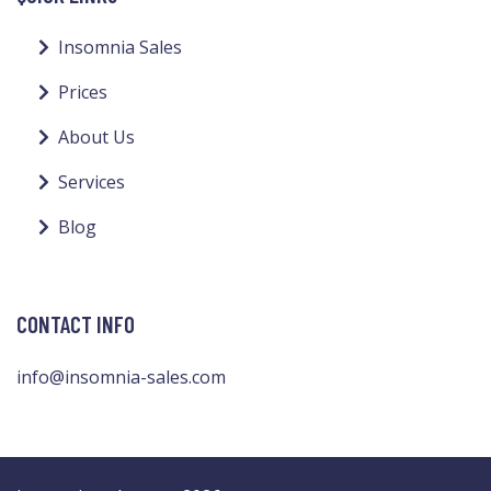
Insomnia Sales
Prices
About Us
Services
Blog
CONTACT INFO
info@insomnia-sales.com