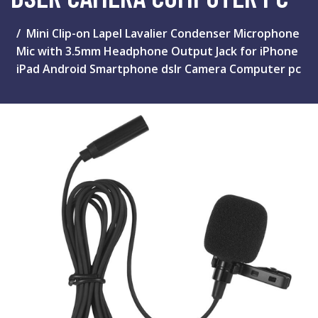
Mini Clip-on Lapel Lavalier Condenser Microphone
Mic with 3.5mm Headphone Output Jack for iPhone
iPad Android Smartphone dslr Camera Computer pc