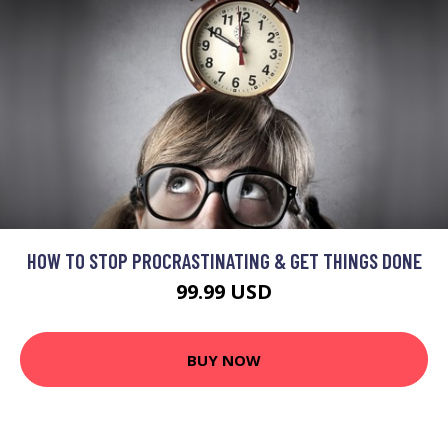
HOW TO STOP PROCRASTINATING & GET THINGS DONE
99.99 USD
BUY NOW