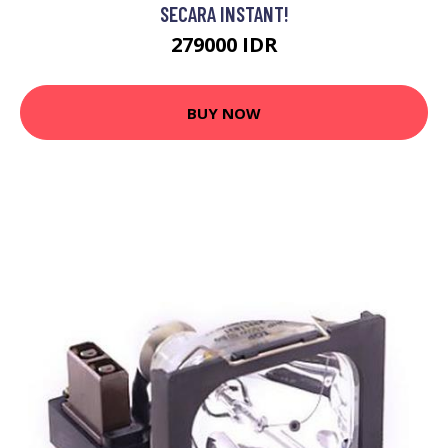
SECARA INSTANT!
279000 IDR
BUY NOW