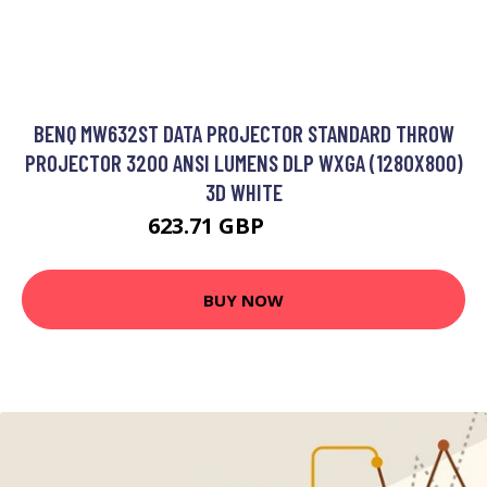
BENQ MW632ST DATA PROJECTOR STANDARD THROW
PROJECTOR 3200 ANSI LUMENS DLP WXGA (1280X800)
3D WHITE
623.71 GBP
897.99 GBP
BUY NOW