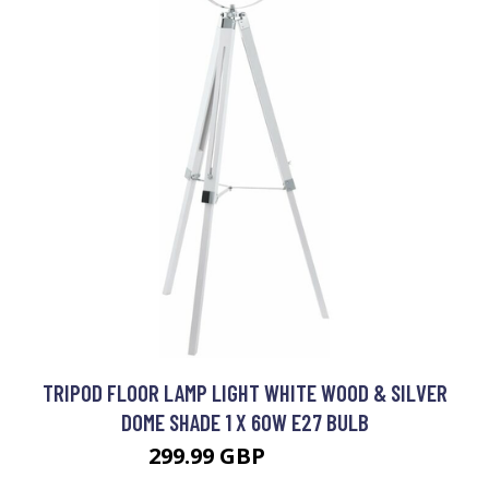
TRIPOD FLOOR LAMP LIGHT WHITE WOOD & SILVER
DOME SHADE 1 X 60W E27 BULB
299.99 GBP
371.99 GBP