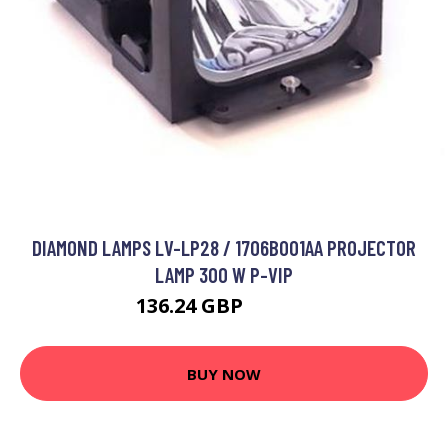
DIAMOND LAMPS LV-LP28 / 1706B001AA PROJECTOR
LAMP 300 W P-VIP
136.24 GBP
185.12 GBP
BUY NOW