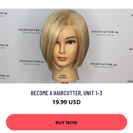
BECOME A HAIRCUTTER, UNIT 1-3
19.99 USD
BUY NOW