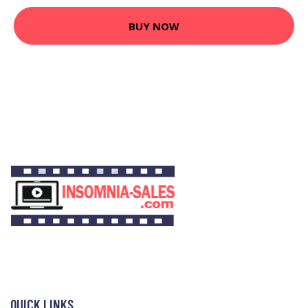
BUY NOW
QUICK LINKS