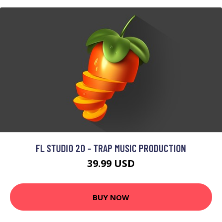
FL STUDIO 20 - TRAP MUSIC PRODUCTION
39.99 USD
BUY NOW