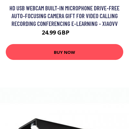
HD USB WEBCAM BUILT-IN MICROPHONE DRIVE-FREE
AUTO-FOCUSING CAMERA GIFT FOR VIDEO CALLING
RECORDING CONFERENCING E-LEARNING - XIAOVV
24.99 GBP
29.99 GBP
BUY NOW