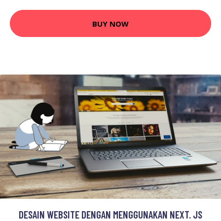
BUY NOW
DESAIN WEBSITE DENGAN MENGGUNAKAN NEXT. JS