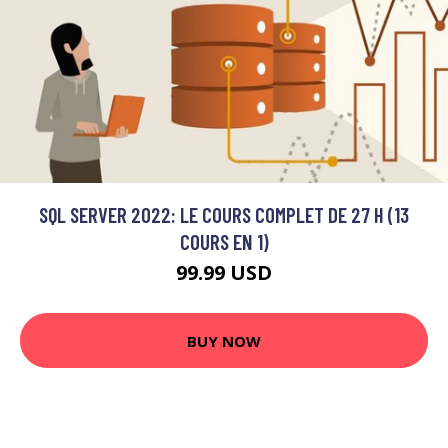
SQL SERVER 2022: LE COURS COMPLET DE 27 H (13
COURS EN 1)
99.99 USD
BUY NOW