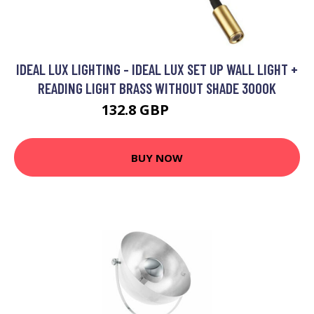
IDEAL LUX LIGHTING - IDEAL LUX SET UP WALL LIGHT +
READING LIGHT BRASS WITHOUT SHADE 3000K
132.8 GBP
142.8 GBP
BUY NOW