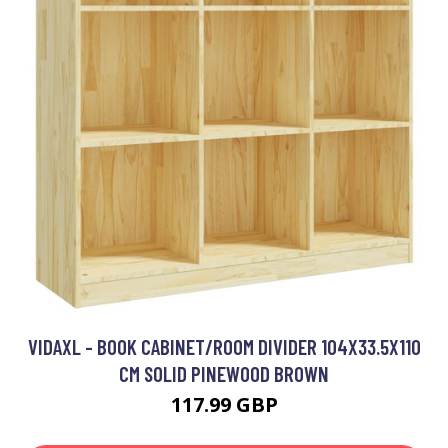
VIDAXL - BOOK CABINET/ROOM DIVIDER 104X33.5X110
CM SOLID PINEWOOD BROWN
117.99 GBP