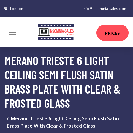
London
info@insomnia-sales.com
PRICES
MERANO TRIESTE 6 LIGHT
CEILING SEMI FLUSH SATIN
BRASS PLATE WITH CLEAR &
FROSTED GLASS
Merano Trieste 6 Light Ceiling Semi Flush Satin
Brass Plate With Clear & Frosted Glass