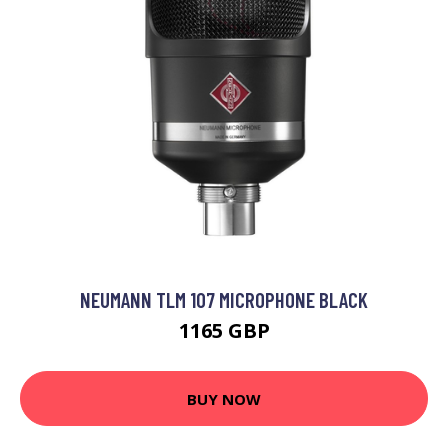
NEUMANN TLM 107 MICROPHONE BLACK
1165 GBP
BUY NOW