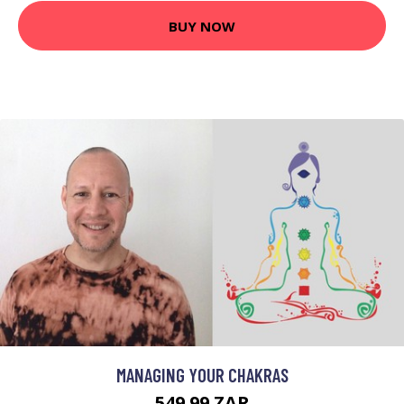
BUY NOW
MANAGING YOUR CHAKRAS
549.99 ZAR