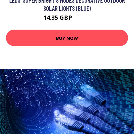
LEDS, SUPER BRIGHT 8 MODES DECORATIVE OUTDOOR
SOLAR LIGHTS (BLUE)
14.35 GBP
18.02 GBP
BUY NOW