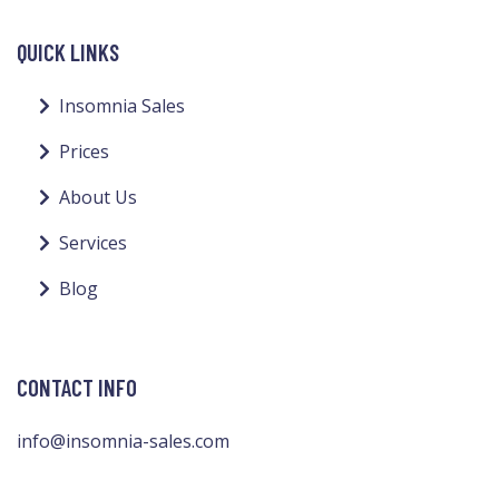
QUICK LINKS
Insomnia Sales
Prices
About Us
Services
Blog
CONTACT INFO
info@insomnia-sales.com