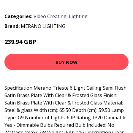
Categories:
Video Creating
,
Lighting
Brand:
MERANO LIGHTING
239.94 GBP
268.56 GBP
BUY NOW
Specification Merano Trieste 6 Light Ceiling Semi Flush
Satin Brass Plate With Clear & Frosted Glass Finish:
Satin Brass Plate With Clear & Frosted Glass Material:
Steel & glass Width (cm): 65.50 Depth (cm): 59.50 Lamp
Type: G9 Number of Lights: 6 IP Rating: IP20 Dimmable:
Yes - Dimmable Bulbs Required Bulb Included: No
Wattage (max): 3W Weight (kg): 2.16 Description Clear