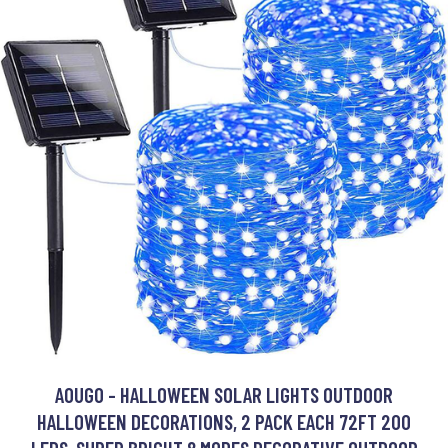
AOUGO - HALLOWEEN SOLAR LIGHTS OUTDOOR
HALLOWEEN DECORATIONS, 2 PACK EACH 72FT 200