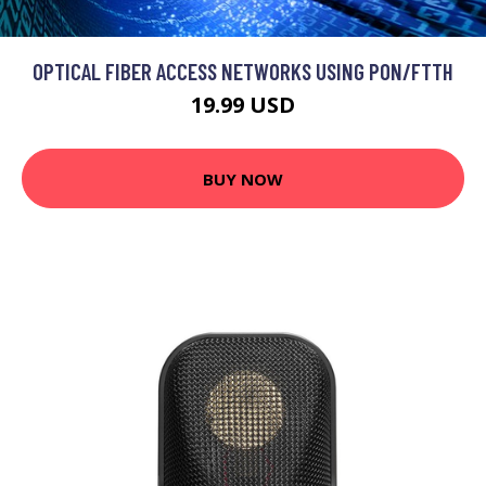
OPTICAL FIBER ACCESS NETWORKS USING PON/FTTH
19.99 USD
BUY NOW