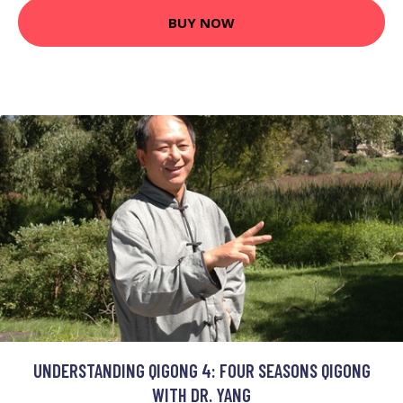
BUY NOW
UNDERSTANDING QIGONG 4: FOUR SEASONS QIGONG
WITH DR. YANG