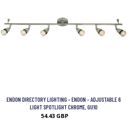
ENDON DIRECTORY LIGHTING - ENDON - ADJUSTABLE 6
LIGHT SPOTLIGHT CHROME, GU10
54.43 GBP
57.78 GBP