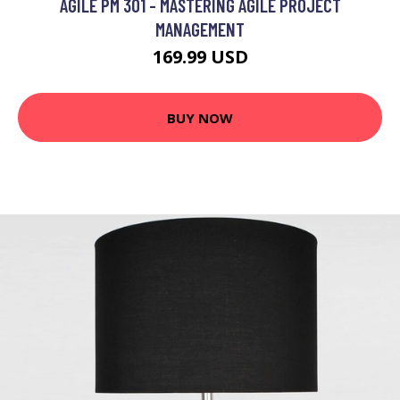
AGILE PM 301 - MASTERING AGILE PROJECT
MANAGEMENT
169.99 USD
BUY NOW