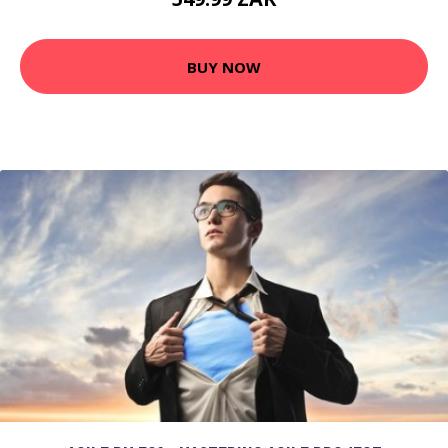
BUY NOW