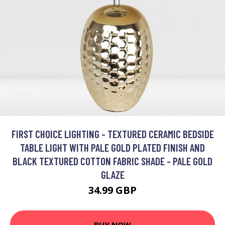
FIRST CHOICE LIGHTING - TEXTURED CERAMIC BEDSIDE
TABLE LIGHT WITH PALE GOLD PLATED FINISH AND
BLACK TEXTURED COTTON FABRIC SHADE - PALE GOLD
GLAZE
34.99 GBP
BUY NOW