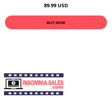
89.99 USD
BUY NOW