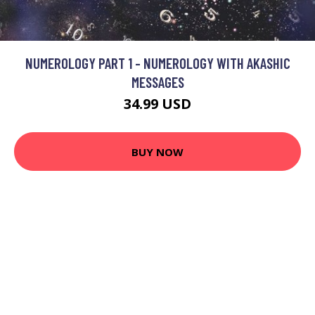
NUMEROLOGY PART 1 - NUMEROLOGY WITH AKASHIC
MESSAGES
34.99 USD
BUY NOW