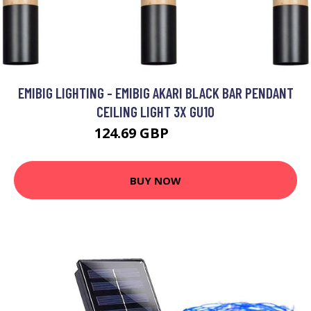
EMIBIG LIGHTING - EMIBIG AKARI BLACK BAR PENDANT
CEILING LIGHT 3X GU10
124.69 GBP
140.92 GBP
BUY NOW