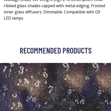
ribbed glass shades capped with metal edging. Frosted
inner glass diffusers. Dimmable. Compatible with G9
LED lamps
RECOMMENDED PRODUCTS