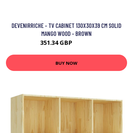
DEVENIRRICHE - TV CABINET 130X30X39 CM SOLID
MANGO WOOD - BROWN
351.34 GBP
554.21 GBP
BUY NOW