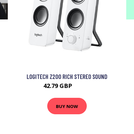
LOGITECH Z200 RICH STEREO SOUND
42.79 GBP
49.99 GBP
BUY NOW