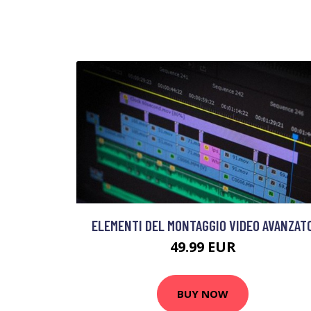
ELEMENTI DEL MONTAGGIO VIDEO AVANZAT
49.99 EUR
BUY NOW