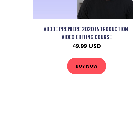
ADOBE PREMIERE 2020 INTRODUCTION:
VIDEO EDITING COURSE
49.99 USD
BUY NOW