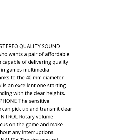
 STEREO QUALITY SOUND
o wants a pair of affordable
capable of delivering quality
 in games multimedia
hanks to the 40 mm diameter
 is an excellent one starting
ding with the clear heights.
HONE The sensitive
can pick up and transmit clear
NTROL Rotary volume
focus on the game and make
hout any interruptions.