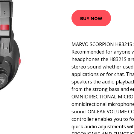
BUY NOW
MARVO SCORPION H8321S
Recommended for anyone wh
headphones the H8321S are 
stereo sound whether used
applications or for chat. T
speakers the audio playback
from the strong bass and en
OMNIDIRECTIONAL MICROP
omnidirectional microphone 
sound. ON-EAR VOLUME CO
controller enables you to 
quick audio adjustments wit