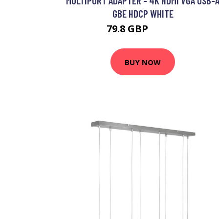
MULTIPORT ADAPTER - 4K HDMI VGA USB-
GBE HDCP WHITE
79.8 GBP
90.99 GBP
BUY NOW