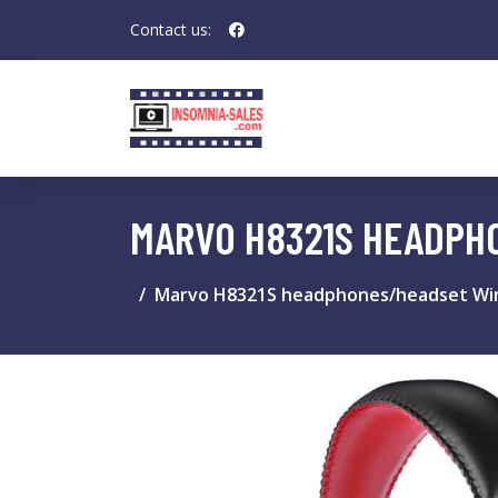
Contact us:
MARVO H8321S HEADPH
Marvo H8321S headphones/headset Wir