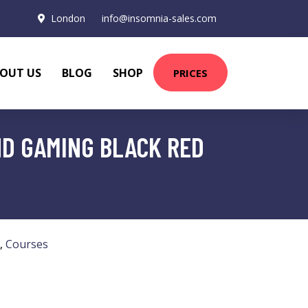
London
info@insomnia-sales.com
OUT US
BLOG
SHOP
PRICES
D GAMING BLACK RED
,
Courses