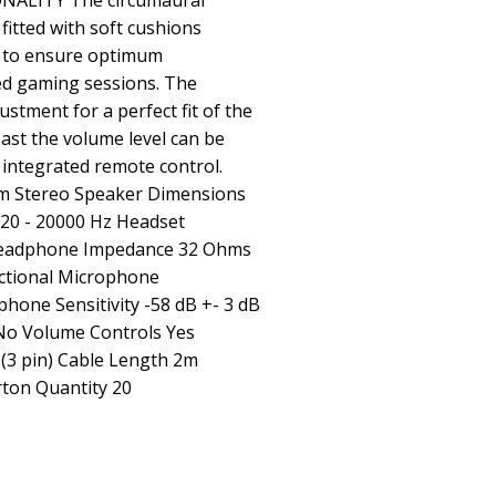
ALITY The circumaural
fitted with soft cushions
r to ensure optimum
ed gaming sessions. The
ustment for a perfect fit of the
ast the volume level can be
 integrated remote control.
m Stereo Speaker Dimensions
0 - 20000 Hz Headset
B Headphone Impedance 32 Ohms
ctional Microphone
hone Sensitivity -58 dB +- 3 dB
No Volume Controls Yes
 (3 pin) Cable Length 2m
rton Quantity 20