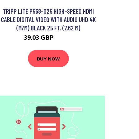
TRIPP LITE P568-025 HIGH-SPEED HDMI
CABLE DIGITAL VIDEO WITH AUDIO UHD 4K
(M/M) BLACK 25 FT. (7.62 M)
39.03 GBP
44.99 GBP
BUY NOW