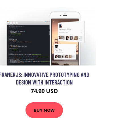
FRAMERJS: INNOVATIVE PROTOTYPING AND
DESIGN WITH INTERACTION
74.99 USD
BUY NOW