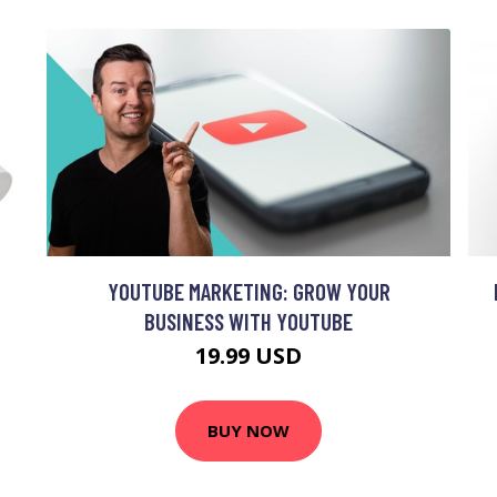
YOUTUBE MARKETING: GROW YOUR
BUSINESS WITH YOUTUBE
19.99 USD
BUY NOW