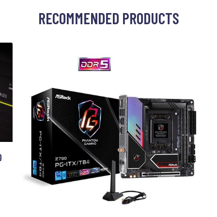
RECOMMENDED PRODUCTS
O