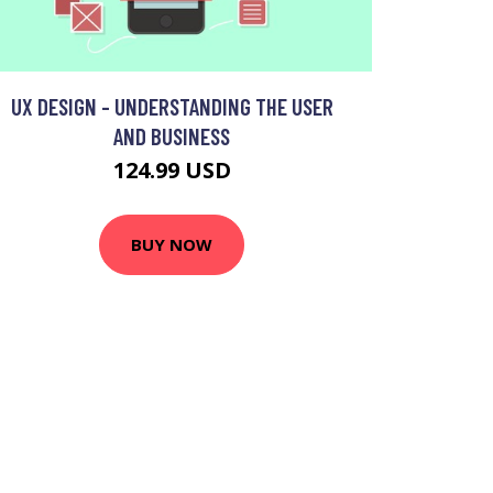
UX DESIGN - UNDERSTANDING THE USER
AND BUSINESS
124.99 USD
BUY NOW