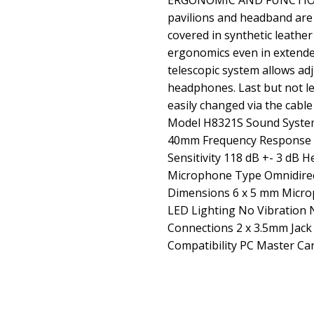
ERGONOMIC AND FUNCTION
pavilions and headband are 
covered in synthetic leathe
ergonomics even in extend
telescopic system allows adj
headphones. Last but not le
easily changed via the cable
Model H8321S Sound Syste
40mm Frequency Response 2
Sensitivity 118 dB +- 3 d
Microphone Type Omnidire
Dimensions 6 x 5 mm Microp
LED Lighting No Vibration 
Connections 2 x 3.5mm Jack
Compatibility PC Master Ca