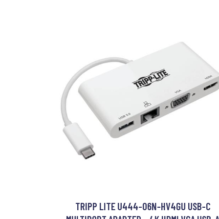
TRIPP LITE U444-06N-HV4GU USB-C