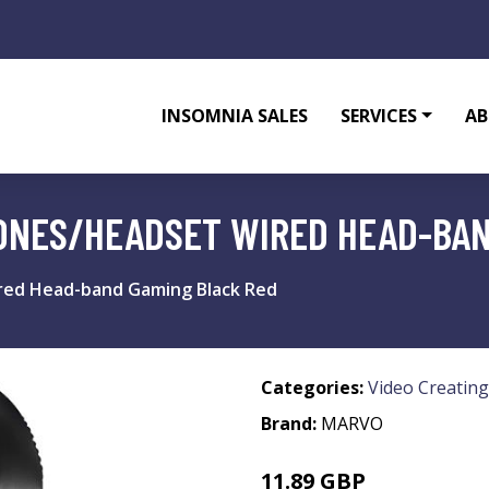
INSOMNIA SALES
SERVICES
AB
ONES/HEADSET WIRED HEAD-BAN
ed Head-band Gaming Black Red
Categories:
Video Creating
Brand:
MARVO
11.89 GBP
16.99 GBP