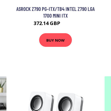
ASROCK Z790 PG-ITX/TB4 INTEL Z790 LGA
1700 MINI ITX
372.14 GBP
582.99 GBP
BUY NOW