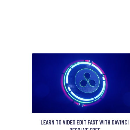
LEARN TO VIDEO EDIT FAST WITH DAVINCI
RESOLVE FREE