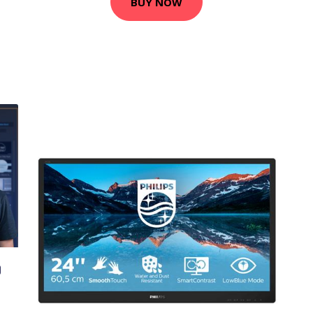
BUY NOW
O