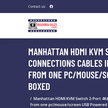
Contact us:
MANHATTAN HDMI KVM 
CONNECTIONS CABLES 
FROM ONE PC/MOUSE/S
BOXED
Manhattan HDMI KVM Switch 2-Port 4K@
from one pc/mouse/screen USB Powered 