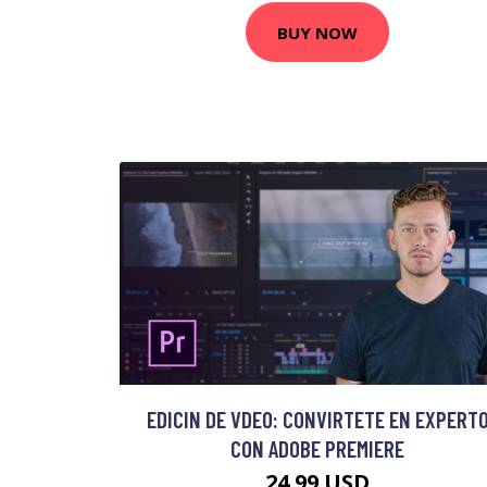
BUY NOW
EDICIN DE VDEO: CONVIRTETE EN EXPERT
CON ADOBE PREMIERE
24.99 USD