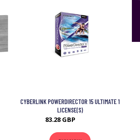
CYBERLINK POWERDIRECTOR 15 ULTIMATE 1
LICENSE(S)
83.28 GBP
94.99 GBP