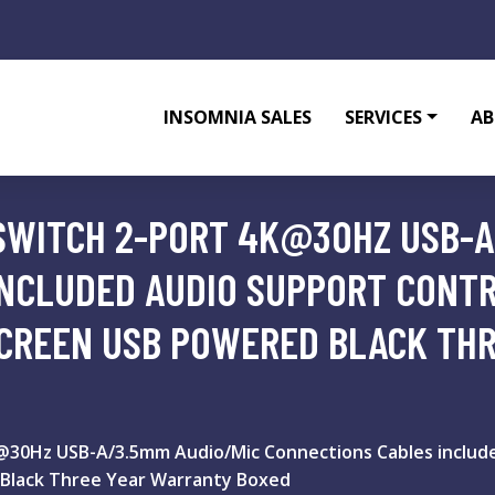
INSOMNIA SALES
SERVICES
AB
SWITCH 2-PORT 4K@30HZ USB-A
INCLUDED AUDIO SUPPORT CONT
CREEN USB POWERED BLACK TH
30Hz USB-A/3.5mm Audio/Mic Connections Cables include
Black Three Year Warranty Boxed