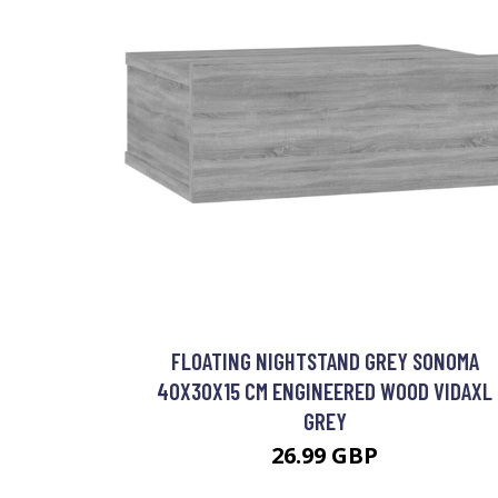
FLOATING NIGHTSTAND GREY SONOMA
40X30X15 CM ENGINEERED WOOD VIDAXL
GREY
26.99 GBP