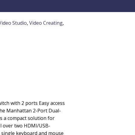
Video Studio
,
Video Creating
,
ch with 2 ports Easy access
he Manhattan 2-Port Dual-
 a compact solution for
ol over two HDMI/USB-
 single keyboard and mouse