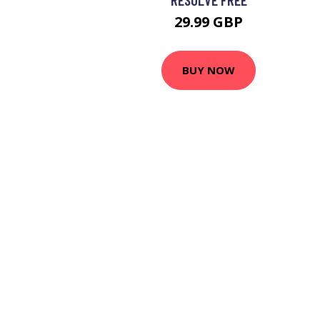
29.99 GBP
BUY NOW