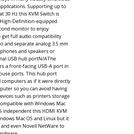
pplications. Supporting up to
at 30 Hz this KVM Switch is
-High-Definition-equipped
econd monitor to enjoy
get full audio compatibility
dio and separate analog 3.5 mm
rophones and speakers or
nal USB hub portN/AThe
rs a front-facing USB-A port in
ouse ports. This hub port
omputers as if it were directly
puter so you can avoid having
evices such as printers storage
Compatible with Windows Mac
S independent this HDMI KVM
indows Mac OS and Linux but it
x and even Novell NetWare to
hardware.