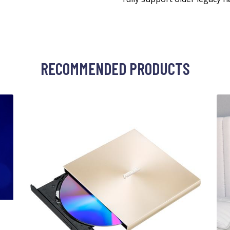
RECOMMENDED PRODUCTS