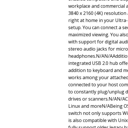
workplace and commercial a
3840 x 2160 (4K) resolution 
right at home in your Ultra
setup. You can connect a s
maximized viewing. You also 
with support for digital au
stereo audio jacks for mic
headphones.N/AN/AAdditio
integrated USB 2.0 hub offe
addition to keyboard and m
works among your attached c
connected to your host com
to constantly plug/unplug d
drives or scanners.N/AN/A
Linux and moreN/ABeing O
switch not only supports W
is also compatible with Uni
fully support older legacy 