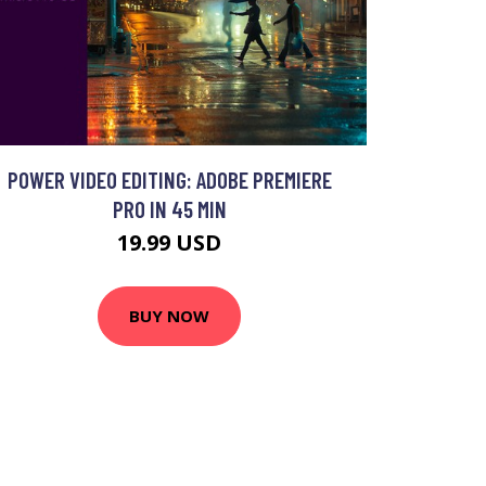
POWER VIDEO EDITING: ADOBE PREMIERE
PRO IN 45 MIN
19.99 USD
BUY NOW