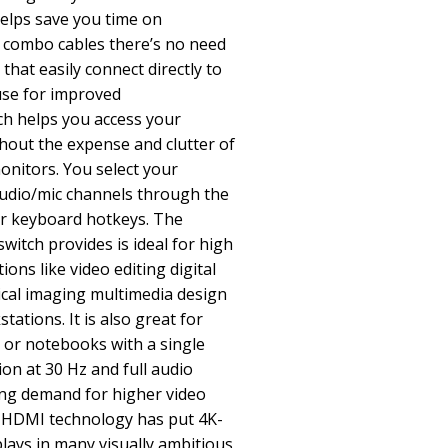
helps save you time on
ed combo cables there’s no need
that easily connect directly to
use for improved
ch helps you access your
thout the expense and clutter of
nitors. You select your
udio/mic channels through the
r keyboard hotkeys. The
witch provides is ideal for high
ions like video editing digital
ical imaging multimedia design
tations. It is also great for
 or notebooks with a single
n at 30 Hz and full audio
g demand for higher video
f HDMI technology has put 4K-
lays in many visually ambitious