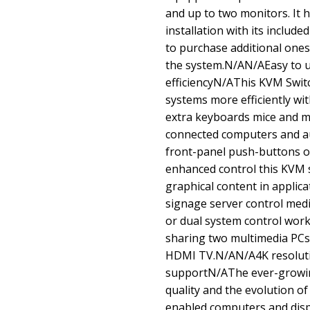
and up to two monitors. It 
installation with its includ
to purchase additional ones 
the system.N/AN/AEasy to 
efficiencyN/AThis KVM Swit
systems more efficiently wi
extra keyboards mice and mo
connected computers and a
front-panel push-buttons o
enhanced control this KVM s
graphical content in applicat
signage server control med
or dual system control works
sharing two multimedia PCs
HDMI TV.N/AN/A4K resolutio
supportN/AThe ever-growin
quality and the evolution o
enabled computers and disp