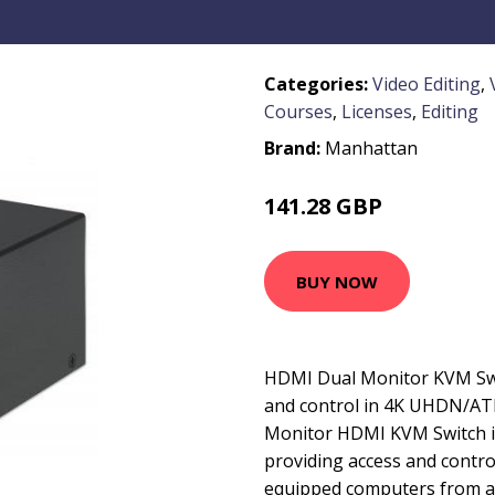
Categories:
Video Editing
,
Courses
,
Licenses
,
Editing
Brand:
Manhattan
141.28 GBP
189.99 GBP
BUY NOW
HDMI Dual Monitor KVM Swit
and control in 4K UHDN/AT
Monitor HDMI KVM Switch is
providing access and contr
equipped computers from a