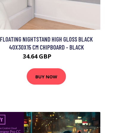
FLOATING NIGHTSTAND HIGH GLOSS BLACK
40X30X15 CM CHIPBOARD - BLACK
34.64 GBP
54.93 GBP
BUY NOW