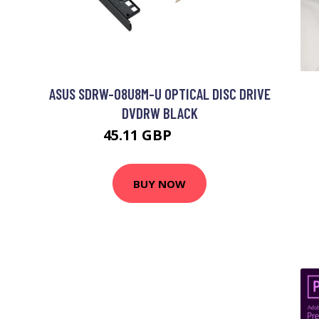
ASUS SDRW-08U8M-U OPTICAL DISC DRIVE
DVDRW BLACK
45.11 GBP
52.99 GBP
BUY NOW