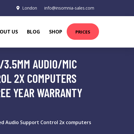
London
info@insomnia-sales.com
OUT US
BLOG
SHOP
PRICES
/3.5MM AUDIO/MIC
ROL 2X COMPUTERS
REE YEAR WARRANTY
d Audio Support Control 2x computers